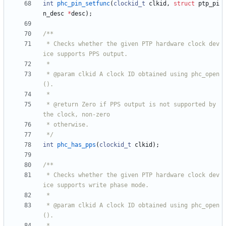
int
phc_pin_setfunc
(
clockid_t
clkid
,
struct
ptp_pi
n_desc
*
desc
)
;
 * Checks whether the given PTP hardware clock dev
 * @param clkid A clock ID obtained using phc_open
 * @return Zero if PPS output is not supported by 
 */
int
phc_has_pps
(
clockid_t
clkid
)
;
 * Checks whether the given PTP hardware clock dev
 * @param clkid A clock ID obtained using phc_open