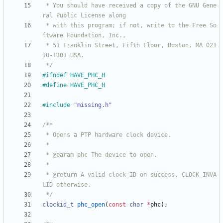
 * You should have received a copy of the GNU Gene
 * with this program; if not, write to the Free So
 * 51 Franklin Street, Fifth Floor, Boston, MA 021
 */
#
ifndef HAVE_PHC_H
#
define HAVE_PHC_H
#
include
"missing.h"
 * @return A valid clock ID on success, CLOCK_INVA
 */
clockid_t
phc_open
(
const
char
*
phc
)
;