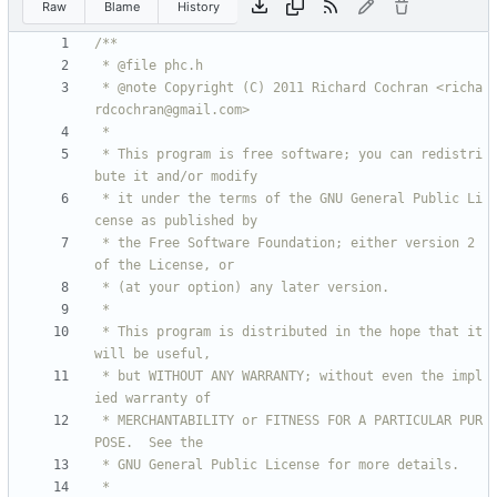
Raw
Blame
History
 * @note Copyright (C) 2011 Richard Cochran <richa
 * This program is free software; you can redistri
 * it under the terms of the GNU General Public Li
 * the Free Software Foundation; either version 2 
 * This program is distributed in the hope that it 
 * but WITHOUT ANY WARRANTY; without even the impl
 * MERCHANTABILITY or FITNESS FOR A PARTICULAR PUR