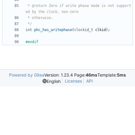
 * @return Zero if write phase mode is not support
 */
int
phc_has_writephase
(
clockid_t
clkid
)
;
#
endif
Powered by Gitea
Version: 1.23.4 Page:
46ms
Template:
5ms
Licenses
API
English