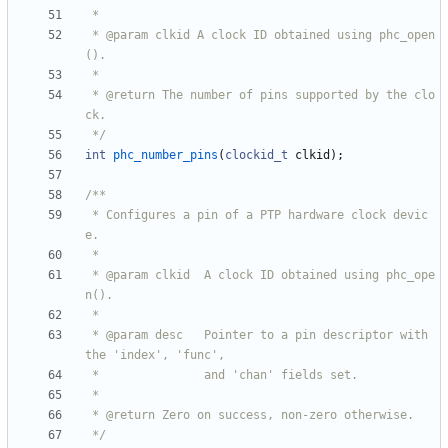
 * @param clkid A clock ID obtained using phc_open
 * @return The number of pins supported by the clo
 */
int
phc_number_pins
(
clockid_t
clkid
)
;
 * Configures a pin of a PTP hardware clock devic
 * @param clkid  A clock ID obtained using phc_ope
 * @param desc   Pointer to a pin descriptor with 
 */