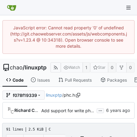
JavaScript error: Cannot read property '0' of undefined
(http://git.chaowebserver.com/assets/js/webcomponents.j
s?v=1.23.4 @ 10:34318). Open browser console to see
more details.
chao
/
linuxptp
1
0
0
Watch
Star
Code
Issues
Pull Requests
Packages
linuxptp
/
phc.h
f078f19339
...
Richard Cochran
Add support for write phase mode.
91 lines
2.5 KiB
C