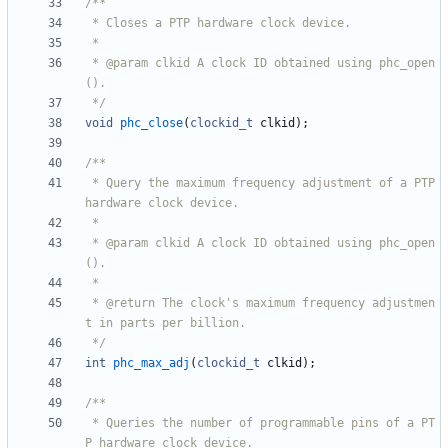
 * @param clkid A clock ID obtained using phc_open
 */
void
phc_close
(
clockid_t
clkid
)
;
 * Query the maximum frequency adjustment of a PTP 
 * @param clkid A clock ID obtained using phc_open
 * @return The clock's maximum frequency adjustmen
 */
int
phc_max_adj
(
clockid_t
clkid
)
;
 * Queries the number of programmable pins of a PT