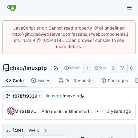
JavaScript error: Cannot read property '0' of undefined
(http://git.chaowebserver.com/assets/js/webcomponents.j
s?v=1.23.4 @ 10:34318). Open browser console to see
more details.
chao
/
linuxptp
1
0
0
Watch
Star
Code
Issues
Pull Requests
Packages
linuxptp
/
mave.h
f078f19339
...
Miroslav Lichvar
Add modular filter interface.
28 lines
964 B
C