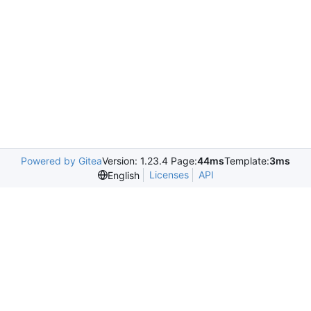
Powered by Gitea
Version: 1.23.4 Page:
44ms
Template:
3ms
Licenses
API
English