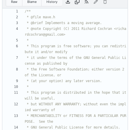
Raw
Blame
History
 * @note Copyright (C) 2011 Richard Cochran <richa
 * This program is free software; you can redistri
 * it under the terms of the GNU General Public Li
 * the Free Software Foundation; either version 2 
 * This program is distributed in the hope that it 
 * but WITHOUT ANY WARRANTY; without even the impl
 * MERCHANTABILITY or FITNESS FOR A PARTICULAR PUR