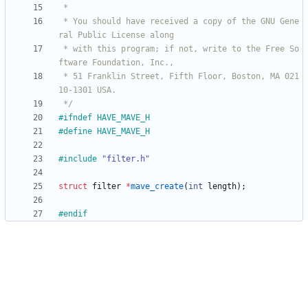
 * You should have received a copy of the GNU Gene
 * with this program; if not, write to the Free So
 * 51 Franklin Street, Fifth Floor, Boston, MA 021
 */
#
ifndef HAVE_MAVE_H
#
define HAVE_MAVE_H
#
include
"filter.h"
struct
filter
*
mave_create
(
int
length
)
;
#
endif