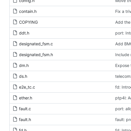
config.h
Move the
contain.h
Fix a tr
COPYING
Add the 
ddt.h
port: In
designated_fsm.c
Add BMC
designated_fsm.h
Include 
dm.h
Expose t
ds.h
telecom:
e2e_tc.c
fd: Intr
ether.h
ptp4l: A
fault.c
port: al
fault.h
fault: p
fd.h
fd: Intr