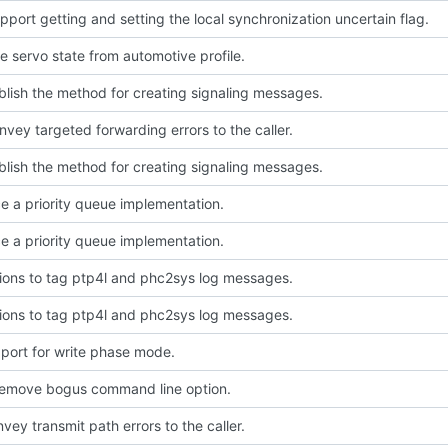
port getting and setting the local synchronization uncertain flag.
 servo state from automotive profile.
blish the method for creating signaling messages.
nvey targeted forwarding errors to the caller.
blish the method for creating signaling messages.
e a priority queue implementation.
e a priority queue implementation.
ions to tag ptp4l and phc2sys log messages.
ions to tag ptp4l and phc2sys log messages.
port for write phase mode.
Remove bogus command line option.
vey transmit path errors to the caller.