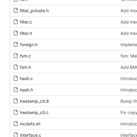
filter_private.h
Add modu
filter.c
Add medi
filter.h
Add medi
foreign.h
Impleme
fsm.c
fsm: Mak
fsm.h
Add BMC
hash.c
Introduc
hash.h
Introduc
hwstamp_ctl.8
Bump th
hwstamp_ctl.c
Fix copy
incdefs.sh
Introduc
interface.c
interfa