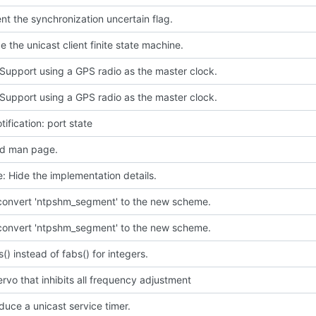
t the synchronization uncertain flag.
e the unicast client finite state machine.
Support using a GPS radio as the master clock.
Support using a GPS radio as the master clock.
tification: port state
d man page.
e: Hide the implementation details.
 convert 'ntpshm_segment' to the new scheme.
 convert 'ntpshm_segment' to the new scheme.
s() instead of fabs() for integers.
rvo that inhibits all frequency adjustment
oduce a unicast service timer.