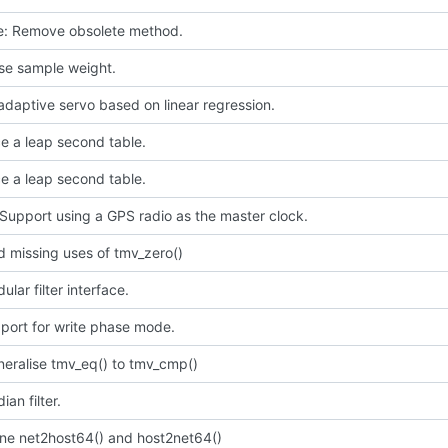
ce: Remove obsolete method.
use sample weight.
daptive servo based on linear regression.
e a leap second table.
e a leap second table.
Support using a GPS radio as the master clock.
 missing uses of tmv_zero()
lar filter interface.
port for write phase mode.
neralise tmv_eq() to tmv_cmp()
an filter.
ine net2host64() and host2net64()