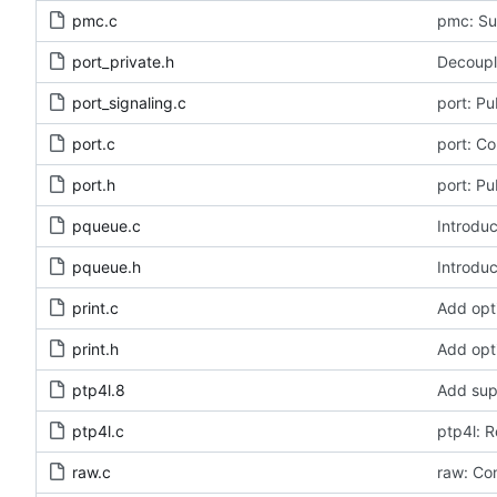
pmc.c
pmc: Sup
port_private.h
Decouple
port_signaling.c
port: Pu
port.c
port: Co
port.h
port: Pu
pqueue.c
Introduc
pqueue.h
Introduc
print.c
Add opt
print.h
Add opt
ptp4l.8
Add sup
ptp4l.c
ptp4l: 
raw.c
raw: Con