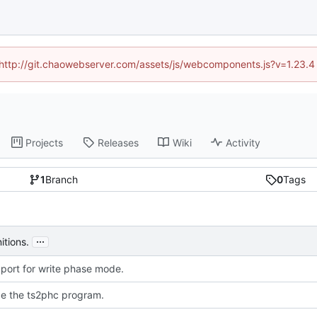
d (http://git.chaowebserver.com/assets/js/webcomponents.js?v=1.23.4
Projects
Releases
Wiki
Activity
1
Branch
0
Tags
...
itions.
port for write phase mode.
ce the ts2phc program.