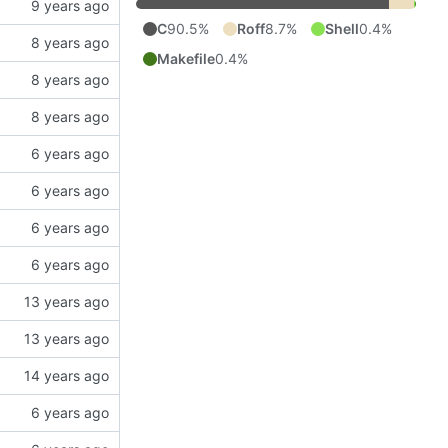
C
90.5%
Roff
8.7%
Shell
0.4%
Makefile
0.4%