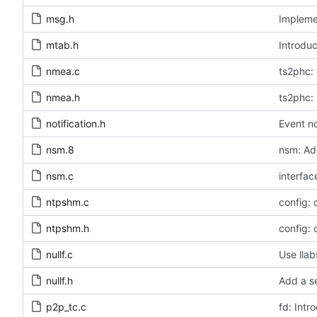
msg.h
Implemen
mtab.h
Introduc
nmea.c
ts2phc: 
nmea.h
ts2phc: 
notification.h
Event no
nsm.8
nsm: Ad
nsm.c
interfac
ntpshm.c
config:
ntpshm.h
config:
nullf.c
Use llab
nullf.h
Add a se
p2p_tc.c
fd: Intr