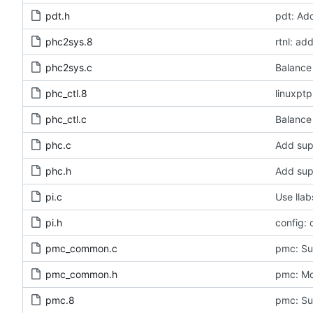
pdt.h
pdt: Ad
phc2sys.8
rtnl: a
phc2sys.c
Balance 
phc_ctl.8
linuxpt
phc_ctl.c
Balance 
phc.c
Add sup
phc.h
Add sup
pi.c
Use llab
pi.h
config: 
pmc_common.c
pmc: Sup
pmc_common.h
pmc: Mov
pmc.8
pmc: Su