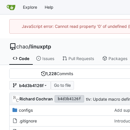
Explore
Help
JavaScript error: Cannot read property '0' of undefine
chao
/
linuxptp
Code
Issues
Pull Requests
Packages
1,228
Commits
Go to file
b4d3b4126f
Richard Cochran
tlv: Update macro defin
b4d3b4126f
configs
Add sup
.gitignore
Introdu