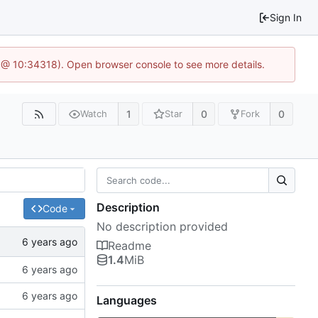
Sign In
 @ 10:34318). Open browser console to see more details.
1
0
0
Watch
Star
Fork
Description
Code
No description provided
Readme
1.4
MiB
Languages