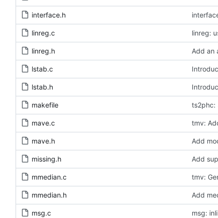
interface.h
interfa
linreg.c
linreg: 
linreg.h
Add an a
lstab.c
Introduc
lstab.h
Introduc
makefile
ts2phc: 
mave.c
tmv: Add
mave.h
Add modu
missing.h
Add sup
mmedian.c
tmv: Ge
mmedian.h
Add medi
msg.c
msg: inl