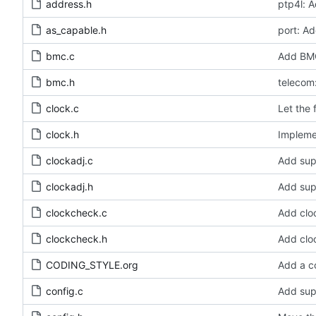
address.h
ptp4l: A
as_capable.h
port: Ad
bmc.c
Add BMC
bmc.h
telecom:
clock.c
Let the 
clock.h
Implemen
clockadj.c
Add sup
clockadj.h
Add sup
clockcheck.c
Add clo
clockcheck.h
Add clo
CODING_STYLE.org
Add a c
config.c
Add sup