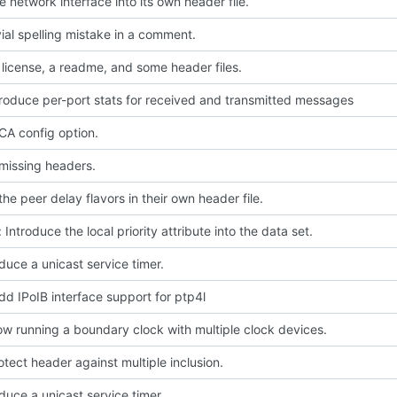
 network interface into its own header file.
ivial spelling mistake in a comment.
license, a readme, and some header files.
troduce per-port stats for received and transmitted messages
A config option.
missing headers.
he peer delay flavors in their own header file.
 Introduce the local priority attribute into the data set.
oduce a unicast service timer.
dd IPoIB interface support for ptp4l
low running a boundary clock with multiple clock devices.
rotect header against multiple inclusion.
oduce a unicast service timer.