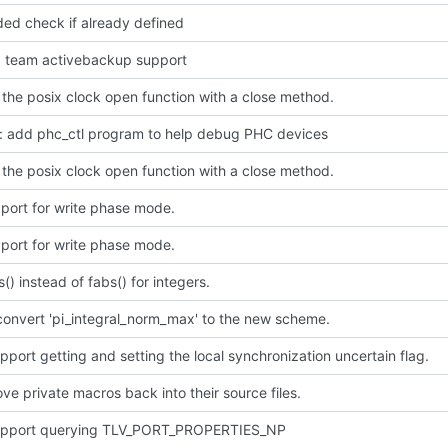
ded check if already defined
dd team activebackup support
the posix clock open function with a close method.
p: add phc_ctl program to help debug PHC devices
the posix clock open function with a close method.
port for write phase mode.
port for write phase mode.
s() instead of fabs() for integers.
convert 'pi_integral_norm_max' to the new scheme.
port getting and setting the local synchronization uncertain flag.
e private macros back into their source files.
pport querying TLV_PORT_PROPERTIES_NP