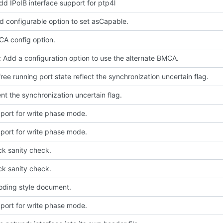
dd IPoIB interface support for ptp4l
d configurable option to set asCapable.
A config option.
 Add a configuration option to use the alternate BMCA.
free running port state reflect the synchronization uncertain flag.
t the synchronization uncertain flag.
port for write phase mode.
port for write phase mode.
ck sanity check.
ck sanity check.
oding style document.
port for write phase mode.