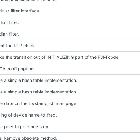
lar filter interface.
an filter.
an filter.
nt the PTP clock.
e the transition out of INITIALIZING part of the FSM code.
A config option.
e a simple hash table implementation.
e a simple hash table implementation.
e date on the hwstamp_ctl man page.
ing of device name to ifreq.
e peer to peer one step.
ce: Remove obsolete method.