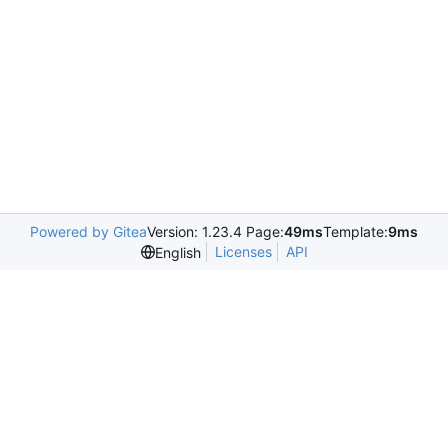
Powered by Gitea
Version: 1.23.4 Page:
49ms
Template:
9ms
Licenses
API
English