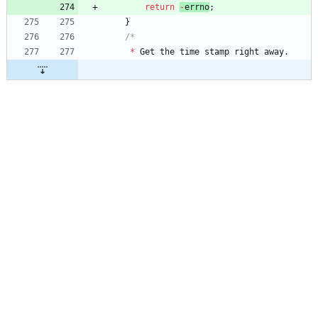
return
-
errno
;
}
*
Get
the
time
stamp
right
away
.