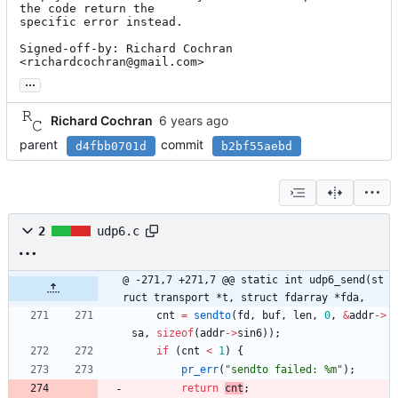
the code return the

specific error instead.

Signed-off-by: Richard Cochran 
<richardcochran@gmail.com>
...
Richard Cochran
parent
commit
d4fbb0701d
b2bf55aebd
2
udp6.c
@ -271,7 +271,7 @@ static int udp6_send(st
ruct transport *t, struct fdarray *fda,
cnt
=
sendto
(
fd
,
buf
,
len
,
0
,
&
addr
-
>
sa
,
sizeof
(
addr
-
>
sin6
)
)
;
if
(
cnt
<
1
)
{
pr_err
(
"
sendto failed: %m
"
)
;
return
cnt
;