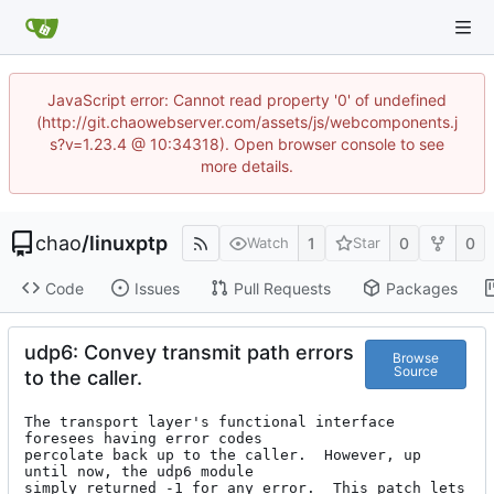
JavaScript error: Cannot read property '0' of undefined
(http://git.chaowebserver.com/assets/js/webcomponents.j
s?v=1.23.4 @ 10:34318). Open browser console to see
more details.
chao
/
linuxptp
1
0
0
Watch
Star
Code
Issues
Pull Requests
Packages
udp6: Convey transmit path errors
Browse
Source
to the caller.
The transport layer's functional interface 
foresees having error codes

percolate back up to the caller.  However, up 
until now, the udp6 module

simply returned -1 for any error.  This patch lets 