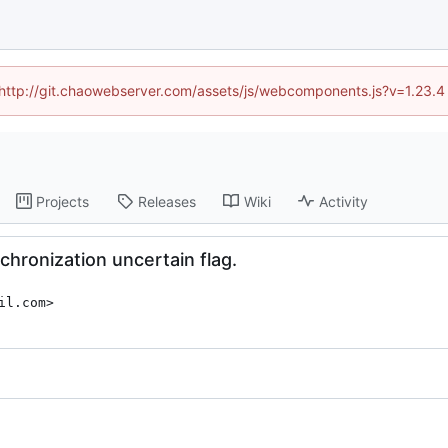
d (http://git.chaowebserver.com/assets/js/webcomponents.js?v=1.23.4
Projects
Releases
Wiki
Activity
chronization uncertain flag.
il.com>