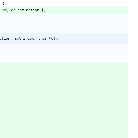
n
}
,
N_NP
,
do_set_action
}
,
ction, int index, char *str)