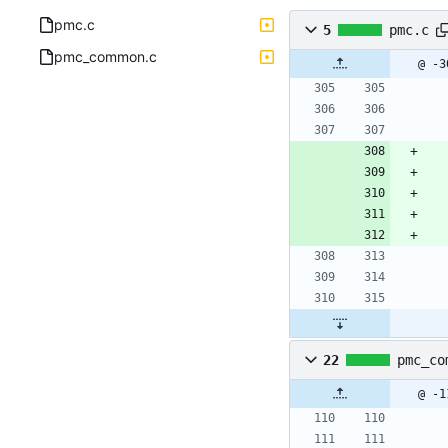
pmc.c
5
pmc.c
pmc_common.c
@ -3
22
pmc_co
@ -1