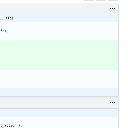
LE *fp)
ff
"
)
;
et_action
}
,