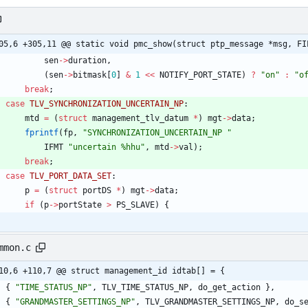
05,6 +305,11 @@ static void pmc_show(struct ptp_message *msg, FI
sen
-
>
duration
,
(
sen
-
>
bitmask
[
0
]
&
1
<
<
NOTIFY_PORT_STATE
)
?
"
on
"
:
"
o
break
;
case
TLV_SYNCHRONIZATION_UNCERTAIN_NP
:
mtd
=
(
struct
management_tlv_datum
*
)
mgt
-
>
data
;
fprintf
(
fp
,
"
SYNCHRONIZATION_UNCERTAIN_NP 
"
IFMT
"
uncertain %hhu
"
,
mtd
-
>
val
)
;
break
;
case
TLV_PORT_DATA_SET
:
p
=
(
struct
portDS
*
)
mgt
-
>
data
;
if
(
p
-
>
portState
>
PS_SLAVE
)
{
mmon.c
10,6 +110,7 @@ struct management_id idtab[] = {
{
"
TIME_STATUS_NP
"
,
TLV_TIME_STATUS_NP
,
do_get_action
}
,
{
"
GRANDMASTER_SETTINGS_NP
"
,
TLV_GRANDMASTER_SETTINGS_NP
,
do_s