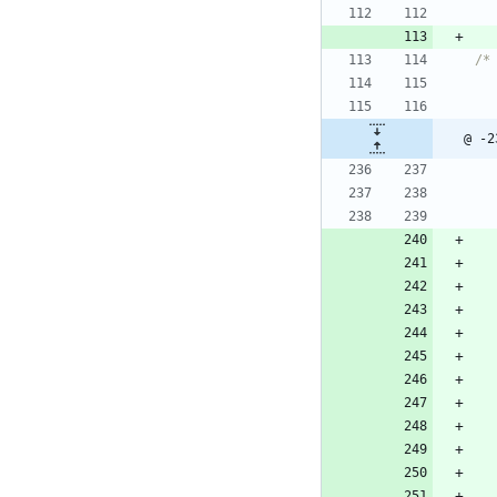
/*
@ -2