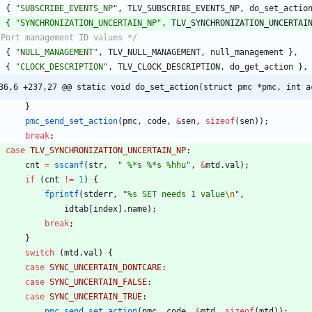
{
"
SUBSCRIBE_EVENTS_NP
"
,
TLV_SUBSCRIBE_EVENTS_NP
,
do_set_actio
{
"
SYNCHRONIZATION_UNCERTAIN_NP
"
,
TLV_SYNCHRONIZATION_UNCERTAI
 Port management ID values */
{
"
NULL_MANAGEMENT
"
,
TLV_NULL_MANAGEMENT
,
null_management
}
,
{
"
CLOCK_DESCRIPTION
"
,
TLV_CLOCK_DESCRIPTION
,
do_get_action
}
,
36,6 +237,27 @@ static void do_set_action(struct pmc *pmc, int a
}
pmc_send_set_action
(
pmc
,
code
,
&
sen
,
sizeof
(
sen
)
)
;
break
;
case
TLV_SYNCHRONIZATION_UNCERTAIN_NP
:
cnt
=
sscanf
(
str
,
"
 %*s %*s %hhu
"
,
&
mtd
.
val
)
;
if
(
cnt
!
=
1
)
{
fprintf
(
stderr
,
"
%s SET needs 1 value
\n
"
,
idtab
[
index
]
.
name
)
;
break
;
}
switch
(
mtd
.
val
)
{
case
SYNC_UNCERTAIN_DONTCARE
:
case
SYNC_UNCERTAIN_FALSE
:
case
SYNC_UNCERTAIN_TRUE
:
pmc_send_set_action
(
pmc
,
code
,
&
mtd
,
sizeof
(
mtd
)
)
;