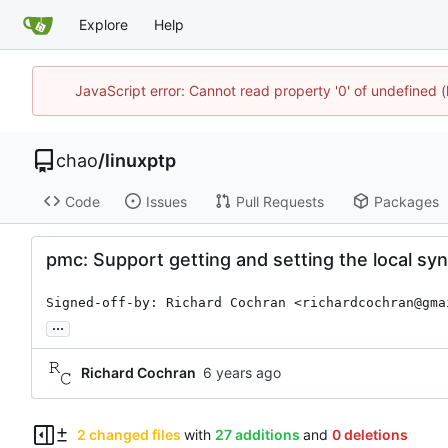
Explore
Help
JavaScript error: Cannot read property '0' of undefine
chao
/
linuxptp
Code
Issues
Pull Requests
Packages
pmc: Support getting and setting the local syn
Signed-off-by: Richard Cochran <richardcochran@gma
...
Richard Cochran
2 changed files
with
27 additions
and
0 deletions