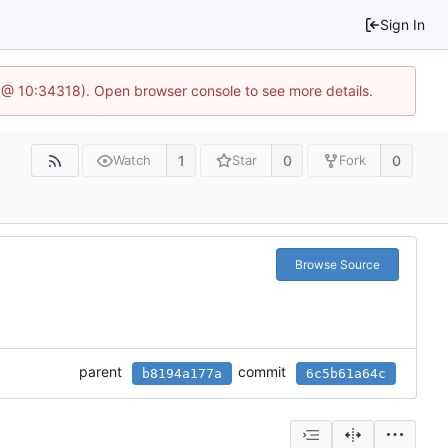
Sign In
 @ 10:34318). Open browser console to see more details.
1
0
0
Watch
Star
Fork
Browse Source
parent
commit
b8194a177a
6c5b61a64c