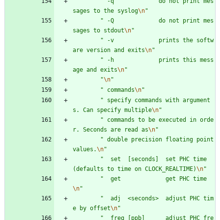
"
 -q             do not print mes
sages to the syslog
\n
"
"
 -Q             do not print mes
sages to stdout
\n
"
"
 -v             prints the softw
are version and exits
\n
"
"
 -h             prints this mess
age and exits
\n
"
"
\n
"
"
 commands
\n
"
"
 specify commands with argument
s. Can specify multiple
\n
"
"
 commands to be executed in orde
r. Seconds are read as
\n
"
"
 double precision floating point 
values.
\n
"
"
  set  [seconds]  set PHC time 
(defaults to time on CLOCK_REALTIME)
\n
"
"
  get             get PHC time
\n
"
"
  adj  <seconds>  adjust PHC tim
e by offset
\n
"
"
  freq [ppb]      adjust PHC fre