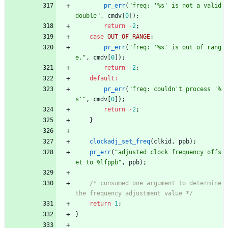
pr_err
(
"
freq: '%s' is not a valid 
double
"
,
cmdv
[
0
]
)
;
return
-
2
;
case
OUT_OF_RANGE
:
pr_err
(
"
freq: '%s' is out of rang
e.
"
,
cmdv
[
0
]
)
;
return
-
2
;
default
:
pr_err
(
"
freq: couldn't process '%
s'
"
,
cmdv
[
0
]
)
;
return
-
2
;
}
clockadj_set_freq
(
clkid
,
ppb
)
;
pr_err
(
"
adjusted clock frequency offs
et to %lfppb
"
,
ppb
)
;
/* consumed one argument to determine 
the frequency adjustment value */
return
1
;
}