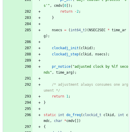
s'
"
,
cmdv
[
0
]
)
;
return
-
2
;
}
nsecs
=
(
int64_t
)
(
NSEC2SEC
*
time_ar
g
)
;
clockadj_init
(
clkid
)
;
clockadj_step
(
clkid
,
nsecs
)
;
pr_notice
(
"
adjusted clock by %lf seco
nds
"
,
time_arg
)
;
/* adjustment always consumes one arg
ument */
return
1
;
}
static
int
do_freq
(
clockid_t
clkid
,
int
c
mdc
,
char
*
cmdv
[
]
)
{