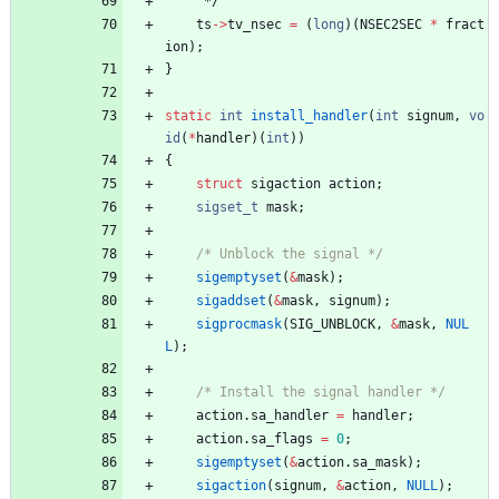
*/
ts
-
>
tv_nsec
=
(
long
)
(
NSEC2SEC
*
fract
ion
)
;
}
static
int
install_handler
(
int
signum
,
vo
id
(
*
handler
)
(
int
)
)
{
struct
sigaction
action
;
sigset_t
mask
;
/* Unblock the signal */
sigemptyset
(
&
mask
)
;
sigaddset
(
&
mask
,
signum
)
;
sigprocmask
(
SIG_UNBLOCK
,
&
mask
,
NUL
L
)
;
/* Install the signal handler */
action
.
sa_handler
=
handler
;
action
.
sa_flags
=
0
;
sigemptyset
(
&
action
.
sa_mask
)
;
sigaction
(
signum
,
&
action
,
NULL
)
;