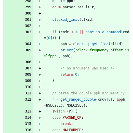
double
ppb
;
enum
parser_result
r
;
clockadj_init
(
clkid
)
;
if
(
cmdc
<
1
|
|
name_is_a_command
(
cmd
v
[
0
]
)
)
{
ppb
=
clockadj_get_freq
(
clkid
)
;
pr_err
(
"
clock frequency offset is 
%lfppb
"
,
ppb
)
;
/* no argument was used */
return
0
;
}
/* parse the double ppb argument */
r
=
get_ranged_double
(
cmdv
[
0
]
,
&
ppb
,
-
NSEC2SEC
,
NSEC2SEC
)
;
switch
(
r
)
{
case
PARSED_OK
:
break
;
case
MALFORMED
: