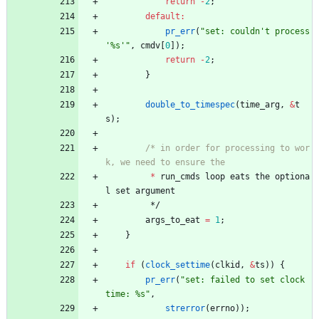
return
-
2
;
default
:
pr_err
(
"
set: couldn't process 
'%s'
"
,
cmdv
[
0
]
)
;
return
-
2
;
}
double_to_timespec
(
time_arg
,
&
t
s
)
;
/* in order for processing to wor
*
run_cmds
loop
eats
the
optiona
l
set
argument
*/
args_to_eat
=
1
;
}
if
(
clock_settime
(
clkid
,
&
ts
)
)
{
pr_err
(
"
set: failed to set clock 
time: %s
"
,
strerror
(
errno
)
)
;