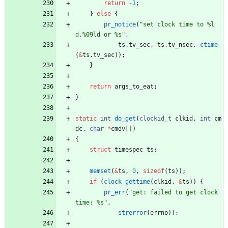
return
-
1
;
}
else
{
pr_notice
(
"
set clock time to %l
d.%09ld or %s
"
,
ts
.
tv_sec
,
ts
.
tv_nsec
,
ctime
(
&
ts
.
tv_sec
)
)
;
}
return
args_to_eat
;
}
static
int
do_get
(
clockid_t
clkid
,
int
cm
dc
,
char
*
cmdv
[
]
)
{
struct
timespec
ts
;
memset
(
&
ts
,
0
,
sizeof
(
ts
)
)
;
if
(
clock_gettime
(
clkid
,
&
ts
)
)
{
pr_err
(
"
get: failed to get clock 
time: %s
"
,
strerror
(
errno
)
)
;