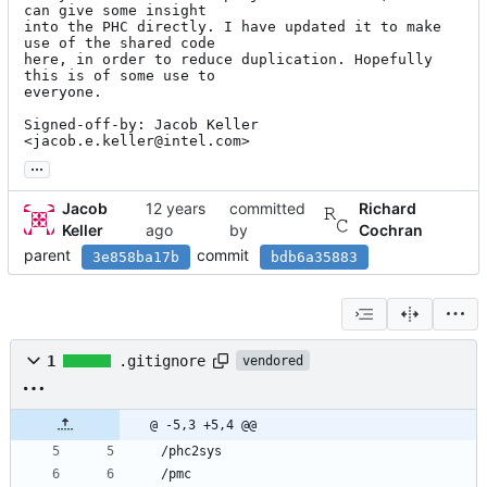
can give some insight

into the PHC directly. I have updated it to make 
use of the shared code

here, in order to reduce duplication. Hopefully 
this is of some use to

everyone.

Signed-off-by: Jacob Keller 
<jacob.e.keller@intel.com>
...
Jacob
committed
Richard
Keller
by
Cochran
parent
commit
3e858ba17b
bdb6a35883
1
.gitignore
vendored
@ -5,3 +5,4 @@
/phc2sys
/pmc