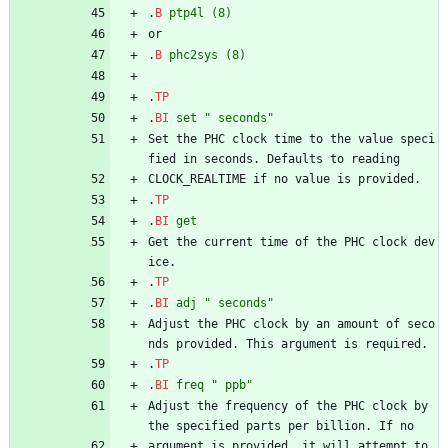
.
B
ptp4l
(8)
or
.
B
phc2sys
(8)
.
TP
.
BI
set
" seconds"
Set the PHC clock time to the value speci
fied in seconds. Defaults to reading
CLOCK_REALTIME if no value is provided.
.
TP
.
BI
get
Get the current time of the PHC clock dev
ice.
.
TP
.
BI
adj
" seconds"
Adjust the PHC clock by an amount of seco
nds provided. This argument is required.
.
TP
.
BI
freq
" ppb"
Adjust the frequency of the PHC clock by 
the specified parts per billion. If no
argument is provided, it will attempt to 