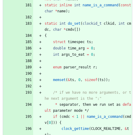
static
inline
int
name_is_a_command
(
const
char
*
name
)
;
static
int
do_set
(
clockid_t
clkid
,
int
cm
dc
,
char
*
cmdv
[
]
)
{
struct
timespec
ts
;
double
time_arg
=
0
;
int
args_to_eat
=
0
;
enum
parser_result
r
;
memset
(
&
ts
,
0
,
sizeof
(
ts
)
)
;
/* if we have no more arguments, or t
*
separator
,
then
we
run
set
as
defa
ult
parameter
mode
*/
if
(
cmdc
<
1
|
|
name_is_a_command
(
cmd
v
[
0
]
)
)
{
clock_gettime
(
CLOCK_REALTIME
,
&
t
s
)
;