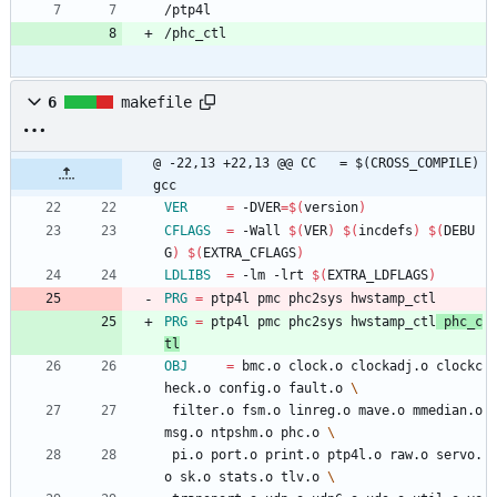
/ptp4l
/phc_ctl
6
makefile
@ -22,13 +22,13 @@ CC	= $(CROSS_COMPILE)
gcc
VER
=
 -DVER
=
$(
version
)
CFLAGS
=
 -Wall 
$(
VER
)
$(
incdefs
)
$(
DEBU
G
)
$(
EXTRA_CFLAGS
)
LDLIBS
=
 -lm -lrt 
$(
EXTRA_LDFLAGS
)
PRG
=
 ptp4l pmc phc2sys hwstamp_ctl
PRG
=
 ptp4l pmc phc2sys hwstamp_ctl
 phc_c
tl
OBJ
=
 bmc.o clock.o clockadj.o clockc
heck.o config.o fault.o 
 filter.o fsm.o linreg.o mave.o mmedian.o 
msg.o ntpshm.o phc.o 
 pi.o port.o print.o ptp4l.o raw.o servo.
o sk.o stats.o tlv.o 