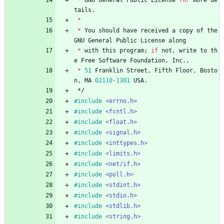
tails
.
*
*
You
should
have
received
a
copy
of
the
GNU
General
Public
License
along
*
with
this
program
;
if
not
,
write
to
th
e
Free
Software
Foundation
,
Inc
.
,
*
51
Franklin
Street
,
Fifth
Floor
,
Bosto
n
,
MA
02110
-
1301
USA
.
*/
#
include
<errno.h>
#
include
<fcntl.h>
#
include
<float.h>
#
include
<signal.h>
#
include
<inttypes.h>
#
include
<limits.h>
#
include
<net/if.h>
#
include
<poll.h>
#
include
<stdint.h>
#
include
<stdio.h>
#
include
<stdlib.h>
#
include
<string.h>