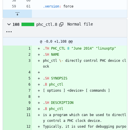
.version
:
force
Normal file
108
phc_ctl.8
@ -0,0 +1,108 @@
.
TH
PHC_CTL
8
"June 2014"
"linuxptp"
.
SH
NAME
phc_ctl 
\-
 directly control PHC device cl
ock
.
SH
SYNOPSIS
.
B
phc_ctl
[ options ] <device> [ commands ]
.
SH
DESCRIPTION
.
B
phc_ctl
is a program which can be used to directl
y control a PHC clock device.
Typically, it is used for debugging purpo