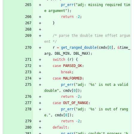
pr_err
(
"
adj: missing required tim
e argument
"
)
;
return
-
2
;
}
/* parse the double time offset argum
ent */
r
=
get_ranged_double
(
cmdv
[
0
]
,
&
time_
arg
,
DBL_MIN
,
DBL_MAX
)
;
switch
(
r
)
{
case
PARSED_OK
:
break
;
case
MALFORMED
:
pr_err
(
"
adj: '%s' is not a valid 
double
"
,
cmdv
[
0
]
)
;
return
-
2
;
case
OUT_OF_RANGE
:
pr_err
(
"
adj: '%s' is out of rang
e.
"
,
cmdv
[
0
]
)
;
return
-
2
;
default
:
pr_err
(
"
adj: couldn't process '%