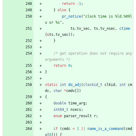
return
-
1
;
}
else
{
pr_notice
(
"
clock time is %ld.%09l
u or %s
"
,
ts
.
tv_sec
,
ts
.
tv_nsec
,
ctime
(
&
ts
.
tv_sec
)
)
;
}
/* get operation does not require any 
arguments */
return
0
;
}
static
int
do_adj
(
clockid_t
clkid
,
int
cm
dc
,
char
*
cmdv
[
]
)
{
double
time_arg
;
int64_t
nsecs
;
enum
parser_result
r
;
if
(
cmdc
<
1
|
|
name_is_a_command
(
cmd
v
[
0
]
)
)
{