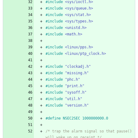
#
include
<sys/ioctl.h>
#
include
<sys/queue.h>
#
include
<sys/stat.h>
#
include
<sys/types.h>
#
include
<unistd.h>
#
include
<math.h>
#
include
<linux/pps.h>
#
include
<linux/ptp_clock.h>
#
include
"clockadj.h"
#
include
"missing.h"
#
include
"phc.h"
#
include
"print.h"
#
include
"sysoff.h"
#
include
"util.h"
#
include
"version.h"
#
define NSEC2SEC 1000000000.0
/* trap the alarm signal so that pause() 
will wake up on receipt */