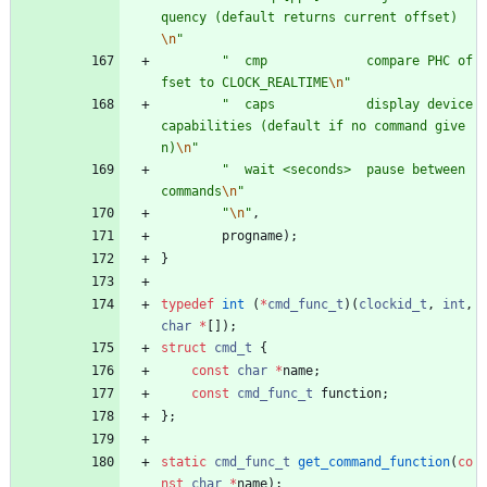
quency (default returns current offset)
\n
"
"
  cmp             compare PHC of
fset to CLOCK_REALTIME
\n
"
"
  caps            display device 
capabilities (default if no command give
n)
\n
"
"
  wait <seconds>  pause between 
commands
\n
"
"
\n
"
,
progname
)
;
}
typedef
int
(
*
cmd_func_t
)
(
clockid_t
,
int
,
char
*
[
]
)
;
struct
cmd_t
{
const
char
*
name
;
const
cmd_func_t
function
;
}
;
static
cmd_func_t
get_command_function
(
co
nst
char
*
name
)
;