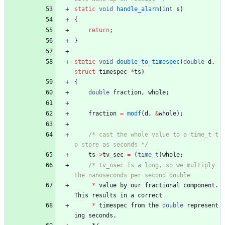
static
void
handle_alarm
(
int
s
)
{
return
;
}
static
void
double_to_timespec
(
double
d
,
struct
timespec
*
ts
)
{
double
fraction
,
whole
;
fraction
=
modf
(
d
,
&
whole
)
;
/* cast the whole value to a time_t t
o store as seconds */
ts
-
>
tv_sec
=
(
time_t
)
whole
;
/* tv_nsec is a long, so we multiply 
*
value
by
our
fractional
component
.
This
results
in
a
correct
*
timespec
from
the
double
represent
ing
seconds
.