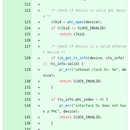
/* check if device is valid phc devic
e */
clkid
=
phc_open
(
device
)
;
if
(
clkid
!
=
CLOCK_INVALID
)
return
clkid
;
/* check if device is a valid etherne
t device */
if
(
sk_get_ts_info
(
device
,
&
ts_info
)
|
|
!
ts_info
.
valid
)
{
pr_err
(
"
unknown clock %s: %m
"
,
de
vice
)
;
return
CLOCK_INVALID
;
}
if
(
ts_info
.
phc_index
<
0
)
{
pr_err
(
"
interface %s does not hav
e a PHC
"
,
device
)
;
return
CLOCK_INVALID
;
}