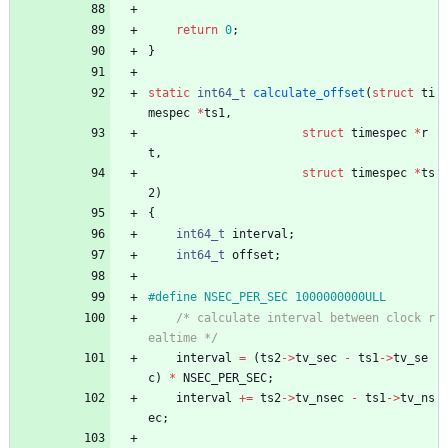
return
0
;
}
static
int64_t
calculate_offset
(
struct
ti
mespec
*
ts1
,
struct
timespec
*
r
t
,
struct
timespec
*
ts
2
)
{
int64_t
interval
;
int64_t
offset
;
#
define NSEC_PER_SEC 1000000000ULL
/* calculate interval between clock r
ealtime */
interval
=
(
ts2
-
>
tv_sec
-
ts1
-
>
tv_se
c
)
*
NSEC_PER_SEC
;
interval
+
=
ts2
-
>
tv_nsec
-
ts1
-
>
tv_ns
ec
;