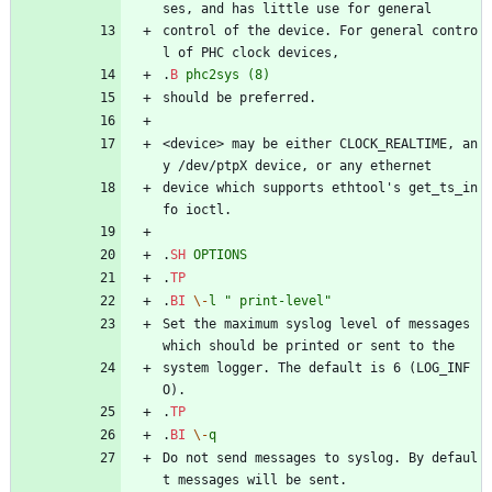
ses, and has little use for general
control of the device. For general contro
l of PHC clock devices,
.
B
phc2sys
(8)
should be preferred.
<device> may be either CLOCK_REALTIME, an
y /dev/ptpX device, or any ethernet
device which supports ethtool's get_ts_in
fo ioctl.
.
SH
OPTIONS
.
TP
.
BI
\-
l
" print-level"
Set the maximum syslog level of messages 
which should be printed or sent to the
system logger. The default is 6 (LOG_INF
O).
.
TP
.
BI
\-
q
Do not send messages to syslog. By defaul
t messages will be sent.