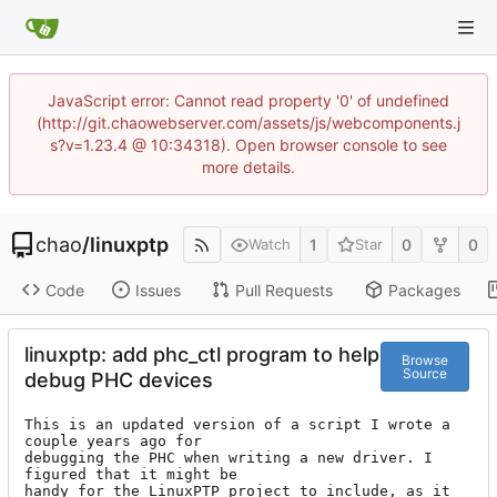
JavaScript error: Cannot read property '0' of undefined
(http://git.chaowebserver.com/assets/js/webcomponents.j
s?v=1.23.4 @ 10:34318). Open browser console to see
more details.
chao
/
linuxptp
1
0
0
Watch
Star
Code
Issues
Pull Requests
Packages
linuxptp: add phc_ctl program to help
Browse
Source
debug PHC devices
This is an updated version of a script I wrote a 
couple years ago for

debugging the PHC when writing a new driver. I 
figured that it might be

handy for the LinuxPTP project to include, as it 