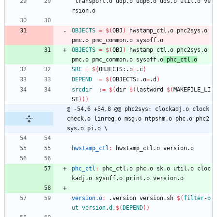
 transport.o udp.o udp6.o uds.o util.o ve
rsion.o
OBJECTS
=
$(
OBJ
)
 hwstamp_ctl.o phc2sys.o 
pmc.o pmc_common.o sysoff.o
OBJECTS
=
$(
OBJ
)
 hwstamp_ctl.o phc2sys.o 
pmc.o pmc_common.o sysoff.o
 phc_ctl.o
SRC
=
$(
OBJECTS:.o
=
.c
)
DEPEND
=
$(
OBJECTS:.o
=
.d
)
srcdir
:=
$(
dir 
$(
lastword 
$(
MAKEFILE_LI
ST
)
)
)
@ -54,6 +54,8 @@ phc2sys: clockadj.o clock
check.o linreg.o msg.o ntpshm.o phc.o phc2
sys.o pi.o \
hwstamp_ctl
:
hwstamp_ctl
.
o
version
.
o
phc_ctl
:
phc_ctl
.
o
phc
.
o
sk
.
o
util
.
o
cloc
kadj
.
o
sysoff
.
o
print
.
o
version
.
o
version.o
:
 .
version
version
.
sh
$(
filter
-
o
ut
version
.
d
,
$
(
DEPEND
)
)