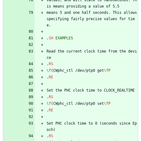
is means providing a value of 5.5
means 5 and one half seconds. This allows 
specifying fairly precise values for tim
e.
.
SH
EXAMPLES
Read the current clock time from the devi
ce
.
RS
\f
(CWphc_ctl /dev/ptp0 get
\fP
.
RE
Set the PHC clock time to CLOCK_REALTIME
.
RS
\f
(CWphc_ctl /dev/ptp0 set
\fP
.
RE
Set PHC clock time to 0 (seconds since Ep
och)
.
RS