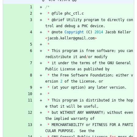
*
@
file
phc_ctl
.
c
*
@
brief
Utility
program
to
directly
con
trol
and
debug
a
PHC
device
.
*
@
note
Copyright
(
C
)
2014
Jacob
Keller
<
jacob
.
keller
@
gmail
.
com
>
*
*
This
program
is
free
software
;
you
can
redistribute
it
and
/
or
modify
*
it
under
the
terms
of
the
GNU
General
Public
License
as
published
by
*
the
Free
Software
Foundation
;
either
v
ersion
2
of
the
License
,
or
*
(
at
your
option
)
any
later
version
.
*
*
This
program
is
distributed
in
the
hop
e
that
it
will
be
useful
,
*
but
WITHOUT
ANY
WARRANTY
;
without
even
the
implied
warranty
of
*
MERCHANTABILITY
or
FITNESS
FOR
A
PARTI
CULAR
PURPOSE
.
See
the
*
GNU
General
Public
License
for
more
de