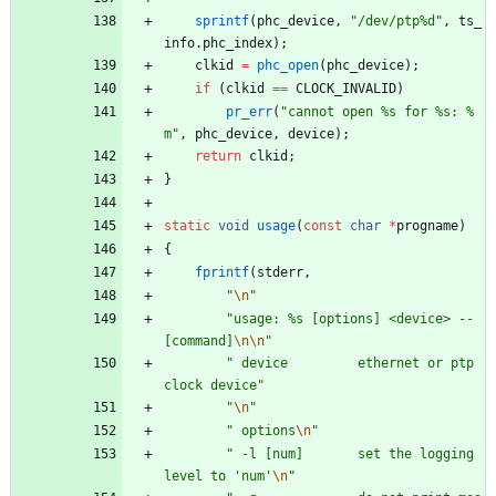
sprintf
(
phc_device
,
"
/dev/ptp%d
"
,
ts_
info
.
phc_index
)
;
clkid
=
phc_open
(
phc_device
)
;
if
(
clkid
=
=
CLOCK_INVALID
)
pr_err
(
"
cannot open %s for %s: %
m
"
,
phc_device
,
device
)
;
return
clkid
;
}
static
void
usage
(
const
char
*
progname
)
{
fprintf
(
stderr
,
"
\n
"
"
usage: %s [options] <device> -- 
[command]
\n
\n
"
"
 device         ethernet or ptp 
clock device
"
"
\n
"
"
 options
\n
"
"
 -l [num]       set the logging 
level to 'num'
\n
"