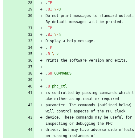
.
TP
.
BI
\-
Q
Do not print messages to standard output. 
By default messages will be printed.
.
TP
.
BI
\-
h
Display a help message.
.
TP
.
B
\-
v
Prints the software version and exits.
.
SH
COMMANDS
.
B
phc_ctl
is controlled by passing commands which t
ake either an optional or required
parameter. The commands (outlined below) 
will control aspects of the PHC clock
device. These commands may be useful for 
inspecting or debugging the PHC
driver, but may have adverse side effects 
on running instances of