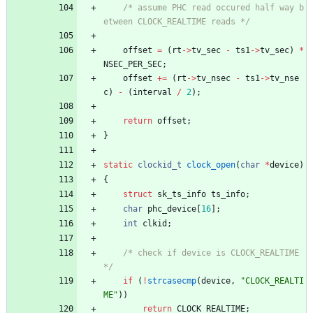
/* assume PHC read occured half way b
etween CLOCK_REALTIME reads */
offset
=
(
rt
-
>
tv_sec
-
ts1
-
>
tv_sec
)
*
NSEC_PER_SEC
;
offset
+
=
(
rt
-
>
tv_nsec
-
ts1
-
>
tv_nse
c
)
-
(
interval
/
2
)
;
return
offset
;
}
static
clockid_t
clock_open
(
char
*
device
)
{
struct
sk_ts_info
ts_info
;
char
phc_device
[
16
]
;
int
clkid
;
/* check if device is CLOCK_REALTIME 
*/
if
(
!
strcasecmp
(
device
,
"
CLOCK_REALTI
ME
"
)
)
return
CLOCK_REALTIME
;