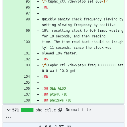
\f
(CWphc_ctl /dev/ptp0 set 0.0
\fP
.
RE
Quickly sanity check frequency slewing by 
setting slewing frequency by positive
10%, resetting clock to 0.0 time, waiting 
for 10 seconds, and then reading
time. The time read back should be (rough
ly) 11 seconds, since the clock was
slewed 10% faster.
.
RS
\f
(CWphc_ctl /dev/ptp0 freq 100000000 set 
0.0 wait 10.0 get
.
RE
.
SH
SEE
ALSO
.
BR
ptp4l
(8)
.
BR
phc2sys
(8)
Normal file
571
phc_ctl.c
@ -0,0 +1,571 @@