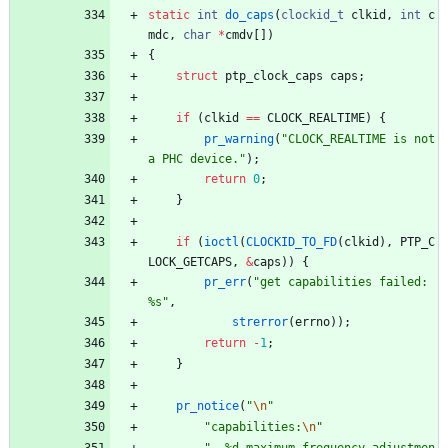
static
int
do_caps
(
clockid_t
clkid
,
int
c
mdc
,
char
*
cmdv
[
]
)
{
struct
ptp_clock_caps
caps
;
if
(
clkid
=
=
CLOCK_REALTIME
)
{
pr_warning
(
"
CLOCK_REALTIME is not 
a PHC device.
"
)
;
return
0
;
}
if
(
ioctl
(
CLOCKID_TO_FD
(
clkid
)
,
PTP_C
LOCK_GETCAPS
,
&
caps
)
)
{
pr_err
(
"
get capabilities failed: 
%s
"
,
strerror
(
errno
)
)
;
return
-
1
;
}
pr_notice
(
"
\n
"
"
capabilities:
\n
"
"
  %d maximum frequency adjustmen