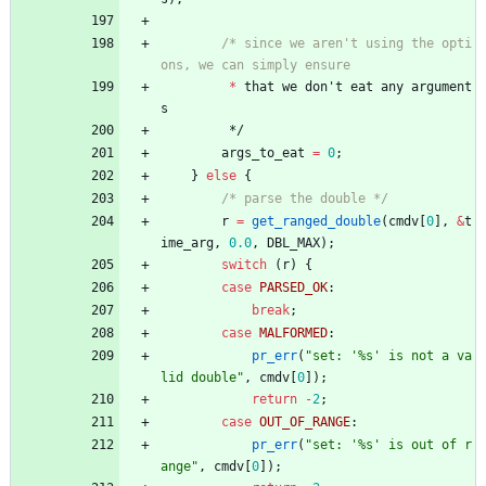
/* since we aren't using the opti
*
that
we
don
'
t
eat
any
argument
s
*/
args_to_eat
=
0
;
}
else
{
/* parse the double */
r
=
get_ranged_double
(
cmdv
[
0
]
,
&
t
ime_arg
,
0.0
,
DBL_MAX
)
;
switch
(
r
)
{
case
PARSED_OK
:
break
;
case
MALFORMED
:
pr_err
(
"
set: '%s' is not a va
lid double
"
,
cmdv
[
0
]
)
;
return
-
2
;
case
OUT_OF_RANGE
:
pr_err
(
"
set: '%s' is out of r
ange
"
,
cmdv
[
0
]
)
;