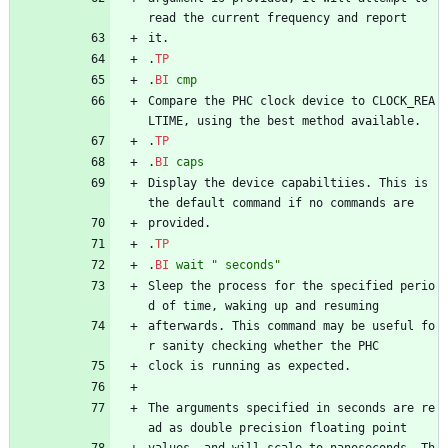
read the current frequency and report
it.
.
TP
.
BI
cmp
Compare the PHC clock device to CLOCK_REA
LTIME, using the best method available.
.
TP
.
BI
caps
Display the device capabiltiies. This is 
the default command if no commands are
provided.
.
TP
.
BI
wait
" seconds"
Sleep the process for the specified perio
d of time, waking up and resuming
afterwards. This command may be useful fo
r sanity checking whether the PHC
clock is running as expected.
The arguments specified in seconds are re
ad as double precision floating point
values, and will scale to nanoseconds. Th