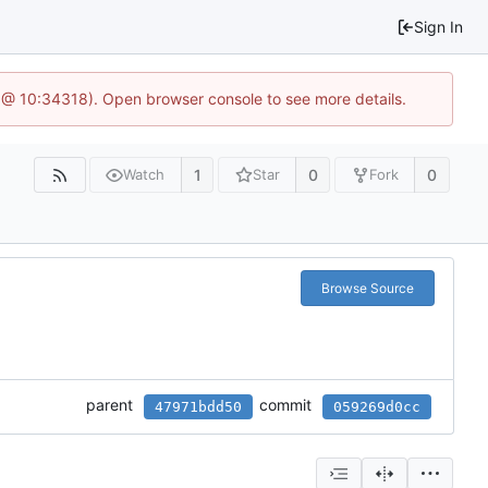
Sign In
 @ 10:34318). Open browser console to see more details.
1
0
0
Watch
Star
Fork
Browse Source
parent
commit
47971bdd50
059269d0cc