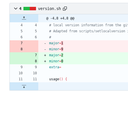
4
version.sh
@ -4,8 +4,8 @@
# local version information from the gi
# Adapted from scripts/setlocalversion 
#
major
=
1
minor
=
9
major
=
2
minor
=
0
extra
=
usage
(
)
{