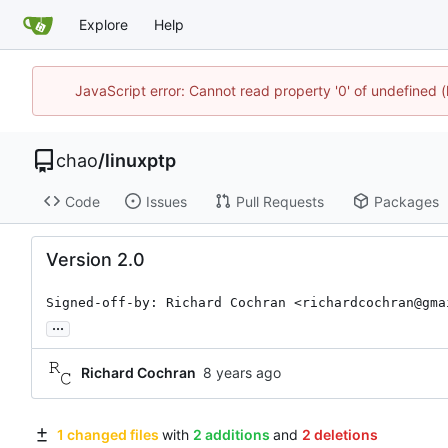
Explore
Help
JavaScript error: Cannot read property '0' of undefine
chao
/
linuxptp
Code
Issues
Pull Requests
Packages
Version 2.0
Signed-off-by: Richard Cochran <richardcochran@gma
...
Richard Cochran
1 changed files
with
2 additions
and
2 deletions