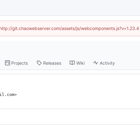
d (http://git.chaowebserver.com/assets/js/webcomponents.js?v=1.23.4
Projects
Releases
Wiki
Activity
il.com>