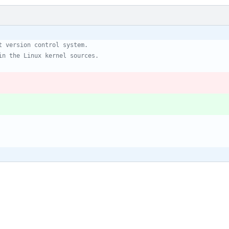
t version control system.
in the Linux kernel sources.