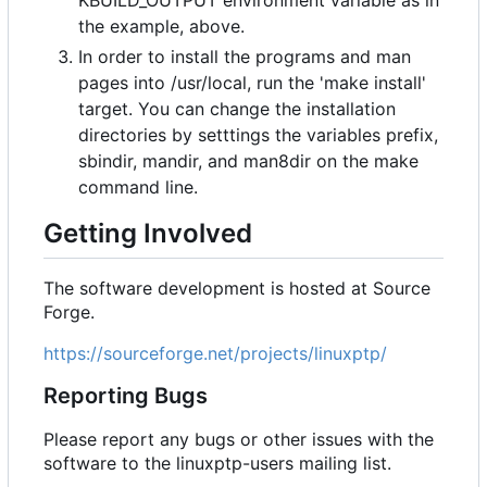
KBUILD_OUTPUT environment variable as in
the example, above.
In order to install the programs and man
pages into /usr/local, run the 'make install'
target. You can change the installation
directories by setttings the variables prefix,
sbindir, mandir, and man8dir on the make
command line.
Getting Involved
The software development is hosted at Source
Forge.
https://sourceforge.net/projects/linuxptp/
Reporting Bugs
Please report any bugs or other issues with the
software to the linuxptp-users mailing list.