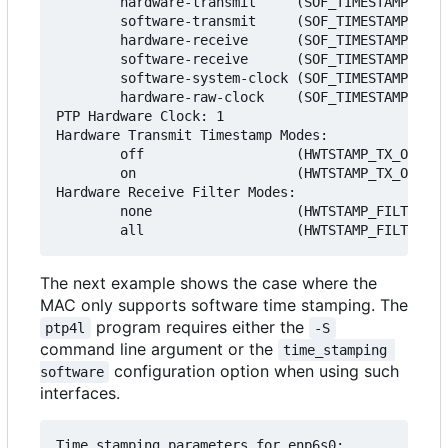
        hardware-transmit     (SOF_TIMESTAMPING_T
        software-transmit     (SOF_TIMESTAMPING_T
        hardware-receive      (SOF_TIMESTAMPING_R
        software-receive      (SOF_TIMESTAMPING_R
        software-system-clock (SOF_TIMESTAMPING_S
        hardware-raw-clock    (SOF_TIMESTAMPING_R
PTP Hardware Clock: 1

Hardware Transmit Timestamp Modes:

        off                   (HWTSTAMP_TX_OFF)

        on                    (HWTSTAMP_TX_ON)

Hardware Receive Filter Modes:

        none                  (HWTSTAMP_FILTER_NO
The next example shows the case where the
MAC only supports software time stamping. The
program requires either the
ptp4l
-S
command line argument or the
time_stamping 
configuration option when using such
software
interfaces.
Time stamping parameters for enp6s0:
