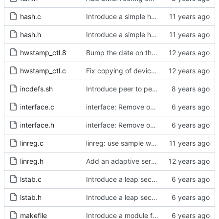
hash.c
Introduce a simple hash table implementation.
hash.h
Introduce a simple hash table implementation.
hwstamp_ctl.8
Bump the date on the hwstamp_ctl man page.
hwstamp_ctl.c
Fix copying of device name to ifreq.
incdefs.sh
Introduce peer to peer one step.
interface.c
interface: Remove obsolete method.
interface.h
interface: Remove obsolete method.
linreg.c
linreg: use sample weight.
linreg.h
Add an adaptive servo based on linear regression.
lstab.c
Introduce a leap second table.
lstab.h
Introduce a leap second table.
makefile
Introduce a module for slave event monitoring.