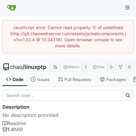
JavaScript error: Cannot read property '0' of undefined
(http://git.chaowebserver.com/assets/js/webcomponents.j
s?v=1.23.4 @ 10:34318). Open browser console to see
more details.
chao
/
linuxptp
1
0
0
Watch
Star
Code
Issues
Pull Requests
Packages
Description
No description provided
Readme
1.4
MiB