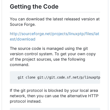
Getting the Code
You can download the latest released version at
Source Forge.
http://sourceforge.net/projects/linuxptp/files/lat
est/download
The source code is managed using the git
version control system. To get your own copy
of the project sources, use the following
command.
If the git protocol is blocked by your local area
network, then you can use the alternative HTTP
protocol instead.