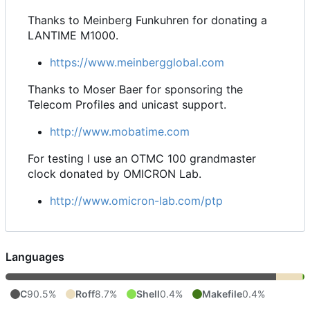
Thanks to Meinberg Funkuhren for donating a
LANTIME M1000.
https://www.meinbergglobal.com
Thanks to Moser Baer for sponsoring the
Telecom Profiles and unicast support.
http://www.mobatime.com
For testing I use an OTMC 100 grandmaster
clock donated by OMICRON Lab.
http://www.omicron-lab.com/ptp
Languages
C
90.5%
Roff
8.7%
Shell
0.4%
Makefile
0.4%