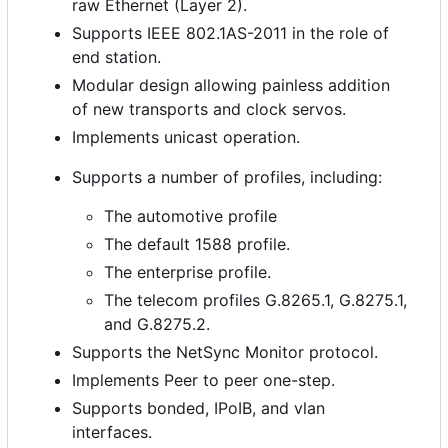
raw Ethernet (Layer 2).
Supports IEEE 802.1AS-2011 in the role of
end station.
Modular design allowing painless addition
of new transports and clock servos.
Implements unicast operation.
Supports a number of profiles, including:
The automotive profile
The default 1588 profile.
The enterprise profile.
The telecom profiles G.8265.1, G.8275.1,
and G.8275.2.
Supports the NetSync Monitor protocol.
Implements Peer to peer one-step.
Supports bonded, IPoIB, and vlan
interfaces.