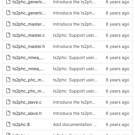
ts2phc_generic_master.c
Introduce the ts2phc program.
ts2phc_generic_master.h
Introduce the ts2phc program.
ts2phc_master_private.h
Introduce the ts2phc program.
ts2phc_master.c
ts2phc: Support using a GPS radio as the master clock.
ts2phc_master.h
Introduce the ts2phc program.
ts2phc_nmea_master.c
ts2phc: Support using a GPS radio as the master clock.
ts2phc_nmea_master.h
ts2phc: Support using a GPS radio as the master clock.
ts2phc_phc_master.c
ts2phc: Support using a PHC as the master clock.
ts2phc_phc_master.h
ts2phc: Support using a PHC as the master clock.
ts2phc_slave.c
Introduce the ts2phc program.
ts2phc_slave.h
Introduce the ts2phc program.
ts2phc.8
Add documentation for the ts2phc program.