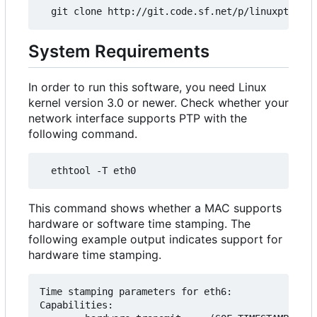
System Requirements
In order to run this software, you need Linux
kernel version 3.0 or newer. Check whether your
network interface supports PTP with the
following command.
This command shows whether a MAC supports
hardware or software time stamping. The
following example output indicates support for
hardware time stamping.
Time stamping parameters for eth6:

Capabilities:
