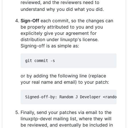
reviewed, and the reviewers need to
understand why you did what you did.
Sign-Off
each commit, so the changes can
be properly attributed to you and you
explicitely give your agreement for
distribution under linuxptp's license.
Signing-off is as simple as:
or by adding the following line (replace
your real name and email) to your patch:
Finally, send your patches via email to the
linuxptp-devel mailing list, where they will
be reviewed, and eventually be included in