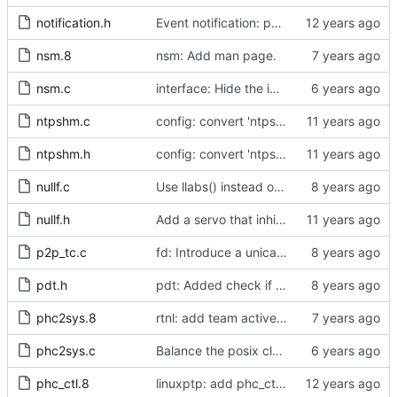
notification.h
Event notification: port state
nsm.8
nsm: Add man page.
nsm.c
interface: Hide the implementation details.
ntpshm.c
config: convert 'ntpshm_segment' to the new scheme.
ntpshm.h
config: convert 'ntpshm_segment' to the new scheme.
nullf.c
Use llabs() instead of fabs() for integers.
nullf.h
Add a servo that inhibits all frequency adjustment
p2p_tc.c
fd: Introduce a unicast service timer.
pdt.h
pdt: Added check if already defined
phc2sys.8
rtnl: add team activebackup support
phc2sys.c
Balance the posix clock open function with a close method.
phc_ctl.8
linuxptp: add phc_ctl program to help debug PHC devices