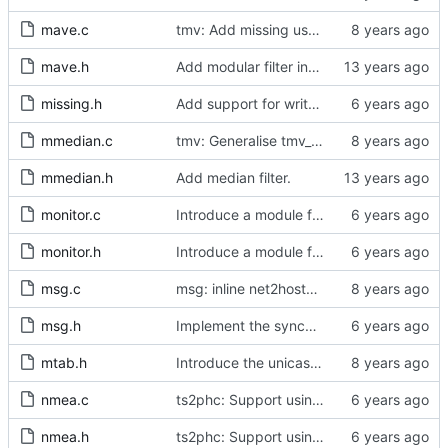
mave.c
tmv: Add missing uses of tmv_zero()
mave.h
Add modular filter interface.
missing.h
Add support for write phase mode.
mmedian.c
tmv: Generalise tmv_eq() to tmv_cmp()
mmedian.h
Add median filter.
monitor.c
Introduce a module for slave event monitoring.
monitor.h
Introduce a module for slave event monitoring.
msg.c
msg: inline net2host64() and host2net64()
msg.h
Implement the synchronization uncertain flag.
mtab.h
Introduce the unicast client finite state machine.
nmea.c
ts2phc: Support using a GPS radio as the master clock.
nmea.h
ts2phc: Support using a GPS radio as the master clock.