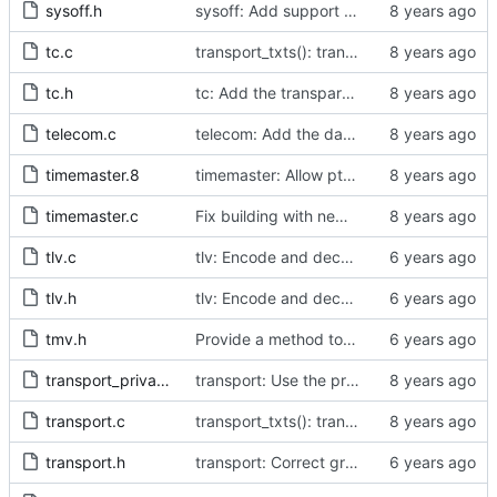
sysoff.h
sysoff: Add support for PTP_SYS_OFFSET_EXTENDED ioctl.
tc.c
transport_txts(): transport argument is unused
tc.h
tc: Add the transparent clock implementation.
telecom.c
telecom: Add the data set comparison algorithm from the Telecom Profiles.
timemaster.8
timemaster: Allow ptp4l-specific sections in [ptp4l.conf].
timemaster.c
Fix building with new kernel headers.
tlv.c
tlv: Encode and decode SLAVE_RX_SYNC_TIMING_DATA TLVs.
tlv.h
tlv: Encode and decode SLAVE_RX_SYNC_TIMING_DATA TLVs.
tmv.h
Provide a method to convert a tmv_t into a timespec.
transport_private.h
transport: Use the proper enumerated event code.
transport.c
transport_txts(): transport argument is unused
transport.h
transport: Correct grammar in the doxygen comments.