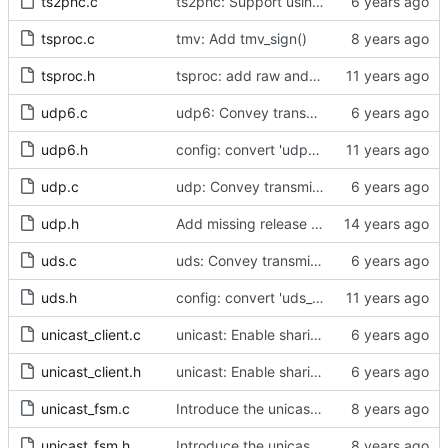
ts2phc.c
ts2phc: Support using a GPS radio as the master clock.
tsproc.c
tmv: Add tmv_sign()
tsproc.h
tsproc: add raw and weighting modes.
udp6.c
udp6: Convey transmit path errors to the caller.
udp6.h
config: convert 'udp6_scope' to the new scheme.
udp.c
udp: Convey transmit path errors to the caller.
udp.h
Add missing release method to the UDPv4 transport.
uds.c
uds: Convey transmit path errors to the caller.
uds.h
config: convert 'uds_address' to the new scheme.
unicast_client.c
unicast: Enable sharing master tables between ports.
unicast_client.h
unicast: Enable sharing master tables between ports.
unicast_fsm.c
Introduce the unicast client finite state machine.
unicast_fsm.h
Introduce the unicast client finite state machine.