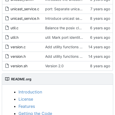
unicast_service.c
port: Separate unicast specific code from port_signaling_construct()
unicast_service.h
Introduce unicast service.
util.c
Balance the posix clock open function with a close method.
util.h
util: Mark port identity comparisons as const.
version.c
Add utility functions to get the software version string.
version.h
Add utility functions to get the software version string.
version.sh
Version 2.0
README.org
Introduction
License
Features
Getting the Code