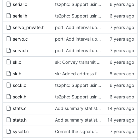
serial.c
ts2phc: Support using a GPS radio as the master clock.
serial.h
ts2phc: Support using a GPS radio as the master clock.
servo_private.h
port: Add interval update mechanism.
servo.c
port: Add interval update mechanism.
servo.h
port: Add interval update mechanism.
sk.c
sk: Convey transmit path errors to the caller.
sk.h
sk: Added address family as inargument in sk_set_priority
sock.c
ts2phc: Support using a GPS radio as the master clock.
sock.h
ts2phc: Support using a GPS radio as the master clock.
stats.c
Add summary statistics.
stats.h
Add summary statistics.
sysoff.c
Correct the signature of the legacy system offset measurement method.