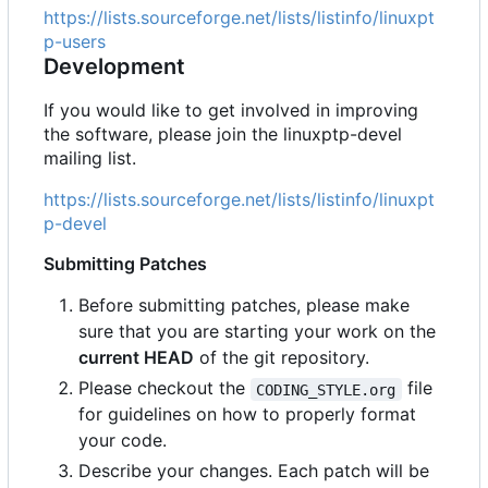
https://lists.sourceforge.net/lists/listinfo/linuxpt
p-users
Development
If you would like to get involved in improving
the software, please join the linuxptp-devel
mailing list.
https://lists.sourceforge.net/lists/listinfo/linuxpt
p-devel
Submitting Patches
Before submitting patches, please make
sure that you are starting your work on the
current HEAD
of the git repository.
Please checkout the
file
CODING_STYLE.org
for guidelines on how to properly format
your code.
Describe your changes. Each patch will be