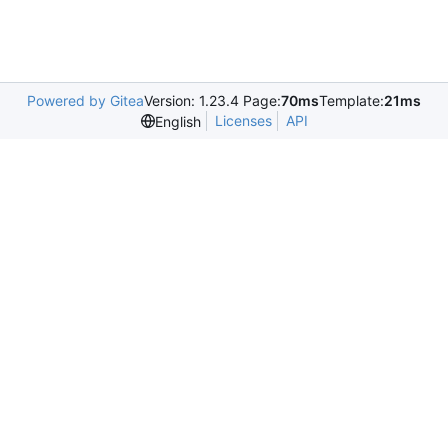
Powered by Gitea
Version: 1.23.4 Page:
70ms
Template:
21ms
Licenses
API
English