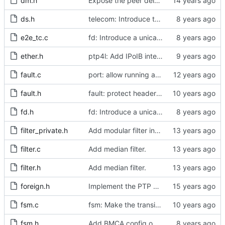
dm.h
Expose the peer delay flavors in their own header file.
ds.h
telecom: Introduce the local priority attribute into the data set.
e2e_tc.c
fd: Introduce a unicast service timer.
ether.h
ptp4l: Add IPoIB interface support for ptp4l
fault.c
port: allow running a boundary clock with multiple clock devices.
fault.h
fault: protect header against multiple inclusion.
fd.h
fd: Introduce a unicast service timer.
filter_private.h
Add modular filter interface.
filter.c
Add median filter.
filter.h
Add median filter.
foreign.h
Implement the PTP clock.
fsm.c
fsm: Make the transition out of INITIALIZING part of the FSM code.
fsm.h
Add BMCA config option.