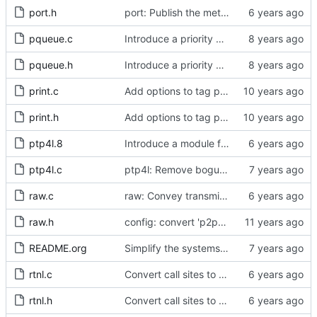
port.h
port: Publish the method for creating signaling messages.
pqueue.c
Introduce a priority queue implementation.
pqueue.h
Introduce a priority queue implementation.
print.c
Add options to tag ptp4l and phc2sys log messages.
print.h
Add options to tag ptp4l and phc2sys log messages.
ptp4l.8
Introduce a module for slave event monitoring.
ptp4l.c
ptp4l: Remove bogus command line option.
raw.c
raw: Convey transmit path errors to the caller.
raw.h
config: convert 'p2p_dst_mac', letting it be a per-port option.
README.org
Simplify the systems requirements section of the readme file.
rtnl.c
Convert call sites to the proper method for setting the time stamping label.
rtnl.h
Convert call sites to the proper method for setting the time stamping label.