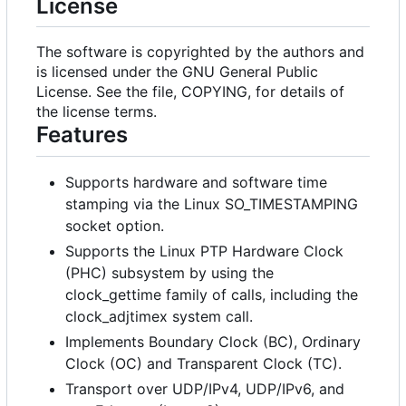
License
The software is copyrighted by the authors and
is licensed under the GNU General Public
License. See the file, COPYING, for details of
the license terms.
Features
Supports hardware and software time
stamping via the Linux SO_TIMESTAMPING
socket option.
Supports the Linux PTP Hardware Clock
(PHC) subsystem by using the
clock_gettime family of calls, including the
clock_adjtimex system call.
Implements Boundary Clock (BC), Ordinary
Clock (OC) and Transparent Clock (TC).
Transport over UDP/IPv4, UDP/IPv6, and