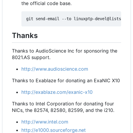
the official code base.
Thanks
Thanks to AudioScience Inc for sponsoring the
8021.AS support.
http://www.audioscience.com
Thanks to Exablaze for donating an ExaNIC X10
http://exablaze.com/exanic-x10
Thanks to Intel Corporation for donating four
NICs, the 82574, 82580, 82599, and the i210.
http://www.intel.com
http://e1000.sourceforge.net