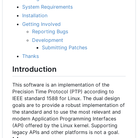
System Requirements
Installation
Getting Involved
Reporting Bugs
Development
Submitting Patches
Thanks
Introduction
This software is an implementation of the
Precision Time Protocol (PTP) according to
IEEE standard 1588 for Linux. The dual design
goals are to provide a robust implementation of
the standard and to use the most relevant and
modern Application Programming Interfaces
(API) offered by the Linux kernel. Supporting
legacy APIs and other platforms is not a goal.