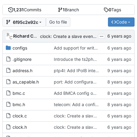
1,231
Commits
1
Branch
0
Tags
Go to file
Code
6f95c2e92c
...
Richard Cochran
clock: Create a slave event monitor.
configs
Add support for write phase mode.
.gitignore
Introduce the ts2phc program.
address.h
ptp4l: Add IPoIB interface support for ptp4l
as_capable.h
port: Add configurable option to set asCapable.
bmc.c
Add BMCA config option.
bmc.h
telecom: Add a configuration option to use the alternate BMCA.
clock.c
clock: Create a slave event monitor.
clock.h
clock: Create a slave event monitor.