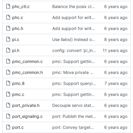
phc_ctl.c
Balance the posix clock open function with a close method.
phc.c
Add support for write phase mode.
phc.h
Add support for write phase mode.
pi.c
Use llabs() instead of fabs() for integers.
pi.h
config: convert 'pi_integral_norm_max' to the new scheme.
pmc_common.c
pmc: Support getting and setting the local synchronization uncertain flag.
pmc_common.h
pmc: Move private macros back into their source files.
pmc.8
pmc: Support querying TLV_PORT_PROPERTIES_NP
pmc.c
pmc: Support getting and setting the local synchronization uncertain flag.
port_private.h
Decouple servo state from automotive profile.
port_signaling.c
port: Publish the method for creating signaling messages.
port.c
port: Convey targeted forwarding errors to the caller.