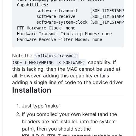
Capabilities:

        software-transmit     (SOF_TIMESTAMPING_T
        software-receive      (SOF_TIMESTAMPING_R
        software-system-clock (SOF_TIMESTAMPING_S
PTP Hardware Clock: none

Hardware Transmit Timestamp Modes: none

Note the
software-transmit 
capability. If
(SOF_TIMESTAMPING_TX_SOFTWARE)
this is lacking, then the MAC cannot be used at
all. However, adding this capability entails
adding a single line of code to the device driver.
Installation
Just type 'make'
If you compiled your own kernel (and the
headers are not installed into the system
path), then you should set the