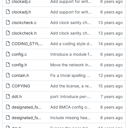
clockadj.c
Add support for write phase mode.
clockadj.h
Add support for write phase mode.
clockcheck.c
Add clock sanity check.
clockcheck.h
Add clock sanity check.
CODING_STYLE.org
Add a coding style document.
config.c
Introduce a module for slave event monitoring.
config.h
Move the network interface into its own header file.
contain.h
Fix a trivial spelling mistake in a comment.
COPYING
Add the license, a readme, and some header files.
ddt.h
port: Introduce per-port stats for received and transmitted messages
designated_fsm.c
Add BMCA config option.
designated_fsm.h
Include missing headers.