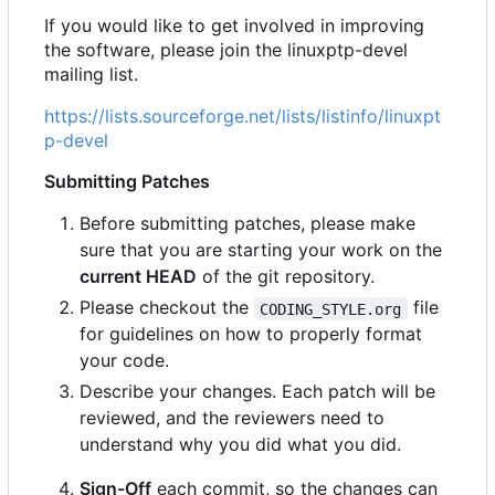
If you would like to get involved in improving
the software, please join the linuxptp-devel
mailing list.
https://lists.sourceforge.net/lists/listinfo/linuxpt
p-devel
Submitting Patches
Before submitting patches, please make
sure that you are starting your work on the
current HEAD
of the git repository.
Please checkout the
file
CODING_STYLE.org
for guidelines on how to properly format
your code.
Describe your changes. Each patch will be
reviewed, and the reviewers need to
understand why you did what you did.
Sign-Off
each commit, so the changes can