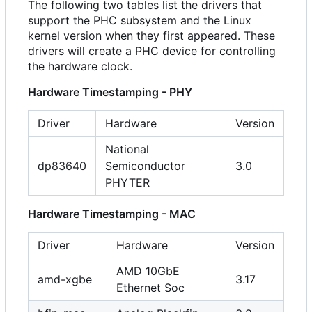
The following two tables list the drivers that
support the PHC subsystem and the Linux
kernel version when they first appeared. These
drivers will create a PHC device for controlling
the hardware clock.
Hardware Timestamping - PHY
Driver
Hardware
Version
National
dp83640
Semiconductor
3.0
PHYTER
Hardware Timestamping - MAC
Driver
Hardware
Version
AMD 10GbE
amd-xgbe
3.17
Ethernet Soc