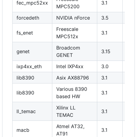
fec_mpc52xx
3.1
Y
MPC5200
forcedeth
NVIDIA nForce
3.5
N
Freescale
fs_enet
3.1
Y
MPC512x
Broadcom
genet
3.15
Y
GENET
ixp4xx_eth
Intel IXP4xx
3.0
Y
lib8390
Asix AX88796
3.1
Y
Various 8390
lib8390
3.1
N
based HW
Xilinx LL
ll_temac
3.1
Y
TEMAC
Atmel AT32,
macb
3.1
Y
AT91