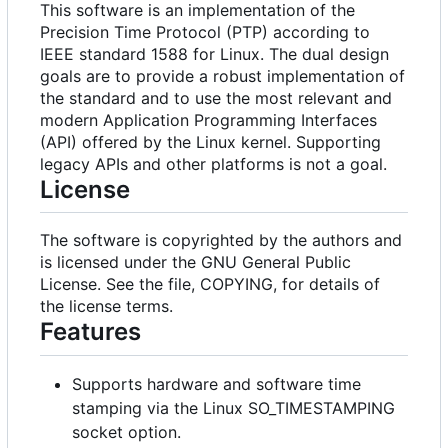
This software is an implementation of the
Precision Time Protocol (PTP) according to
IEEE standard 1588 for Linux. The dual design
goals are to provide a robust implementation of
the standard and to use the most relevant and
modern Application Programming Interfaces
(API) offered by the Linux kernel. Supporting
legacy APIs and other platforms is not a goal.
License
The software is copyrighted by the authors and
is licensed under the GNU General Public
License. See the file, COPYING, for details of
the license terms.
Features
Supports hardware and software time
stamping via the Linux SO_TIMESTAMPING
socket option.