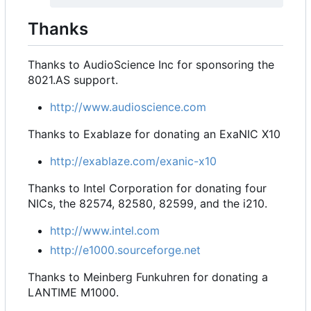
Thanks
Thanks to AudioScience Inc for sponsoring the
8021.AS support.
http://www.audioscience.com
Thanks to Exablaze for donating an ExaNIC X10
http://exablaze.com/exanic-x10
Thanks to Intel Corporation for donating four
NICs, the 82574, 82580, 82599, and the i210.
http://www.intel.com
http://e1000.sourceforge.net
Thanks to Meinberg Funkuhren for donating a
LANTIME M1000.