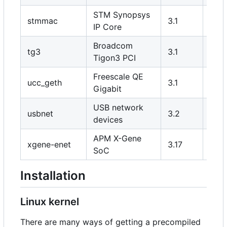
STM Synopsys
stmmac
3.1
Y
IP Core
Broadcom
tg3
3.1
Y
Tigon3 PCI
Freescale QE
ucc_geth
3.1
Y
Gigabit
USB network
usbnet
3.2
Y/N
devices
APM X-Gene
xgene-enet
3.17
Y
SoC
Installation
Linux kernel
There are many ways of getting a precompiled