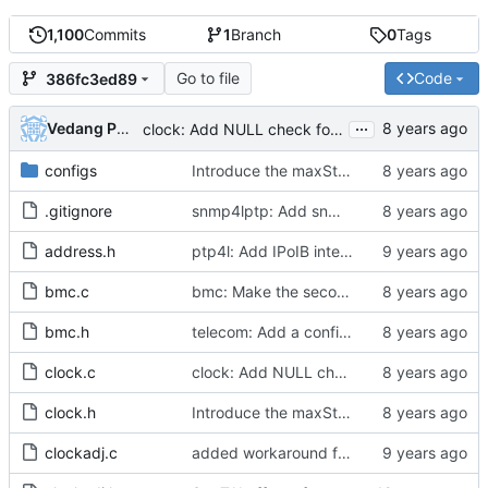
1,100
Commits
1
Branch
0
Tags
Go to file
Code
386fc3ed89
...
Vedang Patel
clock: Add NULL check for best clock in clock_update_slave()
configs
Introduce the maxStepsRemoved attribute
.gitignore
snmp4lptp: Add snmp sub agent for linuxptp
address.h
ptp4l: Add IPoIB interface support for ptp4l
bmc.c
bmc: Make the second part of the data set comparison algorithm public.
bmc.h
telecom: Add a configuration option to use the alternate BMCA.
clock.c
clock: Add NULL check for best clock in clock_update_slave()
clock.h
Introduce the maxStepsRemoved attribute
clockadj.c
added workaround for ticks being returned as zero from 2.6.32 kernel.