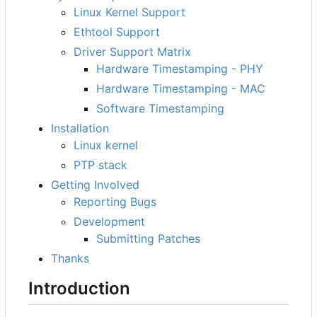
Linux Kernel Support
Ethtool Support
Driver Support Matrix
Hardware Timestamping - PHY
Hardware Timestamping - MAC
Software Timestamping
Installation
Linux kernel
PTP stack
Getting Involved
Reporting Bugs
Development
Submitting Patches
Thanks
Introduction