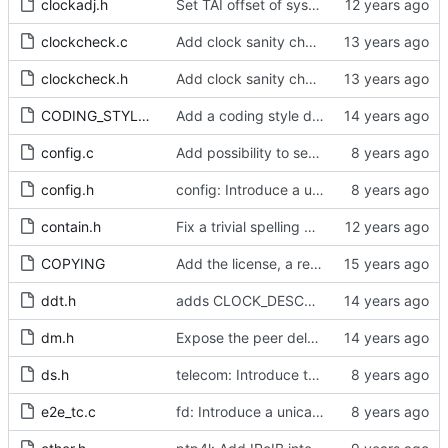
clockadj.h
Set TAI offset of system clock.
clockcheck.c
Add clock sanity check.
clockcheck.h
Add clock sanity check.
CODING_STYLE.org
Add a coding style document.
config.c
Add possibility to set clockIdentity
config.h
config: Introduce a unicast master table.
contain.h
Fix a trivial spelling mistake in a comment.
COPYING
Add the license, a readme, and some header files.
ddt.h
adds CLOCK_DESCRIPTION struct
dm.h
Expose the peer delay flavors in their own header file.
ds.h
telecom: Introduce the local priority attribute into the data set.
e2e_tc.c
fd: Introduce a unicast service timer.