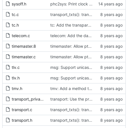
sysoff.h
phc2sys: Print clock reading delay.
tc.c
transport_txts(): transport argument is unused
tc.h
tc: Add the transparent clock implementation.
telecom.c
telecom: Add the data set comparison algorithm from the Telecom Profiles.
timemaster.8
timemaster: Allow ptp4l-specific sections in [ptp4l.conf].
timemaster.c
timemaster: Allow ptp4l-specific sections in [ptp4l.conf].
tlv.c
msg: Support unicast negotiation message formats.
tlv.h
msg: Support unicast negotiation message formats.
tmv.h
tmv: Add a method to convert to a struct Timestamp.
transport_private.h
transport: Use the proper enumerated event code.
transport.c
transport_txts(): transport argument is unused
transport.h
transport_txts(): transport argument is unused