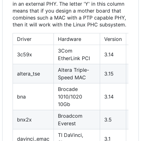
in an external PHY. The letter 'Y' in this column
means that if you design a mother board that
combines such a MAC with a PTP capable PHY,
then it will work with the Linux PHC subsystem.
Driver
Hardware
Version
PHY
3Com
3c59x
3.14
N
EtherLink PCI
Altera Triple-
altera_tse
3.15
Y
Speed MAC
Brocade
bna
1010/1020
3.14
N
10Gb
Broadcom
bnx2x
3.5
N
Everest
TI DaVinci,
davinci_emac
3.1
Y