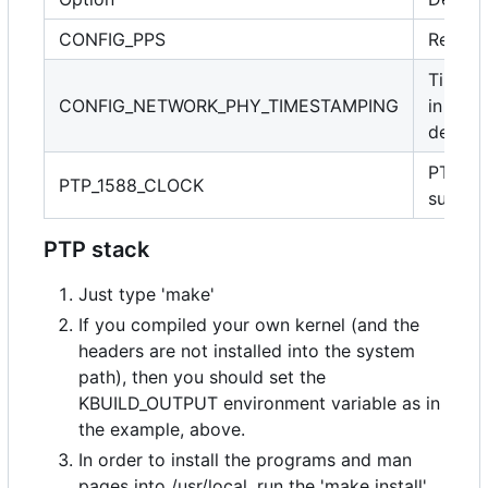
CONFIG_PPS
Requir
Timest
CONFIG_NETWORK_PHY_TIMESTAMPING
in PHY
device
PTP cl
PTP_1588_CLOCK
suppor
PTP stack
Just type 'make'
If you compiled your own kernel (and the
headers are not installed into the system
path), then you should set the
KBUILD_OUTPUT environment variable as in
the example, above.
In order to install the programs and man
pages into /usr/local, run the 'make install'