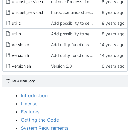
unicast_service.c
unicast: Process timeouts equal to current time.
unicast_service.h
Introduce unicast service.
util.c
Add possibility to set clockIdentity
util.h
Add possibility to set clockIdentity
version.c
Add utility functions to get the software version string.
version.h
Add utility functions to get the software version string.
version.sh
Version 2.0
README.org
Introduction
License
Features
Getting the Code
System Requirements