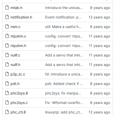
mtab.h
Introduce the unicast client finite state machine.
notification.h
Event notification: port state
nsm.c
util: Make a useful helper function more public.
ntpshm.c
config: convert 'ntpshm_segment' to the new scheme.
ntpshm.h
config: convert 'ntpshm_segment' to the new scheme.
nullf.c
Add a servo that inhibits all frequency adjustment
nullf.h
Add a servo that inhibits all frequency adjustment
p2p_tc.c
fd: Introduce a unicast service timer.
pdt.h
pdt: Added check if already defined
phc2sys.8
phc2sys: fix manpage documentation for -F
phc2sys.c
Fix -Wformat-overflow warnings.
phc_ctl.8
linuxptp: add phc_ctl program to help debug PHC devices