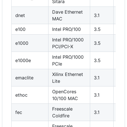
Sitara
Dave Ethernet
dnet
3.1
Y
MAC
e100
Intel PRO/100
3.5
N
Intel PRO/1000
e1000
3.5
N
PCI/PCI-X
Intel PRO/1000
e1000e
3.5
N
PCIe
Xilinx Ethernet
emaclite
3.1
Y
Lite
OpenCores
ethoc
3.1
Y
10/100 MAC
Freescale
fec
3.1
Y
Coldfire
Freescale