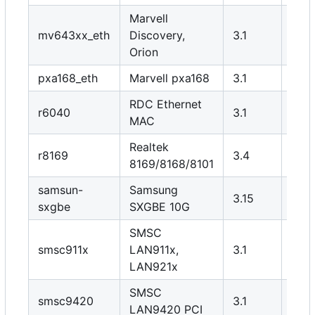
Marvell
mv643xx_eth
Discovery,
3.1
Y
Orion
pxa168_eth
Marvell pxa168
3.1
Y
RDC Ethernet
r6040
3.1
Y
MAC
Realtek
r8169
3.4
N
8169/8168/8101
samsun-
Samsung
3.15
Y
sxgbe
SXGBE 10G
SMSC
smsc911x
LAN911x,
3.1
Y
LAN921x
SMSC
smsc9420
3.1
Y
LAN9420 PCI