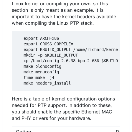
Linux kernel or compiling your own, so this
section is only meant as an example. It is
important to have the kernel headers available
when compiling the Linux PTP stack.
   export ARCH=x86

   export CROSS_COMPILE=

   export KBUILD_OUTPUT=/home/richard/kernel/ptp_
   mkdir -p $KBUILD_OUTPUT

   cp /boot/config-2.6.38-bpo.2-686 $KBUILD_OUTPU
   make oldnoconfig

   make menuconfig

   time make -j4

Here is a table of kernel configuration options
needed for PTP support. In addtion to these,
you should enable the specific Ethernet MAC
and PHY drivers for your hardware.
Option
Descri