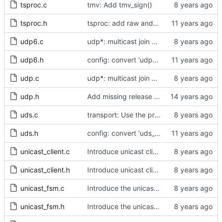
tsproc.c
tmv: Add tmv_sign()
tsproc.h
tsproc: add raw and weighting modes.
udp6.c
udp*: multicast join work with specific addresses
udp6.h
config: convert 'udp6_scope' to the new scheme.
udp.c
udp*: multicast join work with specific addresses
udp.h
Add missing release method to the UDPv4 transport.
uds.c
transport: Use the proper enumerated event code.
uds.h
config: convert 'uds_address' to the new scheme.
unicast_client.c
Introduce unicast client logic.
unicast_client.h
Introduce unicast client logic.
unicast_fsm.c
Introduce the unicast client finite state machine.
unicast_fsm.h
Introduce the unicast client finite state machine.