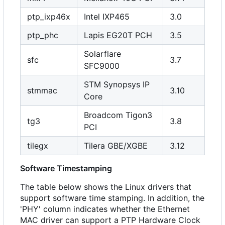
ptp_ixp46x
Intel IXP465
3.0
ptp_phc
Lapis EG20T PCH
3.5
Solarflare
sfc
3.7
SFC9000
STM Synopsys IP
stmmac
3.10
Core
Broadcom Tigon3
tg3
3.8
PCI
tilegx
Tilera GBE/XGBE
3.12
Software Timestamping
The table below shows the Linux drivers that
support software time stamping. In addition, the
'PHY' column indicates whether the Ethernet
MAC driver can support a PTP Hardware Clock