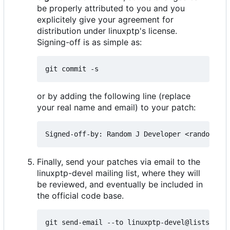
be properly attributed to you and you
explicitely give your agreement for
distribution under linuxptp's license.
Signing-off is as simple as:
or by adding the following line (replace
your real name and email) to your patch:
Finally, send your patches via email to the
linuxptp-devel mailing list, where they will
be reviewed, and eventually be included in
the official code base.