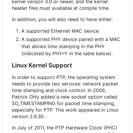
kernel version 3.0 or newer, and the kernel
header files must available at compile time.
In addition, you will also need to have either:
A supported Ethernet MAC device.
A supported PHY device paired with a MAC
that allows time stamping in the PHY
(indicated by PHY=Y in the table below).
Linux Kernel Support
In order to support PTP, the operating system
needs to provide two services: network packet
time stamping and clock control. In 2009,
Patrick Ohly added a new socket option called
SO_TIMESTAMPING for packet time stamping,
especially for PTP. This work appeared in Linux
version 2.6.30.
In July of 2011, the PTP Hardware Clock (PHC)