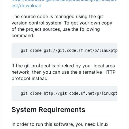
est/download
The source code is managed using the git
version control system. To get your own copy
of the project sources, use the following
command.
If the git protocol is blocked by your local area
network, then you can use the alternative HTTP
protocol instead.
System Requirements
In order to run this software, you need Linux