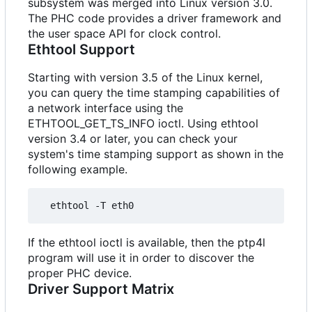
subsystem was merged into Linux version 3.0.
The PHC code provides a driver framework and
the user space API for clock control.
Ethtool Support
Starting with version 3.5 of the Linux kernel,
you can query the time stamping capabilities of
a network interface using the
ETHTOOL_GET_TS_INFO ioctl. Using ethtool
version 3.4 or later, you can check your
system's time stamping support as shown in the
following example.
If the ethtool ioctl is available, then the ptp4l
program will use it in order to discover the
proper PHC device.
Driver Support Matrix