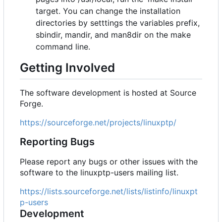
target. You can change the installation
directories by setttings the variables prefix,
sbindir, mandir, and man8dir on the make
command line.
Getting Involved
The software development is hosted at Source
Forge.
https://sourceforge.net/projects/linuxptp/
Reporting Bugs
Please report any bugs or other issues with the
software to the linuxptp-users mailing list.
https://lists.sourceforge.net/lists/listinfo/linuxpt
p-users
Development