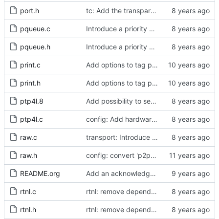
port.h
tc: Add the transparent clock implementation.
pqueue.c
Introduce a priority queue implementation.
pqueue.h
Introduce a priority queue implementation.
print.c
Add options to tag ptp4l and phc2sys log messages.
print.h
Add options to tag ptp4l and phc2sys log messages.
ptp4l.8
Add possibility to set clockIdentity
ptp4l.c
config: Add hardware time stamp filter setting mode
raw.c
transport: Introduce transmit time stamp deferral.
raw.h
config: convert 'p2p_dst_mac', letting it be a per-port option.
README.org
Add an acknowledgment in the readme for Meinberg.
rtnl.c
rtnl: remove dependency on config.h.
rtnl.h
rtnl: remove dependency on config.h.