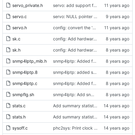
servo_private.h
servo: add support for weighted samples.
servo.c
servo: NULL pointer check for servo constructors
servo.h
config: convert the 'max_frequency' option to the new scheme.
sk.c
config: Add hardware time stamp filter setting mode
sk.h
config: Add hardware time stamp filter setting mode
snmp4lptp_mib.h
snmp4lptp: Added function for data collection from ptp4l program.
snmp4lptp.8
snmp4lptp: added snmp4lptp.8
snmp4lptp.c
snmp4lptp: Added function for data collection from ptp4l program.
snmpflg.sh
snmp4lptp: Add snmp sub agent for linuxptp
stats.c
Add summary statistics.
stats.h
Add summary statistics.
sysoff.c
phc2sys: Print clock reading delay.