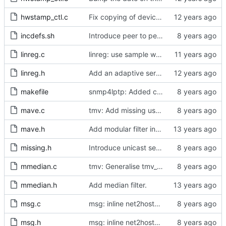
hwstamp_ctl.c
Fix copying of device name to ifreq.
incdefs.sh
Introduce peer to peer one step.
linreg.c
linreg: use sample weight.
linreg.h
Add an adaptive servo based on linear regression.
makefile
snmp4lptp: Added communication to ptp4l via the UDS port.
mave.c
tmv: Add missing uses of tmv_zero()
mave.h
Add modular filter interface.
missing.h
Introduce unicast service.
mmedian.c
tmv: Generalise tmv_eq() to tmv_cmp()
mmedian.h
Add median filter.
msg.c
msg: inline net2host64() and host2net64()
msg.h
msg: inline net2host64() and host2net64()