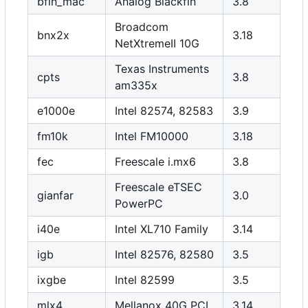
bfin_mac
Analog Blackfin
3.8
Broadcom
bnx2x
3.18
NetXtremeII 10G
Texas Instruments
cpts
3.8
am335x
e1000e
Intel 82574, 82583
3.9
fm10k
Intel FM10000
3.18
fec
Freescale i.mx6
3.8
Freescale eTSEC
gianfar
3.0
PowerPC
i40e
Intel XL710 Family
3.14
igb
Intel 82576, 82580
3.5
ixgbe
Intel 82599
3.5
mlx4
Mellanox 40G PCI
3.14