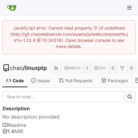
JavaScript error: Cannot read property '0' of undefined
(http://git.chaowebserver.com/assets/js/webcomponents.j
s?v=1.23.4 @ 10:34318). Open browser console to see
more details.
chao
/
linuxptp
1
0
0
Watch
Star
Code
Issues
Pull Requests
Packages
Description
No description provided
Readme
1.4
MiB