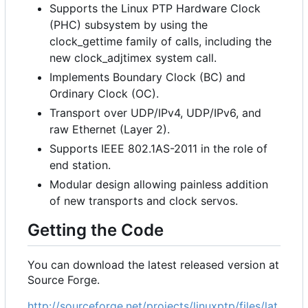
Supports the Linux PTP Hardware Clock
(PHC) subsystem by using the
clock_gettime family of calls, including the
new clock_adjtimex system call.
Implements Boundary Clock (BC) and
Ordinary Clock (OC).
Transport over UDP/IPv4, UDP/IPv6, and
raw Ethernet (Layer 2).
Supports IEEE 802.1AS-2011 in the role of
end station.
Modular design allowing painless addition
of new transports and clock servos.
Getting the Code
You can download the latest released version at
Source Forge.
http://sourceforge.net/projects/linuxptp/files/lat