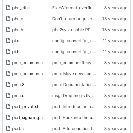
phc_ctl.c
Fix -Wformat-overflow warnings.
phc.c
Don't return bogus clock id
phc.h
phc2sys: enable PPS output from PHC
pi.c
config: convert 'pi_integral_norm_max' to the new scheme.
pi.h
config: convert 'pi_integral_norm_max' to the new scheme.
pmc_common.c
pmc_common: Recycle message if allocation of tlv_extra failed
pmc_common.h
pmc: Move new common funtionality into pmc_common
pmc.8
pmc: Documentation for long opts / cfg file
pmc.c
msg: Drop msg->tlv_count.
port_private.h
port: Introduce an option to disable mutlicast service.
port_signaling.c
port: Hook into the unicast service logic.
port.c
port: Add condition to check fc.