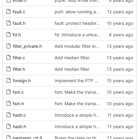
ether.h
ptp4l: Add IPoIB interface support for ptp4l
fault.c
port: allow running a boundary clock with multiple clock devices.
fault.h
fault: protect header against multiple inclusion.
fd.h
fd: Introduce a unicast service timer.
filter_private.h
Add modular filter interface.
filter.c
Add median filter.
filter.h
Add median filter.
foreign.h
Implement the PTP clock.
fsm.c
fsm: Make the transition out of INITIALIZING part of the FSM code.
fsm.h
fsm: Make the transition out of INITIALIZING part of the FSM code.
hash.c
Introduce a simple hash table implementation.
hash.h
Introduce a simple hash table implementation.
hwstamp_ctl.8
Bump the date on the hwstamp_ctl man page.