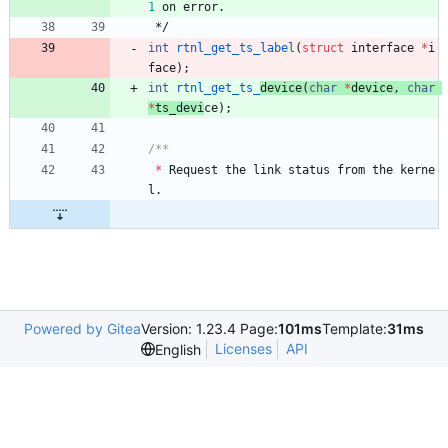
1
on
error
.
*/
int
rtnl_get_ts_label
(
struct
interface
*
i
face
)
;
int
rtnl_get_ts_
device
(
char
*
device
,
char
*
ts_devi
ce
)
;
*
Request
the
link
status
from
the
kerne
l
.
Powered by Gitea
Version: 1.23.4 Page:
101ms
Template:
31ms
Licenses
API
English