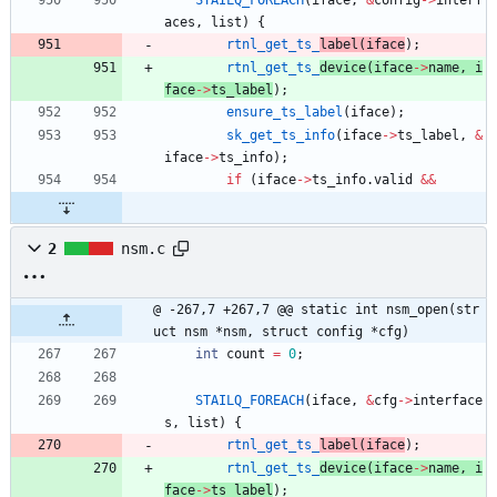
aces
,
list
)
{
rtnl_get_ts_
label
(
iface
)
;
rtnl_get_ts_
device
(
iface
-
>
name
,
i
face
-
>
ts_label
)
;
ensure_ts_label
(
iface
)
;
sk_get_ts_info
(
iface
-
>
ts_label
,
&
iface
-
>
ts_info
)
;
if
(
iface
-
>
ts_info
.
valid
&
&
2
nsm.c
@ -267,7 +267,7 @@ static int nsm_open(str
uct nsm *nsm, struct config *cfg)
int
count
=
0
;
STAILQ_FOREACH
(
iface
,
&
cfg
-
>
interface
s
,
list
)
{
rtnl_get_ts_
label
(
iface
)
;
rtnl_get_ts_
device
(
iface
-
>
name
,
i
face
-
>
ts_label
)
;