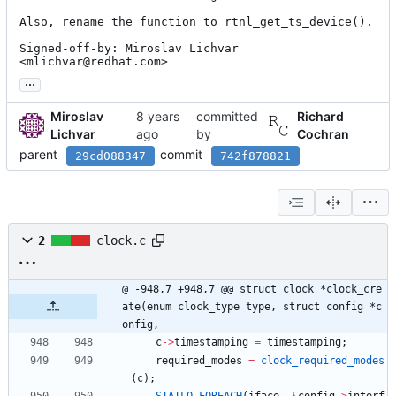
Also, rename the function to rtnl_get_ts_device().

Signed-off-by: Miroslav Lichvar 
<mlichvar@redhat.com>
...
Miroslav
committed
Richard
Lichvar
by
Cochran
parent
commit
29cd088347
742f878821
2
clock.c
@ -948,7 +948,7 @@ struct clock *clock_cre
ate(enum clock_type type, struct config *c
onfig,
c
-
>
timestamping
=
timestamping
;
required_modes
=
clock_required_modes
(
c
)
;
STAILQ_FOREACH
(
iface
,
&
config
-
>
interf