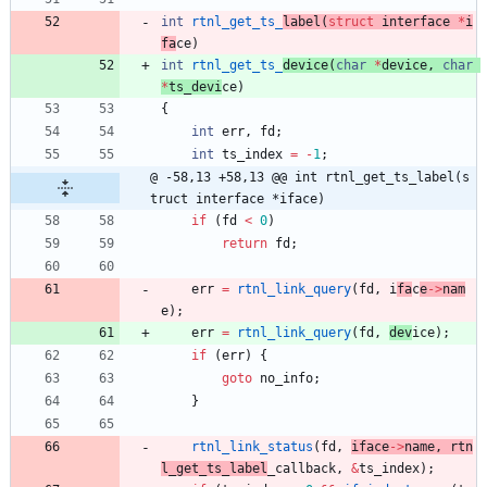
int
rtnl_get_ts_
label
(
struct
interface
*
i
fa
ce
)
int
rtnl_get_ts_
device
(
char
*
device
,
char
*
ts_devi
ce
)
{
int
err
,
fd
;
int
ts_index
=
-
1
;
@ -58,13 +58,13 @@ int rtnl_get_ts_label(s
truct interface *iface)
if
(
fd
<
0
)
return
fd
;
err
=
rtnl_link_query
(
fd
,
i
fa
c
e
-
>
nam
e
)
;
err
=
rtnl_link_query
(
fd
,
dev
ice
)
;
if
(
err
)
{
goto
no_info
;
}
rtnl_link_status
(
fd
,
iface
-
>
name
,
rtn
l_get_ts_label
_callback
,
&
ts_index
)
;