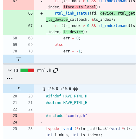
if
(
ts_index
>
0
&
&
if_indextoname
(
ts
_index
,
iface
-
>
ts_label
)
)
rtnl_link_status
(
fd
,
device
,
rtnl_get
_ts_device
_callback
,
&
ts_index
)
;
if
(
ts_index
>
0
&
&
if_indextoname
(
ts
_index
,
ts_device
)
)
err
=
0
;
else
err
=
-
1
;
13
rtnl.h
@ -20,8 +20,6 @@
#
ifndef HAVE_RTNL_H
#
define HAVE_RTNL_H
#
include
"config.h"
typedef
void
(
*
rtnl_callback
)
(
void
*
ctx
,
int
linkup
,
int
ts_index
)
;