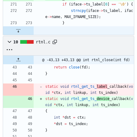
if
(
iface
-
>
ts_label
[
0
]
=
=
'
\0
'
)
{
strncpy
(
iface
-
>
ts_label
,
ifac
e
-
>
name
,
MAX_IFNAME_SIZE
)
;
}
10
rtnl.c
@ -43,13 +43,13 @@ int rtnl_close(int fd)
return
close
(
fd
)
;
}
static
void
rtnl_get_ts_
label
_callback
(
vo
id
*
ctx
,
int
linkup
,
int
ts_index
)
static
void
rtnl_get_ts_
device
_callback
(
v
oid
*
ctx
,
int
linkup
,
int
ts_index
)
{
int
*
dst
=
ctx
;
*
dst
=
ts_index
;
}