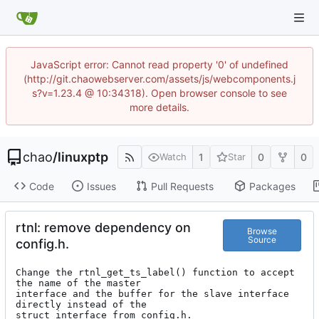
JavaScript error: Cannot read property '0' of undefined
(http://git.chaowebserver.com/assets/js/webcomponents.j
s?v=1.23.4 @ 10:34318). Open browser console to see
more details.
chao
/
linuxptp
1
0
0
Watch
Star
Code
Issues
Pull Requests
Packages
rtnl: remove dependency on
Browse
Source
config.h.
Change the rtnl_get_ts_label() function to accept 
the name of the master

interface and the buffer for the slave interface 
directly instead of the

struct interface from config.h.
