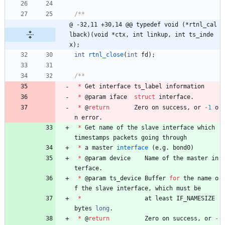
@ -32,11 +30,14 @@ typedef void (*rtnl_cal
lback)(void *ctx, int linkup, int ts_inde
x);
int
rtnl_close
(
int
fd
)
;
*
Get
interface
ts_label
information
*
@
param
iface
struct
interface
.
*
@
return
Zero
on
success
,
or
-
1
o
n
error
.
*
Get
name
of
the
slave
interface
which
timestamps
packets
going
through
*
a
master
interface
(
e
.
g
.
bond0
)
*
@
param
device
Name
of
the
master
in
terface
.
*
@
param
ts_device
Buffer
for
the
name
o
f
the
slave
interface
,
which
must
be
*
at
least
IF_NAMESIZE
bytes
long
.
*
@
return
Zero
on
success
,
or
-