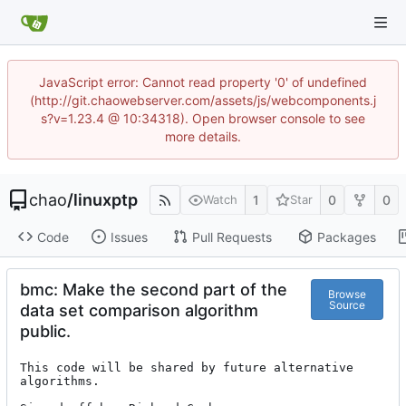
JavaScript error: Cannot read property '0' of undefined
(http://git.chaowebserver.com/assets/js/webcomponents.j
s?v=1.23.4 @ 10:34318). Open browser console to see
more details.
chao
/
linuxptp
1
0
0
Watch
Star
Code
Issues
Pull Requests
Packages
bmc: Make the second part of the
Browse
Source
data set comparison algorithm
public.
This code will be shared by future alternative 
algorithms.
