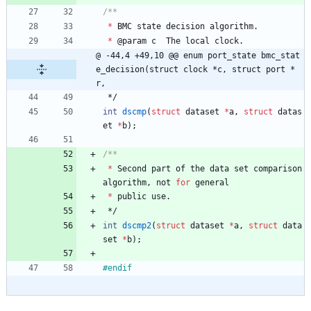
*
BMC
state
decision
algorithm
.
*
@
param
c
The
local
clock
.
@ -44,4 +49,10 @@ enum port_state bmc_stat
e_decision(struct clock *c, struct port *
r,
*/
int
dscmp
(
struct
dataset
*
a
,
struct
datas
et
*
b
)
;
*
Second
part
of
the
data
set
comparison
algorithm
,
not
for
general
*
public
use
.
*/
int
dscmp2
(
struct
dataset
*
a
,
struct
data
set
*
b
)
;
#
endif