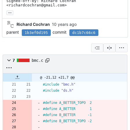
Signed-off-by: Richard Cochran 
<richardcochran@gmail.com>
...
Richard Cochran
parent
commit
1b3ef0d195
dc1b7c66c6
7
bmc.c
@ -21,12 +21,7 @@
#
include
"bmc.h"
#
include
"ds.h"
#
define A_BETTER_TOPO  2
#
define A_BETTER       1
#
define B_BETTER      -1
#
define B_BETTER_TOPO -2