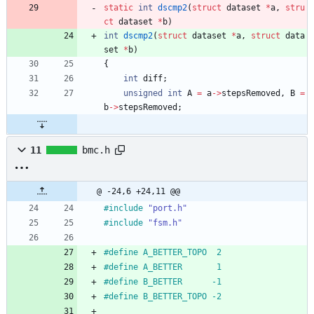
static
int
dscmp2
(
struct
dataset
*
a
,
stru
ct
dataset
*
b
)
int
dscmp2
(
struct
dataset
*
a
,
struct
data
set
*
b
)
{
int
diff
;
unsigned
int
A
=
a
-
>
stepsRemoved
,
B
=
b
-
>
stepsRemoved
;
11
bmc.h
@ -24,6 +24,11 @@
#
include
"port.h"
#
include
"fsm.h"
#
define A_BETTER_TOPO  2
#
define A_BETTER       1
#
define B_BETTER      -1
#
define B_BETTER_TOPO -2