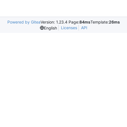
Powered by Gitea
Version: 1.23.4 Page:
84ms
Template:
26ms
Licenses
API
English