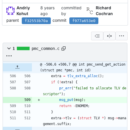
Andriy
committed
Richard
Kohut
by
Cochran
parent
commit
f32553b70a
f977a653e0
1
pmc_common.c
@ -506,6 +506,7 @@ int pmc_send_get_action
(struct pmc *pmc, int id)
extra
=
tlv_extra_alloc
(
)
;
if
(
!
extra
)
{
pr_err
(
"
failed to allocate TLV de
scriptor
"
)
;
msg_put
(
msg
)
;
return
-
ENOMEM
;
}
extra
-
>
tlv
=
(
struct
TLV
*
)
msg
-
>
mana
gement
.
suffix
;