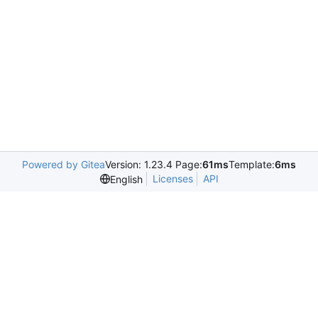
Powered by Gitea
Version: 1.23.4 Page:
61ms
Template:
6ms
Licenses
API
English