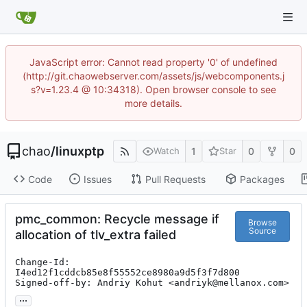
JavaScript error: Cannot read property '0' of undefined
(http://git.chaowebserver.com/assets/js/webcomponents.j
s?v=1.23.4 @ 10:34318). Open browser console to see
more details.
chao
/
linuxptp
1
0
0
Watch
Star
Code
Issues
Pull Requests
Packages
pmc_common: Recycle message if
Browse
Source
allocation of tlv_extra failed
Change-Id: 
I4ed12f1cddcb85e8f55552ce8980a9d5f3f7d800

Signed-off-by: Andriy Kohut <andriyk@mellanox.com>
...