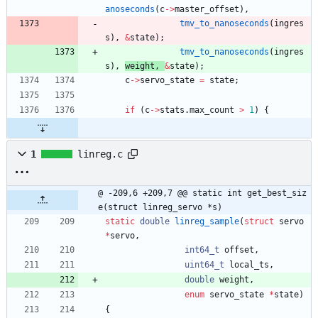
anoseconds
(
c
-
>
master_offset
)
,
tmv_to_nanoseconds
(
ingres
s
)
,
&
state
)
;
tmv_to_nanoseconds
(
ingres
s
)
,
weight
,
&
state
)
;
c
-
>
servo_state
=
state
;
if
(
c
-
>
stats
.
max_count
>
1
)
{
1
linreg.c
@ -209,6 +209,7 @@ static int get_best_siz
e(struct linreg_servo *s)
static
double
linreg_sample
(
struct
servo
*
servo
,
int64_t
offset
,
uint64_t
local_ts
,
double
weight
,
enum
servo_state
*
state
)
{