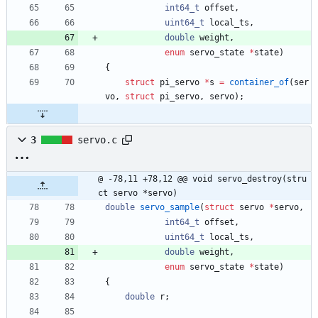
int64_t
offset
,
uint64_t
local_ts
,
double
weight
,
enum
servo_state
*
state
)
{
struct
pi_servo
*
s
=
container_of
(
ser
vo
,
struct
pi_servo
,
servo
)
;
3
servo.c
@ -78,11 +78,12 @@ void servo_destroy(stru
ct servo *servo)
double
servo_sample
(
struct
servo
*
servo
,
int64_t
offset
,
uint64_t
local_ts
,
double
weight
,
enum
servo_state
*
state
)
{
double
r
;