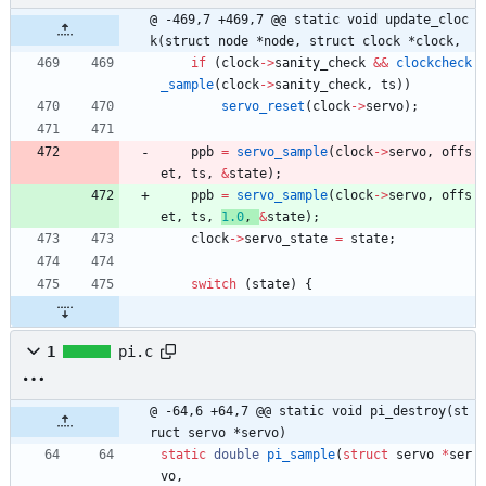
@ -469,7 +469,7 @@ static void update_cloc
k(struct node *node, struct clock *clock,
if
(
clock
-
>
sanity_check
&
&
clockcheck
_sample
(
clock
-
>
sanity_check
,
ts
)
)
servo_reset
(
clock
-
>
servo
)
;
ppb
=
servo_sample
(
clock
-
>
servo
,
offs
et
,
ts
,
&
state
)
;
ppb
=
servo_sample
(
clock
-
>
servo
,
offs
et
,
ts
,
1.0
,
&
state
)
;
clock
-
>
servo_state
=
state
;
switch
(
state
)
{
1
pi.c
@ -64,6 +64,7 @@ static void pi_destroy(st
ruct servo *servo)
static
double
pi_sample
(
struct
servo
*
ser
vo
,