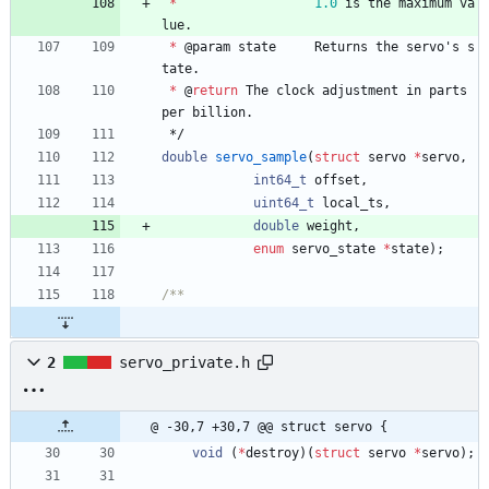
*
1.0
is
the
maximum
va
lue
.
*
@
param
state
Returns
the
servo
'
s
s
tate
.
*
@
return
The
clock
adjustment
in
parts
per
billion
.
*/
double
servo_sample
(
struct
servo
*
servo
,
int64_t
offset
,
uint64_t
local_ts
,
double
weight
,
enum
servo_state
*
state
)
;
2
servo_private.h
@ -30,7 +30,7 @@ struct servo {
void
(
*
destroy
)
(
struct
servo
*
servo
)
;