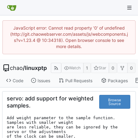
JavaScript error: Cannot read property '0' of undefined
(http://git.chaowebserver.com/assets/js/webcomponents.j
s?v=1.23.4 @ 10:34318). Open browser console to see
more details.
chao
/
linuxptp
1
0
0
Watch
Star
Code
Issues
Pull Requests
Packages
servo: add support for weighted
Browse
Source
samples.
Add weight parameter to the sample function. 
Samples with smaller weight

are less reliable, they can be ignored by the 
servo or the adjustments

of the clock can be smaller.
