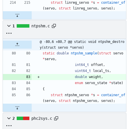
struct
linreg_servo
*
s
=
container_of
(
servo
,
struct
linreg_servo
,
servo
)
;
1
ntpshm.c
@ -80,6 +80,7 @@ static void ntpshm_destro
y(struct servo *servo)
static
double
ntpshm_sample
(
struct
servo
*
servo
,
int64_t
offset
,
uint64_t
local_ts
,
double
weight
,
enum
servo_state
*
state
)
{
struct
ntpshm_servo
*
s
=
container_of
(
servo
,
struct
ntpshm_servo
,
servo
)
;
2
phc2sys.c