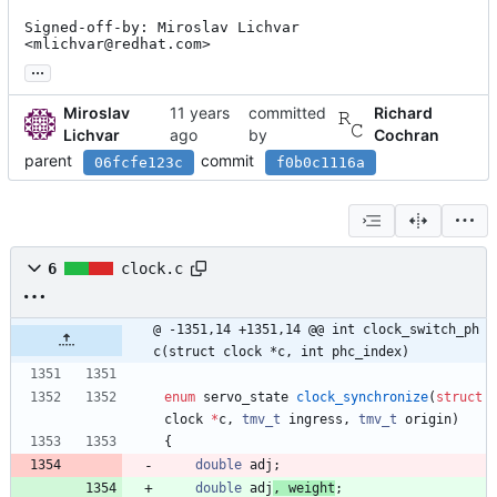
Signed-off-by: Miroslav Lichvar 
<mlichvar@redhat.com>
...
Miroslav
committed
Richard
Lichvar
by
Cochran
parent
commit
06fcfe123c
f0b0c1116a
6
clock.c
@ -1351,14 +1351,14 @@ int clock_switch_ph
c(struct clock *c, int phc_index)
enum
servo_state
clock_synchronize
(
struct
clock
*
c
,
tmv_t
ingress
,
tmv_t
origin
)
{
double
adj
;
double
adj
, 
weight
;