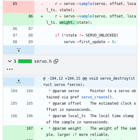
r
=
servo
-
>
sample
(
servo
,
offset
,
loca
l_ts
,
state
)
;
r
=
servo
-
>
sample
(
servo
,
offset
,
loca
l_ts
,
weight
,
state
)
;
if
(
*
state
!
=
SERVO_UNLOCKED
)
servo
-
>
first_update
=
0
;
3
servo.h
@ -104,12 +104,15 @@ void servo_destroy(st
ruct servo *servo);
*
@
param
servo
Pointer
to
a
servo
ob
tained
via
@
ref
servo_create
(
)
.
*
@
param
offset
The
estimated
clock
o
ffset
in
nanoseconds
.
*
@
param
local_ts
The
local
time
stamp
of
the
sample
in
nanoseconds
.
*
@
param
weight
The
weight
of
the
sam
ple
,
larger
if
more
reliable
,