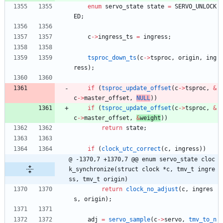
enum
servo_state
state
=
SERVO_UNLOCK
ED
;
c
-
>
ingress_ts
=
ingress
;
tsproc_down_ts
(
c
-
>
tsproc
,
origin
,
ing
ress
)
;
if
(
tsproc_update_offset
(
c
-
>
tsproc
,
&
c
-
>
master_offset
,
NULL
)
)
if
(
tsproc_update_offset
(
c
-
>
tsproc
,
&
c
-
>
master_offset
,
&
weight
)
)
return
state
;
if
(
clock_utc_correct
(
c
,
ingress
)
)
@ -1370,7 +1370,7 @@ enum servo_state cloc
k_synchronize(struct clock *c, tmv_t ingre
ss, tmv_t origin)
return
clock_no_adjust
(
c
,
ingres
s
,
origin
)
;
adj
=
servo_sample
(
c
-
>
servo
,
tmv_to_n