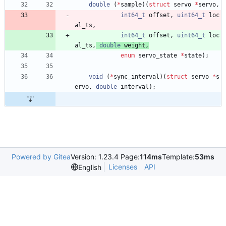
double
(
*
sample
)
(
struct
servo
*
servo
,
int64_t
offset
,
uint64_t
loc
al_ts
,
int64_t
offset
,
uint64_t
loc
al_ts
,
double
weight
,
enum
servo_state
*
state
)
;
void
(
*
sync_interval
)
(
struct
servo
*
s
ervo
,
double
interval
)
;
Powered by Gitea
Version: 1.23.4 Page:
114ms
Template:
53ms
Licenses
API
English