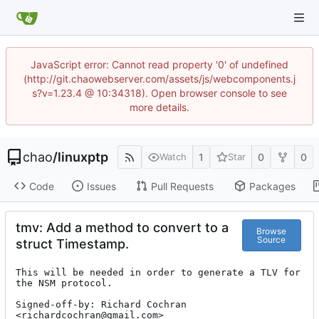
JavaScript error: Cannot read property '0' of undefined
(http://git.chaowebserver.com/assets/js/webcomponents.j
s?v=1.23.4 @ 10:34318). Open browser console to see
more details.
chao
/
linuxptp
1
0
0
Watch
Star
Code
Issues
Pull Requests
Packages
tmv: Add a method to convert to a
Browse
Source
struct Timestamp.
This will be needed in order to generate a TLV for 
the NSM protocol.

Signed-off-by: Richard Cochran 
<richardcochran@gmail.com>