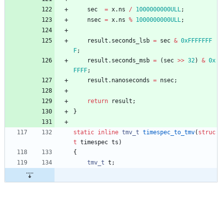
sec
=
x
.
ns
/
1000000000ULL
;
nsec
=
x
.
ns
%
1000000000ULL
;
result
.
seconds_lsb
=
sec
&
0xFFFFFFF
F
;
result
.
seconds_msb
=
(
sec
>
>
32
)
&
0x
FFFF
;
result
.
nanoseconds
=
nsec
;
return
result
;
}
static
inline
tmv_t
timespec_to_tmv
(
struc
t
timespec
ts
)
{
tmv_t
t
;