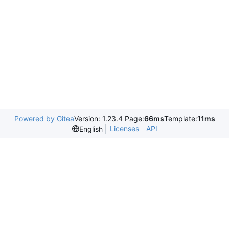
Powered by Gitea
Version: 1.23.4 Page:
66ms
Template:
11ms
Licenses
API
English