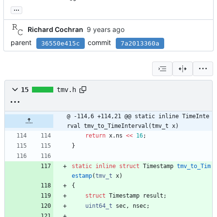
...
Richard Cochran
parent
commit
36550e415c
7a2013360a
15
tmv.h
@ -114,6 +114,21 @@ static inline TimeInte
rval tmv_to_TimeInterval(tmv_t x)
return
x
.
ns
<
<
16
;
}
static
inline
struct
Timestamp
tmv_to_Tim
estamp
(
tmv_t
x
)
{
struct
Timestamp
result
;
uint64_t
sec
,
nsec
;