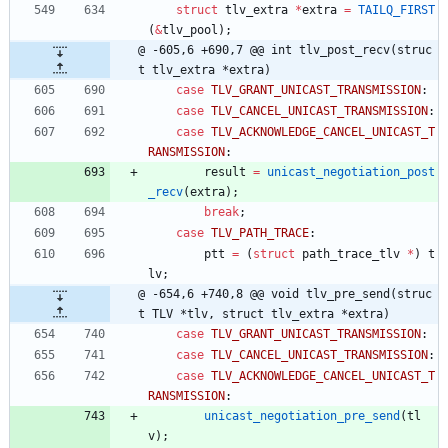
struct
tlv_extra
*
extra
=
TAILQ_FIRST
(
&
tlv_pool
)
;
@ -605,6 +690,7 @@ int tlv_post_recv(struc
t tlv_extra *extra)
case
TLV_GRANT_UNICAST_TRANSMISSION
:
case
TLV_CANCEL_UNICAST_TRANSMISSION
:
case
TLV_ACKNOWLEDGE_CANCEL_UNICAST_T
RANSMISSION
:
result
=
unicast_negotiation_post
_recv
(
extra
)
;
break
;
case
TLV_PATH_TRACE
:
ptt
=
(
struct
path_trace_tlv
*
)
t
lv
;
@ -654,6 +740,8 @@ void tlv_pre_send(struc
t TLV *tlv, struct tlv_extra *extra)
case
TLV_GRANT_UNICAST_TRANSMISSION
:
case
TLV_CANCEL_UNICAST_TRANSMISSION
:
case
TLV_ACKNOWLEDGE_CANCEL_UNICAST_T
RANSMISSION
:
unicast_negotiation_pre_send
(
tl
v
)
;