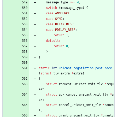
message_type
>
>
=
4
;
switch
(
message_type
)
{
case
ANNOUNCE
:
case
SYNC
:
case
DELAY_RESP
:
case
PDELAY_RESP
:
return
1
;
default
:
return
0
;
}
}
static
int
unicast_negotiation_post_recv
(
struct
tlv_extra
*
extra
)
{
struct
request_unicast_xmit_tlv
*
requ
est
;
struct
ack_cancel_unicast_xmit_tlv
*
a
ck
;
struct
cancel_unicast_xmit_tlv
*
cance
l
;
struct
grant_unicast_xmit_tlv
*
grant
;