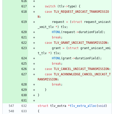
switch
(
tlv
-
>
type
)
{
case
TLV_REQUEST_UNICAST_TRANSMISSIO
N
:
request
=
(
struct
request_unicast
_xmit_tlv
*
)
tlv
;
HTONL
(
request
-
>
durationField
)
;
break
;
case
TLV_GRANT_UNICAST_TRANSMISSION
:
grant
=
(
struct
grant_unicast_xmi
t_tlv
*
)
tlv
;
HTONL
(
grant
-
>
durationField
)
;
break
;
case
TLV_CANCEL_UNICAST_TRANSMISSION
:
case
TLV_ACKNOWLEDGE_CANCEL_UNICAST_T
RANSMISSION
:
break
;
}
}
struct
tlv_extra
*
tlv_extra_alloc
(
void
)
{