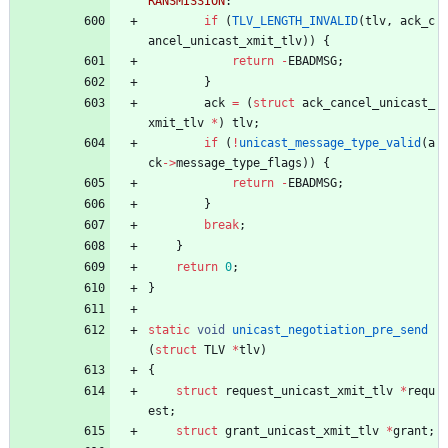
RANSMISSION
:
if
(
TLV_LENGTH_INVALID
(
tlv
,
ack_c
ancel_unicast_xmit_tlv
)
)
{
return
-
EBADMSG
;
}
ack
=
(
struct
ack_cancel_unicast_
xmit_tlv
*
)
tlv
;
if
(
!
unicast_message_type_valid
(
a
ck
-
>
message_type_flags
)
)
{
return
-
EBADMSG
;
}
break
;
}
return
0
;
}
static
void
unicast_negotiation_pre_send
(
struct
TLV
*
tlv
)
{
struct
request_unicast_xmit_tlv
*
requ
est
;
struct
grant_unicast_xmit_tlv
*
grant
;