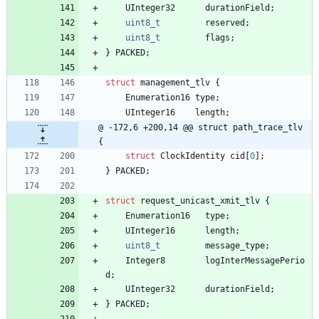
UInteger32
durationField
;
uint8_t
reserved
;
uint8_t
flags
;
}
PACKED
;
struct
management_tlv
{
Enumeration16
type
;
UInteger16
length
;
@ -172,6 +200,14 @@ struct path_trace_tlv 
{
struct
ClockIdentity
cid
[
0
]
;
}
PACKED
;
struct
request_unicast_xmit_tlv
{
Enumeration16
type
;
UInteger16
length
;
uint8_t
message_type
;
Integer8
logInterMessagePerio
d
;
UInteger32
durationField
;
}
PACKED
;