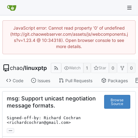
JavaScript error: Cannot read property '0' of undefined
(http://git.chaowebserver.com/assets/js/webcomponents.j
s?v=1.23.4 @ 10:34318). Open browser console to see
more details.
chao
/
linuxptp
1
0
0
Watch
Star
Code
Issues
Pull Requests
Packages
msg: Support unicast negotiation
Browse
Source
message formats.
Signed-off-by: Richard Cochran 
<richardcochran@gmail.com>
...