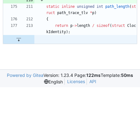
static
inline
unsigned
int
path_length
(
st
ruct
path_trace_tlv
*
p
)
{
return
p
-
>
length
/
sizeof
(
struct
Cloc
kIdentity
)
;
Powered by Gitea
Version: 1.23.4 Page:
122ms
Template:
50ms
Licenses
API
English