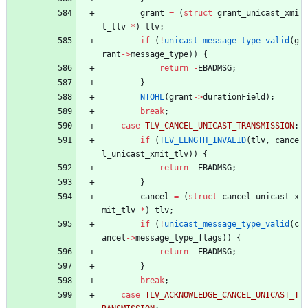
grant
=
(
struct
grant_unicast_xmi
t_tlv
*
)
tlv
;
if
(
!
unicast_message_type_valid
(
g
rant
-
>
message_type
)
)
{
return
-
EBADMSG
;
}
NTOHL
(
grant
-
>
durationField
)
;
break
;
case
TLV_CANCEL_UNICAST_TRANSMISSION
:
if
(
TLV_LENGTH_INVALID
(
tlv
,
cance
l_unicast_xmit_tlv
)
)
{
return
-
EBADMSG
;
}
cancel
=
(
struct
cancel_unicast_x
mit_tlv
*
)
tlv
;
if
(
!
unicast_message_type_valid
(
c
ancel
-
>
message_type_flags
)
)
{
return
-
EBADMSG
;
}
break
;
case
TLV_ACKNOWLEDGE_CANCEL_UNICAST_T