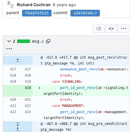
Richard Cochran
parent
commit
f94df4f625
1d450540c7
2
msg.c
@ -417,6 +417,7 @@ int msg_post_recv(struc
t ptp_message *m, int cnt)
announce_post_recv
(
&
m
-
>
announce
)
;
break
;
case
SIGNALING
:
port_id_post_recv
(
&
m
-
>
signaling
.
t
argetPortIdentity
)
;
break
;
case
MANAGEMENT
:
port_id_post_recv
(
&
m
-
>
management
.
targetPortIdentity
)
;
@ -467,6 +468,7 @@ int msg_pre_send(struct 
ptp_message *m)