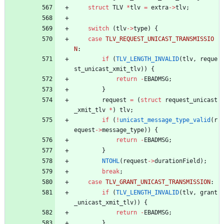
struct
TLV
*
tlv
=
extra
-
>
tlv
;
switch
(
tlv
-
>
type
)
{
case
TLV_REQUEST_UNICAST_TRANSMISSIO
N
:
if
(
TLV_LENGTH_INVALID
(
tlv
,
reque
st_unicast_xmit_tlv
)
)
{
return
-
EBADMSG
;
}
request
=
(
struct
request_unicast
_xmit_tlv
*
)
tlv
;
if
(
!
unicast_message_type_valid
(
r
equest
-
>
message_type
)
)
{
return
-
EBADMSG
;
}
NTOHL
(
request
-
>
durationField
)
;
break
;
case
TLV_GRANT_UNICAST_TRANSMISSION
:
if
(
TLV_LENGTH_INVALID
(
tlv
,
grant
_unicast_xmit_tlv
)
)
{
return
-
EBADMSG
;
}