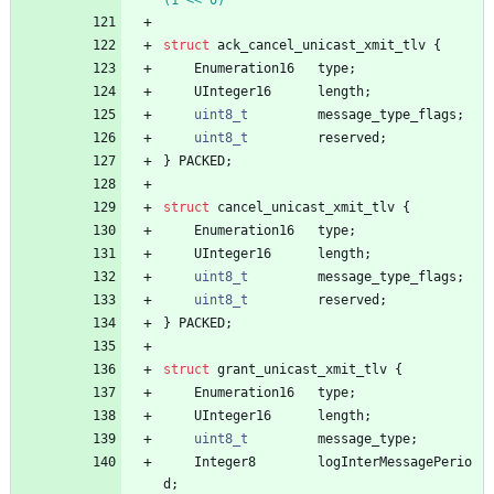
struct
ack_cancel_unicast_xmit_tlv
{
Enumeration16
type
;
UInteger16
length
;
uint8_t
message_type_flags
;
uint8_t
reserved
;
}
PACKED
;
struct
cancel_unicast_xmit_tlv
{
Enumeration16
type
;
UInteger16
length
;
uint8_t
message_type_flags
;
uint8_t
reserved
;
}
PACKED
;
struct
grant_unicast_xmit_tlv
{
Enumeration16
type
;
UInteger16
length
;
uint8_t
message_type
;
Integer8
logInterMessagePerio
d
;