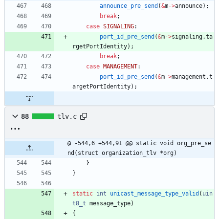
announce_pre_send
(
&
m
-
>
announce
)
;
break
;
case
SIGNALING
:
port_id_pre_send
(
&
m
-
>
signaling
.
ta
rgetPortIdentity
)
;
break
;
case
MANAGEMENT
:
port_id_pre_send
(
&
m
-
>
management
.
t
argetPortIdentity
)
;
88
tlv.c
@ -544,6 +544,91 @@ static void org_pre_se
nd(struct organization_tlv *org)
}
}
static
int
unicast_message_type_valid
(
uin
t8_t
message_type
)
{