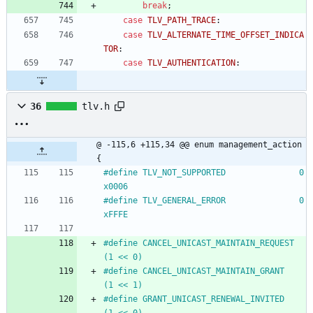
break
;
case
TLV_PATH_TRACE
:
case
TLV_ALTERNATE_TIME_OFFSET_INDICA
TOR
:
case
TLV_AUTHENTICATION
:
36
tlv.h
@ -115,6 +115,34 @@ enum management_action 
{
#
define TLV_NOT_SUPPORTED				0
x0006
#
define TLV_GENERAL_ERROR				0
xFFFE
#
define CANCEL_UNICAST_MAINTAIN_REQUEST	
(1 << 0)
#
define CANCEL_UNICAST_MAINTAIN_GRANT	
(1 << 1)
#
define GRANT_UNICAST_RENEWAL_INVITED	
(1 << 0)