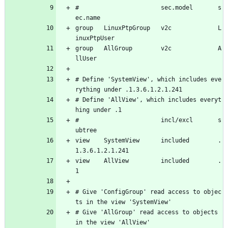
#                       sec.model       s
ec.name
group   LinuxPtpGroup   v2c             L
inuxPtpUser
group   AllGroup        v2c             A
llUser
# Define 'SystemView', which includes eve
rything under .1.3.6.1.2.1.241
# Define 'AllView', which includes everyt
hing under .1
#                       incl/excl       s
ubtree
view    SystemView      included        .
1.3.6.1.2.1.241
view    AllView         included        .
1
# Give 'ConfigGroup' read access to objec
ts in the view 'SystemView'
# Give 'AllGroup' read access to objects 
in the view 'AllView'