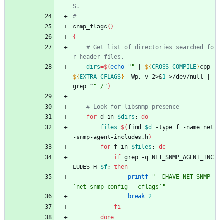
S.
#
snmp_flags
(
)
{
# Get list of directories searched fo
r header files.
dirs
=
$(
echo
""
|
${
CROSS_COMPILE
}
cpp 
${
EXTRA_CFLAGS
}
 -Wp,-v 2>
&
1
 >/dev/null 
|
grep ^
" /"
)
# Look for libsnmp presence
for
 d in 
$dirs
;
do
files
=
$(
find 
$d
 -type f -name net
-snmp-agent-includes.h
)
for
 f in 
$files
;
do
if
 grep -q NET_SNMP_AGENT_INC
LUDES_H 
$f
;
then
printf
" -DHAVE_NET_SNMP 
`net-snmp-config --cflags`"
break
2
fi
done