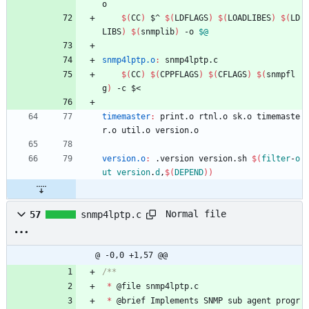
o
$(
CC
)
 $^ 
$(
LDFLAGS
)
$(
LOADLIBES
)
$(
LD
LIBS
)
$(
snmplib
)
 -o 
$@
snmp4lptp.o
:
snmp
4
lptp
.
c
$(
CC
)
$(
CPPFLAGS
)
$(
CFLAGS
)
$(
snmpfl
g
)
 -c $<
timemaster
:
print
.
o
rtnl
.
o
sk
.
o
timemaste
r
.
o
util
.
o
version
.
o
version.o
:
 .
version
version
.
sh
$(
filter
-
o
ut
version
.
d
,
$
(
DEPEND
)
)
Normal file
57
snmp4lptp.c
@ -0,0 +1,57 @@
*
@
file
snmp4lptp
.
c
*
@
brief
Implements
SNMP
sub
agent
progr