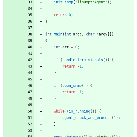
init_snmp
(
"
linuxptpAgent
"
)
;
return
0
;
}
int
main
(
int
argc
,
char
*
argv
[
]
)
{
int
err
=
0
;
if
(
handle_term_signals
(
)
)
{
return
-
1
;
}
if
(
open_snmp
(
)
)
{
return
-
1
;
}
while
(
is_running
(
)
)
{
agent_check_and_process
(
1
)
;
}
snmp_shutdown
(
"
linuxptpAgent
"
)
;