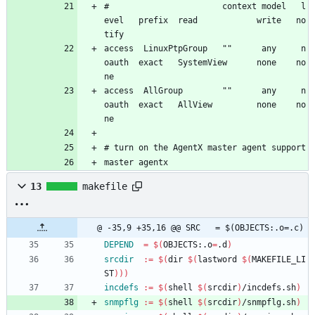
#                       context model   l
evel   prefix  read            write   no
tify
access  LinuxPtpGroup   ""      any     n
oauth  exact   SystemView      none    no
ne
access  AllGroup        ""      any     n
oauth  exact   AllView         none    no
ne
# turn on the AgentX master agent support
master agentx
13
makefile
@ -35,9 +35,16 @@ SRC	= $(OBJECTS:.o=.c)
DEPEND
=
$(
OBJECTS:.o
=
.d
)
srcdir
:=
$(
dir 
$(
lastword 
$(
MAKEFILE_LI
ST
)
)
)
incdefs
:=
$(
shell 
$(
srcdir
)
/incdefs.sh
)
snmpflg
:=
$(
shell 
$(
srcdir
)
/snmpflg.sh
)