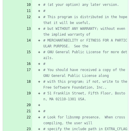
# (at your option) any later version.
#
# This program is distributed in the hope 
that it will be useful,
# but WITHOUT ANY WARRANTY; without even 
the implied warranty of
# MERCHANTABILITY or FITNESS FOR A PARTIC
ULAR PURPOSE.  See the
# GNU General Public License for more det
ails.
#
# You should have received a copy of the 
GNU General Public License along
# with this program; if not, write to the 
Free Software Foundation, Inc.,
# 51 Franklin Street, Fifth Floor, Bosto
n, MA 02110-1301 USA.
#
# Look for libsnmp presence.  When cross 
compiling, the user will
# specify the include path in EXTRA_CFLAG