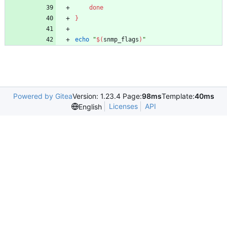
done
}
echo
"
$(
snmp_flags
)
"
Powered by Gitea
Version: 1.23.4 Page:
98ms
Template:
40ms
Licenses
API
English