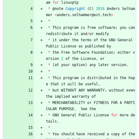
am
for
linuxptp
*
@
note
Copyright
(
C
)
2018
Anders
Selham
mer
<
anders
.
selhammer
@
est
.
tech
>
*
*
This
program
is
free
software
;
you
can
redistribute
it
and
/
or
modify
*
it
under
the
terms
of
the
GNU
General
Public
License
as
published
by
*
the
Free
Software
Foundation
;
either
v
ersion
2
of
the
License
,
or
*
(
at
your
option
)
any
later
version
.
*
*
This
program
is
distributed
in
the
hop
e
that
it
will
be
useful
,
*
but
WITHOUT
ANY
WARRANTY
;
without
even
the
implied
warranty
of
*
MERCHANTABILITY
or
FITNESS
FOR
A
PARTI
CULAR
PURPOSE
.
See
the
*
GNU
General
Public
License
for
more
de
tails
.
*
*
You
should
have
received
a
copy
of
the