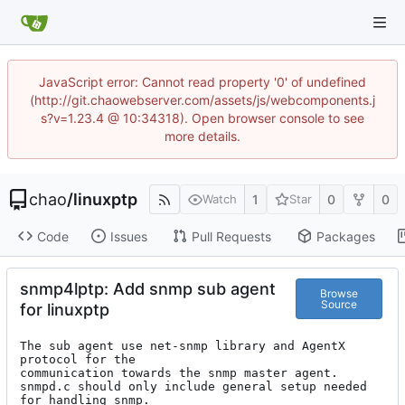
JavaScript error: Cannot read property '0' of undefined
(http://git.chaowebserver.com/assets/js/webcomponents.j
s?v=1.23.4 @ 10:34318). Open browser console to see
more details.
chao
/
linuxptp
1
0
0
Watch
Star
Code
Issues
Pull Requests
Packages
snmp4lptp: Add snmp sub agent
Browse
Source
for linuxptp
The sub agent use net-snmp library and AgentX 
protocol for the

communication towards the snmp master agent.

snmpd.c should only include general setup needed 
for handling snmp.
