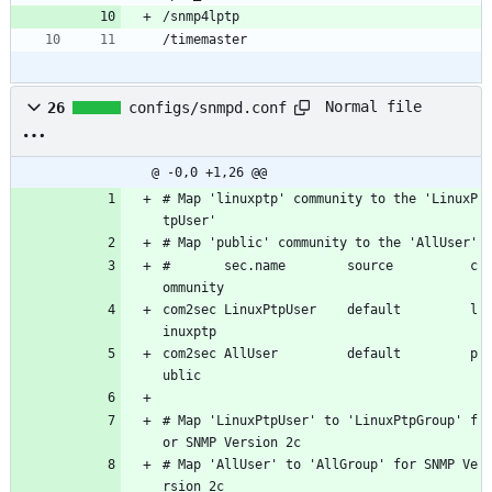
/snmp4lptp
/timemaster
Normal file
26
configs/snmpd.conf
@ -0,0 +1,26 @@
# Map 'linuxptp' community to the 'LinuxP
tpUser'
# Map 'public' community to the 'AllUser'
#       sec.name        source          c
ommunity
com2sec LinuxPtpUser    default         l
inuxptp
com2sec AllUser         default         p
ublic
# Map 'LinuxPtpUser' to 'LinuxPtpGroup' f
or SNMP Version 2c
# Map 'AllUser' to 'AllGroup' for SNMP Ve
rsion 2c