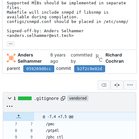
Supported MIBs should be implemented in separate 
files.

Makefile will include snmpd if libsnmp is 
available during compilation.

configs/snmpd.conf should be placed in /etc/snmp/

Signed-off-by: Anders Selhammer 
<anders.selhammer@est.tech>
...
Anders
committed
Richard
Selhammer
by
Cochran
parent
commit
059269d0cc
b2f2c9e02d
1
.gitignore
vendored
@ -7,4 +7,5 @@
/pmc
/ptp4l
/phc_ctl