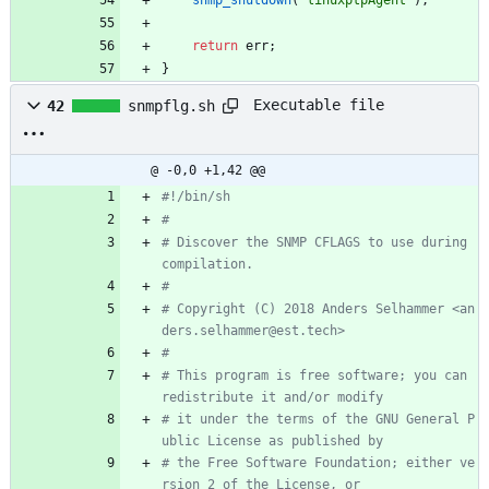
return
err
;
}
Executable file
42
snmpflg.sh
@ -0,0 +1,42 @@
#!/bin/sh
#
# Discover the SNMP CFLAGS to use during 
compilation.
#
# Copyright (C) 2018 Anders Selhammer <an
ders.selhammer@est.tech>
#
# This program is free software; you can 
redistribute it and/or modify
# it under the terms of the GNU General P
ublic License as published by
# the Free Software Foundation; either ve
rsion 2 of the License, or