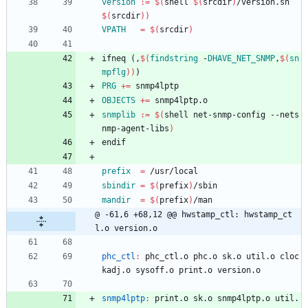
version
:=
$(
shell 
$(
srcdir
)
/version.sh 
$(
srcdir
)
)
VPATH
=
$(
srcdir
)
i
f
n
e
q
(
,
$(
findstring
 -
DHAVE_NET_SNMP
,
$
(
sn
mpflg
)
)
)
PRG
+=
 snmp4lptp
OBJECTS
+=
 snmp4lptp.o
snmplib
:=
$(
shell net-snmp-config --nets
nmp-agent-libs
)
e
n
d
i
f
prefix
=
 /usr/local
sbindir
=
$(
prefix
)
/sbin
mandir
=
$(
prefix
)
/man
@ -61,6 +68,12 @@ hwstamp_ctl: hwstamp_ct
l.o version.o
phc_ctl
:
phc_ctl
.
o
phc
.
o
sk
.
o
util
.
o
cloc
kadj
.
o
sysoff
.
o
print
.
o
version
.
o
snmp4lptp
:
print
.
o
sk
.
o
snmp
4
lptp
.
o
util
.