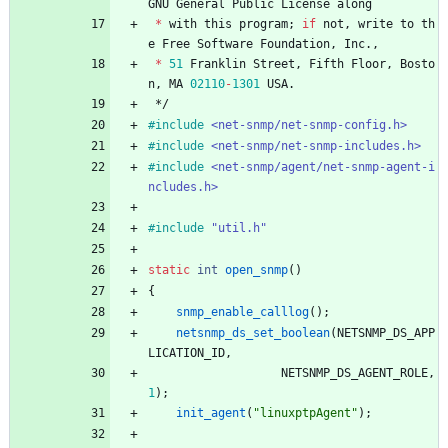
GNU
General
Public
License
along
*
with
this
program
;
if
not
,
write
to
th
e
Free
Software
Foundation
,
Inc
.
,
*
51
Franklin
Street
,
Fifth
Floor
,
Bosto
n
,
MA
02110
-
1301
USA
.
*/
#
include
<net-snmp/net-snmp-config.h>
#
include
<net-snmp/net-snmp-includes.h>
#
include
<net-snmp/agent/net-snmp-agent-i
ncludes.h>
#
include
"util.h"
static
int
open_snmp
(
)
{
snmp_enable_calllog
(
)
;
netsnmp_ds_set_boolean
(
NETSNMP_DS_APP
LICATION_ID
,
NETSNMP_DS_AGENT_ROLE
,
1
)
;
init_agent
(
"
linuxptpAgent
"
)
;