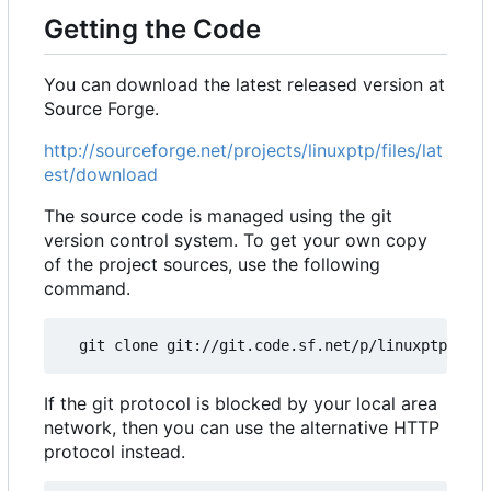
Getting the Code
You can download the latest released version at
Source Forge.
http://sourceforge.net/projects/linuxptp/files/lat
est/download
The source code is managed using the git
version control system. To get your own copy
of the project sources, use the following
command.
If the git protocol is blocked by your local area
network, then you can use the alternative HTTP
protocol instead.