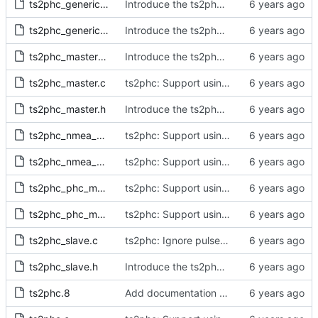
ts2phc_generic_master.c
Introduce the ts2phc program.
ts2phc_generic_master.h
Introduce the ts2phc program.
ts2phc_master_private.h
Introduce the ts2phc program.
ts2phc_master.c
ts2phc: Support using a GPS radio as the master clock.
ts2phc_master.h
Introduce the ts2phc program.
ts2phc_nmea_master.c
ts2phc: Support using a GPS radio as the master clock.
ts2phc_nmea_master.h
ts2phc: Support using a GPS radio as the master clock.
ts2phc_phc_master.c
ts2phc: Support using a PHC as the master clock.
ts2phc_phc_master.h
ts2phc: Support using a PHC as the master clock.
ts2phc_slave.c
ts2phc: Ignore pulses with invalid time stamps.
ts2phc_slave.h
Introduce the ts2phc program.
ts2phc.8
Add documentation for the ts2phc program.