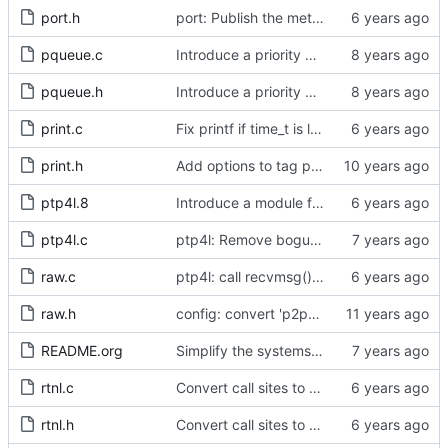
port.h
port: Publish the method for creating signaling messages.
pqueue.c
Introduce a priority queue implementation.
pqueue.h
Introduce a priority queue implementation.
print.c
Fix printf if time_t is long long
print.h
Add options to tag ptp4l and phc2sys log messages.
ptp4l.8
Introduce a module for slave event monitoring.
ptp4l.c
ptp4l: Remove bogus command line option.
raw.c
ptp4l: call recvmsg() with the MSG_DONTWAIT flag
raw.h
config: convert 'p2p_dst_mac', letting it be a per-port option.
README.org
Simplify the systems requirements section of the readme file.
rtnl.c
Convert call sites to the proper method for setting the time stamping label.
rtnl.h
Convert call sites to the proper method for setting the time stamping label.