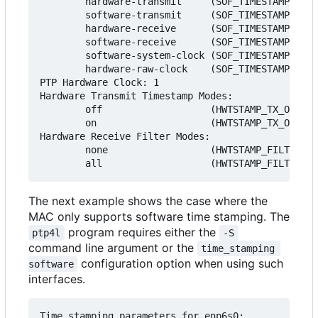
        hardware-transmit     (SOF_TIMESTAMPING_T
        software-transmit     (SOF_TIMESTAMPING_T
        hardware-receive      (SOF_TIMESTAMPING_R
        software-receive      (SOF_TIMESTAMPING_R
        software-system-clock (SOF_TIMESTAMPING_S
        hardware-raw-clock    (SOF_TIMESTAMPING_R
PTP Hardware Clock: 1

Hardware Transmit Timestamp Modes:

        off                   (HWTSTAMP_TX_OFF)

        on                    (HWTSTAMP_TX_ON)

Hardware Receive Filter Modes:

        none                  (HWTSTAMP_FILTER_NO
The next example shows the case where the
MAC only supports software time stamping. The
program requires either the
ptp4l
-S
command line argument or the
time_stamping 
configuration option when using such
software
interfaces.
Time stamping parameters for enp6s0:
