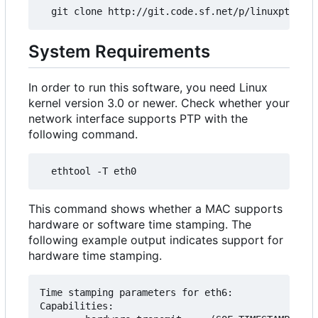
System Requirements
In order to run this software, you need Linux
kernel version 3.0 or newer. Check whether your
network interface supports PTP with the
following command.
This command shows whether a MAC supports
hardware or software time stamping. The
following example output indicates support for
hardware time stamping.
Time stamping parameters for eth6:

Capabilities:
