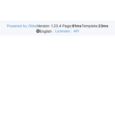
Powered by Gitea
Version: 1.23.4 Page:
81ms
Template:
23ms
Licenses
API
English