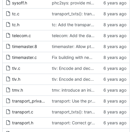
sysoff.h
phc2sys: provide missing kernel headers for sysoff functionality
tc.c
transport_txts(): transport argument is unused
tc.h
tc: Add the transparent clock implementation.
telecom.c
telecom: Add the data set comparison algorithm from the Telecom Profiles.
timemaster.8
timemaster: Allow ptp4l-specific sections in [ptp4l.conf].
timemaster.c
Fix building with new kernel headers.
tlv.c
tlv: Encode and decode SLAVE_DELAY_TIMING_DATA_NP TLVs.
tlv.h
tlv: Encode and decode SLAVE_DELAY_TIMING_DATA_NP TLVs.
tmv.h
tmv: introduce an initializer from nanoseconds
transport_private.h
transport: Use the proper enumerated event code.
transport.c
transport_txts(): transport argument is unused
transport.h
transport: Correct grammar in the doxygen comments.