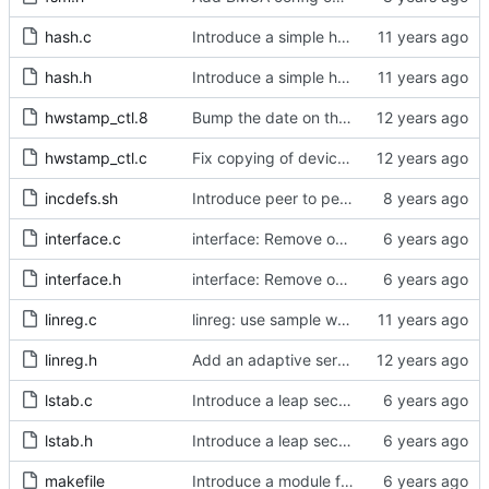
hash.c
Introduce a simple hash table implementation.
hash.h
Introduce a simple hash table implementation.
hwstamp_ctl.8
Bump the date on the hwstamp_ctl man page.
hwstamp_ctl.c
Fix copying of device name to ifreq.
incdefs.sh
Introduce peer to peer one step.
interface.c
interface: Remove obsolete method.
interface.h
interface: Remove obsolete method.
linreg.c
linreg: use sample weight.
linreg.h
Add an adaptive servo based on linear regression.
lstab.c
Introduce a leap second table.
lstab.h
Introduce a leap second table.
makefile
Introduce a module for slave event monitoring.