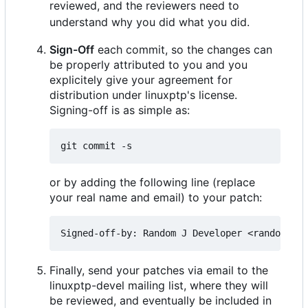
reviewed, and the reviewers need to
understand why you did what you did.
Sign-Off
each commit, so the changes can
be properly attributed to you and you
explicitely give your agreement for
distribution under linuxptp's license.
Signing-off is as simple as:
or by adding the following line (replace
your real name and email) to your patch:
Finally, send your patches via email to the
linuxptp-devel mailing list, where they will
be reviewed, and eventually be included in