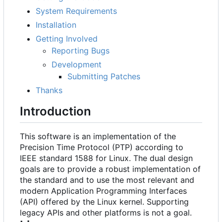
System Requirements
Installation
Getting Involved
Reporting Bugs
Development
Submitting Patches
Thanks
Introduction
This software is an implementation of the
Precision Time Protocol (PTP) according to
IEEE standard 1588 for Linux. The dual design
goals are to provide a robust implementation of
the standard and to use the most relevant and
modern Application Programming Interfaces
(API) offered by the Linux kernel. Supporting
legacy APIs and other platforms is not a goal.