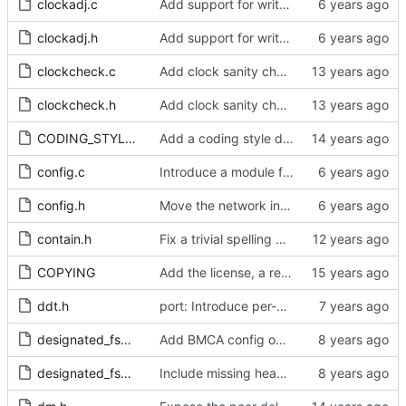
clockadj.c
Add support for write phase mode.
clockadj.h
Add support for write phase mode.
clockcheck.c
Add clock sanity check.
clockcheck.h
Add clock sanity check.
CODING_STYLE.org
Add a coding style document.
config.c
Introduce a module for slave event monitoring.
config.h
Move the network interface into its own header file.
contain.h
Fix a trivial spelling mistake in a comment.
COPYING
Add the license, a readme, and some header files.
ddt.h
port: Introduce per-port stats for received and transmitted messages
designated_fsm.c
Add BMCA config option.
designated_fsm.h
Include missing headers.