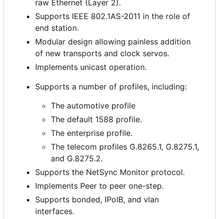
raw Ethernet (Layer 2).
Supports IEEE 802.1AS-2011 in the role of
end station.
Modular design allowing painless addition
of new transports and clock servos.
Implements unicast operation.
Supports a number of profiles, including:
The automotive profile
The default 1588 profile.
The enterprise profile.
The telecom profiles G.8265.1, G.8275.1,
and G.8275.2.
Supports the NetSync Monitor protocol.
Implements Peer to peer one-step.
Supports bonded, IPoIB, and vlan
interfaces.