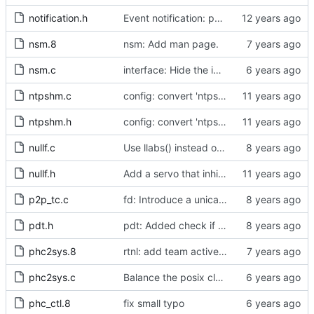
notification.h
Event notification: port state
nsm.8
nsm: Add man page.
nsm.c
interface: Hide the implementation details.
ntpshm.c
config: convert 'ntpshm_segment' to the new scheme.
ntpshm.h
config: convert 'ntpshm_segment' to the new scheme.
nullf.c
Use llabs() instead of fabs() for integers.
nullf.h
Add a servo that inhibits all frequency adjustment
p2p_tc.c
fd: Introduce a unicast service timer.
pdt.h
pdt: Added check if already defined
phc2sys.8
rtnl: add team activebackup support
phc2sys.c
Balance the posix clock open function with a close method.
phc_ctl.8
fix small typo