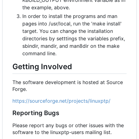
KBUILD_OUTPUT environment variable as in
the example, above.
In order to install the programs and man
pages into /usr/local, run the 'make install'
target. You can change the installation
directories by setttings the variables prefix,
sbindir, mandir, and man8dir on the make
command line.
Getting Involved
The software development is hosted at Source
Forge.
https://sourceforge.net/projects/linuxptp/
Reporting Bugs
Please report any bugs or other issues with the
software to the linuxptp-users mailing list.