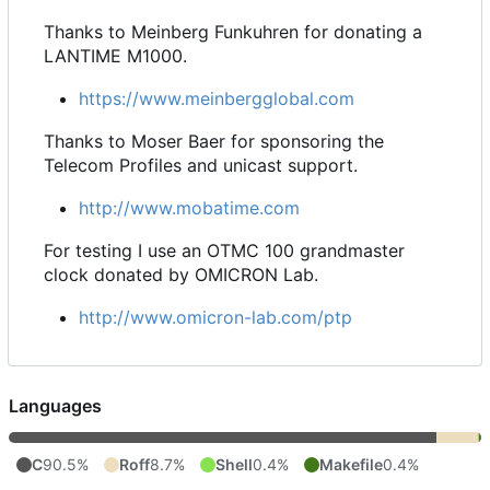
Thanks to Meinberg Funkuhren for donating a
LANTIME M1000.
https://www.meinbergglobal.com
Thanks to Moser Baer for sponsoring the
Telecom Profiles and unicast support.
http://www.mobatime.com
For testing I use an OTMC 100 grandmaster
clock donated by OMICRON Lab.
http://www.omicron-lab.com/ptp
Languages
C
90.5%
Roff
8.7%
Shell
0.4%
Makefile
0.4%