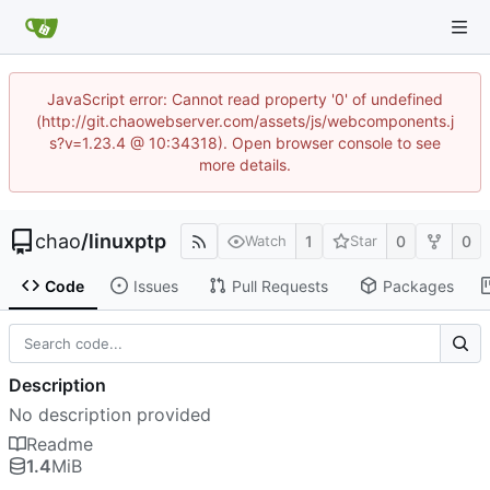
JavaScript error: Cannot read property '0' of undefined
(http://git.chaowebserver.com/assets/js/webcomponents.j
s?v=1.23.4 @ 10:34318). Open browser console to see
more details.
chao
/
linuxptp
1
0
0
Watch
Star
Code
Issues
Pull Requests
Packages
Description
No description provided
Readme
1.4
MiB