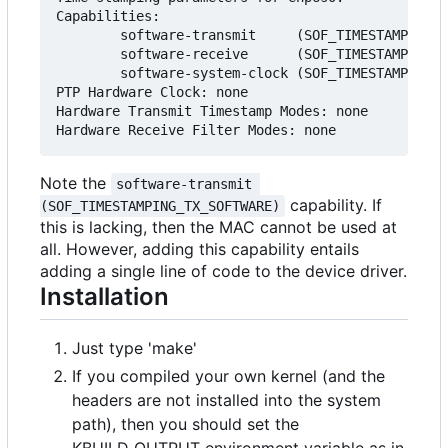
Capabilities:

        software-transmit     (SOF_TIMESTAMPING_T
        software-receive      (SOF_TIMESTAMPING_R
        software-system-clock (SOF_TIMESTAMPING_S
PTP Hardware Clock: none

Hardware Transmit Timestamp Modes: none

Note the
software-transmit 
capability. If
(SOF_TIMESTAMPING_TX_SOFTWARE)
this is lacking, then the MAC cannot be used at
all. However, adding this capability entails
adding a single line of code to the device driver.
Installation
Just type 'make'
If you compiled your own kernel (and the
headers are not installed into the system
path), then you should set the