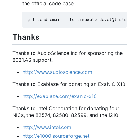
the official code base.
Thanks
Thanks to AudioScience Inc for sponsoring the
8021.AS support.
http://www.audioscience.com
Thanks to Exablaze for donating an ExaNIC X10
http://exablaze.com/exanic-x10
Thanks to Intel Corporation for donating four
NICs, the 82574, 82580, 82599, and the i210.
http://www.intel.com
http://e1000.sourceforge.net