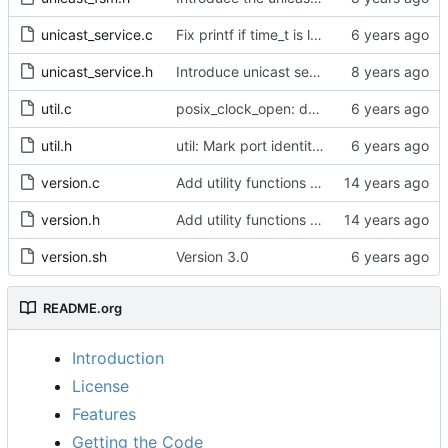
unicast_service.c
Fix printf if time_t is long long
unicast_service.h
Introduce unicast service.
util.c
posix_clock_open: derive PHC index from device name if possible
util.h
util: Mark port identity comparisons as const.
version.c
Add utility functions to get the software version string.
version.h
Add utility functions to get the software version string.
version.sh
Version 3.0
README.org
Introduction
License
Features
Getting the Code