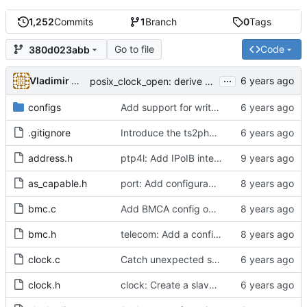
1,252
Commits
1
Branch
0
Tags
Go to file
Code
380d023abb
...
Vladimir Oltean
posix_clock_open: derive PHC index from device name if possible
configs
Add support for write phase mode.
.gitignore
Introduce the ts2phc program.
address.h
ptp4l: Add IPoIB interface support for ptp4l
as_capable.h
port: Add configurable option to set asCapable.
bmc.c
Add BMCA config option.
bmc.h
telecom: Add a configuration option to use the alternate BMCA.
clock.c
Catch unexpected socket polling errors.
clock.h
clock: Create a slave event monitor.