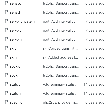
serial.c
ts2phc: Support using a GPS radio as the master clock.
serial.h
ts2phc: Support using a GPS radio as the master clock.
servo_private.h
port: Add interval update mechanism.
servo.c
port: Add interval update mechanism.
servo.h
port: Add interval update mechanism.
sk.c
sk: Convey transmit path errors to the caller.
sk.h
sk: Added address family as inargument in sk_set_priority
sock.c
ts2phc: Support using a GPS radio as the master clock.
sock.h
ts2phc: Support using a GPS radio as the master clock.
stats.c
Add summary statistics.
stats.h
Add summary statistics.
sysoff.c
phc2sys: provide missing kernel headers for sysoff functionality