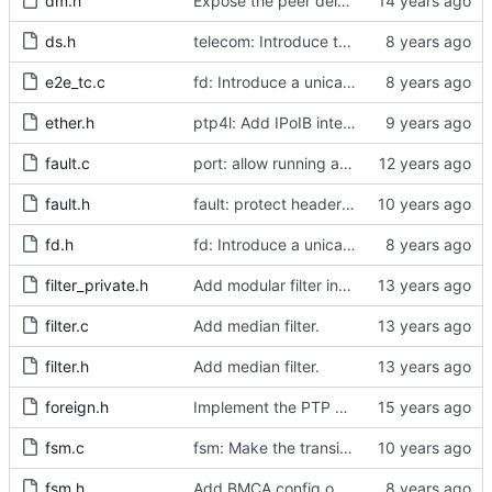
dm.h
Expose the peer delay flavors in their own header file.
ds.h
telecom: Introduce the local priority attribute into the data set.
e2e_tc.c
fd: Introduce a unicast service timer.
ether.h
ptp4l: Add IPoIB interface support for ptp4l
fault.c
port: allow running a boundary clock with multiple clock devices.
fault.h
fault: protect header against multiple inclusion.
fd.h
fd: Introduce a unicast service timer.
filter_private.h
Add modular filter interface.
filter.c
Add median filter.
filter.h
Add median filter.
foreign.h
Implement the PTP clock.
fsm.c
fsm: Make the transition out of INITIALIZING part of the FSM code.
fsm.h
Add BMCA config option.