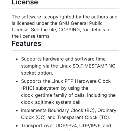
License
The software is copyrighted by the authors and
is licensed under the GNU General Public
License. See the file, COPYING, for details of
the license terms.
Features
Supports hardware and software time
stamping via the Linux SO_TIMESTAMPING
socket option.
Supports the Linux PTP Hardware Clock
(PHC) subsystem by using the
clock_gettime family of calls, including the
clock_adjtimex system call.
Implements Boundary Clock (BC), Ordinary
Clock (OC) and Transparent Clock (TC).
Transport over UDP/IPv4, UDP/IPv6, and