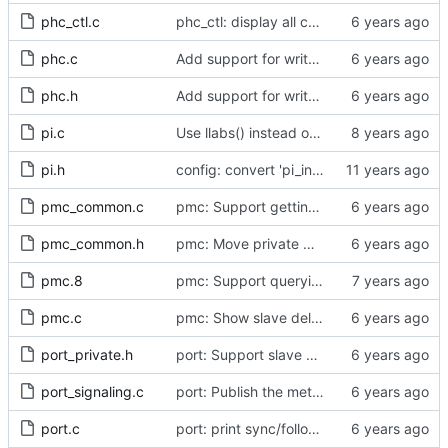
phc_ctl.c
phc_ctl: display all capability information
phc.c
Add support for write phase mode.
phc.h
Add support for write phase mode.
pi.c
Use llabs() instead of fabs() for integers.
pi.h
config: convert 'pi_integral_norm_max' to the new scheme.
pmc_common.c
pmc: Support getting and setting the local synchronization uncertain flag.
pmc_common.h
pmc: Move private macros back into their source files.
pmc.8
pmc: Support querying TLV_PORT_PROPERTIES_NP
pmc.c
pmc: Show slave delay timing data TLVs attached to signaling messages.
port_private.h
port: Support slave event monitoring of Sync timing data.
port_signaling.c
port: Publish the method for creating signaling messages.
port.c
port: print sync/follow-up mismatch events