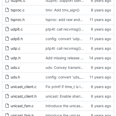
ts2phc.c
ts2phc: Support using a GPS radio as the master clock.
tsproc.c
tmv: Add tmv_sign()
tsproc.h
tsproc: add raw and weighting modes.
udp6.c
ptp4l: call recvmsg() with the MSG_DONTWAIT flag
udp6.h
config: convert 'udp6_scope' to the new scheme.
udp.c
ptp4l: call recvmsg() with the MSG_DONTWAIT flag
udp.h
Add missing release method to the UDPv4 transport.
uds.c
uds: Convey transmit path errors to the caller.
uds.h
config: convert 'uds_address' to the new scheme.
unicast_client.c
Fix printf if time_t is long long
unicast_client.h
unicast: Enable sharing master tables between ports.
unicast_fsm.c
Introduce the unicast client finite state machine.
unicast_fsm.h
Introduce the unicast client finite state machine.