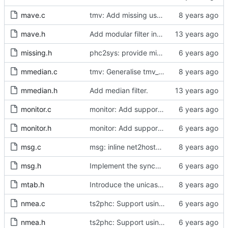
mave.c
tmv: Add missing uses of tmv_zero()
mave.h
Add modular filter interface.
missing.h
phc2sys: provide missing kernel headers for sysoff functionality
mmedian.c
tmv: Generalise tmv_eq() to tmv_cmp()
mmedian.h
Add median filter.
monitor.c
monitor: Add support for slave delay timing data TLV.
monitor.h
monitor: Add support for slave delay timing data TLV.
msg.c
msg: inline net2host64() and host2net64()
msg.h
Implement the synchronization uncertain flag.
mtab.h
Introduce the unicast client finite state machine.
nmea.c
ts2phc: Support using a GPS radio as the master clock.
nmea.h
ts2phc: Support using a GPS radio as the master clock.