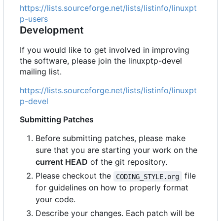
https://lists.sourceforge.net/lists/listinfo/linuxpt
p-users
Development
If you would like to get involved in improving
the software, please join the linuxptp-devel
mailing list.
https://lists.sourceforge.net/lists/listinfo/linuxpt
p-devel
Submitting Patches
Before submitting patches, please make
sure that you are starting your work on the
current HEAD
of the git repository.
Please checkout the
file
CODING_STYLE.org
for guidelines on how to properly format
your code.
Describe your changes. Each patch will be