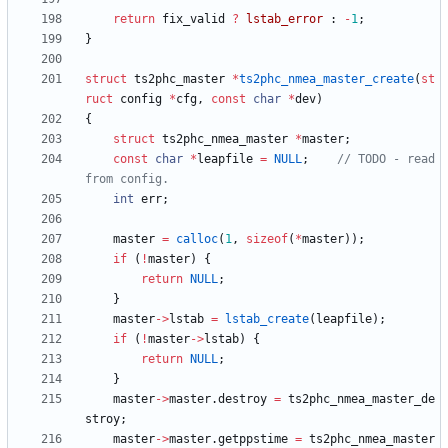
return
fix_valid
?
lstab_error
:
-
1
;
}
struct
ts2phc_master
*
ts2phc_nmea_master_create
(
st
ruct
config
*
cfg
,
const
char
*
dev
)
{
struct
ts2phc_nmea_master
*
master
;
const
char
*
leapfile
=
NULL
;
// TODO - read 
int
err
;
master
=
calloc
(
1
,
sizeof
(
*
master
)
)
;
if
(
!
master
)
{
return
NULL
;
}
master
-
>
lstab
=
lstab_create
(
leapfile
)
;
if
(
!
master
-
>
lstab
)
{
return
NULL
;
}
master
-
>
master
.
destroy
=
ts2phc_nmea_master_de
stroy
;
master
-
>
master
.
getppstime
=
ts2phc_nmea_master