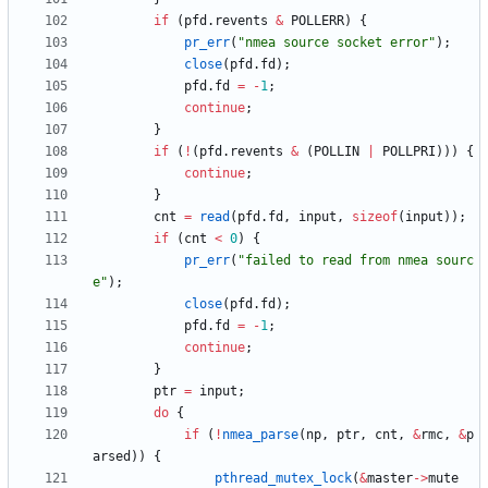
if
(
pfd
.
revents
&
POLLERR
)
{
pr_err
(
"
nmea source socket error
"
)
;
close
(
pfd
.
fd
)
;
pfd
.
fd
=
-
1
;
continue
;
}
if
(
!
(
pfd
.
revents
&
(
POLLIN
|
POLLPRI
)
)
)
{
continue
;
}
cnt
=
read
(
pfd
.
fd
,
input
,
sizeof
(
input
)
)
;
if
(
cnt
<
0
)
{
pr_err
(
"
failed to read from nmea sourc
e
"
)
;
close
(
pfd
.
fd
)
;
pfd
.
fd
=
-
1
;
continue
;
}
ptr
=
input
;
do
{
if
(
!
nmea_parse
(
np
,
ptr
,
cnt
,
&
rmc
,
&
p
arsed
)
)
{
pthread_mutex_lock
(
&
master
-
>
mute