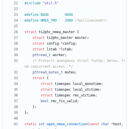
#
include
"util.h"
#
define BAUD		9600
#
define NMEA_TMO	2000 
/*milliseconds*/
struct
ts2phc_nmea_master
{
struct
ts2phc_master
master
;
struct
config
*
config
;
struct
lstab
*
lstab
;
pthread_t
worker
;
/* Protects anonymous struct fields, below, fr
om concurrent access. */
pthread_mutex_t
mutex
;
struct
{
struct
timespec
local_monotime
;
struct
timespec
local_utctime
;
struct
timespec
rmc_utctime
;
bool
rmc_fix_valid
;
}
;
}
;
static
int
open_nmea_connection
(
const
char
*
host
,