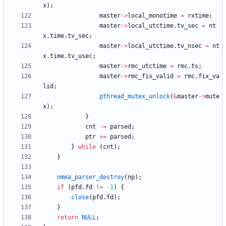
x
)
;
master
-
>
local_monotime
=
rxtime
;
master
-
>
local_utctime
.
tv_sec
=
nt
x
.
time
.
tv_sec
;
master
-
>
local_utctime
.
tv_nsec
=
nt
x
.
time
.
tv_usec
;
master
-
>
rmc_utctime
=
rmc
.
ts
;
master
-
>
rmc_fix_valid
=
rmc
.
fix_va
lid
;
pthread_mutex_unlock
(
&
master
-
>
mute
x
)
;
}
cnt
-
=
parsed
;
ptr
+
=
parsed
;
}
while
(
cnt
)
;
}
nmea_parser_destroy
(
np
)
;
if
(
pfd
.
fd
!
=
-
1
)
{
close
(
pfd
.
fd
)
;
}
return
NULL
;