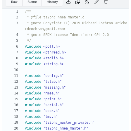
Raw
Blame
History
 * @note Copyright (C) 2019 Richard Cochran <richa
 */
#
include
<poll.h>
#
include
<pthread.h>
#
include
<stdlib.h>
#
include
<string.h>
#
include
"config.h"
#
include
"lstab.h"
#
include
"missing.h"
#
include
"nmea.h"
#
include
"print.h"
#
include
"serial.h"
#
include
"sock.h"
#
include
"tmv.h"
#
include
"ts2phc_master_private.h"
#
include
"ts2phc_nmea_master.h"