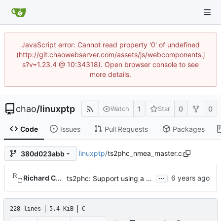
JavaScript error: Cannot read property '0' of undefined
(http://git.chaowebserver.com/assets/js/webcomponents.j
s?v=1.23.4 @ 10:34318). Open browser console to see
more details.
chao
/
linuxptp
1
0
0
Watch
Star
Code
Issues
Pull Requests
Packages
linuxptp
/
ts2phc_nmea_master.c
380d023abb
...
Richard Cochran
ts2phc: Support using a GPS radio as the master clock.
228 lines
5.4 KiB
C