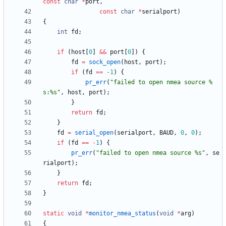
const
char
*
port
,
const
char
*
serialport
)
{
int
fd
;
if
(
host
[
0
]
&
&
port
[
0
]
)
{
fd
=
sock_open
(
host
,
port
)
;
if
(
fd
=
=
-
1
)
{
pr_err
(
"
failed to open nmea source %
s:%s
"
,
host
,
port
)
;
}
return
fd
;
}
fd
=
serial_open
(
serialport
,
BAUD
,
0
,
0
)
;
if
(
fd
=
=
-
1
)
{
pr_err
(
"
failed to open nmea source %s
"
,
se
rialport
)
;
}
return
fd
;
}
static
void
*
monitor_nmea_status
(
void
*
arg
)
{