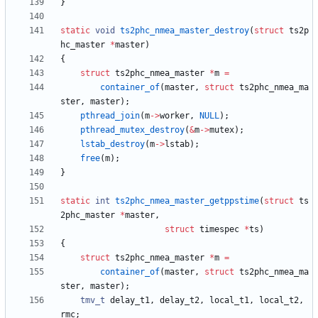
}
static
void
ts2phc_nmea_master_destroy
(
struct
ts2p
hc_master
*
master
)
{
struct
ts2phc_nmea_master
*
m
=
container_of
(
master
,
struct
ts2phc_nmea_ma
ster
,
master
)
;
pthread_join
(
m
-
>
worker
,
NULL
)
;
pthread_mutex_destroy
(
&
m
-
>
mutex
)
;
lstab_destroy
(
m
-
>
lstab
)
;
free
(
m
)
;
}
static
int
ts2phc_nmea_master_getppstime
(
struct
ts
2phc_master
*
master
,
struct
timespec
*
ts
)
{
struct
ts2phc_nmea_master
*
m
=
container_of
(
master
,
struct
ts2phc_nmea_ma
ster
,
master
)
;
tmv_t
delay_t1
,
delay_t2
,
local_t1
,
local_t2
,
rmc
;