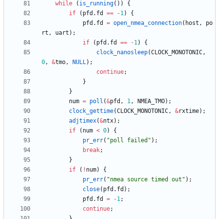
while
(
is_running
(
)
)
{
if
(
pfd
.
fd
=
=
-
1
)
{
pfd
.
fd
=
open_nmea_connection
(
host
,
po
rt
,
uart
)
;
if
(
pfd
.
fd
=
=
-
1
)
{
clock_nanosleep
(
CLOCK_MONOTONIC
,
0
,
&
tmo
,
NULL
)
;
continue
;
}
}
num
=
poll
(
&
pfd
,
1
,
NMEA_TMO
)
;
clock_gettime
(
CLOCK_MONOTONIC
,
&
rxtime
)
;
adjtimex
(
&
ntx
)
;
if
(
num
<
0
)
{
pr_err
(
"
poll failed
"
)
;
break
;
}
if
(
!
num
)
{
pr_err
(
"
nmea source timed out
"
)
;
close
(
pfd
.
fd
)
;
pfd
.
fd
=
-
1
;
continue
;
}