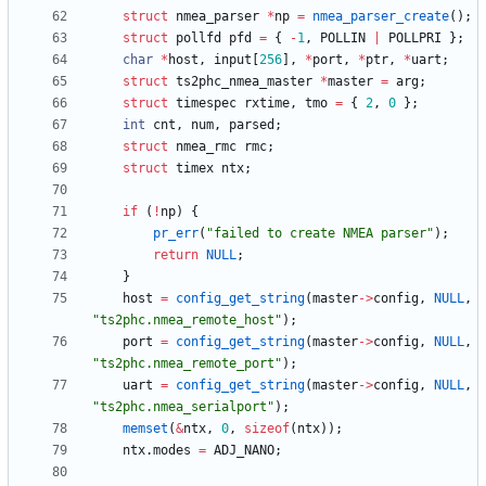
struct
nmea_parser
*
np
=
nmea_parser_create
(
)
;
struct
pollfd
pfd
=
{
-
1
,
POLLIN
|
POLLPRI
}
;
char
*
host
,
input
[
256
]
,
*
port
,
*
ptr
,
*
uart
;
struct
ts2phc_nmea_master
*
master
=
arg
;
struct
timespec
rxtime
,
tmo
=
{
2
,
0
}
;
int
cnt
,
num
,
parsed
;
struct
nmea_rmc
rmc
;
struct
timex
ntx
;
if
(
!
np
)
{
pr_err
(
"
failed to create NMEA parser
"
)
;
return
NULL
;
}
host
=
config_get_string
(
master
-
>
config
,
NULL
,
"
ts2phc.nmea_remote_host
"
)
;
port
=
config_get_string
(
master
-
>
config
,
NULL
,
"
ts2phc.nmea_remote_port
"
)
;
uart
=
config_get_string
(
master
-
>
config
,
NULL
,
"
ts2phc.nmea_serialport
"
)
;
memset
(
&
ntx
,
0
,
sizeof
(
ntx
)
)
;
ntx
.
modes
=
ADJ_NANO
;