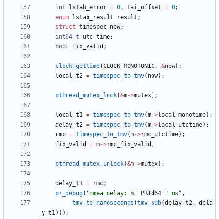
int
lstab_error
=
0
,
tai_offset
=
0
;
enum
lstab_result
result
;
struct
timespec
now
;
int64_t
utc_time
;
bool
fix_valid
;
clock_gettime
(
CLOCK_MONOTONIC
,
&
now
)
;
local_t2
=
timespec_to_tmv
(
now
)
;
pthread_mutex_lock
(
&
m
-
>
mutex
)
;
local_t1
=
timespec_to_tmv
(
m
-
>
local_monotime
)
;
delay_t2
=
timespec_to_tmv
(
m
-
>
local_utctime
)
;
rmc
=
timespec_to_tmv
(
m
-
>
rmc_utctime
)
;
fix_valid
=
m
-
>
rmc_fix_valid
;
pthread_mutex_unlock
(
&
m
-
>
mutex
)
;
delay_t1
=
rmc
;
pr_debug
(
"
nmea delay: %
"
PRId64
"
 ns
"
,
tmv_to_nanoseconds
(
tmv_sub
(
delay_t2
,
dela
y_t1
)
)
)
;