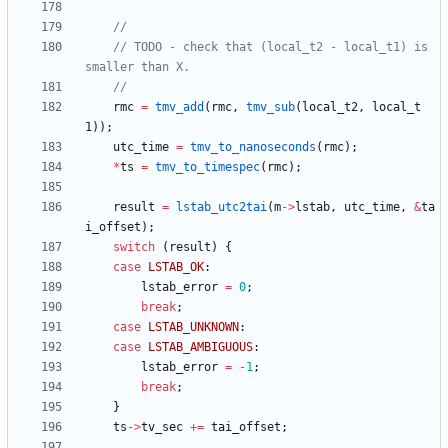
// TODO - check that (local_t2 - local_t1) is 
rmc
=
tmv_add
(
rmc
,
tmv_sub
(
local_t2
,
local_t
1
)
)
;
utc_time
=
tmv_to_nanoseconds
(
rmc
)
;
*
ts
=
tmv_to_timespec
(
rmc
)
;
result
=
lstab_utc2tai
(
m
-
>
lstab
,
utc_time
,
&
ta
i_offset
)
;
switch
(
result
)
{
case
LSTAB_OK
:
lstab_error
=
0
;
break
;
case
LSTAB_UNKNOWN
:
case
LSTAB_AMBIGUOUS
:
lstab_error
=
-
1
;
break
;
}
ts
-
>
tv_sec
+
=
tai_offset
;