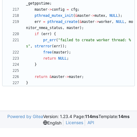
_getppstime
;
master
-
>
config
=
cfg
;
pthread_mutex_init
(
&
master
-
>
mutex
,
NULL
)
;
err
=
pthread_create
(
&
master
-
>
worker
,
NULL
,
mo
nitor_nmea_status
,
master
)
;
if
(
err
)
{
pr_err
(
"
failed to create worker thread: %
s
"
,
strerror
(
err
)
)
;
free
(
master
)
;
return
NULL
;
}
return
&
master
-
>
master
;
}
Powered by Gitea
Version: 1.23.4 Page:
114ms
Template:
14ms
Licenses
API
English