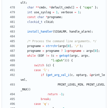
ult
;
char
*
*
cmdv
,
*
default_cmdv
[
]
=
{
"
caps
"
}
;
int
use_syslog
=
1
,
verbose
=
1
;
const
char
*
progname
;
clockid_t
clkid
;
install_handler
(
SIGALRM
,
handle_alarm
)
;
/* Process the command line arguments. */
progname
=
strrchr
(
argv
[
0
]
,
'
/
'
)
;
progname
=
progname
?
1
+
progname
:
argv
[
0
]
;
while
(
EOF
!
=
(
c
=
getopt
(
argc
,
argv
,
"
l:qQvh
"
)
)
)
{
switch
(
c
)
{
case
'
l
'
:
if
(
get_arg_val_i
(
c
,
optarg
,
&
print_le
vel
,
PRINT_LEVEL_MIN
,
PRINT_LEVEL
_MAX
)
)
return
-
1
;
break
;
case
'
q
'
: