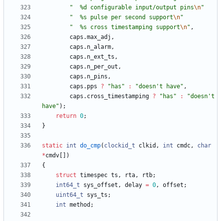
"
  %d configurable input/output pins
\n
"
"
  %s pulse per second support
\n
"
"
  %s cross timestamping support
\n
"
,
caps
.
max_adj
,
caps
.
n_alarm
,
caps
.
n_ext_ts
,
caps
.
n_per_out
,
caps
.
n_pins
,
caps
.
pps
?
"
has
"
:
"
doesn't have
"
,
caps
.
cross_timestamping
?
"
has
"
:
"
doesn't 
have
"
)
;
return
0
;
}
static
int
do_cmp
(
clockid_t
clkid
,
int
cmdc
,
char
*
cmdv
[
]
)
{
struct
timespec
ts
,
rta
,
rtb
;
int64_t
sys_offset
,
delay
=
0
,
offset
;
uint64_t
sys_ts
;
int
method
;