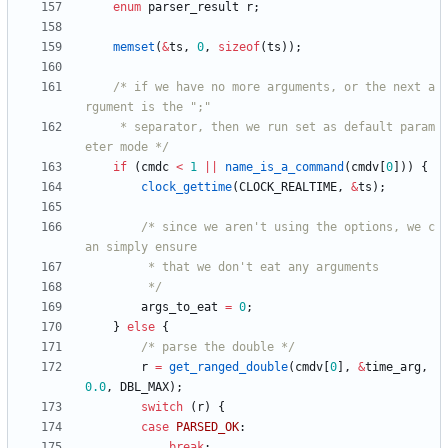
enum
parser_result
r
;
memset
(
&
ts
,
0
,
sizeof
(
ts
)
)
;
/* if we have no more arguments, or the next a
	 * separator, then we run set as default param
eter mode */
if
(
cmdc
<
1
|
|
name_is_a_command
(
cmdv
[
0
]
)
)
{
clock_gettime
(
CLOCK_REALTIME
,
&
ts
)
;
/* since we aren't using the options, we c
		 */
args_to_eat
=
0
;
}
else
{
/* parse the double */
r
=
get_ranged_double
(
cmdv
[
0
]
,
&
time_arg
,
0.0
,
DBL_MAX
)
;
switch
(
r
)
{
case
PARSED_OK
:
break
;