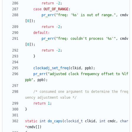
return
-
2
;
case
OUT_OF_RANGE
:
pr_err
(
"
freq: '%s' is out of range.
"
,
cmdv
[
0
]
)
;
return
-
2
;
default
:
pr_err
(
"
freq: couldn't process '%s'
"
,
cmdv
[
0
]
)
;
return
-
2
;
}
clockadj_set_freq
(
clkid
,
ppb
)
;
pr_err
(
"
adjusted clock frequency offset to %lf
ppb
"
,
ppb
)
;
/* consumed one argument to determine the freq
uency adjustment value */
return
1
;
}
static
int
do_caps
(
clockid_t
clkid
,
int
cmdc
,
char
*
cmdv
[
]
)