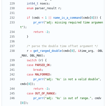
int64_t
nsecs
;
enum
parser_result
r
;
if
(
cmdc
<
1
|
|
name_is_a_command
(
cmdv
[
0
]
)
)
{
pr_err
(
"
adj: missing required time argumen
t
"
)
;
return
-
2
;
}
/* parse the double time offset argument */
r
=
get_ranged_double
(
cmdv
[
0
]
,
&
time_arg
,
-
DBL
_MAX
,
DBL_MAX
)
;
switch
(
r
)
{
case
PARSED_OK
:
break
;
case
MALFORMED
:
pr_err
(
"
adj: '%s' is not a valid double
"
,
cmdv
[
0
]
)
;
return
-
2
;
case
OUT_OF_RANGE
:
pr_err
(
"
adj: '%s' is out of range.
"
,
cmdv
[
0
]
)
;