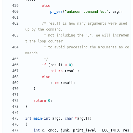
else
pr_err
(
"
unknown command %s.
"
,
arg
)
;
/* result is how many arguments were used 
		 * not including the ";". We will incremen
		 * to avoid processing the arguments as co
		 */
if
(
result
<
0
)
return
result
;
else
i
+
=
result
;
}
return
0
;
}
int
main
(
int
argc
,
char
*
argv
[
]
)
{
int
c
,
cmdc
,
junk
,
print_level
=
LOG_INFO
,
res