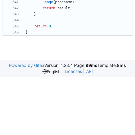
usage
(
progname
)
;
return
result
;
}
return
0
;
}
Powered by Gitea
Version: 1.23.4 Page:
99ms
Template:
8ms
Licenses
API
English