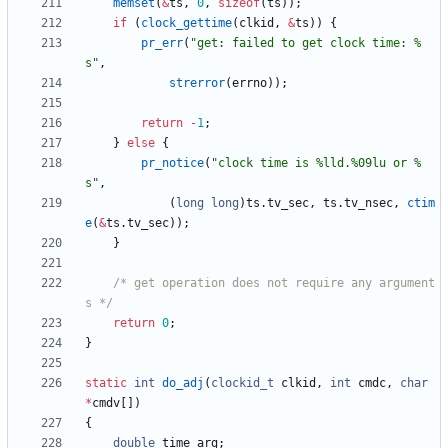
memset
(
&
ts
,
0
,
sizeof
(
ts
)
)
;
if
(
clock_gettime
(
clkid
,
&
ts
)
)
{
pr_err
(
"
get: failed to get clock time: %
s
"
,
strerror
(
errno
)
)
;
return
-
1
;
}
else
{
pr_notice
(
"
clock time is %lld.%09lu or %
s
"
,
(
long
long
)
ts
.
tv_sec
,
ts
.
tv_nsec
,
ctim
e
(
&
ts
.
tv_sec
)
)
;
}
/* get operation does not require any argument
s */
return
0
;
}
static
int
do_adj
(
clockid_t
clkid
,
int
cmdc
,
char
*
cmdv
[
]
)
{
double
time_arg
;