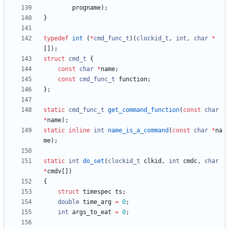
progname
)
;
}
typedef
int
(
*
cmd_func_t
)
(
clockid_t
,
int
,
char
*
[
]
)
;
struct
cmd_t
{
const
char
*
name
;
const
cmd_func_t
function
;
}
;
static
cmd_func_t
get_command_function
(
const
char
*
name
)
;
static
inline
int
name_is_a_command
(
const
char
*
na
me
)
;
static
int
do_set
(
clockid_t
clkid
,
int
cmdc
,
char
*
cmdv
[
]
)
{
struct
timespec
ts
;
double
time_arg
=
0
;
int
args_to_eat
=
0
;