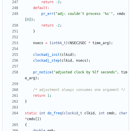
return
-
2
;
default
:
pr_err
(
"
adj: couldn't process '%s'
"
,
cmdv
[
0
]
)
;
return
-
2
;
}
nsecs
=
(
int64_t
)
(
NSEC2SEC
*
time_arg
)
;
clockadj_init
(
clkid
)
;
clockadj_step
(
clkid
,
nsecs
)
;
pr_notice
(
"
adjusted clock by %lf seconds
"
,
tim
e_arg
)
;
/* adjustment always consumes one argument */
return
1
;
}
static
int
do_freq
(
clockid_t
clkid
,
int
cmdc
,
char
*
cmdv
[
]
)
{
double
ppb
;