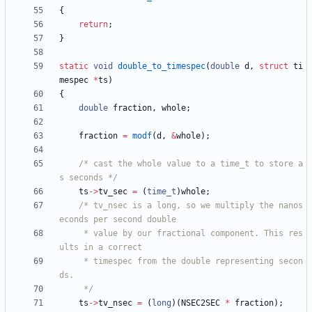
{
return
;
}
static
void
double_to_timespec
(
double
d
,
struct
ti
mespec
*
ts
)
{
double
fraction
,
whole
;
fraction
=
modf
(
d
,
&
whole
)
;
/* cast the whole value to a time_t to store a
s seconds */
ts
-
>
tv_sec
=
(
time_t
)
whole
;
/* tv_nsec is a long, so we multiply the nanos
	 * value by our fractional component. This res
	 * timespec from the double representing secon
	 */
ts
-
>
tv_nsec
=
(
long
)
(
NSEC2SEC
*
fraction
)
;