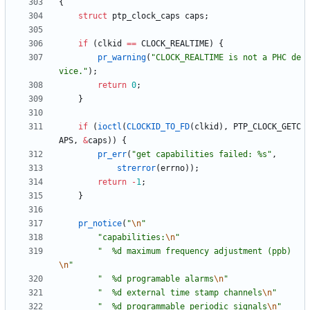
{
struct
ptp_clock_caps
caps
;
if
(
clkid
=
=
CLOCK_REALTIME
)
{
pr_warning
(
"
CLOCK_REALTIME is not a PHC de
vice.
"
)
;
return
0
;
}
if
(
ioctl
(
CLOCKID_TO_FD
(
clkid
)
,
PTP_CLOCK_GETC
APS
,
&
caps
)
)
{
pr_err
(
"
get capabilities failed: %s
"
,
strerror
(
errno
)
)
;
return
-
1
;
}
pr_notice
(
"
\n
"
"
capabilities:
\n
"
"
  %d maximum frequency adjustment (ppb)
\n
"
"
  %d programable alarms
\n
"
"
  %d external time stamp channels
\n
"
"
  %d programmable periodic signals
\n
"