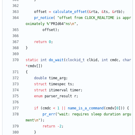
offset
=
calculate_offset
(
&
rta
,
&
ts
,
&
rtb
)
;
pr_notice
(
"
offset from CLOCK_REALTIME is appr
oximately %
"
PRId64
"
ns
\n
"
,
offset
)
;
return
0
;
}
static
int
do_wait
(
clockid_t
clkid
,
int
cmdc
,
char
*
cmdv
[
]
)
{
double
time_arg
;
struct
timespec
ts
;
struct
itimerval
timer
;
enum
parser_result
r
;
if
(
cmdc
<
1
|
|
name_is_a_command
(
cmdv
[
0
]
)
)
{
pr_err
(
"
wait: requires sleep duration argu
ment
\n
"
)
;
return
-
2
;
}