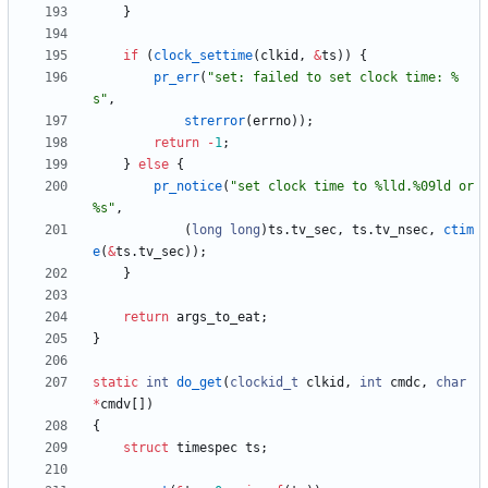
}
if
(
clock_settime
(
clkid
,
&
ts
)
)
{
pr_err
(
"
set: failed to set clock time: %
s
"
,
strerror
(
errno
)
)
;
return
-
1
;
}
else
{
pr_notice
(
"
set clock time to %lld.%09ld or 
%s
"
,
(
long
long
)
ts
.
tv_sec
,
ts
.
tv_nsec
,
ctim
e
(
&
ts
.
tv_sec
)
)
;
}
return
args_to_eat
;
}
static
int
do_get
(
clockid_t
clkid
,
int
cmdc
,
char
*
cmdv
[
]
)
{
struct
timespec
ts
;