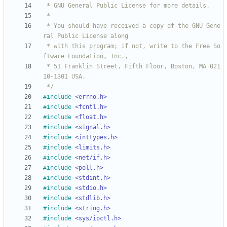
 * You should have received a copy of the GNU Gene
 * with this program; if not, write to the Free So
 * 51 Franklin Street, Fifth Floor, Boston, MA 021
 */
#
include
<errno.h>
#
include
<fcntl.h>
#
include
<float.h>
#
include
<signal.h>
#
include
<inttypes.h>
#
include
<limits.h>
#
include
<net/if.h>
#
include
<poll.h>
#
include
<stdint.h>
#
include
<stdio.h>
#
include
<stdlib.h>
#
include
<string.h>
#
include
<sys/ioctl.h>