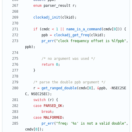
enum
parser_result
r
;
clockadj_init
(
clkid
)
;
if
(
cmdc
<
1
|
|
name_is_a_command
(
cmdv
[
0
]
)
)
{
ppb
=
clockadj_get_freq
(
clkid
)
;
pr_err
(
"
clock frequency offset is %lfppb
"
,
ppb
)
;
/* no argument was used */
return
0
;
}
/* parse the double ppb argument */
r
=
get_ranged_double
(
cmdv
[
0
]
,
&
ppb
,
-
NSEC2SE
C
,
NSEC2SEC
)
;
switch
(
r
)
{
case
PARSED_OK
:
break
;
case
MALFORMED
:
pr_err
(
"
freq: '%s' is not a valid double
"
,
cmdv
[
0
]
)
;