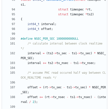
s1
,
struct
timespec
*
rt
,
struct
timespec
*
ts2
)
{
int64_t
interval
;
int64_t
offset
;
#
define NSEC_PER_SEC 1000000000ULL
/* calculate interval between clock realtime 
*/
interval
=
(
ts2
-
>
tv_sec
-
ts1
-
>
tv_sec
)
*
NSEC_
PER_SEC
;
interval
+
=
ts2
-
>
tv_nsec
-
ts1
-
>
tv_nsec
;
/* assume PHC read occured half way between CL
OCK_REALTIME reads */
offset
=
(
rt
-
>
tv_sec
-
ts1
-
>
tv_sec
)
*
NSEC_PER
_SEC
;
offset
+
=
(
rt
-
>
tv_nsec
-
ts1
-
>
tv_nsec
)
-
(
inte
rval
/
2
)
;