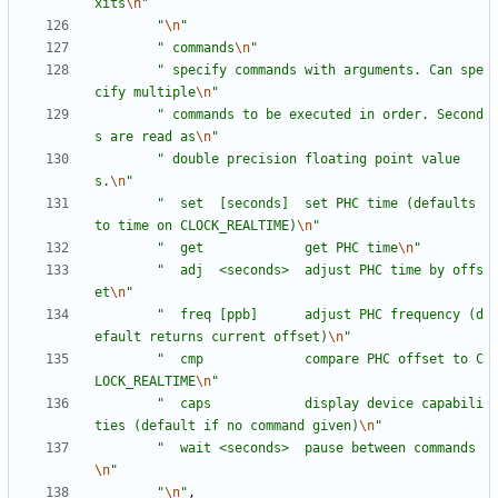
xits
\n
"
"
\n
"
"
 commands
\n
"
"
 specify commands with arguments. Can spe
cify multiple
\n
"
"
 commands to be executed in order. Second
s are read as
\n
"
"
 double precision floating point value
s.
\n
"
"
  set  [seconds]  set PHC time (defaults 
to time on CLOCK_REALTIME)
\n
"
"
  get             get PHC time
\n
"
"
  adj  <seconds>  adjust PHC time by offs
et
\n
"
"
  freq [ppb]      adjust PHC frequency (d
efault returns current offset)
\n
"
"
  cmp             compare PHC offset to C
LOCK_REALTIME
\n
"
"
  caps            display device capabili
ties (default if no command given)
\n
"
"
  wait <seconds>  pause between commands
\n
"
"
\n
"
,