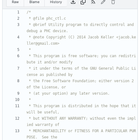
Raw
Blame
History
 * @brief Utility program to directly control and 
 * @note Copyright (C) 2014 Jacob Keller <jacob.ke
 * This program is free software; you can redistri
 * it under the terms of the GNU General Public Li
 * the Free Software Foundation; either version 2 
 * This program is distributed in the hope that it 
 * but WITHOUT ANY WARRANTY; without even the impl
 * MERCHANTABILITY or FITNESS FOR A PARTICULAR PUR