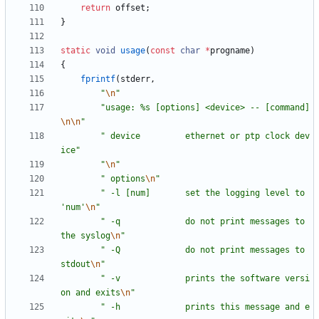
return
offset
;
}
static
void
usage
(
const
char
*
progname
)
{
fprintf
(
stderr
,
"
\n
"
"
usage: %s [options] <device> -- [command]
\n
\n
"
"
 device         ethernet or ptp clock dev
ice
"
"
\n
"
"
 options
\n
"
"
 -l [num]       set the logging level to 
'num'
\n
"
"
 -q             do not print messages to 
the syslog
\n
"
"
 -Q             do not print messages to 
stdout
\n
"
"
 -v             prints the software versi
on and exits
\n
"
"
 -h             prints this message and e