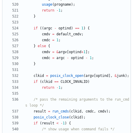
usage
(
progname
)
;
return
-
1
;
}
if
(
(
argc
-
optind
)
=
=
1
)
{
cmdv
=
default_cmdv
;
cmdc
=
1
;
}
else
{
cmdv
=
&
argv
[
optind
+
1
]
;
cmdc
=
argc
-
optind
-
1
;
}
clkid
=
posix_clock_open
(
argv
[
optind
]
,
&
junk
)
;
if
(
clkid
=
=
CLOCK_INVALID
)
return
-
1
;
/* pass the remaining arguments to the run_cmd
s loop */
result
=
run_cmds
(
clkid
,
cmdc
,
cmdv
)
;
posix_clock_close
(
clkid
)
;
if
(
result
<
-
1
)
{
/* show usage when command fails */