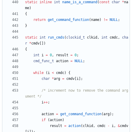
static
inline
int
name_is_a_command
(
const
char
*
na
me
)
{
return
get_command_function
(
name
)
!
=
NULL
;
}
static
int
run_cmds
(
clockid_t
clkid
,
int
cmdc
,
cha
r
*
cmdv
[
]
)
{
int
i
=
0
,
result
=
0
;
cmd_func_t
action
=
NULL
;
while
(
i
<
cmdc
)
{
char
*
arg
=
cmdv
[
i
]
;
/* increment now to remove the command arg
ument */
i
+
+
;
action
=
get_command_function
(
arg
)
;
if
(
action
)
result
=
action
(
clkid
,
cmdc
-
i
,
&
cmdv
[
i
]
)
;