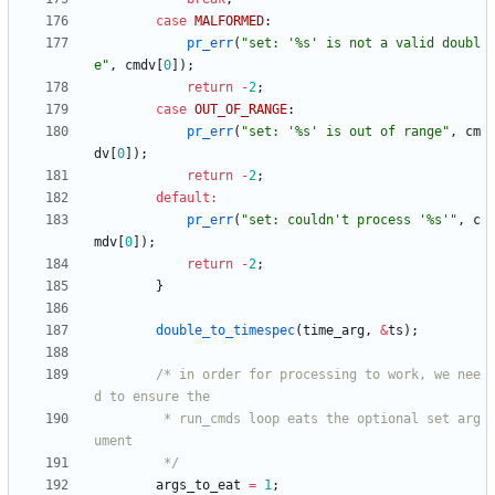
case
MALFORMED
:
pr_err
(
"
set: '%s' is not a valid doubl
e
"
,
cmdv
[
0
]
)
;
return
-
2
;
case
OUT_OF_RANGE
:
pr_err
(
"
set: '%s' is out of range
"
,
cm
dv
[
0
]
)
;
return
-
2
;
default
:
pr_err
(
"
set: couldn't process '%s'
"
,
c
mdv
[
0
]
)
;
return
-
2
;
}
double_to_timespec
(
time_arg
,
&
ts
)
;
/* in order for processing to work, we nee
		 * run_cmds loop eats the optional set arg
		 */
args_to_eat
=
1
;