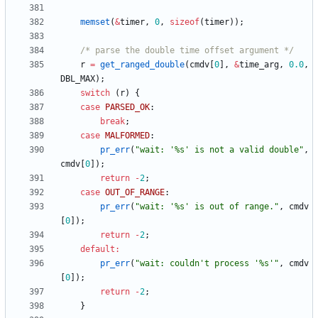
memset
(
&
timer
,
0
,
sizeof
(
timer
)
)
;
/* parse the double time offset argument */
r
=
get_ranged_double
(
cmdv
[
0
]
,
&
time_arg
,
0.0
,
DBL_MAX
)
;
switch
(
r
)
{
case
PARSED_OK
:
break
;
case
MALFORMED
:
pr_err
(
"
wait: '%s' is not a valid double
"
,
cmdv
[
0
]
)
;
return
-
2
;
case
OUT_OF_RANGE
:
pr_err
(
"
wait: '%s' is out of range.
"
,
cmdv
[
0
]
)
;
return
-
2
;
default
:
pr_err
(
"
wait: couldn't process '%s'
"
,
cmdv
[
0
]
)
;
return
-
2
;
}