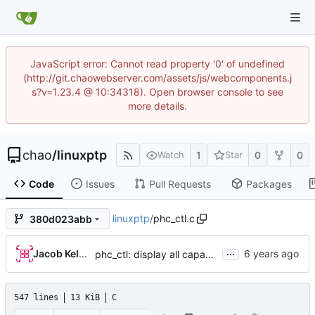
JavaScript error: Cannot read property '0' of undefined
(http://git.chaowebserver.com/assets/js/webcomponents.j
s?v=1.23.4 @ 10:34318). Open browser console to see
more details.
chao
/
linuxptp
1
0
0
Watch
Star
Code
Issues
Pull Requests
Packages
linuxptp
/
phc_ctl.c
380d023abb
...
Jacob Keller
phc_ctl: display all capability information
547 lines
13 KiB
C