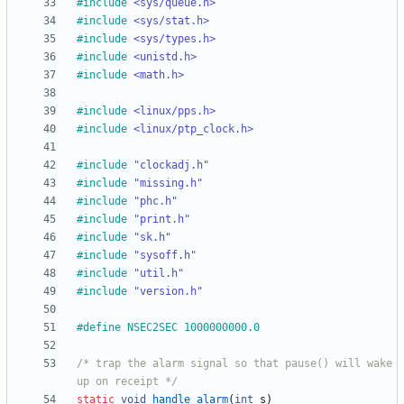
#
include
<sys/queue.h>
#
include
<sys/stat.h>
#
include
<sys/types.h>
#
include
<unistd.h>
#
include
<math.h>
#
include
<linux/pps.h>
#
include
<linux/ptp_clock.h>
#
include
"clockadj.h"
#
include
"missing.h"
#
include
"phc.h"
#
include
"print.h"
#
include
"sk.h"
#
include
"sysoff.h"
#
include
"util.h"
#
include
"version.h"
#
define NSEC2SEC 1000000000.0
/* trap the alarm signal so that pause() will wake 
up on receipt */
static
void
handle_alarm
(
int
s
)