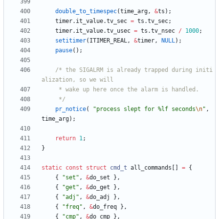
double_to_timespec
(
time_arg
,
&
ts
)
;
timer
.
it_value
.
tv_sec
=
ts
.
tv_sec
;
timer
.
it_value
.
tv_usec
=
ts
.
tv_nsec
/
1000
;
setitimer
(
ITIMER_REAL
,
&
timer
,
NULL
)
;
pause
(
)
;
/* the SIGALRM is already trapped during initi
	 */
pr_notice
(
"
process slept for %lf seconds
\n
"
,
time_arg
)
;
return
1
;
}
static
const
struct
cmd_t
all_commands
[
]
=
{
{
"
set
"
,
&
do_set
}
,
{
"
get
"
,
&
do_get
}
,
{
"
adj
"
,
&
do_adj
}
,
{
"
freq
"
,
&
do_freq
}
,
{
"
cmp
"
,
&
do_cmp
}
,