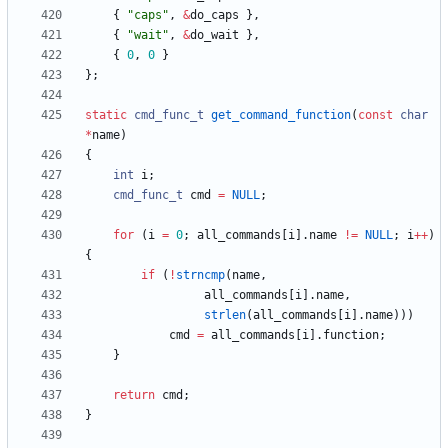
{
"
caps
"
,
&
do_caps
}
,
{
"
wait
"
,
&
do_wait
}
,
{
0
,
0
}
}
;
static
cmd_func_t
get_command_function
(
const
char
*
name
)
{
int
i
;
cmd_func_t
cmd
=
NULL
;
for
(
i
=
0
;
all_commands
[
i
]
.
name
!
=
NULL
;
i
+
+
)
{
if
(
!
strncmp
(
name
,
all_commands
[
i
]
.
name
,
strlen
(
all_commands
[
i
]
.
name
)
)
)
cmd
=
all_commands
[
i
]
.
function
;
}
return
cmd
;
}