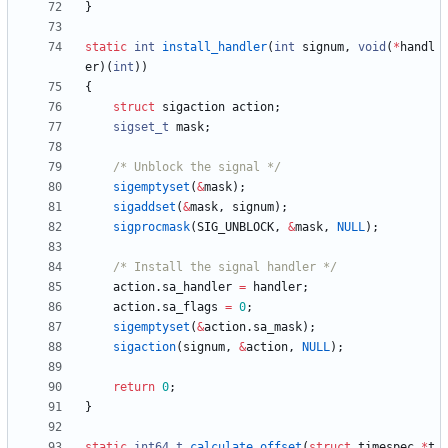
}
static
int
install_handler
(
int
signum
,
void
(
*
handl
er
)
(
int
)
)
{
struct
sigaction
action
;
sigset_t
mask
;
/* Unblock the signal */
sigemptyset
(
&
mask
)
;
sigaddset
(
&
mask
,
signum
)
;
sigprocmask
(
SIG_UNBLOCK
,
&
mask
,
NULL
)
;
/* Install the signal handler */
action
.
sa_handler
=
handler
;
action
.
sa_flags
=
0
;
sigemptyset
(
&
action
.
sa_mask
)
;
sigaction
(
signum
,
&
action
,
NULL
)
;
return
0
;
}
static
int64_t
calculate_offset
(
struct
timespec
*
t