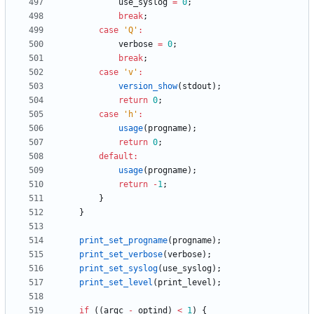
use_syslog
=
0
;
break
;
case
'
Q
'
:
verbose
=
0
;
break
;
case
'
v
'
:
version_show
(
stdout
)
;
return
0
;
case
'
h
'
:
usage
(
progname
)
;
return
0
;
default
:
usage
(
progname
)
;
return
-
1
;
}
}
print_set_progname
(
progname
)
;
print_set_verbose
(
verbose
)
;
print_set_syslog
(
use_syslog
)
;
print_set_level
(
print_level
)
;
if
(
(
argc
-
optind
)
<
1
)
{