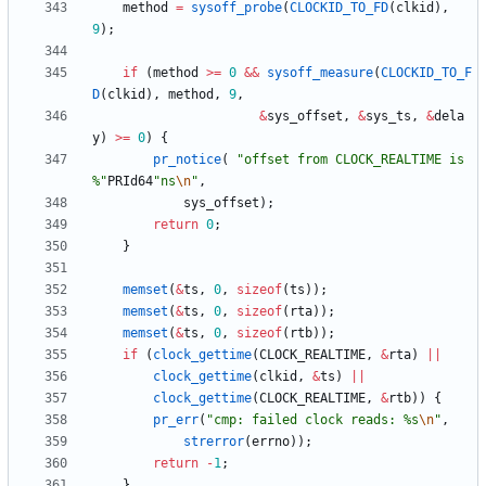
method
=
sysoff_probe
(
CLOCKID_TO_FD
(
clkid
)
,
9
)
;
if
(
method
>
=
0
&
&
sysoff_measure
(
CLOCKID_TO_F
D
(
clkid
)
,
method
,
9
,
&
sys_offset
,
&
sys_ts
,
&
dela
y
)
>
=
0
)
{
pr_notice
(
"
offset from CLOCK_REALTIME is 
%
"
PRId64
"
ns
\n
"
,
sys_offset
)
;
return
0
;
}
memset
(
&
ts
,
0
,
sizeof
(
ts
)
)
;
memset
(
&
ts
,
0
,
sizeof
(
rta
)
)
;
memset
(
&
ts
,
0
,
sizeof
(
rtb
)
)
;
if
(
clock_gettime
(
CLOCK_REALTIME
,
&
rta
)
|
|
clock_gettime
(
clkid
,
&
ts
)
|
|
clock_gettime
(
CLOCK_REALTIME
,
&
rtb
)
)
{
pr_err
(
"
cmp: failed clock reads: %s
\n
"
,
strerror
(
errno
)
)
;
return
-
1
;
}