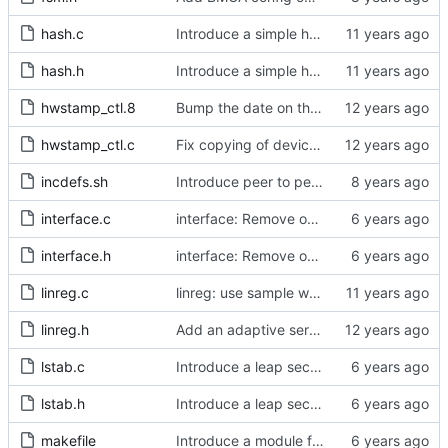
hash.c
Introduce a simple hash table implementation.
hash.h
Introduce a simple hash table implementation.
hwstamp_ctl.8
Bump the date on the hwstamp_ctl man page.
hwstamp_ctl.c
Fix copying of device name to ifreq.
incdefs.sh
Introduce peer to peer one step.
interface.c
interface: Remove obsolete method.
interface.h
interface: Remove obsolete method.
linreg.c
linreg: use sample weight.
linreg.h
Add an adaptive servo based on linear regression.
lstab.c
Introduce a leap second table.
lstab.h
Introduce a leap second table.
makefile
Introduce a module for slave event monitoring.