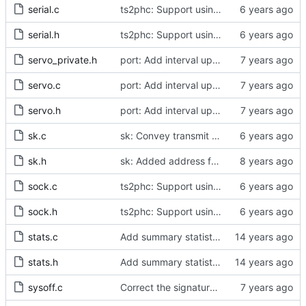
serial.c
ts2phc: Support using a GPS radio as the master clock.
serial.h
ts2phc: Support using a GPS radio as the master clock.
servo_private.h
port: Add interval update mechanism.
servo.c
port: Add interval update mechanism.
servo.h
port: Add interval update mechanism.
sk.c
sk: Convey transmit path errors to the caller.
sk.h
sk: Added address family as inargument in sk_set_priority
sock.c
ts2phc: Support using a GPS radio as the master clock.
sock.h
ts2phc: Support using a GPS radio as the master clock.
stats.c
Add summary statistics.
stats.h
Add summary statistics.
sysoff.c
Correct the signature of the legacy system offset measurement method.