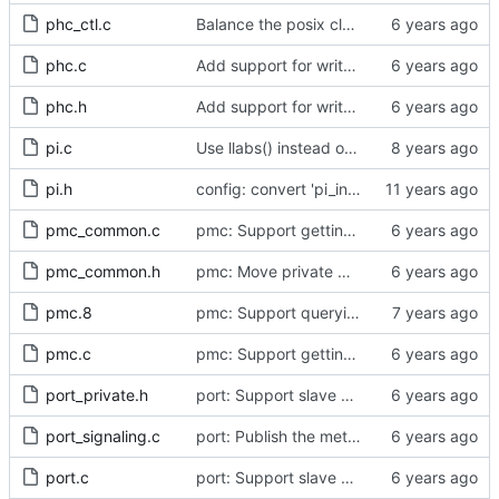
phc_ctl.c
Balance the posix clock open function with a close method.
phc.c
Add support for write phase mode.
phc.h
Add support for write phase mode.
pi.c
Use llabs() instead of fabs() for integers.
pi.h
config: convert 'pi_integral_norm_max' to the new scheme.
pmc_common.c
pmc: Support getting and setting the local synchronization uncertain flag.
pmc_common.h
pmc: Move private macros back into their source files.
pmc.8
pmc: Support querying TLV_PORT_PROPERTIES_NP
pmc.c
pmc: Support getting and setting the local synchronization uncertain flag.
port_private.h
port: Support slave event monitoring of Sync timing data.
port_signaling.c
port: Publish the method for creating signaling messages.
port.c
port: Support slave event monitoring of Sync timing data.