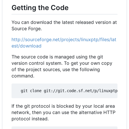
Getting the Code
You can download the latest released version at
Source Forge.
http://sourceforge.net/projects/linuxptp/files/lat
est/download
The source code is managed using the git
version control system. To get your own copy
of the project sources, use the following
command.
If the git protocol is blocked by your local area
network, then you can use the alternative HTTP
protocol instead.