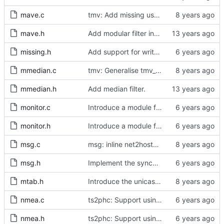
mave.c
tmv: Add missing uses of tmv_zero()
mave.h
Add modular filter interface.
missing.h
Add support for write phase mode.
mmedian.c
tmv: Generalise tmv_eq() to tmv_cmp()
mmedian.h
Add median filter.
monitor.c
Introduce a module for slave event monitoring.
monitor.h
Introduce a module for slave event monitoring.
msg.c
msg: inline net2host64() and host2net64()
msg.h
Implement the synchronization uncertain flag.
mtab.h
Introduce the unicast client finite state machine.
nmea.c
ts2phc: Support using a GPS radio as the master clock.
nmea.h
ts2phc: Support using a GPS radio as the master clock.