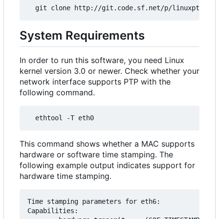
System Requirements
In order to run this software, you need Linux
kernel version 3.0 or newer. Check whether your
network interface supports PTP with the
following command.
This command shows whether a MAC supports
hardware or software time stamping. The
following example output indicates support for
hardware time stamping.
Time stamping parameters for eth6:

Capabilities:
