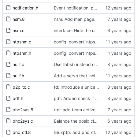
notification.h
Event notification: port state
nsm.8
nsm: Add man page.
nsm.c
interface: Hide the implementation details.
ntpshm.c
config: convert 'ntpshm_segment' to the new scheme.
ntpshm.h
config: convert 'ntpshm_segment' to the new scheme.
nullf.c
Use llabs() instead of fabs() for integers.
nullf.h
Add a servo that inhibits all frequency adjustment
p2p_tc.c
fd: Introduce a unicast service timer.
pdt.h
pdt: Added check if already defined
phc2sys.8
rtnl: add team activebackup support
phc2sys.c
Balance the posix clock open function with a close method.
phc_ctl.8
linuxptp: add phc_ctl program to help debug PHC devices