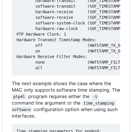
        hardware-transmit     (SOF_TIMESTAMPING_T
        software-transmit     (SOF_TIMESTAMPING_T
        hardware-receive      (SOF_TIMESTAMPING_R
        software-receive      (SOF_TIMESTAMPING_R
        software-system-clock (SOF_TIMESTAMPING_S
        hardware-raw-clock    (SOF_TIMESTAMPING_R
PTP Hardware Clock: 1

Hardware Transmit Timestamp Modes:

        off                   (HWTSTAMP_TX_OFF)

        on                    (HWTSTAMP_TX_ON)

Hardware Receive Filter Modes:

        none                  (HWTSTAMP_FILTER_NO
The next example shows the case where the
MAC only supports software time stamping. The
program requires either the
ptp4l
-S
command line argument or the
time_stamping 
configuration option when using such
software
interfaces.
Time stamping parameters for enp6s0:
