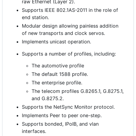
raw Ethernet (Layer 2).
Supports IEEE 802.1AS-2011 in the role of
end station.
Modular design allowing painless addition
of new transports and clock servos.
Implements unicast operation.
Supports a number of profiles, including:
The automotive profile
The default 1588 profile.
The enterprise profile.
The telecom profiles G.8265.1, G.8275.1,
and G.8275.2.
Supports the NetSync Monitor protocol.
Implements Peer to peer one-step.
Supports bonded, IPoIB, and vlan
interfaces.