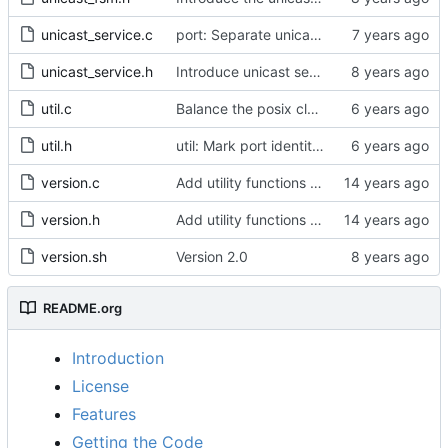
unicast_service.c
port: Separate unicast specific code from port_signaling_construct()
unicast_service.h
Introduce unicast service.
util.c
Balance the posix clock open function with a close method.
util.h
util: Mark port identity comparisons as const.
version.c
Add utility functions to get the software version string.
version.h
Add utility functions to get the software version string.
version.sh
Version 2.0
README.org
Introduction
License
Features
Getting the Code