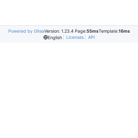
Powered by Gitea
Version: 1.23.4 Page:
55ms
Template:
16ms
Licenses
API
English