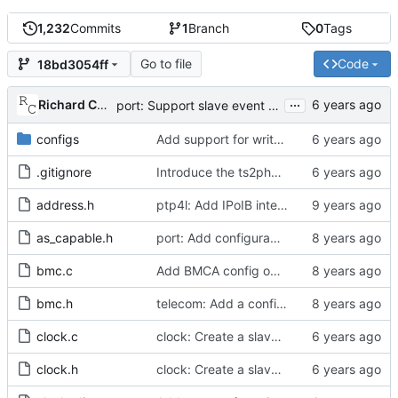
1,232
Commits
1
Branch
0
Tags
Go to file
Code
18bd3054ff
...
Richard Cochran
port: Support slave event monitoring of Sync timing data.
configs
Add support for write phase mode.
.gitignore
Introduce the ts2phc program.
address.h
ptp4l: Add IPoIB interface support for ptp4l
as_capable.h
port: Add configurable option to set asCapable.
bmc.c
Add BMCA config option.
bmc.h
telecom: Add a configuration option to use the alternate BMCA.
clock.c
clock: Create a slave event monitor.
clock.h
clock: Create a slave event monitor.