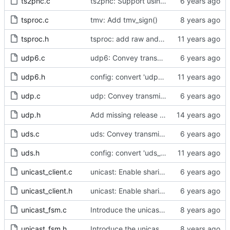
ts2phc.c
ts2phc: Support using a GPS radio as the master clock.
tsproc.c
tmv: Add tmv_sign()
tsproc.h
tsproc: add raw and weighting modes.
udp6.c
udp6: Convey transmit path errors to the caller.
udp6.h
config: convert 'udp6_scope' to the new scheme.
udp.c
udp: Convey transmit path errors to the caller.
udp.h
Add missing release method to the UDPv4 transport.
uds.c
uds: Convey transmit path errors to the caller.
uds.h
config: convert 'uds_address' to the new scheme.
unicast_client.c
unicast: Enable sharing master tables between ports.
unicast_client.h
unicast: Enable sharing master tables between ports.
unicast_fsm.c
Introduce the unicast client finite state machine.
unicast_fsm.h
Introduce the unicast client finite state machine.