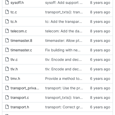
sysoff.h
sysoff: Add support for PTP_SYS_OFFSET_EXTENDED ioctl.
tc.c
transport_txts(): transport argument is unused
tc.h
tc: Add the transparent clock implementation.
telecom.c
telecom: Add the data set comparison algorithm from the Telecom Profiles.
timemaster.8
timemaster: Allow ptp4l-specific sections in [ptp4l.conf].
timemaster.c
Fix building with new kernel headers.
tlv.c
tlv: Encode and decode SLAVE_RX_SYNC_TIMING_DATA TLVs.
tlv.h
tlv: Encode and decode SLAVE_RX_SYNC_TIMING_DATA TLVs.
tmv.h
Provide a method to convert a tmv_t into a timespec.
transport_private.h
transport: Use the proper enumerated event code.
transport.c
transport_txts(): transport argument is unused
transport.h
transport: Correct grammar in the doxygen comments.