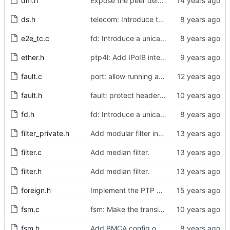
dm.h
Expose the peer delay flavors in their own header file.
ds.h
telecom: Introduce the local priority attribute into the data set.
e2e_tc.c
fd: Introduce a unicast service timer.
ether.h
ptp4l: Add IPoIB interface support for ptp4l
fault.c
port: allow running a boundary clock with multiple clock devices.
fault.h
fault: protect header against multiple inclusion.
fd.h
fd: Introduce a unicast service timer.
filter_private.h
Add modular filter interface.
filter.c
Add median filter.
filter.h
Add median filter.
foreign.h
Implement the PTP clock.
fsm.c
fsm: Make the transition out of INITIALIZING part of the FSM code.
fsm.h
Add BMCA config option.