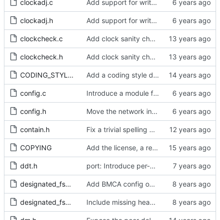
clockadj.c
Add support for write phase mode.
clockadj.h
Add support for write phase mode.
clockcheck.c
Add clock sanity check.
clockcheck.h
Add clock sanity check.
CODING_STYLE.org
Add a coding style document.
config.c
Introduce a module for slave event monitoring.
config.h
Move the network interface into its own header file.
contain.h
Fix a trivial spelling mistake in a comment.
COPYING
Add the license, a readme, and some header files.
ddt.h
port: Introduce per-port stats for received and transmitted messages
designated_fsm.c
Add BMCA config option.
designated_fsm.h
Include missing headers.