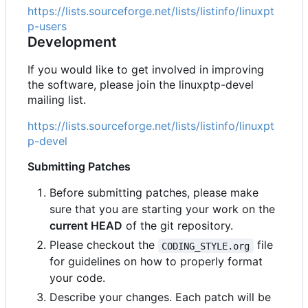
https://lists.sourceforge.net/lists/listinfo/linuxpt
p-users
Development
If you would like to get involved in improving
the software, please join the linuxptp-devel
mailing list.
https://lists.sourceforge.net/lists/listinfo/linuxpt
p-devel
Submitting Patches
Before submitting patches, please make
sure that you are starting your work on the
current HEAD
of the git repository.
Please checkout the
file
CODING_STYLE.org
for guidelines on how to properly format
your code.
Describe your changes. Each patch will be