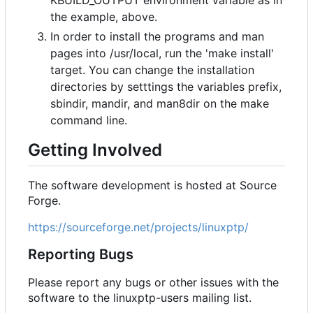
KBUILD_OUTPUT environment variable as in
the example, above.
In order to install the programs and man
pages into /usr/local, run the 'make install'
target. You can change the installation
directories by setttings the variables prefix,
sbindir, mandir, and man8dir on the make
command line.
Getting Involved
The software development is hosted at Source
Forge.
https://sourceforge.net/projects/linuxptp/
Reporting Bugs
Please report any bugs or other issues with the
software to the linuxptp-users mailing list.