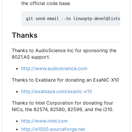
the official code base.
Thanks
Thanks to AudioScience Inc for sponsoring the
8021.AS support.
http://www.audioscience.com
Thanks to Exablaze for donating an ExaNIC X10
http://exablaze.com/exanic-x10
Thanks to Intel Corporation for donating four
NICs, the 82574, 82580, 82599, and the i210.
http://www.intel.com
http://e1000.sourceforge.net