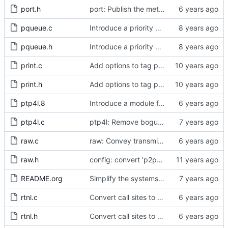
port.h
port: Publish the method for creating signaling messages.
pqueue.c
Introduce a priority queue implementation.
pqueue.h
Introduce a priority queue implementation.
print.c
Add options to tag ptp4l and phc2sys log messages.
print.h
Add options to tag ptp4l and phc2sys log messages.
ptp4l.8
Introduce a module for slave event monitoring.
ptp4l.c
ptp4l: Remove bogus command line option.
raw.c
raw: Convey transmit path errors to the caller.
raw.h
config: convert 'p2p_dst_mac', letting it be a per-port option.
README.org
Simplify the systems requirements section of the readme file.
rtnl.c
Convert call sites to the proper method for setting the time stamping label.
rtnl.h
Convert call sites to the proper method for setting the time stamping label.