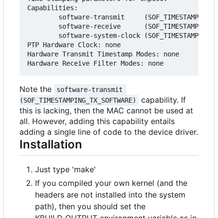
Capabilities:

        software-transmit     (SOF_TIMESTAMPING_T
        software-receive      (SOF_TIMESTAMPING_R
        software-system-clock (SOF_TIMESTAMPING_S
PTP Hardware Clock: none

Hardware Transmit Timestamp Modes: none

Note the
software-transmit 
capability. If
(SOF_TIMESTAMPING_TX_SOFTWARE)
this is lacking, then the MAC cannot be used at
all. However, adding this capability entails
adding a single line of code to the device driver.
Installation
Just type 'make'
If you compiled your own kernel (and the
headers are not installed into the system
path), then you should set the