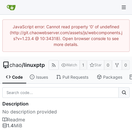
JavaScript error: Cannot read property '0' of undefined
(http://git.chaowebserver.com/assets/js/webcomponents.j
s?v=1.23.4 @ 10:34318). Open browser console to see
more details.
chao
/
linuxptp
1
0
0
Watch
Star
Code
Issues
Pull Requests
Packages
Description
No description provided
Readme
1.4
MiB