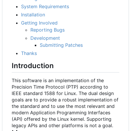
System Requirements
Installation
Getting Involved
Reporting Bugs
Development
Submitting Patches
Thanks
Introduction
This software is an implementation of the
Precision Time Protocol (PTP) according to
IEEE standard 1588 for Linux. The dual design
goals are to provide a robust implementation of
the standard and to use the most relevant and
modern Application Programming Interfaces
(API) offered by the Linux kernel. Supporting
legacy APIs and other platforms is not a goal.