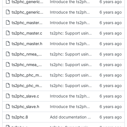
ts2phc_generic_master.c
Introduce the ts2phc program.
ts2phc_generic_master.h
Introduce the ts2phc program.
ts2phc_master_private.h
Introduce the ts2phc program.
ts2phc_master.c
ts2phc: Support using a GPS radio as the master clock.
ts2phc_master.h
Introduce the ts2phc program.
ts2phc_nmea_master.c
ts2phc: Support using a GPS radio as the master clock.
ts2phc_nmea_master.h
ts2phc: Support using a GPS radio as the master clock.
ts2phc_phc_master.c
ts2phc: Support using a PHC as the master clock.
ts2phc_phc_master.h
ts2phc: Support using a PHC as the master clock.
ts2phc_slave.c
Introduce the ts2phc program.
ts2phc_slave.h
Introduce the ts2phc program.
ts2phc.8
Add documentation for the ts2phc program.