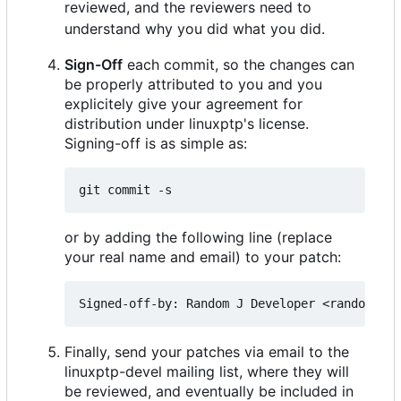
reviewed, and the reviewers need to
understand why you did what you did.
Sign-Off
each commit, so the changes can
be properly attributed to you and you
explicitely give your agreement for
distribution under linuxptp's license.
Signing-off is as simple as:
or by adding the following line (replace
your real name and email) to your patch:
Finally, send your patches via email to the
linuxptp-devel mailing list, where they will
be reviewed, and eventually be included in