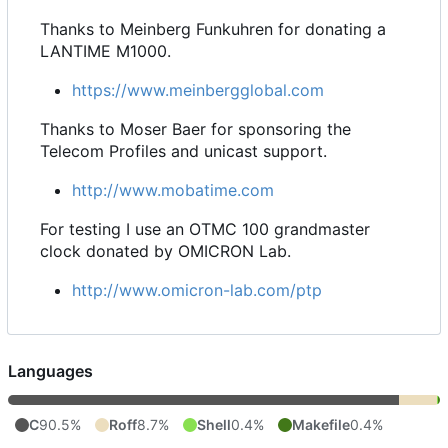
Thanks to Meinberg Funkuhren for donating a
LANTIME M1000.
https://www.meinbergglobal.com
Thanks to Moser Baer for sponsoring the
Telecom Profiles and unicast support.
http://www.mobatime.com
For testing I use an OTMC 100 grandmaster
clock donated by OMICRON Lab.
http://www.omicron-lab.com/ptp
Languages
C
90.5%
Roff
8.7%
Shell
0.4%
Makefile
0.4%