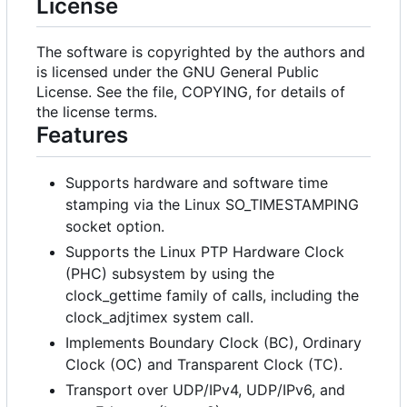
License
The software is copyrighted by the authors and
is licensed under the GNU General Public
License. See the file, COPYING, for details of
the license terms.
Features
Supports hardware and software time
stamping via the Linux SO_TIMESTAMPING
socket option.
Supports the Linux PTP Hardware Clock
(PHC) subsystem by using the
clock_gettime family of calls, including the
clock_adjtimex system call.
Implements Boundary Clock (BC), Ordinary
Clock (OC) and Transparent Clock (TC).
Transport over UDP/IPv4, UDP/IPv6, and