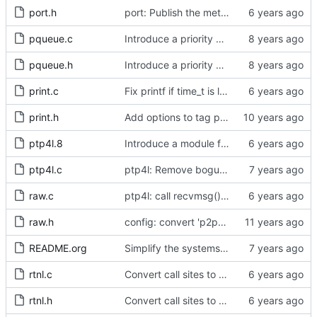
port.h
port: Publish the method for creating signaling messages.
pqueue.c
Introduce a priority queue implementation.
pqueue.h
Introduce a priority queue implementation.
print.c
Fix printf if time_t is long long
print.h
Add options to tag ptp4l and phc2sys log messages.
ptp4l.8
Introduce a module for slave event monitoring.
ptp4l.c
ptp4l: Remove bogus command line option.
raw.c
ptp4l: call recvmsg() with the MSG_DONTWAIT flag
raw.h
config: convert 'p2p_dst_mac', letting it be a per-port option.
README.org
Simplify the systems requirements section of the readme file.
rtnl.c
Convert call sites to the proper method for setting the time stamping label.
rtnl.h
Convert call sites to the proper method for setting the time stamping label.