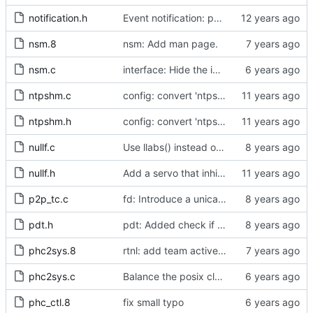
notification.h
Event notification: port state
nsm.8
nsm: Add man page.
nsm.c
interface: Hide the implementation details.
ntpshm.c
config: convert 'ntpshm_segment' to the new scheme.
ntpshm.h
config: convert 'ntpshm_segment' to the new scheme.
nullf.c
Use llabs() instead of fabs() for integers.
nullf.h
Add a servo that inhibits all frequency adjustment
p2p_tc.c
fd: Introduce a unicast service timer.
pdt.h
pdt: Added check if already defined
phc2sys.8
rtnl: add team activebackup support
phc2sys.c
Balance the posix clock open function with a close method.
phc_ctl.8
fix small typo