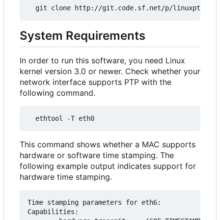
System Requirements
In order to run this software, you need Linux
kernel version 3.0 or newer. Check whether your
network interface supports PTP with the
following command.
This command shows whether a MAC supports
hardware or software time stamping. The
following example output indicates support for
hardware time stamping.
Time stamping parameters for eth6:

Capabilities:
