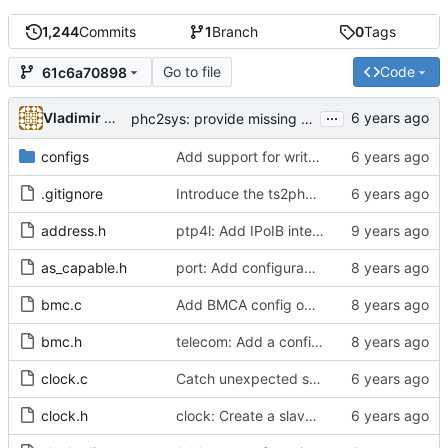
1,244
Commits
1
Branch
0
Tags
Go to file
Code
61c6a70898
...
Vladimir Oltean
phc2sys: provide missing kernel headers for sysoff functionality
configs
Add support for write phase mode.
.gitignore
Introduce the ts2phc program.
address.h
ptp4l: Add IPoIB interface support for ptp4l
as_capable.h
port: Add configurable option to set asCapable.
bmc.c
Add BMCA config option.
bmc.h
telecom: Add a configuration option to use the alternate BMCA.
clock.c
Catch unexpected socket polling errors.
clock.h
clock: Create a slave event monitor.