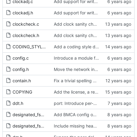
clockadj.c
Add support for write phase mode.
clockadj.h
Add support for write phase mode.
clockcheck.c
Add clock sanity check.
clockcheck.h
Add clock sanity check.
CODING_STYLE.org
Add a coding style document.
config.c
Introduce a module for slave event monitoring.
config.h
Move the network interface into its own header file.
contain.h
Fix a trivial spelling mistake in a comment.
COPYING
Add the license, a readme, and some header files.
ddt.h
port: Introduce per-port stats for received and transmitted messages
designated_fsm.c
Add BMCA config option.
designated_fsm.h
Include missing headers.