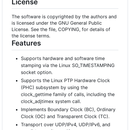
License
The software is copyrighted by the authors and
is licensed under the GNU General Public
License. See the file, COPYING, for details of
the license terms.
Features
Supports hardware and software time
stamping via the Linux SO_TIMESTAMPING
socket option.
Supports the Linux PTP Hardware Clock
(PHC) subsystem by using the
clock_gettime family of calls, including the
clock_adjtimex system call.
Implements Boundary Clock (BC), Ordinary
Clock (OC) and Transparent Clock (TC).
Transport over UDP/IPv4, UDP/IPv6, and