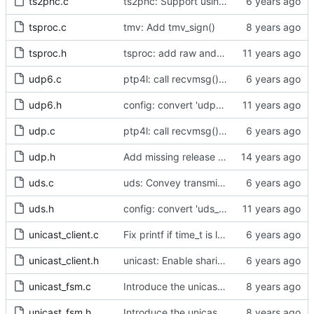
ts2phc.c
ts2phc: Support using a GPS radio as the master clock.
tsproc.c
tmv: Add tmv_sign()
tsproc.h
tsproc: add raw and weighting modes.
udp6.c
ptp4l: call recvmsg() with the MSG_DONTWAIT flag
udp6.h
config: convert 'udp6_scope' to the new scheme.
udp.c
ptp4l: call recvmsg() with the MSG_DONTWAIT flag
udp.h
Add missing release method to the UDPv4 transport.
uds.c
uds: Convey transmit path errors to the caller.
uds.h
config: convert 'uds_address' to the new scheme.
unicast_client.c
Fix printf if time_t is long long
unicast_client.h
unicast: Enable sharing master tables between ports.
unicast_fsm.c
Introduce the unicast client finite state machine.
unicast_fsm.h
Introduce the unicast client finite state machine.