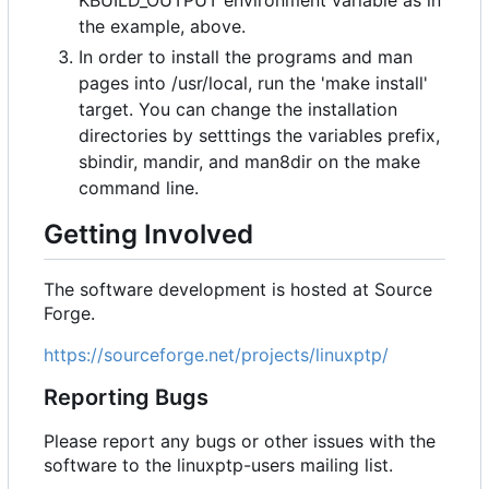
KBUILD_OUTPUT environment variable as in
the example, above.
In order to install the programs and man
pages into /usr/local, run the 'make install'
target. You can change the installation
directories by setttings the variables prefix,
sbindir, mandir, and man8dir on the make
command line.
Getting Involved
The software development is hosted at Source
Forge.
https://sourceforge.net/projects/linuxptp/
Reporting Bugs
Please report any bugs or other issues with the
software to the linuxptp-users mailing list.