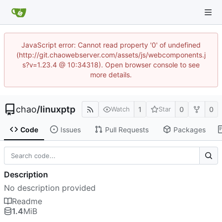
JavaScript error: Cannot read property '0' of undefined
(http://git.chaowebserver.com/assets/js/webcomponents.j
s?v=1.23.4 @ 10:34318). Open browser console to see
more details.
chao
/
linuxptp
1
0
0
Watch
Star
Code
Issues
Pull Requests
Packages
Description
No description provided
Readme
1.4
MiB