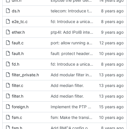
dm.h
Expose the peer delay flavors in their own header file.
ds.h
telecom: Introduce the local priority attribute into the data set.
e2e_tc.c
fd: Introduce a unicast service timer.
ether.h
ptp4l: Add IPoIB interface support for ptp4l
fault.c
port: allow running a boundary clock with multiple clock devices.
fault.h
fault: protect header against multiple inclusion.
fd.h
fd: Introduce a unicast service timer.
filter_private.h
Add modular filter interface.
filter.c
Add median filter.
filter.h
Add median filter.
foreign.h
Implement the PTP clock.
fsm.c
fsm: Make the transition out of INITIALIZING part of the FSM code.
fsm.h
Add BMCA config option.