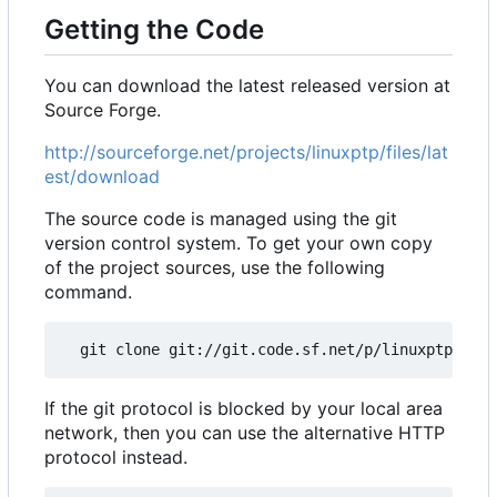
Getting the Code
You can download the latest released version at
Source Forge.
http://sourceforge.net/projects/linuxptp/files/lat
est/download
The source code is managed using the git
version control system. To get your own copy
of the project sources, use the following
command.
If the git protocol is blocked by your local area
network, then you can use the alternative HTTP
protocol instead.