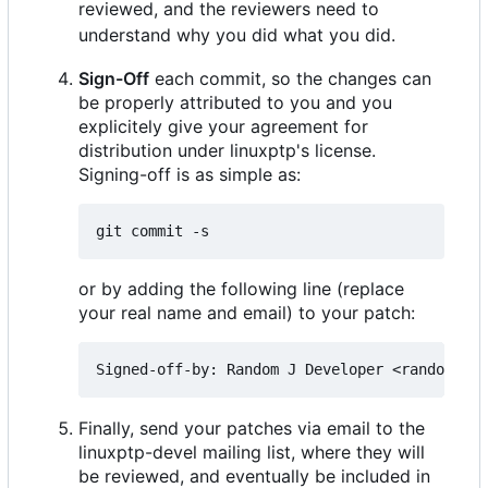
reviewed, and the reviewers need to
understand why you did what you did.
Sign-Off
each commit, so the changes can
be properly attributed to you and you
explicitely give your agreement for
distribution under linuxptp's license.
Signing-off is as simple as:
or by adding the following line (replace
your real name and email) to your patch:
Finally, send your patches via email to the
linuxptp-devel mailing list, where they will
be reviewed, and eventually be included in