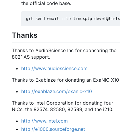
the official code base.
Thanks
Thanks to AudioScience Inc for sponsoring the
8021.AS support.
http://www.audioscience.com
Thanks to Exablaze for donating an ExaNIC X10
http://exablaze.com/exanic-x10
Thanks to Intel Corporation for donating four
NICs, the 82574, 82580, 82599, and the i210.
http://www.intel.com
http://e1000.sourceforge.net