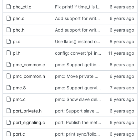
phc_ctl.c
Fix printf if time_t is long long
phc.c
Add support for write phase mode.
phc.h
Add support for write phase mode.
pi.c
Use llabs() instead of fabs() for integers.
pi.h
config: convert 'pi_integral_norm_max' to the new scheme.
pmc_common.c
pmc: Support getting and setting the local synchronization uncertain flag.
pmc_common.h
pmc: Move private macros back into their source files.
pmc.8
pmc: Support querying TLV_PORT_PROPERTIES_NP
pmc.c
pmc: Show slave delay timing data TLVs attached to signaling messages.
port_private.h
port: Support slave event monitoring of Sync timing data.
port_signaling.c
port: Publish the method for creating signaling messages.
port.c
port: print sync/follow-up mismatch events