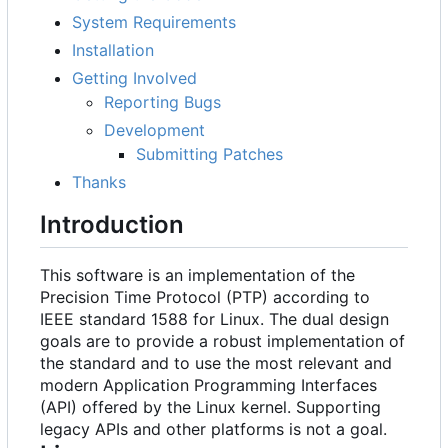
System Requirements
Installation
Getting Involved
Reporting Bugs
Development
Submitting Patches
Thanks
Introduction
This software is an implementation of the
Precision Time Protocol (PTP) according to
IEEE standard 1588 for Linux. The dual design
goals are to provide a robust implementation of
the standard and to use the most relevant and
modern Application Programming Interfaces
(API) offered by the Linux kernel. Supporting
legacy APIs and other platforms is not a goal.