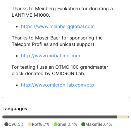
Thanks to Meinberg Funkuhren for donating a
LANTIME M1000.
https://www.meinbergglobal.com
Thanks to Moser Baer for sponsoring the
Telecom Profiles and unicast support.
http://www.mobatime.com
For testing I use an OTMC 100 grandmaster
clock donated by OMICRON Lab.
http://www.omicron-lab.com/ptp
Languages
C
90.5%
Roff
8.7%
Shell
0.4%
Makefile
0.4%