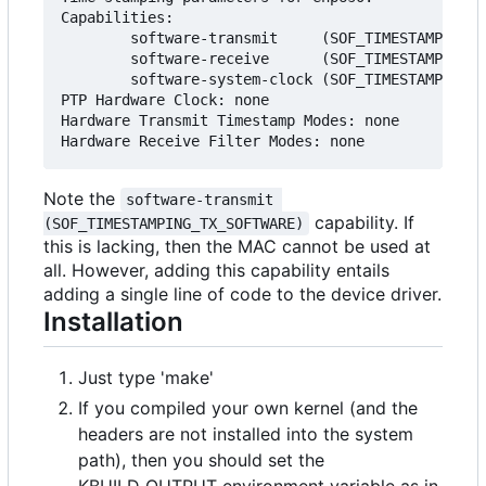
Capabilities:

        software-transmit     (SOF_TIMESTAMPING_T
        software-receive      (SOF_TIMESTAMPING_R
        software-system-clock (SOF_TIMESTAMPING_S
PTP Hardware Clock: none

Hardware Transmit Timestamp Modes: none

Note the
software-transmit 
capability. If
(SOF_TIMESTAMPING_TX_SOFTWARE)
this is lacking, then the MAC cannot be used at
all. However, adding this capability entails
adding a single line of code to the device driver.
Installation
Just type 'make'
If you compiled your own kernel (and the
headers are not installed into the system
path), then you should set the