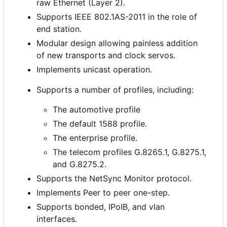
raw Ethernet (Layer 2).
Supports IEEE 802.1AS-2011 in the role of
end station.
Modular design allowing painless addition
of new transports and clock servos.
Implements unicast operation.
Supports a number of profiles, including:
The automotive profile
The default 1588 profile.
The enterprise profile.
The telecom profiles G.8265.1, G.8275.1,
and G.8275.2.
Supports the NetSync Monitor protocol.
Implements Peer to peer one-step.
Supports bonded, IPoIB, and vlan
interfaces.