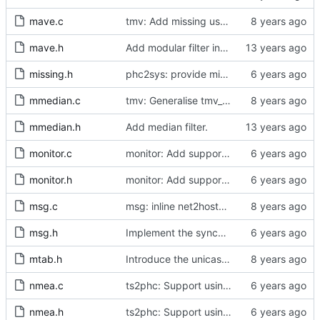
mave.c
tmv: Add missing uses of tmv_zero()
mave.h
Add modular filter interface.
missing.h
phc2sys: provide missing kernel headers for sysoff functionality
mmedian.c
tmv: Generalise tmv_eq() to tmv_cmp()
mmedian.h
Add median filter.
monitor.c
monitor: Add support for slave delay timing data TLV.
monitor.h
monitor: Add support for slave delay timing data TLV.
msg.c
msg: inline net2host64() and host2net64()
msg.h
Implement the synchronization uncertain flag.
mtab.h
Introduce the unicast client finite state machine.
nmea.c
ts2phc: Support using a GPS radio as the master clock.
nmea.h
ts2phc: Support using a GPS radio as the master clock.