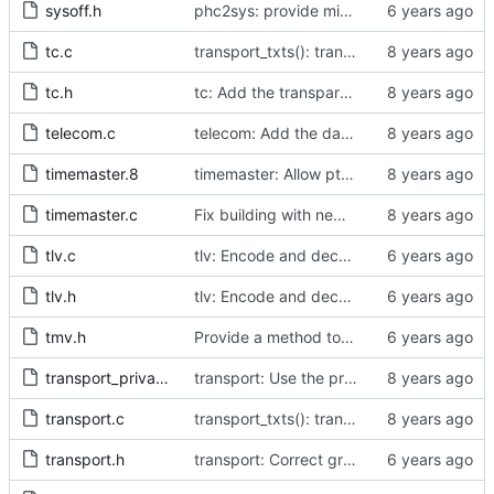
sysoff.h
phc2sys: provide missing kernel headers for sysoff functionality
tc.c
transport_txts(): transport argument is unused
tc.h
tc: Add the transparent clock implementation.
telecom.c
telecom: Add the data set comparison algorithm from the Telecom Profiles.
timemaster.8
timemaster: Allow ptp4l-specific sections in [ptp4l.conf].
timemaster.c
Fix building with new kernel headers.
tlv.c
tlv: Encode and decode SLAVE_DELAY_TIMING_DATA_NP TLVs.
tlv.h
tlv: Encode and decode SLAVE_DELAY_TIMING_DATA_NP TLVs.
tmv.h
Provide a method to convert a tmv_t into a timespec.
transport_private.h
transport: Use the proper enumerated event code.
transport.c
transport_txts(): transport argument is unused
transport.h
transport: Correct grammar in the doxygen comments.