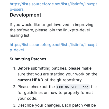
https://lists.sourceforge.net/lists/listinfo/linuxpt
p-users
Development
If you would like to get involved in improving
the software, please join the linuxptp-devel
mailing list.
https://lists.sourceforge.net/lists/listinfo/linuxpt
p-devel
Submitting Patches
Before submitting patches, please make
sure that you are starting your work on the
current HEAD
of the git repository.
Please checkout the
file
CODING_STYLE.org
for guidelines on how to properly format
your code.
Describe your changes. Each patch will be