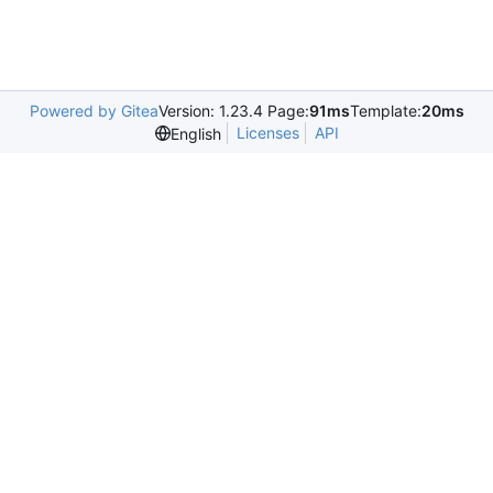
Powered by Gitea
Version: 1.23.4 Page:
91ms
Template:
20ms
Licenses
API
English