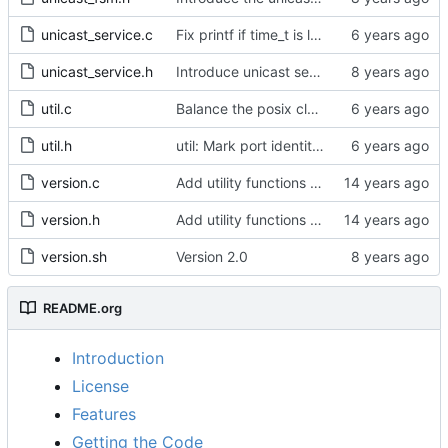
unicast_service.c
Fix printf if time_t is long long
unicast_service.h
Introduce unicast service.
util.c
Balance the posix clock open function with a close method.
util.h
util: Mark port identity comparisons as const.
version.c
Add utility functions to get the software version string.
version.h
Add utility functions to get the software version string.
version.sh
Version 2.0
README.org
Introduction
License
Features
Getting the Code