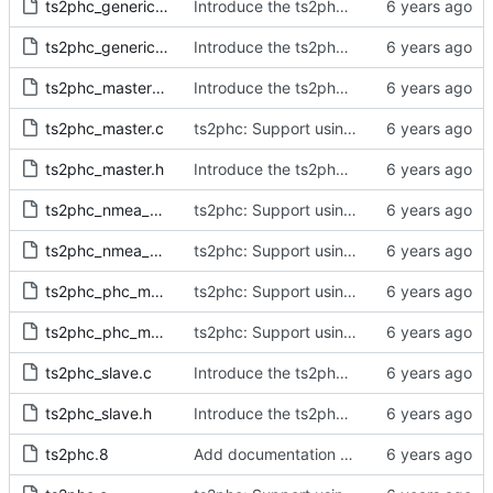
ts2phc_generic_master.c
Introduce the ts2phc program.
ts2phc_generic_master.h
Introduce the ts2phc program.
ts2phc_master_private.h
Introduce the ts2phc program.
ts2phc_master.c
ts2phc: Support using a GPS radio as the master clock.
ts2phc_master.h
Introduce the ts2phc program.
ts2phc_nmea_master.c
ts2phc: Support using a GPS radio as the master clock.
ts2phc_nmea_master.h
ts2phc: Support using a GPS radio as the master clock.
ts2phc_phc_master.c
ts2phc: Support using a PHC as the master clock.
ts2phc_phc_master.h
ts2phc: Support using a PHC as the master clock.
ts2phc_slave.c
Introduce the ts2phc program.
ts2phc_slave.h
Introduce the ts2phc program.
ts2phc.8
Add documentation for the ts2phc program.