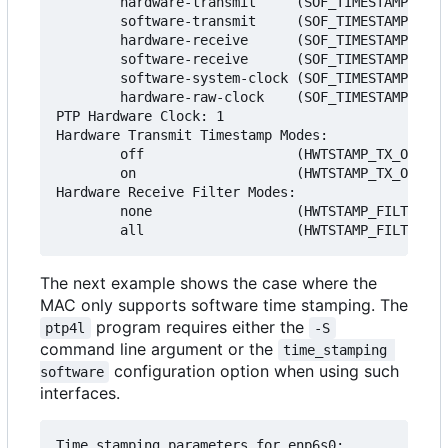
        hardware-transmit     (SOF_TIMESTAMPING_T
        software-transmit     (SOF_TIMESTAMPING_T
        hardware-receive      (SOF_TIMESTAMPING_R
        software-receive      (SOF_TIMESTAMPING_R
        software-system-clock (SOF_TIMESTAMPING_S
        hardware-raw-clock    (SOF_TIMESTAMPING_R
PTP Hardware Clock: 1

Hardware Transmit Timestamp Modes:

        off                   (HWTSTAMP_TX_OFF)

        on                    (HWTSTAMP_TX_ON)

Hardware Receive Filter Modes:

        none                  (HWTSTAMP_FILTER_NO
The next example shows the case where the
MAC only supports software time stamping. The
program requires either the
ptp4l
-S
command line argument or the
time_stamping 
configuration option when using such
software
interfaces.
Time stamping parameters for enp6s0:
