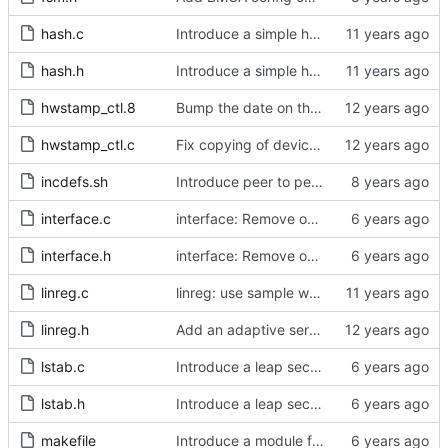
hash.c
Introduce a simple hash table implementation.
hash.h
Introduce a simple hash table implementation.
hwstamp_ctl.8
Bump the date on the hwstamp_ctl man page.
hwstamp_ctl.c
Fix copying of device name to ifreq.
incdefs.sh
Introduce peer to peer one step.
interface.c
interface: Remove obsolete method.
interface.h
interface: Remove obsolete method.
linreg.c
linreg: use sample weight.
linreg.h
Add an adaptive servo based on linear regression.
lstab.c
Introduce a leap second table.
lstab.h
Introduce a leap second table.
makefile
Introduce a module for slave event monitoring.