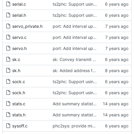
serial.c
ts2phc: Support using a GPS radio as the master clock.
serial.h
ts2phc: Support using a GPS radio as the master clock.
servo_private.h
port: Add interval update mechanism.
servo.c
port: Add interval update mechanism.
servo.h
port: Add interval update mechanism.
sk.c
sk: Convey transmit path errors to the caller.
sk.h
sk: Added address family as inargument in sk_set_priority
sock.c
ts2phc: Support using a GPS radio as the master clock.
sock.h
ts2phc: Support using a GPS radio as the master clock.
stats.c
Add summary statistics.
stats.h
Add summary statistics.
sysoff.c
phc2sys: provide missing kernel headers for sysoff functionality