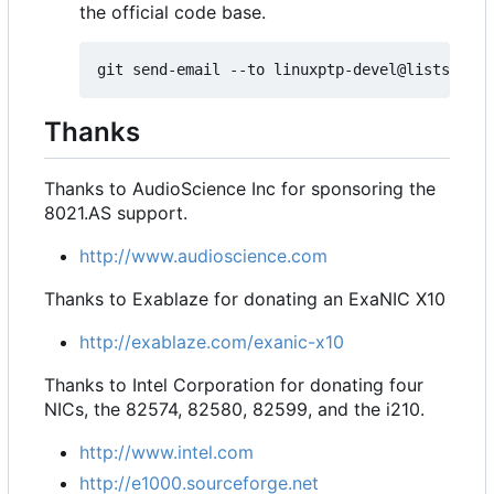
the official code base.
Thanks
Thanks to AudioScience Inc for sponsoring the
8021.AS support.
http://www.audioscience.com
Thanks to Exablaze for donating an ExaNIC X10
http://exablaze.com/exanic-x10
Thanks to Intel Corporation for donating four
NICs, the 82574, 82580, 82599, and the i210.
http://www.intel.com
http://e1000.sourceforge.net