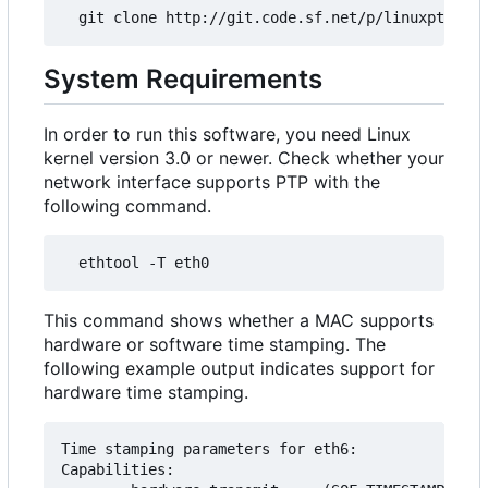
System Requirements
In order to run this software, you need Linux
kernel version 3.0 or newer. Check whether your
network interface supports PTP with the
following command.
This command shows whether a MAC supports
hardware or software time stamping. The
following example output indicates support for
hardware time stamping.
Time stamping parameters for eth6:

Capabilities:
