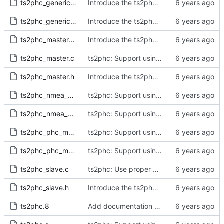
ts2phc_generic_master.c
Introduce the ts2phc program.
ts2phc_generic_master.h
Introduce the ts2phc program.
ts2phc_master_private.h
Introduce the ts2phc program.
ts2phc_master.c
ts2phc: Support using a GPS radio as the master clock.
ts2phc_master.h
Introduce the ts2phc program.
ts2phc_nmea_master.c
ts2phc: Support using a GPS radio as the master clock.
ts2phc_nmea_master.h
ts2phc: Support using a GPS radio as the master clock.
ts2phc_phc_master.c
ts2phc: Support using a PHC as the master clock.
ts2phc_phc_master.h
ts2phc: Support using a PHC as the master clock.
ts2phc_slave.c
ts2phc: Use proper close method on the error path.
ts2phc_slave.h
Introduce the ts2phc program.
ts2phc.8
Add documentation for the ts2phc program.