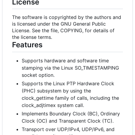
License
The software is copyrighted by the authors and
is licensed under the GNU General Public
License. See the file, COPYING, for details of
the license terms.
Features
Supports hardware and software time
stamping via the Linux SO_TIMESTAMPING
socket option.
Supports the Linux PTP Hardware Clock
(PHC) subsystem by using the
clock_gettime family of calls, including the
clock_adjtimex system call.
Implements Boundary Clock (BC), Ordinary
Clock (OC) and Transparent Clock (TC).
Transport over UDP/IPv4, UDP/IPv6, and