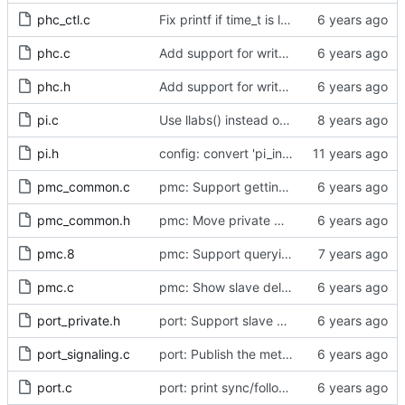
phc_ctl.c
Fix printf if time_t is long long
phc.c
Add support for write phase mode.
phc.h
Add support for write phase mode.
pi.c
Use llabs() instead of fabs() for integers.
pi.h
config: convert 'pi_integral_norm_max' to the new scheme.
pmc_common.c
pmc: Support getting and setting the local synchronization uncertain flag.
pmc_common.h
pmc: Move private macros back into their source files.
pmc.8
pmc: Support querying TLV_PORT_PROPERTIES_NP
pmc.c
pmc: Show slave delay timing data TLVs attached to signaling messages.
port_private.h
port: Support slave event monitoring of Sync timing data.
port_signaling.c
port: Publish the method for creating signaling messages.
port.c
port: print sync/follow-up mismatch events