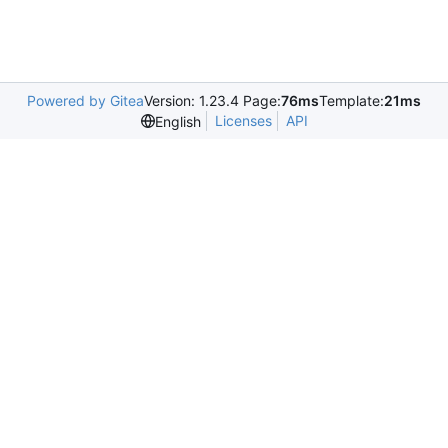
Powered by Gitea
Version: 1.23.4 Page:
76ms
Template:
21ms
Licenses
API
English