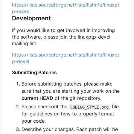
https://lists.sourceforge.net/lists/listinfo/linuxpt
p-users
Development
If you would like to get involved in improving
the software, please join the linuxptp-devel
mailing list.
https://lists.sourceforge.net/lists/listinfo/linuxpt
p-devel
Submitting Patches
Before submitting patches, please make
sure that you are starting your work on the
current HEAD
of the git repository.
Please checkout the
file
CODING_STYLE.org
for guidelines on how to properly format
your code.
Describe your changes. Each patch will be