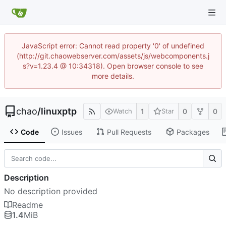
JavaScript error: Cannot read property '0' of undefined
(http://git.chaowebserver.com/assets/js/webcomponents.j
s?v=1.23.4 @ 10:34318). Open browser console to see
more details.
chao
/
linuxptp
1
0
0
Watch
Star
Code
Issues
Pull Requests
Packages
Description
No description provided
Readme
1.4
MiB