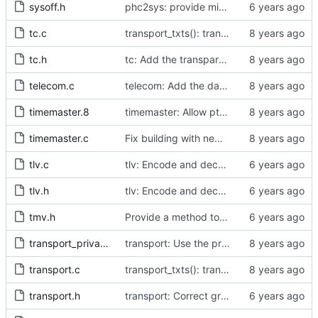
sysoff.h
phc2sys: provide missing kernel headers for sysoff functionality
tc.c
transport_txts(): transport argument is unused
tc.h
tc: Add the transparent clock implementation.
telecom.c
telecom: Add the data set comparison algorithm from the Telecom Profiles.
timemaster.8
timemaster: Allow ptp4l-specific sections in [ptp4l.conf].
timemaster.c
Fix building with new kernel headers.
tlv.c
tlv: Encode and decode SLAVE_DELAY_TIMING_DATA_NP TLVs.
tlv.h
tlv: Encode and decode SLAVE_DELAY_TIMING_DATA_NP TLVs.
tmv.h
Provide a method to convert a tmv_t into a timespec.
transport_private.h
transport: Use the proper enumerated event code.
transport.c
transport_txts(): transport argument is unused
transport.h
transport: Correct grammar in the doxygen comments.