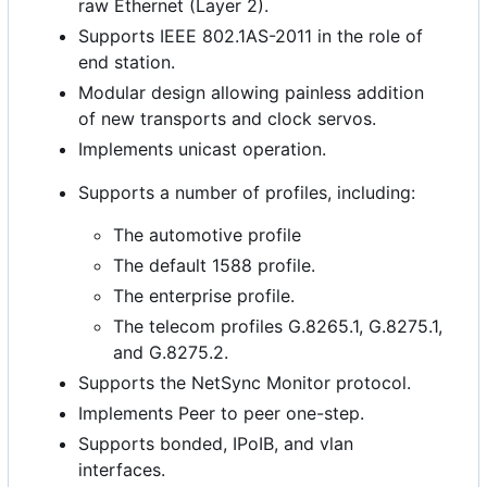
raw Ethernet (Layer 2).
Supports IEEE 802.1AS-2011 in the role of
end station.
Modular design allowing painless addition
of new transports and clock servos.
Implements unicast operation.
Supports a number of profiles, including:
The automotive profile
The default 1588 profile.
The enterprise profile.
The telecom profiles G.8265.1, G.8275.1,
and G.8275.2.
Supports the NetSync Monitor protocol.
Implements Peer to peer one-step.
Supports bonded, IPoIB, and vlan
interfaces.