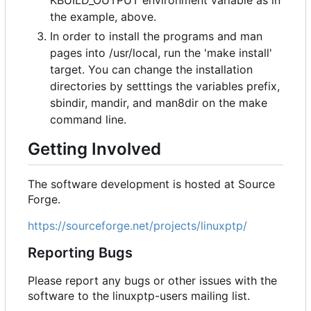
KBUILD_OUTPUT environment variable as in
the example, above.
In order to install the programs and man
pages into /usr/local, run the 'make install'
target. You can change the installation
directories by setttings the variables prefix,
sbindir, mandir, and man8dir on the make
command line.
Getting Involved
The software development is hosted at Source
Forge.
https://sourceforge.net/projects/linuxptp/
Reporting Bugs
Please report any bugs or other issues with the
software to the linuxptp-users mailing list.