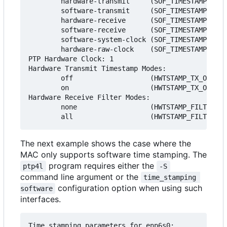
        hardware-transmit     (SOF_TIMESTAMPING_T
        software-transmit     (SOF_TIMESTAMPING_T
        hardware-receive      (SOF_TIMESTAMPING_R
        software-receive      (SOF_TIMESTAMPING_R
        software-system-clock (SOF_TIMESTAMPING_S
        hardware-raw-clock    (SOF_TIMESTAMPING_R
PTP Hardware Clock: 1

Hardware Transmit Timestamp Modes:

        off                   (HWTSTAMP_TX_OFF)

        on                    (HWTSTAMP_TX_ON)

Hardware Receive Filter Modes:

        none                  (HWTSTAMP_FILTER_NO
The next example shows the case where the
MAC only supports software time stamping. The
program requires either the
ptp4l
-S
command line argument or the
time_stamping 
configuration option when using such
software
interfaces.
Time stamping parameters for enp6s0:
