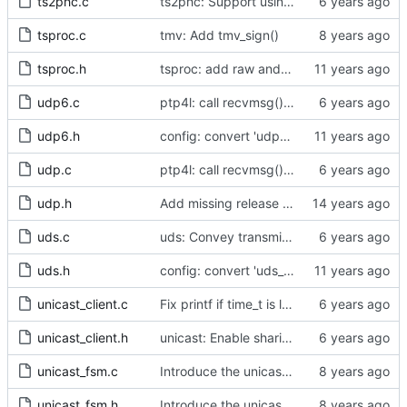
ts2phc.c
ts2phc: Support using a GPS radio as the master clock.
tsproc.c
tmv: Add tmv_sign()
tsproc.h
tsproc: add raw and weighting modes.
udp6.c
ptp4l: call recvmsg() with the MSG_DONTWAIT flag
udp6.h
config: convert 'udp6_scope' to the new scheme.
udp.c
ptp4l: call recvmsg() with the MSG_DONTWAIT flag
udp.h
Add missing release method to the UDPv4 transport.
uds.c
uds: Convey transmit path errors to the caller.
uds.h
config: convert 'uds_address' to the new scheme.
unicast_client.c
Fix printf if time_t is long long
unicast_client.h
unicast: Enable sharing master tables between ports.
unicast_fsm.c
Introduce the unicast client finite state machine.
unicast_fsm.h
Introduce the unicast client finite state machine.