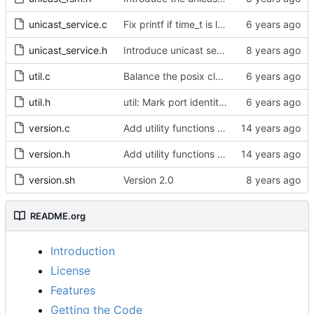
unicast_service.c
Fix printf if time_t is long long
unicast_service.h
Introduce unicast service.
util.c
Balance the posix clock open function with a close method.
util.h
util: Mark port identity comparisons as const.
version.c
Add utility functions to get the software version string.
version.h
Add utility functions to get the software version string.
version.sh
Version 2.0
README.org
Introduction
License
Features
Getting the Code