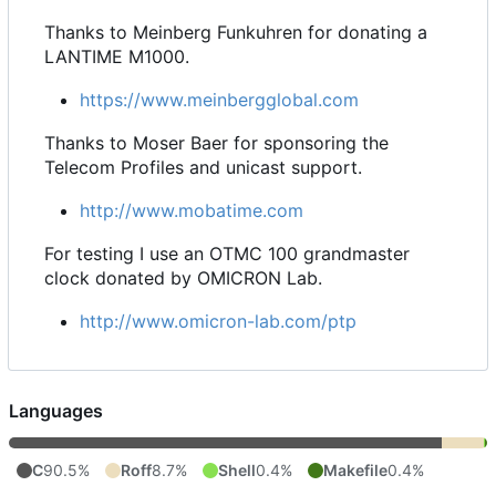
Thanks to Meinberg Funkuhren for donating a
LANTIME M1000.
https://www.meinbergglobal.com
Thanks to Moser Baer for sponsoring the
Telecom Profiles and unicast support.
http://www.mobatime.com
For testing I use an OTMC 100 grandmaster
clock donated by OMICRON Lab.
http://www.omicron-lab.com/ptp
Languages
C
90.5%
Roff
8.7%
Shell
0.4%
Makefile
0.4%