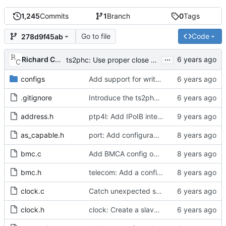
1,245
Commits
1
Branch
0
Tags
Go to file
Code
278d9f45ab
...
Richard Cochran
ts2phc: Use proper close method on the error path.
configs
Add support for write phase mode.
.gitignore
Introduce the ts2phc program.
address.h
ptp4l: Add IPoIB interface support for ptp4l
as_capable.h
port: Add configurable option to set asCapable.
bmc.c
Add BMCA config option.
bmc.h
telecom: Add a configuration option to use the alternate BMCA.
clock.c
Catch unexpected socket polling errors.
clock.h
clock: Create a slave event monitor.