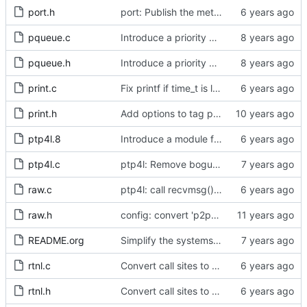
port.h
port: Publish the method for creating signaling messages.
pqueue.c
Introduce a priority queue implementation.
pqueue.h
Introduce a priority queue implementation.
print.c
Fix printf if time_t is long long
print.h
Add options to tag ptp4l and phc2sys log messages.
ptp4l.8
Introduce a module for slave event monitoring.
ptp4l.c
ptp4l: Remove bogus command line option.
raw.c
ptp4l: call recvmsg() with the MSG_DONTWAIT flag
raw.h
config: convert 'p2p_dst_mac', letting it be a per-port option.
README.org
Simplify the systems requirements section of the readme file.
rtnl.c
Convert call sites to the proper method for setting the time stamping label.
rtnl.h
Convert call sites to the proper method for setting the time stamping label.