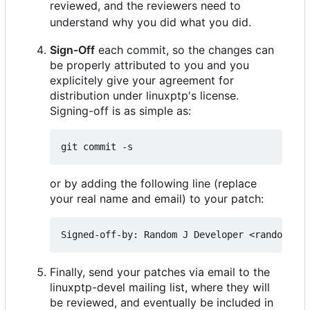
reviewed, and the reviewers need to
understand why you did what you did.
Sign-Off
each commit, so the changes can
be properly attributed to you and you
explicitely give your agreement for
distribution under linuxptp's license.
Signing-off is as simple as:
or by adding the following line (replace
your real name and email) to your patch:
Finally, send your patches via email to the
linuxptp-devel mailing list, where they will
be reviewed, and eventually be included in