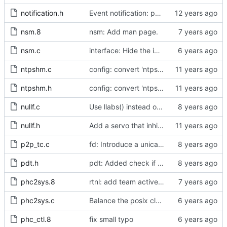
notification.h
Event notification: port state
nsm.8
nsm: Add man page.
nsm.c
interface: Hide the implementation details.
ntpshm.c
config: convert 'ntpshm_segment' to the new scheme.
ntpshm.h
config: convert 'ntpshm_segment' to the new scheme.
nullf.c
Use llabs() instead of fabs() for integers.
nullf.h
Add a servo that inhibits all frequency adjustment
p2p_tc.c
fd: Introduce a unicast service timer.
pdt.h
pdt: Added check if already defined
phc2sys.8
rtnl: add team activebackup support
phc2sys.c
Balance the posix clock open function with a close method.
phc_ctl.8
fix small typo