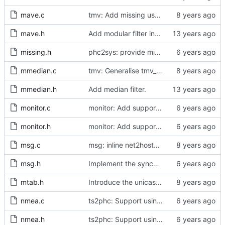
mave.c
tmv: Add missing uses of tmv_zero()
mave.h
Add modular filter interface.
missing.h
phc2sys: provide missing kernel headers for sysoff functionality
mmedian.c
tmv: Generalise tmv_eq() to tmv_cmp()
mmedian.h
Add median filter.
monitor.c
monitor: Add support for slave delay timing data TLV.
monitor.h
monitor: Add support for slave delay timing data TLV.
msg.c
msg: inline net2host64() and host2net64()
msg.h
Implement the synchronization uncertain flag.
mtab.h
Introduce the unicast client finite state machine.
nmea.c
ts2phc: Support using a GPS radio as the master clock.
nmea.h
ts2phc: Support using a GPS radio as the master clock.