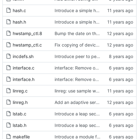
hash.c
Introduce a simple hash table implementation.
hash.h
Introduce a simple hash table implementation.
hwstamp_ctl.8
Bump the date on the hwstamp_ctl man page.
hwstamp_ctl.c
Fix copying of device name to ifreq.
incdefs.sh
Introduce peer to peer one step.
interface.c
interface: Remove obsolete method.
interface.h
interface: Remove obsolete method.
linreg.c
linreg: use sample weight.
linreg.h
Add an adaptive servo based on linear regression.
lstab.c
Introduce a leap second table.
lstab.h
Introduce a leap second table.
makefile
Introduce a module for slave event monitoring.