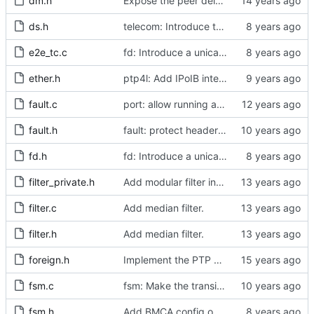
dm.h
Expose the peer delay flavors in their own header file.
ds.h
telecom: Introduce the local priority attribute into the data set.
e2e_tc.c
fd: Introduce a unicast service timer.
ether.h
ptp4l: Add IPoIB interface support for ptp4l
fault.c
port: allow running a boundary clock with multiple clock devices.
fault.h
fault: protect header against multiple inclusion.
fd.h
fd: Introduce a unicast service timer.
filter_private.h
Add modular filter interface.
filter.c
Add median filter.
filter.h
Add median filter.
foreign.h
Implement the PTP clock.
fsm.c
fsm: Make the transition out of INITIALIZING part of the FSM code.
fsm.h
Add BMCA config option.