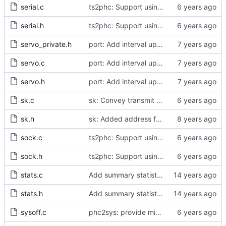
serial.c
ts2phc: Support using a GPS radio as the master clock.
serial.h
ts2phc: Support using a GPS radio as the master clock.
servo_private.h
port: Add interval update mechanism.
servo.c
port: Add interval update mechanism.
servo.h
port: Add interval update mechanism.
sk.c
sk: Convey transmit path errors to the caller.
sk.h
sk: Added address family as inargument in sk_set_priority
sock.c
ts2phc: Support using a GPS radio as the master clock.
sock.h
ts2phc: Support using a GPS radio as the master clock.
stats.c
Add summary statistics.
stats.h
Add summary statistics.
sysoff.c
phc2sys: provide missing kernel headers for sysoff functionality