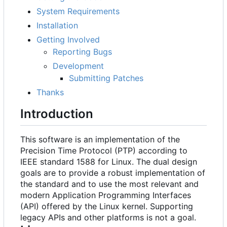
System Requirements
Installation
Getting Involved
Reporting Bugs
Development
Submitting Patches
Thanks
Introduction
This software is an implementation of the
Precision Time Protocol (PTP) according to
IEEE standard 1588 for Linux. The dual design
goals are to provide a robust implementation of
the standard and to use the most relevant and
modern Application Programming Interfaces
(API) offered by the Linux kernel. Supporting
legacy APIs and other platforms is not a goal.