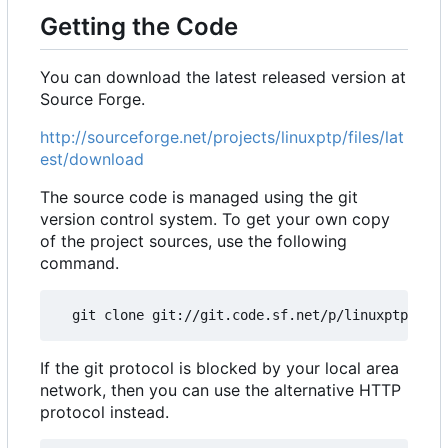
Getting the Code
You can download the latest released version at
Source Forge.
http://sourceforge.net/projects/linuxptp/files/lat
est/download
The source code is managed using the git
version control system. To get your own copy
of the project sources, use the following
command.
If the git protocol is blocked by your local area
network, then you can use the alternative HTTP
protocol instead.