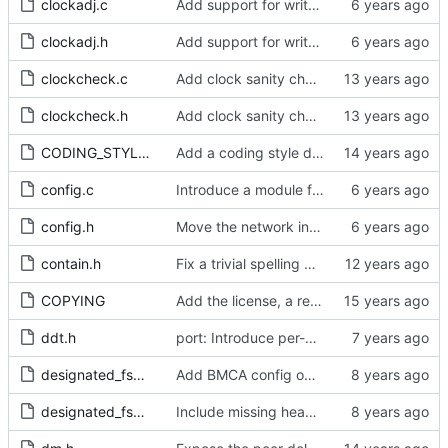
clockadj.c
Add support for write phase mode.
clockadj.h
Add support for write phase mode.
clockcheck.c
Add clock sanity check.
clockcheck.h
Add clock sanity check.
CODING_STYLE.org
Add a coding style document.
config.c
Introduce a module for slave event monitoring.
config.h
Move the network interface into its own header file.
contain.h
Fix a trivial spelling mistake in a comment.
COPYING
Add the license, a readme, and some header files.
ddt.h
port: Introduce per-port stats for received and transmitted messages
designated_fsm.c
Add BMCA config option.
designated_fsm.h
Include missing headers.