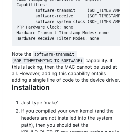
Capabilities:

        software-transmit     (SOF_TIMESTAMPING_T
        software-receive      (SOF_TIMESTAMPING_R
        software-system-clock (SOF_TIMESTAMPING_S
PTP Hardware Clock: none

Hardware Transmit Timestamp Modes: none

Note the
software-transmit 
capability. If
(SOF_TIMESTAMPING_TX_SOFTWARE)
this is lacking, then the MAC cannot be used at
all. However, adding this capability entails
adding a single line of code to the device driver.
Installation
Just type 'make'
If you compiled your own kernel (and the
headers are not installed into the system
path), then you should set the