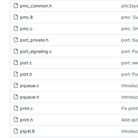
pmc_common.h
phc2sys
pmc.8
pmc: Su
pmc.c
pmc: Sh
port_private.h
port: Su
port_signaling.c
port: Pu
port.c
port: s
port.h
port: Pu
pqueue.c
Introduc
pqueue.h
Introduc
print.c
Fix print
print.h
Add opt
ptp4l.8
Introduc