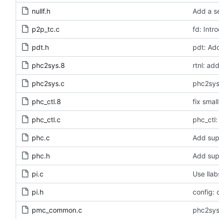
nullf.h
Add a se
p2p_tc.c
fd: Intr
pdt.h
pdt: Ad
phc2sys.8
rtnl: a
phc2sys.c
phc2sys
phc_ctl.8
fix smal
phc_ctl.c
phc_ctl:
phc.c
Add sup
phc.h
Add sup
pi.c
Use llab
pi.h
config: 
pmc_common.c
phc2sys