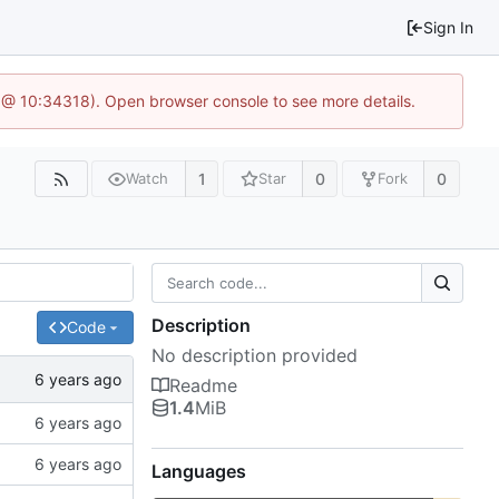
Sign In
 @ 10:34318). Open browser console to see more details.
1
0
0
Watch
Star
Fork
Description
Code
No description provided
Readme
1.4
MiB
Languages