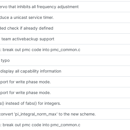
rvo that inhibits all frequency adjustment
oduce a unicast service timer.
ded check if already defined
dd team activebackup support
: break out pmc code into pmc_common.c
l typo
 display all capability information
port for write phase mode.
port for write phase mode.
s() instead of fabs() for integers.
convert 'pi_integral_norm_max' to the new scheme.
: break out pmc code into pmc_common.c