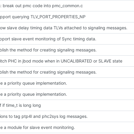
: break out pmc code into pmc_common.c
pport querying TLV_PORT_PROPERTIES_NP
ow slave delay timing data TLVs attached to signaling messages.
pport slave event monitoring of Sync timing data.
blish the method for creating signaling messages.
witch PHC in jbod mode when in UNCALIBRATED or SLAVE state
blish the method for creating signaling messages.
e a priority queue implementation.
e a priority queue implementation.
f if time_t is long long
ions to tag ptp4l and phc2sys log messages.
e a module for slave event monitoring.