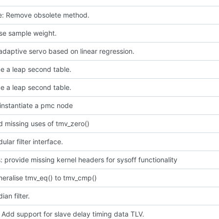
ce: Remove obsolete method.
use sample weight.
daptive servo based on linear regression.
e a leap second table.
e a leap second table.
instantiate a pmc node
 missing uses of tmv_zero()
lar filter interface.
 provide missing kernel headers for sysoff functionality
neralise tmv_eq() to tmv_cmp()
an filter.
 Add support for slave delay timing data TLV.