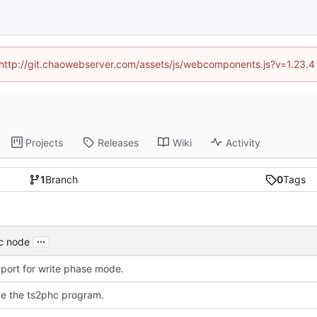
d (http://git.chaowebserver.com/assets/js/webcomponents.js?v=1.23.4
Projects
Releases
Wiki
Activity
1
Branch
0
Tags
...
mc node
port for write phase mode.
ce the ts2phc program.