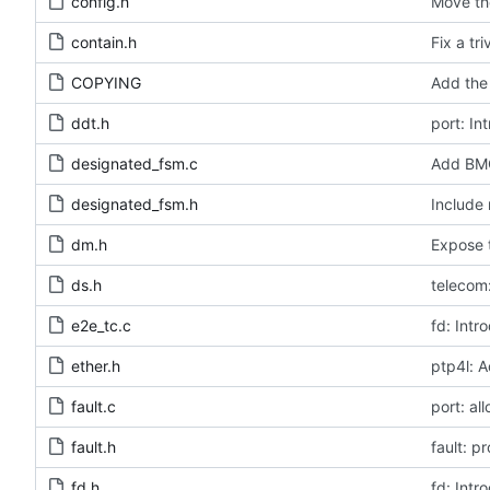
config.h
Move the
contain.h
Fix a tr
COPYING
Add the 
ddt.h
port: In
designated_fsm.c
Add BMC
designated_fsm.h
Include 
dm.h
Expose t
ds.h
telecom:
e2e_tc.c
fd: Intr
ether.h
ptp4l: A
fault.c
port: al
fault.h
fault: p
fd.h
fd: Intr