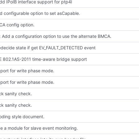
dd IPoIB interface support for ptp4l
d configurable option to set asCapable.
A config option.
 Add a configuration option to use the alternate BMCA.
redecide state if get EV_FAULT_DETECTED event
E 802.1AS-2011 time-aware bridge support
port for write phase mode.
port for write phase mode.
ck sanity check.
ck sanity check.
oding style document.
e a module for slave event monitoring.