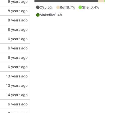
C
90.5%
Roff
8.7%
Shell
0.4%
Makefile
0.4%