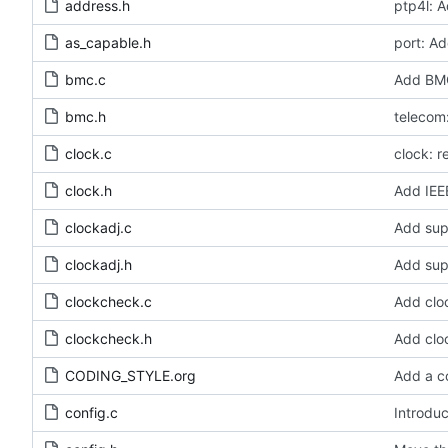
address.h
ptp4l: A
as_capable.h
port: Ad
bmc.c
Add BMC
bmc.h
telecom:
clock.c
clock: 
clock.h
Add IEE
clockadj.c
Add sup
clockadj.h
Add sup
clockcheck.c
Add clo
clockcheck.h
Add clo
CODING_STYLE.org
Add a c
config.c
Introduc