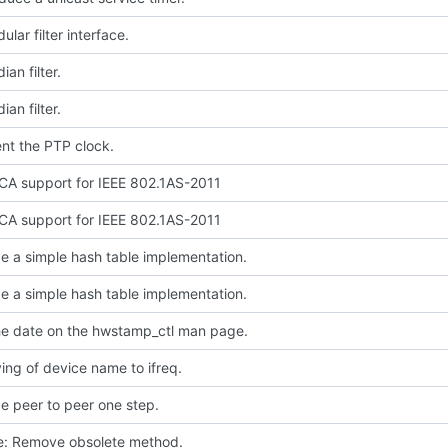
lar filter interface.
an filter.
an filter.
nt the PTP clock.
A support for IEEE 802.1AS-2011
A support for IEEE 802.1AS-2011
e a simple hash table implementation.
e a simple hash table implementation.
e date on the hwstamp_ctl man page.
ing of device name to ifreq.
e peer to peer one step.
ce: Remove obsolete method.