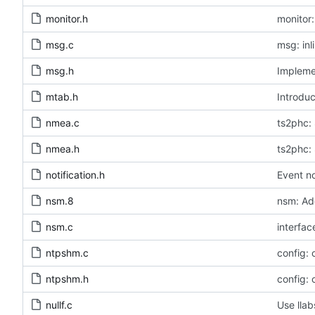
monitor.h
monitor:
msg.c
msg: inl
msg.h
Implemen
mtab.h
Introduc
nmea.c
ts2phc: 
nmea.h
ts2phc: 
notification.h
Event no
nsm.8
nsm: Ad
nsm.c
interfac
ntpshm.c
config:
ntpshm.h
config:
nullf.c
Use llab