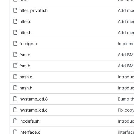
filter_private.h
Add modu
filter.c
Add medi
filter.h
Add medi
foreign.h
Impleme
fsm.c
Add BMC
fsm.h
Add BMC
hash.c
Introduc
hash.h
Introduc
hwstamp_ctl.8
Bump th
hwstamp_ctl.c
Fix copy
incdefs.sh
Introduc
interface.c
interfa