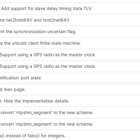
 Add support for slave delay timing data TLV.
ine net2host64() and host2net64()
t the synchronization uncertain flag.
e the unicast client finite state machine.
Support using a GPS radio as the master clock.
Support using a GPS radio as the master clock.
tification: port state
d man page.
e: Hide the implementation details.
 convert 'ntpshm_segment' to the new scheme.
 convert 'ntpshm_segment' to the new scheme.
s() instead of fabs() for integers.