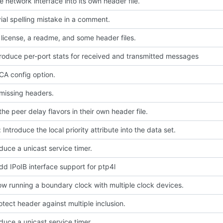
 network interface into its own header file.
ivial spelling mistake in a comment.
license, a readme, and some header files.
troduce per-port stats for received and transmitted messages
A config option.
missing headers.
he peer delay flavors in their own header file.
 Introduce the local priority attribute into the data set.
oduce a unicast service timer.
dd IPoIB interface support for ptp4l
low running a boundary clock with multiple clock devices.
rotect header against multiple inclusion.
oduce a unicast service timer.