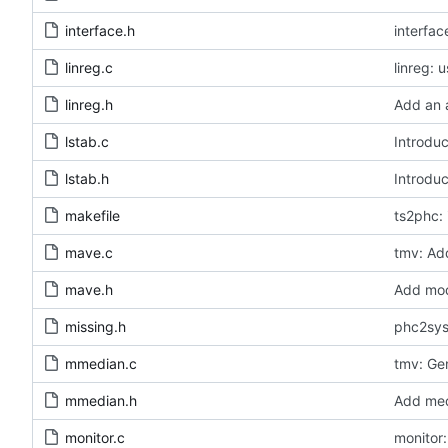
interface.h
interfa
linreg.c
linreg: 
linreg.h
Add an a
lstab.c
Introduc
lstab.h
Introduc
makefile
ts2phc: 
mave.c
tmv: Add
mave.h
Add modu
missing.h
phc2sys:
mmedian.c
tmv: Ge
mmedian.h
Add medi
monitor.c
monitor: