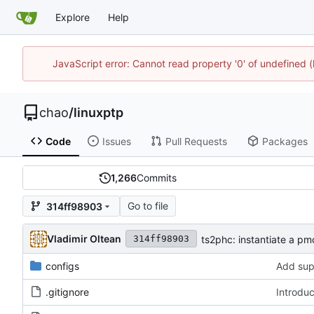
Explore
Help
JavaScript error: Cannot read property '0' of undefine
chao
/
linuxptp
Code
Issues
Pull Requests
Packages
1,266
Commits
Go to file
314ff98903
Vladimir Oltean
ts2phc: instantiate a p
314ff98903
configs
Add sup
.gitignore
Introdu