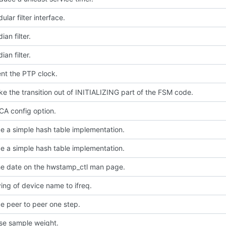
lar filter interface.
an filter.
an filter.
nt the PTP clock.
e the transition out of INITIALIZING part of the FSM code.
A config option.
e a simple hash table implementation.
e a simple hash table implementation.
e date on the hwstamp_ctl man page.
ing of device name to ifreq.
e peer to peer one step.
use sample weight.