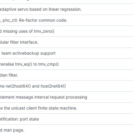
daptive servo based on linear regression.
, phc_ctl: Re-factor common code.
 missing uses of tmv_zero()
lar filter interface.
dd team activebackup support
neralise tmv_eq() to tmv_cmp()
an filter.
ine net2host64() and host2net64()
mplement message interval request processing
e the unicast client finite state machine.
tification: port state
d man page.