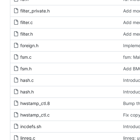
filter_private.h
Add modu
filter.c
Add medi
filter.h
Add medi
foreign.h
Impleme
fsm.c
fsm: Mak
fsm.h
Add BMC
hash.c
Introduc
hash.h
Introduc
hwstamp_ctl.8
Bump th
hwstamp_ctl.c
Fix copy
incdefs.sh
Introduc
linreg.c
linreg: 