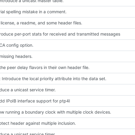
Introduce a unicast master table.
ivial spelling mistake in a comment.
license, a readme, and some header files.
troduce per-port stats for received and transmitted messages
A config option.
missing headers.
he peer delay flavors in their own header file.
 Introduce the local priority attribute into the data set.
oduce a unicast service timer.
dd IPoIB interface support for ptp4l
low running a boundary clock with multiple clock devices.
rotect header against multiple inclusion.
oduce a unicast service timer.