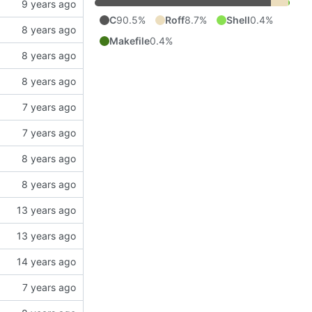
C
90.5%
Roff
8.7%
Shell
0.4%
Makefile
0.4%