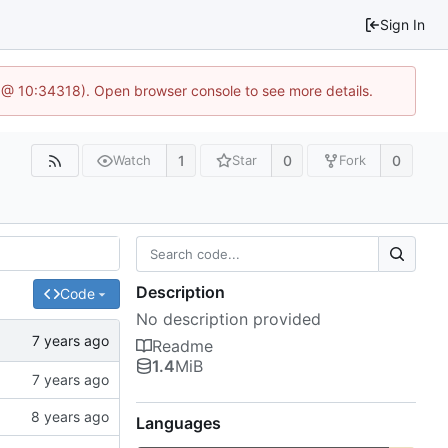
Sign In
 @ 10:34318). Open browser console to see more details.
1
0
0
Watch
Star
Fork
Description
Code
No description provided
Readme
1.4
MiB
Languages