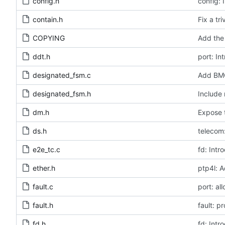
config.h
config: 
contain.h
Fix a tr
COPYING
Add the 
ddt.h
port: In
designated_fsm.c
Add BMC
designated_fsm.h
Include 
dm.h
Expose t
ds.h
telecom:
e2e_tc.c
fd: Intr
ether.h
ptp4l: A
fault.c
port: al
fault.h
fault: p
fd.h
fd: Intr