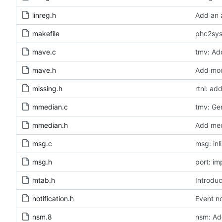
linreg.h
Add an a
makefile
phc2sys
mave.c
tmv: Add
mave.h
Add modu
missing.h
rtnl: a
mmedian.c
tmv: Ge
mmedian.h
Add medi
msg.c
msg: inl
msg.h
port: i
mtab.h
Introduc
notification.h
Event no
nsm.8
nsm: Ad