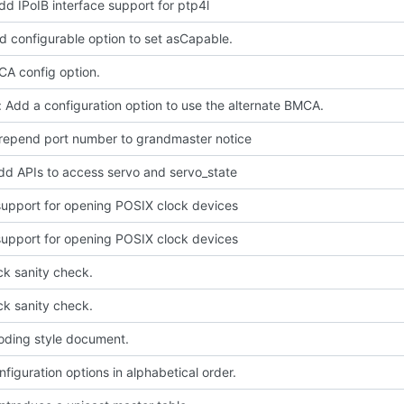
dd IPoIB interface support for ptp4l
d configurable option to set asCapable.
A config option.
 Add a configuration option to use the alternate BMCA.
prepend port number to grandmaster notice
dd APIs to access servo and servo_state
upport for opening POSIX clock devices
upport for opening POSIX clock devices
ck sanity check.
ck sanity check.
oding style document.
figuration options in alphabetical order.