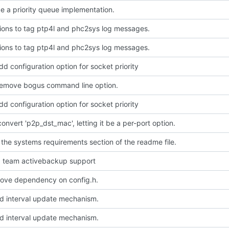
e a priority queue implementation.
ions to tag ptp4l and phc2sys log messages.
ions to tag ptp4l and phc2sys log messages.
dd configuration option for socket priority
Remove bogus command line option.
dd configuration option for socket priority
convert 'p2p_dst_mac', letting it be a per-port option.
 the systems requirements section of the readme file.
dd team activebackup support
emove dependency on config.h.
dd interval update mechanism.
dd interval update mechanism.