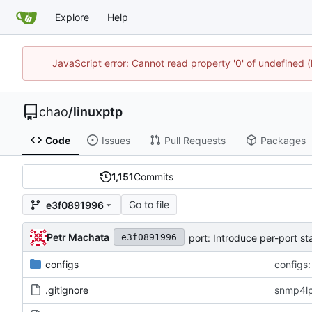
Explore
Help
JavaScript error: Cannot read property '0' of undefine
chao
/
linuxptp
Code
Issues
Pull Requests
Packages
1,151
Commits
Go to file
e3f0891996
Petr Machata
port: Introduce per-port s
e3f0891996
configs
configs:
.gitignore
snmp4lp