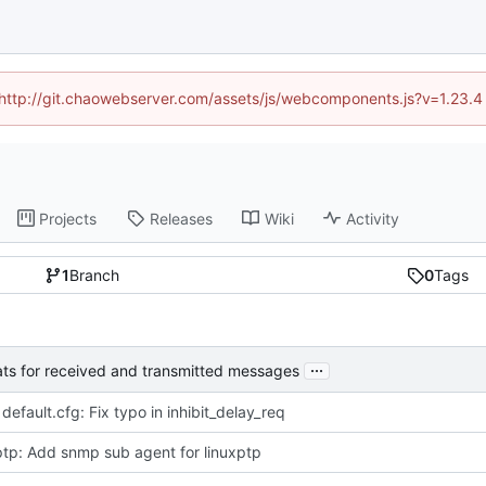
d (http://git.chaowebserver.com/assets/js/webcomponents.js?v=1.23.4
Projects
Releases
Wiki
Activity
1
Branch
0
Tags
...
tats for received and transmitted messages
 default.cfg: Fix typo in inhibit_delay_req
tp: Add snmp sub agent for linuxptp