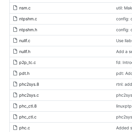
nsm.c
util: Ma
ntpshm.c
config:
ntpshm.h
config:
nullf.c
Use llab
nullf.h
Add a se
p2p_tc.c
fd: Intr
pdt.h
pdt: Ad
phc2sys.8
rtnl: a
phc2sys.c
phc2sys
phc_ctl.8
linuxpt
phc_ctl.c
phc2sys
phc.c
Added s