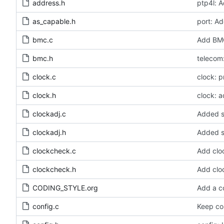
address.h
ptp4l: A
as_capable.h
port: Ad
bmc.c
Add BMC
bmc.h
telecom:
clock.c
clock: 
clock.h
clock: a
clockadj.c
Added s
clockadj.h
Added s
clockcheck.c
Add clo
clockcheck.h
Add clo
CODING_STYLE.org
Add a c
config.c
Keep con