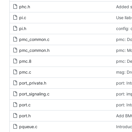
phc.h
Added s
pi.c
Use llab
pi.h
config: 
pmc_common.c
pmc: Do
pmc_common.h
pmc: Mo
pmc.8
pmc: De
pmc.c
msg: Dr
port_private.h
port: In
port_signaling.c
port: i
port.c
port: In
port.h
Add BMC
pqueue.c
Introduc