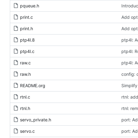
pqueue.h
Introduc
print.c
Add opt
print.h
Add opt
ptp4l.8
ptp4l: A
ptp4l.c
ptp4l: 
raw.c
ptp4l: A
raw.h
config: 
README.org
Simplify
rtnl.c
rtnl: a
rtnl.h
rtnl: r
servo_private.h
port: A
servo.c
port: A