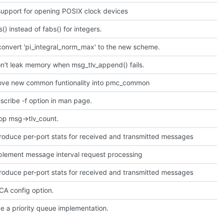
upport for opening POSIX clock devices
s() instead of fabs() for integers.
convert 'pi_integral_norm_max' to the new scheme.
n't leak memory when msg_tlv_append() fails.
ve new common funtionality into pmc_common
scribe -f option in man page.
op msg->tlv_count.
troduce per-port stats for received and transmitted messages
mplement message interval request processing
troduce per-port stats for received and transmitted messages
A config option.
e a priority queue implementation.