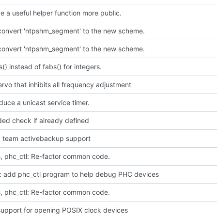
ke a useful helper function more public.
 convert 'ntpshm_segment' to the new scheme.
 convert 'ntpshm_segment' to the new scheme.
s() instead of fabs() for integers.
rvo that inhibits all frequency adjustment
oduce a unicast service timer.
ded check if already defined
dd team activebackup support
, phc_ctl: Re-factor common code.
p: add phc_ctl program to help debug PHC devices
, phc_ctl: Re-factor common code.
upport for opening POSIX clock devices