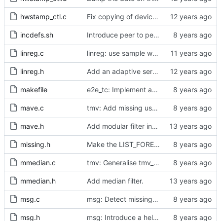
hwstamp_ctl.c
Fix copying of device name to ifreq.
incdefs.sh
Introduce peer to peer one step.
linreg.c
linreg: use sample weight.
linreg.h
Add an adaptive servo based on linear regression.
makefile
e2e_tc: Implement an end to end transparent clock.
mave.c
tmv: Add missing uses of tmv_zero()
mave.h
Add modular filter interface.
missing.h
Make the LIST_FOREACH_SAFE publicly visible.
mmedian.c
tmv: Generalise tmv_eq() to tmv_cmp()
mmedian.h
Add median filter.
msg.c
msg: Detect missing HW time stamps on duplicated messages.
msg.h
msg: Introduce a helper to test for unicast messages.