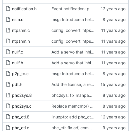
notification.h
Event notification: port state
nsm.c
msg: Introduce a helper to test for unicast messages.
ntpshm.c
config: convert 'ntpshm_segment' to the new scheme.
ntpshm.h
config: convert 'ntpshm_segment' to the new scheme.
nullf.c
Add a servo that inhibits all frequency adjustment
nullf.h
Add a servo that inhibits all frequency adjustment
p2p_tc.c
msg: Introduce a helper to test for unicast messages.
pdt.h
Add the license, a readme, and some header files.
phc2sys.8
phc2sys: fix manpage documentation for -F
phc2sys.c
Replace memcmp() with pid_eq() and cid_eq()
phc_ctl.8
linuxptp: add phc_ctl program to help debug PHC devices
phc_ctl.c
phc_ctl: fix adj command to accept negative offset.