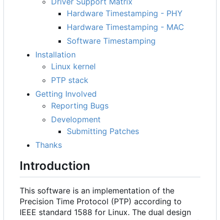
Driver Support Matrix
Hardware Timestamping - PHY
Hardware Timestamping - MAC
Software Timestamping
Installation
Linux kernel
PTP stack
Getting Involved
Reporting Bugs
Development
Submitting Patches
Thanks
Introduction
This software is an implementation of the
Precision Time Protocol (PTP) according to
IEEE standard 1588 for Linux. The dual design