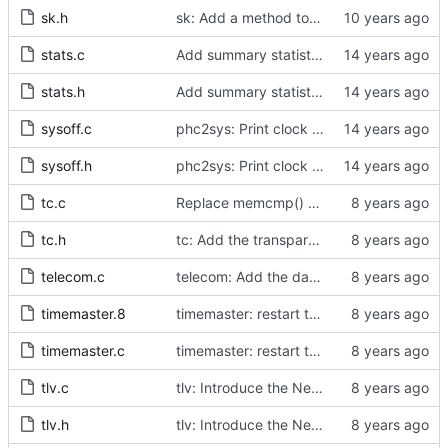
sk.h
sk: Add a method to obtain a socket for utility purposes.
stats.c
Add summary statistics.
stats.h
Add summary statistics.
sysoff.c
phc2sys: Print clock reading delay.
sysoff.h
phc2sys: Print clock reading delay.
tc.c
Replace memcmp() with pid_eq() and cid_eq()
tc.h
tc: Add the transparent clock implementation.
telecom.c
telecom: Add the data set comparison algorithm from the Telecom Profiles.
timemaster.8
timemaster: restart terminated processes.
timemaster.c
timemaster: restart terminated processes.
tlv.c
tlv: Introduce the NetSync Monitor TLVs.
tlv.h
tlv: Introduce the NetSync Monitor TLVs.