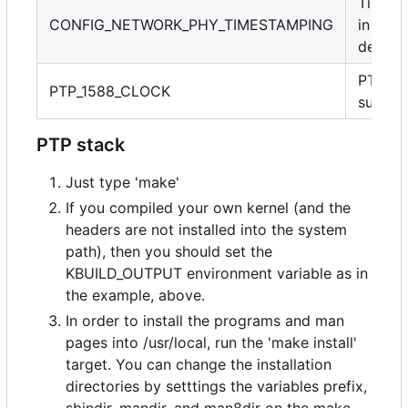
Timest
CONFIG_NETWORK_PHY_TIMESTAMPING
in PHY
device
PTP cl
PTP_1588_CLOCK
suppor
PTP stack
Just type 'make'
If you compiled your own kernel (and the
headers are not installed into the system
path), then you should set the
KBUILD_OUTPUT environment variable as in
the example, above.
In order to install the programs and man
pages into /usr/local, run the 'make install'
target. You can change the installation
directories by setttings the variables prefix,