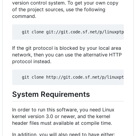
version control system. To get your own copy
of the project sources, use the following
command.
If the git protocol is blocked by your local area
network, then you can use the alternative HTTP
protocol instead.
System Requirements
In order to run this software, you need Linux
kernel version 3.0 or newer, and the kernel
header files must available at compile time.
In addition, you will also need to have either: