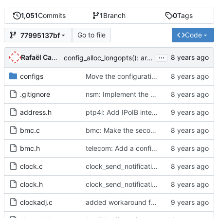
1,051
Commits
1
Branch
0
Tags
Go to file
Code
77995137bf
...
Rafaël Carré
config_alloc_longopts(): argument is unused
configs
Move the configuration files to their own directory.
.gitignore
nsm: Implement the NetSync Monitor query.
address.h
ptp4l: Add IPoIB interface support for ptp4l
bmc.c
bmc: Make the second part of the data set comparison algorithm public.
bmc.h
telecom: Add a configuration option to use the alternate BMCA.
clock.c
clock_send_notification: msg_len is unused
clock.h
clock_send_notification: msg_len is unused
clockadj.c
added workaround for ticks being returned as zero from 2.6.32 kernel.