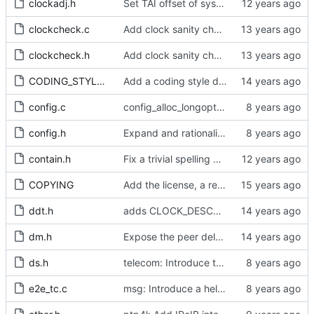
clockadj.h
Set TAI offset of system clock.
clockcheck.c
Add clock sanity check.
clockcheck.h
Add clock sanity check.
CODING_STYLE.org
Add a coding style document.
config.c
config_alloc_longopts(): argument is unused
config.h
Expand and rationalize time stamping options.
contain.h
Fix a trivial spelling mistake in a comment.
COPYING
Add the license, a readme, and some header files.
ddt.h
adds CLOCK_DESCRIPTION struct
dm.h
Expose the peer delay flavors in their own header file.
ds.h
telecom: Introduce the local priority attribute into the data set.
e2e_tc.c
msg: Introduce a helper to test for unicast messages.