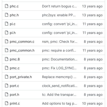
phc.c
Don't return bogus clock id
phc.h
phc2sys: enable PPS output from PHC
pi.c
config: convert 'pi_integral_norm_max' to the new scheme.
pi.h
config: convert 'pi_integral_norm_max' to the new scheme.
pmc_common.c
nsm, pmc: Check for missing HW time stamps.
pmc_common.h
pmc: require a configuration for creating a PMC instance.
pmc.8
pmc: Documentation for long opts / cfg file
pmc.c
pmc: Fix LOG_SYNC_INTERVAL
port_private.h
Replace memcmp() with pid_eq() and cid_eq()
port.c
clock_send_notification: msg_len is unused
port.h
tc: Add the transparent clock implementation.
print.c
Add options to tag ptp4l and phc2sys log messages.