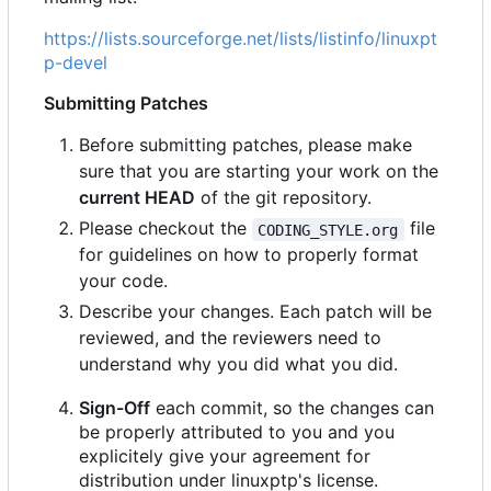
https://lists.sourceforge.net/lists/listinfo/linuxpt
p-devel
Submitting Patches
Before submitting patches, please make
sure that you are starting your work on the
current HEAD
of the git repository.
Please checkout the
file
CODING_STYLE.org
for guidelines on how to properly format
your code.
Describe your changes. Each patch will be
reviewed, and the reviewers need to
understand why you did what you did.
Sign-Off
each commit, so the changes can
be properly attributed to you and you
explicitely give your agreement for
distribution under linuxptp's license.