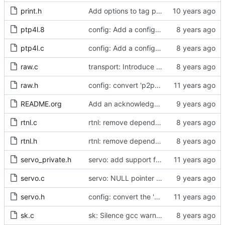
print.h
Add options to tag ptp4l and phc2sys log messages.
ptp4l.8
config: Add a configuration option for preventing loops in TC mode.
ptp4l.c
config: Add a configuration option for TC mode.
raw.c
transport: Introduce transmit time stamp deferral.
raw.h
config: convert 'p2p_dst_mac', letting it be a per-port option.
README.org
Add an acknowledgment in the readme for Meinberg.
rtnl.c
rtnl: remove dependency on config.h.
rtnl.h
rtnl: remove dependency on config.h.
servo_private.h
servo: add support for weighted samples.
servo.c
servo: NULL pointer check for servo constructors
servo.h
config: convert the 'max_frequency' option to the new scheme.
sk.c
sk: Silence gcc warning about unused variable.