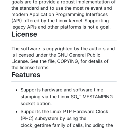
goals are to provide a robust implementation of
the standard and to use the most relevant and
modern Application Programming Interfaces
(API) offered by the Linux kernel. Supporting
legacy APIs and other platforms is not a goal.
License
The software is copyrighted by the authors and
is licensed under the GNU General Public
License. See the file, COPYING, for details of
the license terms.
Features
Supports hardware and software time
stamping via the Linux SO_TIMESTAMPING
socket option.
Supports the Linux PTP Hardware Clock
(PHC) subsystem by using the
clock_gettime family of calls, including the