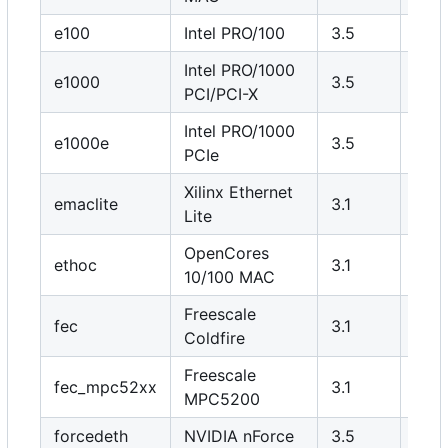
e100
Intel PRO/100
3.5
N
Intel PRO/1000
e1000
3.5
N
PCI/PCI-X
Intel PRO/1000
e1000e
3.5
N
PCIe
Xilinx Ethernet
emaclite
3.1
Y
Lite
OpenCores
ethoc
3.1
Y
10/100 MAC
Freescale
fec
3.1
Y
Coldfire
Freescale
fec_mpc52xx
3.1
Y
MPC5200
forcedeth
NVIDIA nForce
3.5
N