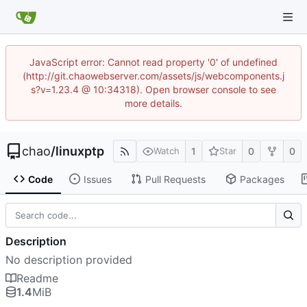
JavaScript error: Cannot read property '0' of undefined
(http://git.chaowebserver.com/assets/js/webcomponents.j
s?v=1.23.4 @ 10:34318). Open browser console to see
more details.
chao
/
linuxptp
1
0
0
Watch
Star
Code
Issues
Pull Requests
Packages
Description
No description provided
Readme
1.4
MiB