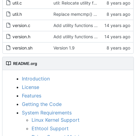
util.c
util: Relocate utility functions from pmc.c.
util.h
Replace memcmp() with pid_eq() and cid_eq()
version.c
Add utility functions to get the software version string.
version.h
Add utility functions to get the software version string.
version.sh
Version 1.9
README.org
Introduction
License
Features
Getting the Code
System Requirements
Linux Kernel Support
Ethtool Support