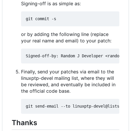
Signing-off is as simple as:
or by adding the following line (replace
your real name and email) to your patch:
Finally, send your patches via email to the
linuxptp-devel mailing list, where they will
be reviewed, and eventually be included in
the official code base.
Thanks