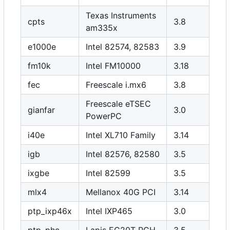
Texas Instruments
cpts
3.8
am335x
e1000e
Intel 82574, 82583
3.9
fm10k
Intel FM10000
3.18
fec
Freescale i.mx6
3.8
Freescale eTSEC
gianfar
3.0
PowerPC
i40e
Intel XL710 Family
3.14
igb
Intel 82576, 82580
3.5
ixgbe
Intel 82599
3.5
mlx4
Mellanox 40G PCI
3.14
ptp_ixp46x
Intel IXP465
3.0
ptp_phc
Lapis EG20T PCH
3.5