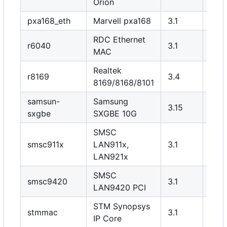
Orion
pxa168_eth
Marvell pxa168
3.1
Y
RDC Ethernet
r6040
3.1
Y
MAC
Realtek
r8169
3.4
N
8169/8168/8101
samsun-
Samsung
3.15
Y
sxgbe
SXGBE 10G
SMSC
smsc911x
LAN911x,
3.1
Y
LAN921x
SMSC
smsc9420
3.1
Y
LAN9420 PCI
STM Synopsys
stmmac
3.1
Y
IP Core