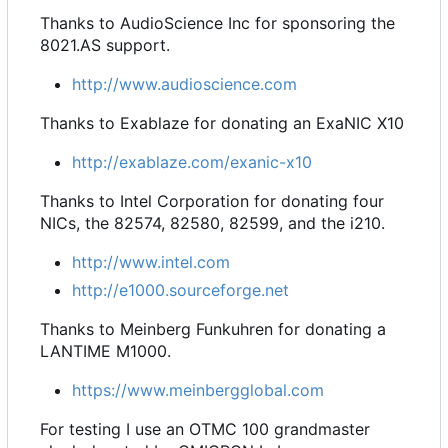
Thanks to AudioScience Inc for sponsoring the
8021.AS support.
http://www.audioscience.com
Thanks to Exablaze for donating an ExaNIC X10
http://exablaze.com/exanic-x10
Thanks to Intel Corporation for donating four
NICs, the 82574, 82580, 82599, and the i210.
http://www.intel.com
http://e1000.sourceforge.net
Thanks to Meinberg Funkuhren for donating a
LANTIME M1000.
https://www.meinbergglobal.com
For testing I use an OTMC 100 grandmaster