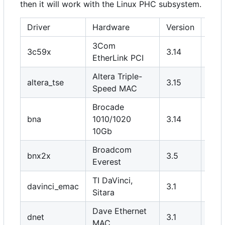
then it will work with the Linux PHC subsystem.
Driver
Hardware
Version
PHY
3Com
3c59x
3.14
N
EtherLink PCI
Altera Triple-
altera_tse
3.15
Y
Speed MAC
Brocade
bna
1010/1020
3.14
N
10Gb
Broadcom
bnx2x
3.5
N
Everest
TI DaVinci,
davinci_emac
3.1
Y
Sitara
Dave Ethernet
dnet
3.1
Y
MAC