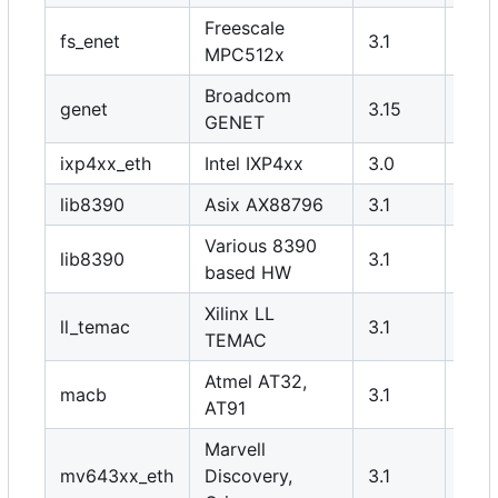
Freescale
fs_enet
3.1
Y
MPC512x
Broadcom
genet
3.15
Y
GENET
ixp4xx_eth
Intel IXP4xx
3.0
Y
lib8390
Asix AX88796
3.1
Y
Various 8390
lib8390
3.1
N
based HW
Xilinx LL
ll_temac
3.1
Y
TEMAC
Atmel AT32,
macb
3.1
Y
AT91
Marvell
mv643xx_eth
Discovery,
3.1
Y