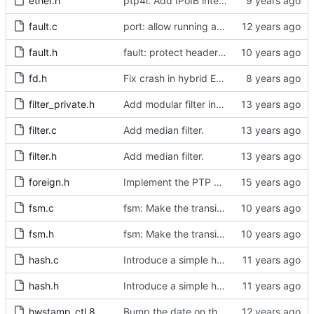
ether.h
ptp4l: Add IPoIB interface support for ptp4l
fault.c
port: allow running a boundary clock with multiple clock devices.
fault.h
fault: protect header against multiple inclusion.
fd.h
Fix crash in hybrid E2E mode.
filter_private.h
Add modular filter interface.
filter.c
Add median filter.
filter.h
Add median filter.
foreign.h
Implement the PTP clock.
fsm.c
fsm: Make the transition out of INITIALIZING part of the FSM code.
fsm.h
fsm: Make the transition out of INITIALIZING part of the FSM code.
hash.c
Introduce a simple hash table implementation.
hash.h
Introduce a simple hash table implementation.
hwstamp_ctl.8
Bump the date on the hwstamp_ctl man page.