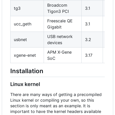
Broadcom
tg3
3.1
Y
Tigon3 PCI
Freescale QE
ucc_geth
3.1
Y
Gigabit
USB network
usbnet
3.2
Y/N
devices
APM X-Gene
xgene-enet
3.17
Y
SoC
Installation
Linux kernel
There are many ways of getting a precompiled
Linux kernel or compiling your own, so this
section is only meant as an example. It is
important to have the kernel headers available