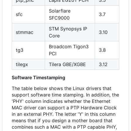
Solarflare
sfc
3.7
SFC9000
STM Synopsys IP
stmmac
3.10
Core
Broadcom Tigon3
tg3
3.8
PCI
tilegx
Tilera GBE/XGBE
3.12
Software Timestamping
The table below shows the Linux drivers that
support software time stamping. In addition, the
'PHY' column indicates whether the Ethernet
MAC driver can support a PTP Hardware Clock
in an external PHY. The letter 'Y' in this column
means that if you design a mother board that
combines such a MAC with a PTP capable PHY,