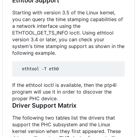
Ethtool Support
Starting with version 3.5 of the Linux kernel,
you can query the time stamping capabilities of
a network interface using the
ETHTOOL_GET_TS_INFO ioctl. Using ethtool
version 3.4 or later, you can check your
system's time stamping support as shown in the
following example.
If the ethtool ioctl is available, then the ptp4l
program will use it in order to discover the
proper PHC device.
Driver Support Matrix
The following two tables list the drivers that
support the PHC subsystem and the Linux
kernel version when they first appeared. These