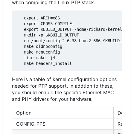
when compiling the Linux PTP stack.
   export ARCH=x86

   export CROSS_COMPILE=

   export KBUILD_OUTPUT=/home/richard/kernel/ptp_
   mkdir -p $KBUILD_OUTPUT

   cp /boot/config-2.6.38-bpo.2-686 $KBUILD_OUTPU
   make oldnoconfig

   make menuconfig

   time make -j4

Here is a table of kernel configuration options
needed for PTP support. In addtion to these,
you should enable the specific Ethernet MAC
and PHY drivers for your hardware.
Option
Descri
CONFIG_PPS
Requir