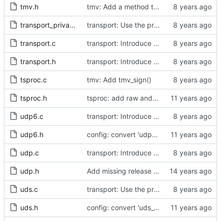
tmv.h
tmv: Add a method to convert to a struct Timestamp.
transport_private.h
transport: Use the proper enumerated event code.
transport.c
transport: Introduce method for fetching a deferred transmit time stamp.
transport.h
transport: Introduce method for fetching a deferred transmit time stamp.
tsproc.c
tmv: Add tmv_sign()
tsproc.h
tsproc: add raw and weighting modes.
udp6.c
transport: Introduce transmit time stamp deferral.
udp6.h
config: convert 'udp6_scope' to the new scheme.
udp.c
transport: Introduce transmit time stamp deferral.
udp.h
Add missing release method to the UDPv4 transport.
uds.c
transport: Use the proper enumerated event code.
uds.h
config: convert 'uds_address' to the new scheme.