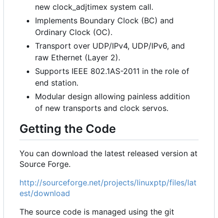
new clock_adjtimex system call.
Implements Boundary Clock (BC) and
Ordinary Clock (OC).
Transport over UDP/IPv4, UDP/IPv6, and
raw Ethernet (Layer 2).
Supports IEEE 802.1AS-2011 in the role of
end station.
Modular design allowing painless addition
of new transports and clock servos.
Getting the Code
You can download the latest released version at
Source Forge.
http://sourceforge.net/projects/linuxptp/files/lat
est/download
The source code is managed using the git