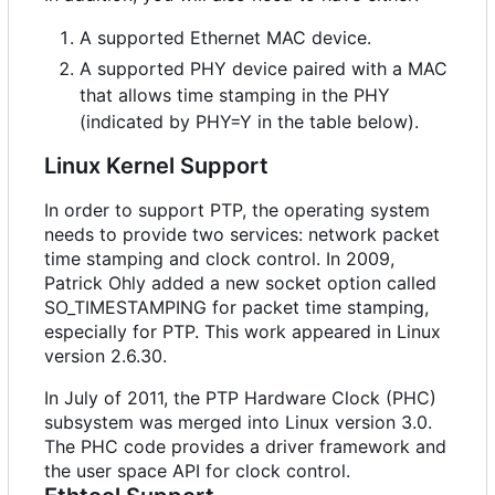
A supported Ethernet MAC device.
A supported PHY device paired with a MAC
that allows time stamping in the PHY
(indicated by PHY=Y in the table below).
Linux Kernel Support
In order to support PTP, the operating system
needs to provide two services: network packet
time stamping and clock control. In 2009,
Patrick Ohly added a new socket option called
SO_TIMESTAMPING for packet time stamping,
especially for PTP. This work appeared in Linux
version 2.6.30.
In July of 2011, the PTP Hardware Clock (PHC)
subsystem was merged into Linux version 3.0.
The PHC code provides a driver framework and
the user space API for clock control.