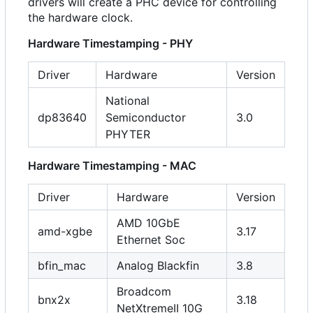
drivers will create a PHC device for controlling
the hardware clock.
Hardware Timestamping - PHY
Driver
Hardware
Version
National
dp83640
Semiconductor
3.0
PHYTER
Hardware Timestamping - MAC
Driver
Hardware
Version
AMD 10GbE
amd-xgbe
3.17
Ethernet Soc
bfin_mac
Analog Blackfin
3.8
Broadcom
bnx2x
3.18
NetXtremeII 10G