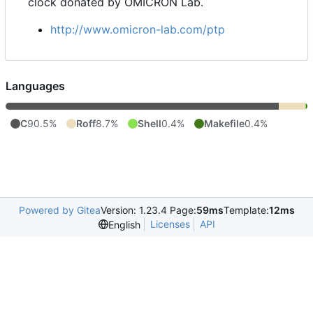
clock donated by OMICRON Lab.
http://www.omicron-lab.com/ptp
Languages
C
90.5%
Roff
8.7%
Shell
0.4%
Makefile
0.4%
Powered by Gitea
Version: 1.23.4 Page:
59ms
Template:
12ms
Licenses
API
English