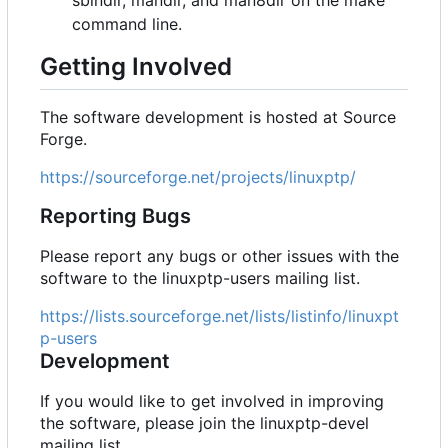
sbindir, mandir, and man8dir on the make
command line.
Getting Involved
The software development is hosted at Source
Forge.
https://sourceforge.net/projects/linuxptp/
Reporting Bugs
Please report any bugs or other issues with the
software to the linuxptp-users mailing list.
https://lists.sourceforge.net/lists/listinfo/linuxpt
p-users
Development
If you would like to get involved in improving
the software, please join the linuxptp-devel
mailing list.