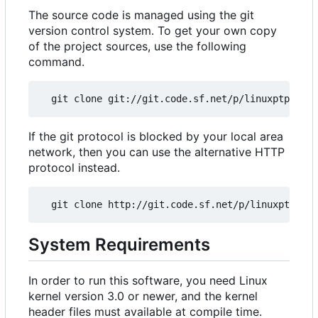
The source code is managed using the git
version control system. To get your own copy
of the project sources, use the following
command.
If the git protocol is blocked by your local area
network, then you can use the alternative HTTP
protocol instead.
System Requirements
In order to run this software, you need Linux
kernel version 3.0 or newer, and the kernel
header files must available at compile time.