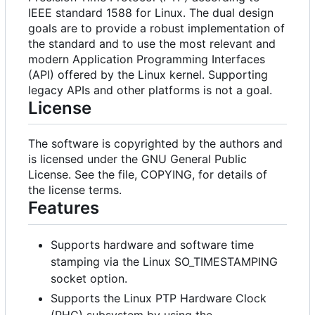
IEEE standard 1588 for Linux. The dual design
goals are to provide a robust implementation of
the standard and to use the most relevant and
modern Application Programming Interfaces
(API) offered by the Linux kernel. Supporting
legacy APIs and other platforms is not a goal.
License
The software is copyrighted by the authors and
is licensed under the GNU General Public
License. See the file, COPYING, for details of
the license terms.
Features
Supports hardware and software time
stamping via the Linux SO_TIMESTAMPING
socket option.
Supports the Linux PTP Hardware Clock
(PHC) subsystem by using the