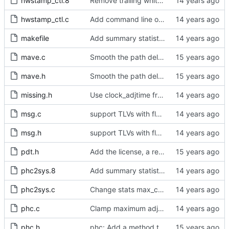
hwstamp_ctl.8
Remove trailing whitespaces.
hwstamp_ctl.c
Add command line options to print the software version.
makefile
Add summary statistics.
mave.c
Smooth the path delay estimate with a moving average.
mave.h
Smooth the path delay estimate with a moving average.
missing.h
Use clock_adjtime from glibc if available.
msg.c
support TLVs with flexible size
msg.h
support TLVs with flexible size
pdt.h
Add the license, a readme, and some header files.
phc2sys.8
Add summary statistics.
phc2sys.c
Change stats max_count variables to unsigned.
phc.c
Clamp maximum adjustment to numerical limit.
phc.h
phc: Add a method to query the maximum adjustment.