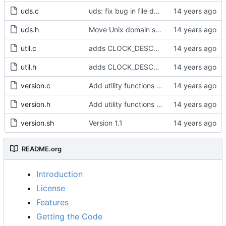
uds.c
uds: fix bug in file descriptor array opening.
uds.h
Move Unix domain sockets to /var/run.
util.c
adds CLOCK_DESCRIPTION struct
util.h
adds CLOCK_DESCRIPTION struct
version.c
Add utility functions to get the software version string.
version.h
Add utility functions to get the software version string.
version.sh
Version 1.1
README.org
Introduction
License
Features
Getting the Code