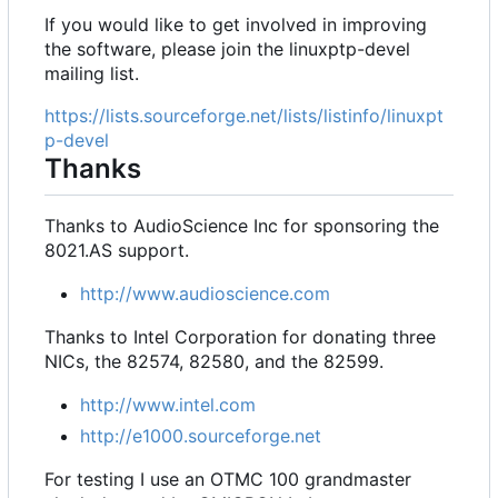
If you would like to get involved in improving
the software, please join the linuxptp-devel
mailing list.
https://lists.sourceforge.net/lists/listinfo/linuxpt
p-devel
Thanks
Thanks to AudioScience Inc for sponsoring the
8021.AS support.
http://www.audioscience.com
Thanks to Intel Corporation for donating three
NICs, the 82574, 82580, and the 82599.
http://www.intel.com
http://e1000.sourceforge.net
For testing I use an OTMC 100 grandmaster