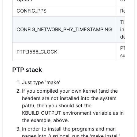
CONFIG_PPS
Requir
Timest
CONFIG_NETWORK_PHY_TIMESTAMPING
in PHY
device
PTP cl
PTP_1588_CLOCK
suppor
PTP stack
Just type 'make'
If you compiled your own kernel (and the
headers are not installed into the system
path), then you should set the
KBUILD_OUTPUT environment variable as in
the example, above.
In order to install the programs and man
pages into /usr/local, run the 'make install'