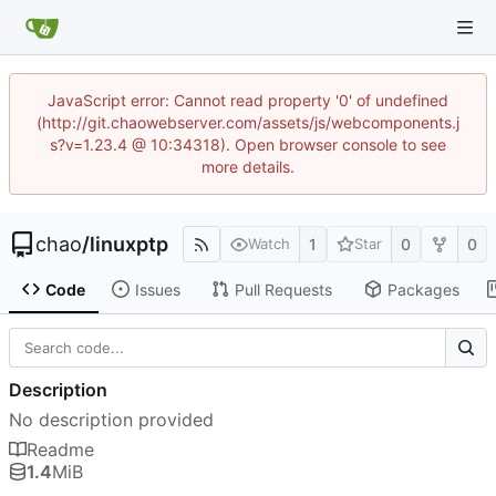
JavaScript error: Cannot read property '0' of undefined
(http://git.chaowebserver.com/assets/js/webcomponents.j
s?v=1.23.4 @ 10:34318). Open browser console to see
more details.
chao
/
linuxptp
1
0
0
Watch
Star
Code
Issues
Pull Requests
Packages
Description
No description provided
Readme
1.4
MiB