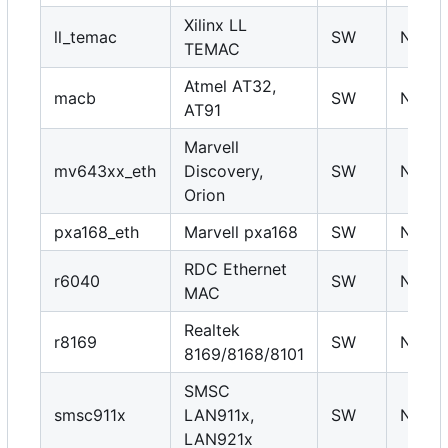
Xilinx LL
ll_temac
SW
N
TEMAC
Atmel AT32,
macb
SW
N
AT91
Marvell
mv643xx_eth
Discovery,
SW
N
Orion
pxa168_eth
Marvell pxa168
SW
N
RDC Ethernet
r6040
SW
N
MAC
Realtek
r8169
SW
N
8169/8168/8101
SMSC
smsc911x
LAN911x,
SW
N
LAN921x