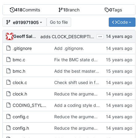
418
Commits
1
Branch
0
Tags
Go to file
Code
e919971905
...
Geoff Salmon
adds CLOCK_DESCRIPTION struct
.gitignore
Add .gitignore.
bmc.c
Fix the BMC state decision algorithm.
bmc.h
Add the best master clock algorithm.
clock.c
Check shift used in freq_est and stats max_count calculation.
clock.h
Reduce the arguments to clock_create.
CODING_STYLE.org
Add a coding style document.
config.c
Reduce the arguments to clock_create.
config.h
Reduce the arguments to clock_create.