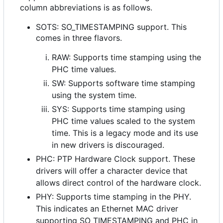
column abbreviations is as follows.
SOTS: SO_TIMESTAMPING support. This
comes in three flavors.
RAW: Supports time stamping using the
PHC time values.
SW: Supports software time stamping
using the system time.
SYS: Supports time stamping using
PHC time values scaled to the system
time. This is a legacy mode and its use
in new drivers is discouraged.
PHC: PTP Hardware Clock support. These
drivers will offer a character device that
allows direct control of the hardware clock.
PHY: Supports time stamping in the PHY.
This indicates an Ethernet MAC driver
supporting SO_TIMESTAMPING and PHC in