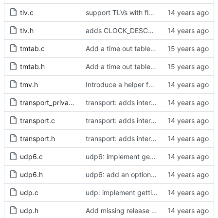
tlv.c
support TLVs with flexible size
tlv.h
adds CLOCK_DESCRIPTION struct
tmtab.c
Add a time out table for delay requests.
tmtab.h
Add a time out table for delay requests.
tmv.h
Introduce a helper function to convert from tmv to nanoseconds.
transport_private.h
transport: adds interface for getting type, and physical/protocol address
transport.c
transport: adds interface for getting type, and physical/protocol address
transport.h
transport: adds interface for getting type, and physical/protocol address
udp6.c
udp6: implement getting physical and protocol addrs
udp6.h
udp6: add an option to set the multicast scope.
udp.c
udp: implement getting physical and protocol addrs
udp.h
Add missing release method to the UDPv4 transport.