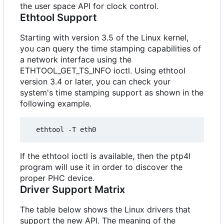
the user space API for clock control.
Ethtool Support
Starting with version 3.5 of the Linux kernel,
you can query the time stamping capabilities of
a network interface using the
ETHTOOL_GET_TS_INFO ioctl. Using ethtool
version 3.4 or later, you can check your
system's time stamping support as shown in the
following example.
If the ethtool ioctl is available, then the ptp4l
program will use it in order to discover the
proper PHC device.
Driver Support Matrix
The table below shows the Linux drivers that
support the new API. The meaning of the