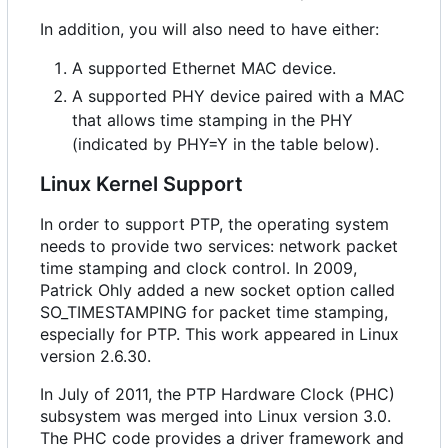
In addition, you will also need to have either:
A supported Ethernet MAC device.
A supported PHY device paired with a MAC
that allows time stamping in the PHY
(indicated by PHY=Y in the table below).
Linux Kernel Support
In order to support PTP, the operating system
needs to provide two services: network packet
time stamping and clock control. In 2009,
Patrick Ohly added a new socket option called
SO_TIMESTAMPING for packet time stamping,
especially for PTP. This work appeared in Linux
version 2.6.30.
In July of 2011, the PTP Hardware Clock (PHC)
subsystem was merged into Linux version 3.0.
The PHC code provides a driver framework and