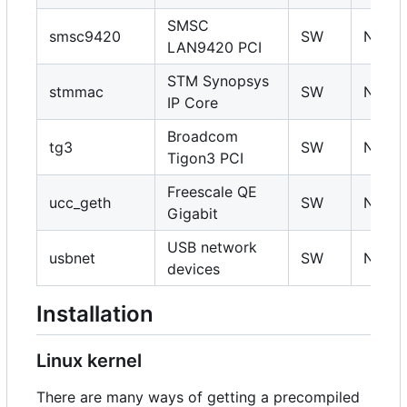
SMSC
smsc9420
SW
N
LAN9420 PCI
STM Synopsys
stmmac
SW
N
IP Core
Broadcom
tg3
SW
N
Tigon3 PCI
Freescale QE
ucc_geth
SW
N
Gigabit
USB network
usbnet
SW
N
devices
Installation
Linux kernel
There are many ways of getting a precompiled