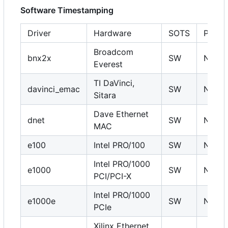
Software Timestamping
Driver
Hardware
SOTS
PHC
Broadcom
bnx2x
SW
N
Everest
TI DaVinci,
davinci_emac
SW
N
Sitara
Dave Ethernet
dnet
SW
N
MAC
e100
Intel PRO/100
SW
N
Intel PRO/1000
e1000
SW
N
PCI/PCI-X
Intel PRO/1000
e1000e
SW
N
PCIe
Xilinx Ethernet