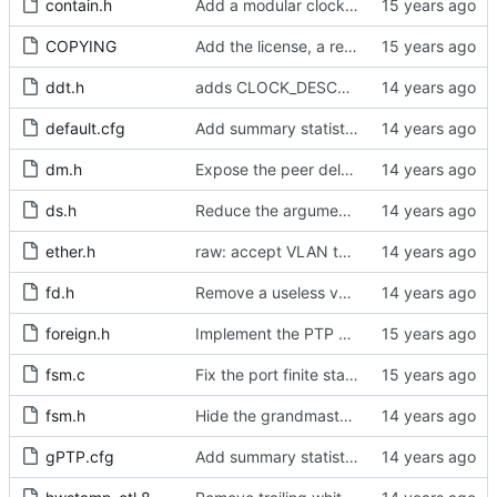
contain.h
Add a modular clock servo interface with a PI controller.
COPYING
Add the license, a readme, and some header files.
ddt.h
adds CLOCK_DESCRIPTION struct
default.cfg
Add summary statistics.
dm.h
Expose the peer delay flavors in their own header file.
ds.h
Reduce the arguments to clock_create.
ether.h
raw: accept VLAN tagged packets.
fd.h
Remove a useless variable from the file descriptor array data type.
foreign.h
Implement the PTP clock.
fsm.c
Fix the port finite state machine.
fsm.h
Hide the grandmaster port state.
gPTP.cfg
Add summary statistics.