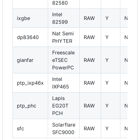
82580
Intel
ixgbe
RAW
Y
NA
82599
Nat Semi
dp83640
RAW
Y
NA
PHYTER
Freescale
gianfar
eTSEC
RAW
Y
NA
PowerPC
Intel
ptp_ixp46x
RAW
Y
NA
IXP465
Lapis
ptp_phc
EG20T
RAW
Y
NA
PCH
Solarflare
sfc
RAW
Y
NA
SFC9000