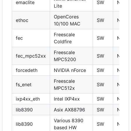
emaclite
SW
N
Lite
OpenCores
ethoc
SW
N
10/100 MAC
Freescale
fec
SW
N
Coldfire
Freescale
fec_mpc52xx
SW
N
MPC5200
forcedeth
NVIDIA nForce
SW
N
Freescale
fs_enet
SW
N
MPC512x
ixp4xx_eth
Intel IXP4xx
SW
N
lib8390
Asix AX88796
SW
N
Various 8390
lib8390
SW
N
based HW