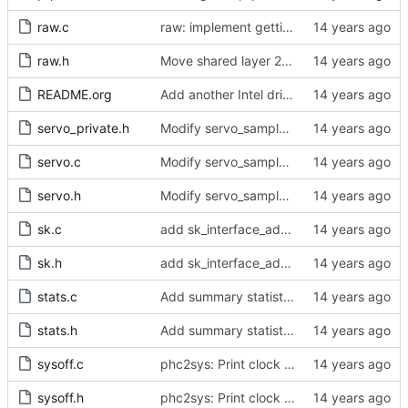
raw.c
raw: implement getting physical and protocol addrs
raw.h
Move shared layer 2 global declarations into an appropriate header file.
README.org
Add another Intel driver into the driver support matrix.
servo_private.h
Modify servo_sample() to accept integer values.
servo.c
Modify servo_sample() to accept integer values.
servo.h
Modify servo_sample() to accept integer values.
sk.c
add sk_interface_addr for getting an interface's IP
sk.h
add sk_interface_addr for getting an interface's IP
stats.c
Add summary statistics.
stats.h
Add summary statistics.
sysoff.c
phc2sys: Print clock reading delay.
sysoff.h
phc2sys: Print clock reading delay.