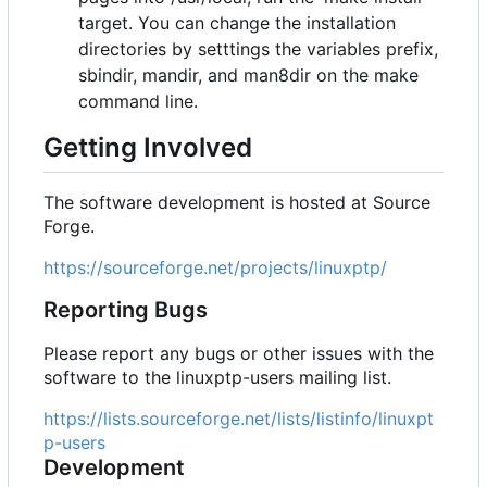
target. You can change the installation
directories by setttings the variables prefix,
sbindir, mandir, and man8dir on the make
command line.
Getting Involved
The software development is hosted at Source
Forge.
https://sourceforge.net/projects/linuxptp/
Reporting Bugs
Please report any bugs or other issues with the
software to the linuxptp-users mailing list.
https://lists.sourceforge.net/lists/listinfo/linuxpt
p-users
Development