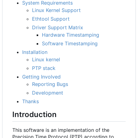
System Requirements
Linux Kernel Support
Ethtool Support
Driver Support Matrix
Hardware Timestamping
Software Timestamping
Installation
Linux kernel
PTP stack
Getting Involved
Reporting Bugs
Development
Thanks
Introduction
This software is an implementation of the
Precision Time Protocol (PTP) according to