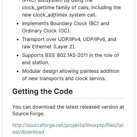
clock_gettime family of calls, including the
new clock_adjtimex system call.
Implements Boundary Clock (BC) and
Ordinary Clock (OC).
Transport over UDP/IPv4, UDP/IPv6, and
raw Ethernet (Layer 2).
Supports IEEE 802.1AS-2011 in the role of
end station.
Modular design allowing painless addition
of new transports and clock servos.
Getting the Code
You can download the latest released version at
Source Forge.
http://sourceforge.net/projects/linuxptp/files/lat
est/download