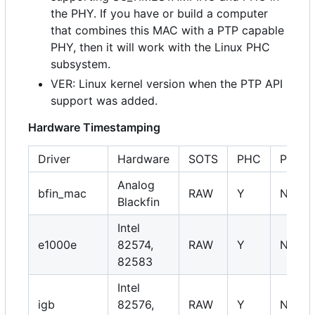
the PHY. If you have or build a computer
that combines this MAC with a PTP capable
PHY, then it will work with the Linux PHC
subsystem.
VER: Linux kernel version when the PTP API
support was added.
Hardware Timestamping
Driver
Hardware
SOTS
PHC
PHY
Analog
bfin_mac
RAW
Y
NA
Blackfin
Intel
e1000e
82574,
RAW
Y
NA
82583
Intel
igb
82576,
RAW
Y
NA