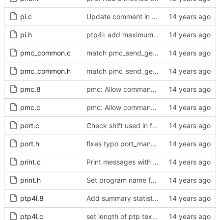
pi.c
Update comment in pi.c.
pi.h
ptp4l: add maximum offset to pi servo
pmc_common.c
match pmc_send_get_action's definition and declaration
pmc_common.h
match pmc_send_get_action's definition and declaration
pmc.8
pmc: Allow commands on command line.
pmc.c
pmc: Allow commands on command line.
port.c
Check shift used in freq_est and stats max_count calculation.
port.h
fixes typo port_managment_error -> port_management_error
print.c
Print messages with level below LOG_NOTICE to stderr.
print.h
Set program name for print().
ptp4l.8
Add summary statistics.
ptp4l.c
set length of ptp text defaults