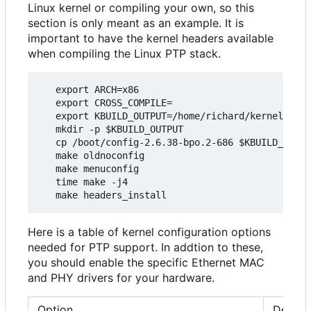
Linux kernel or compiling your own, so this
section is only meant as an example. It is
important to have the kernel headers available
when compiling the Linux PTP stack.
   export ARCH=x86

   export CROSS_COMPILE=

   export KBUILD_OUTPUT=/home/richard/kernel/ptp_
   mkdir -p $KBUILD_OUTPUT

   cp /boot/config-2.6.38-bpo.2-686 $KBUILD_OUTPU
   make oldnoconfig

   make menuconfig

   time make -j4

Here is a table of kernel configuration options
needed for PTP support. In addtion to these,
you should enable the specific Ethernet MAC
and PHY drivers for your hardware.
Option
Descri