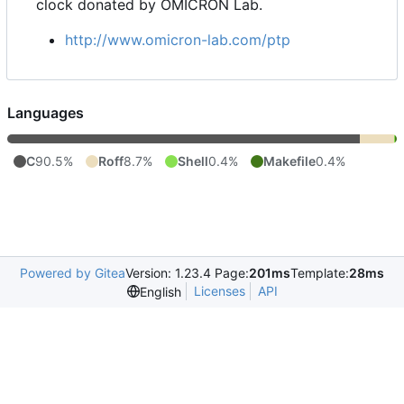
clock donated by OMICRON Lab.
http://www.omicron-lab.com/ptp
Languages
C
90.5%
Roff
8.7%
Shell
0.4%
Makefile
0.4%
Powered by Gitea
Version: 1.23.4 Page:
201ms
Template:
28ms
Licenses
API
English