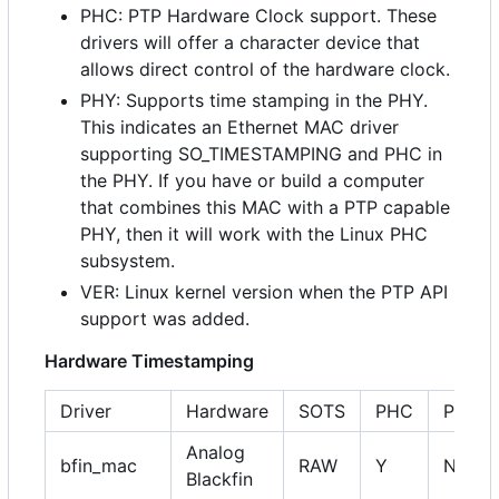
PHC: PTP Hardware Clock support. These
drivers will offer a character device that
allows direct control of the hardware clock.
PHY: Supports time stamping in the PHY.
This indicates an Ethernet MAC driver
supporting SO_TIMESTAMPING and PHC in
the PHY. If you have or build a computer
that combines this MAC with a PTP capable
PHY, then it will work with the Linux PHC
subsystem.
VER: Linux kernel version when the PTP API
support was added.
Hardware Timestamping
Driver
Hardware
SOTS
PHC
PHY
Analog
bfin_mac
RAW
Y
NA
Blackfin