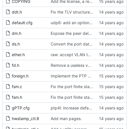
COPYING
Add the license, a readme, and some header files.
ddt.h
Fix the TLV structure declaration for actual use later.
default.cfg
udp6: add an option to set the multicast scope.
dm.h
Expose the peer delay flavors in their own header file.
ds.h
Convert the port data set TLV to and from host byte order.
ether.h
raw: accept VLAN tagged packets.
fd.h
Remove a useless variable from the file descriptor array data type.
foreign.h
Implement the PTP clock.
fsm.c
Fix the port finite state machine.
fsm.h
Fix the port finite state machine.
gPTP.cfg
ptp4l: increase default tx_timestamp_retries to 100.
hwstamp_ctl.8
Add man pages.