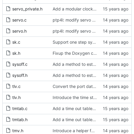
servo_private.h
Add a modular clock servo interface with a PI controller.
servo.c
ptp4l: modify servo setup to take an enum rather than string
servo.h
ptp4l: modify servo setup to take an enum rather than string
sk.c
Support one step sync operation.
sk.h
Fixup the Doxygen comment for the sk_ts_info struct.
sysoff.c
Add a method to estimate the PHC to system offset using the new ioctl.
sysoff.h
Add a method to estimate the PHC to system offset using the new ioctl.
tlv.c
Convert the port data set TLV to and from host byte order.
tlv.h
Introduce the time status management message.
tmtab.c
Add a time out table for delay requests.
tmtab.h
Add a time out table for delay requests.
tmv.h
Introduce a helper function to convert from tmv to nanoseconds.