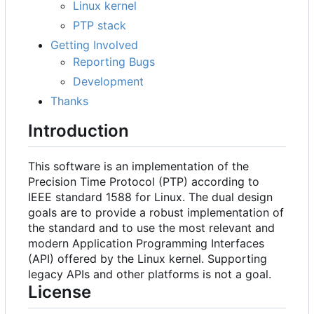
Linux kernel
PTP stack
Getting Involved
Reporting Bugs
Development
Thanks
Introduction
This software is an implementation of the
Precision Time Protocol (PTP) according to
IEEE standard 1588 for Linux. The dual design
goals are to provide a robust implementation of
the standard and to use the most relevant and
modern Application Programming Interfaces
(API) offered by the Linux kernel. Supporting
legacy APIs and other platforms is not a goal.
License