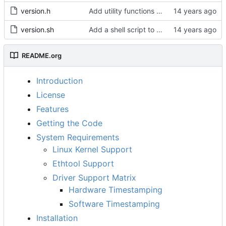
version.h
Add utility functions to get the software version string.
version.sh
Add a shell script to generate the version string.
README.org
Introduction
License
Features
Getting the Code
System Requirements
Linux Kernel Support
Ethtool Support
Driver Support Matrix
Hardware Timestamping
Software Timestamping
Installation