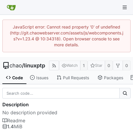
JavaScript error: Cannot read property '0' of undefined
(http://git.chaowebserver.com/assets/js/webcomponents.j
s?v=1.23.4 @ 10:34318). Open browser console to see
more details.
chao
/
linuxptp
1
0
0
Watch
Star
Code
Issues
Pull Requests
Packages
Description
No description provided
Readme
1.4
MiB