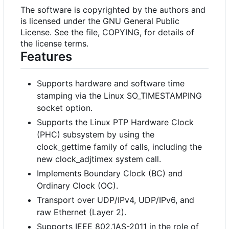
The software is copyrighted by the authors and
is licensed under the GNU General Public
License. See the file, COPYING, for details of
the license terms.
Features
Supports hardware and software time
stamping via the Linux SO_TIMESTAMPING
socket option.
Supports the Linux PTP Hardware Clock
(PHC) subsystem by using the
clock_gettime family of calls, including the
new clock_adjtimex system call.
Implements Boundary Clock (BC) and
Ordinary Clock (OC).
Transport over UDP/IPv4, UDP/IPv6, and
raw Ethernet (Layer 2).
Supports IEEE 802.1AS-2011 in the role of