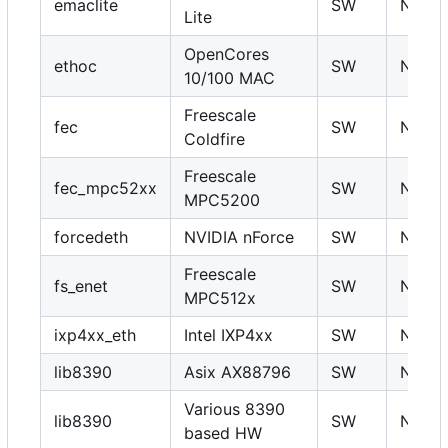
emaclite
SW
N
Lite
OpenCores
ethoc
SW
N
10/100 MAC
Freescale
fec
SW
N
Coldfire
Freescale
fec_mpc52xx
SW
N
MPC5200
forcedeth
NVIDIA nForce
SW
N
Freescale
fs_enet
SW
N
MPC512x
ixp4xx_eth
Intel IXP4xx
SW
N
lib8390
Asix AX88796
SW
N
Various 8390
lib8390
SW
N
based HW