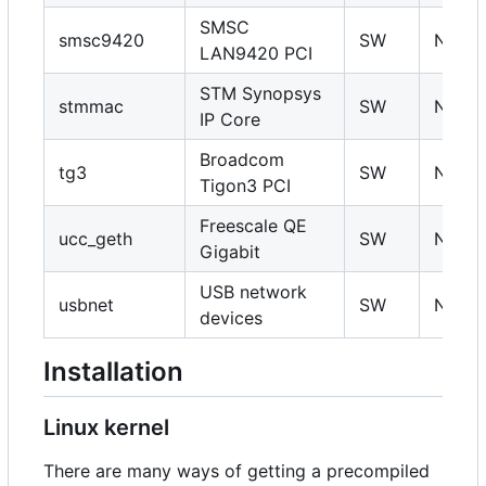
SMSC
smsc9420
SW
N
LAN9420 PCI
STM Synopsys
stmmac
SW
N
IP Core
Broadcom
tg3
SW
N
Tigon3 PCI
Freescale QE
ucc_geth
SW
N
Gigabit
USB network
usbnet
SW
N
devices
Installation
Linux kernel
There are many ways of getting a precompiled