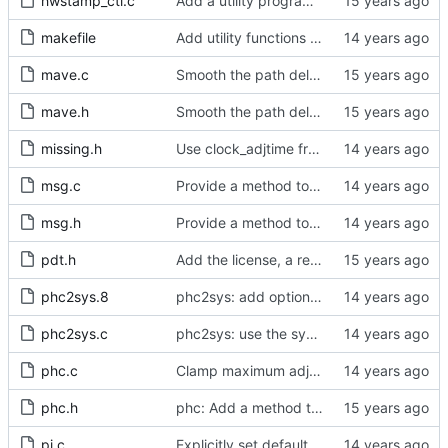
hwstamp_ctl.c
Add a utility program to set driver level time stamping policy.
makefile
Add utility functions to get the software version string.
mave.c
Smooth the path delay estimate with a moving average.
mave.h
Smooth the path delay estimate with a moving average.
missing.h
Use clock_adjtime from glibc if available.
msg.c
Provide a method to release the message cache.
msg.h
Provide a method to release the message cache.
pdt.h
Add the license, a readme, and some header files.
phc2sys.8
phc2sys: add option to set slave-master time offset.
phc2sys.c
phc2sys: use the system offset method if available
phc.c
Clamp maximum adjustment to numerical limit.
phc.h
phc: Add a method to query the maximum adjustment.
pi.c
Explicitly set default values for all configurable options.