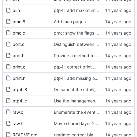
pi.h
ptp4l: add maximum offset to pi servo
pmc.8
Add man pages.
pmc.c
pmc: show the flags from the default data set.
port.c
Distinguish between get and set management requests.
port.h
Provide a method to obtain a port's identity.
print.c
ptp4l: correct print global set functions
print.h
ptp4l: add missing options to config file
ptp4l.8
Document the udp6_scope configuration option in the man page.
ptp4l.c
Use the management message memory layout for the defaultDS.
raw.c
Enumerate the event codes for the transport layer transmission methods.
raw.h
Move shared layer 2 global declarations into an appropriate header file.
README.org
readme: correct blackfin entry in the driver support matrix.