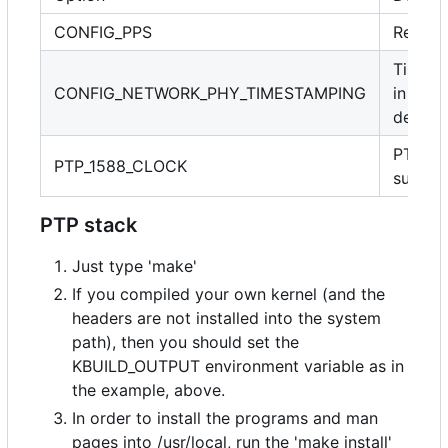
CONFIG_PPS
Requir
Timest
CONFIG_NETWORK_PHY_TIMESTAMPING
in PHY
device
PTP cl
PTP_1588_CLOCK
suppor
PTP stack
Just type 'make'
If you compiled your own kernel (and the
headers are not installed into the system
path), then you should set the
KBUILD_OUTPUT environment variable as in
the example, above.
In order to install the programs and man
pages into /usr/local, run the 'make install'