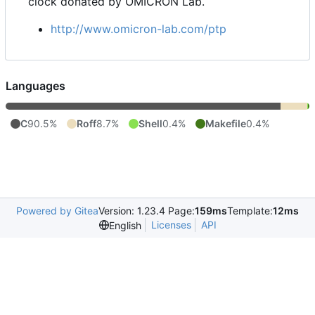
clock donated by OMICRON Lab.
http://www.omicron-lab.com/ptp
Languages
C
90.5%
Roff
8.7%
Shell
0.4%
Makefile
0.4%
Powered by Gitea
Version: 1.23.4 Page:
159ms
Template:
12ms
Licenses
API
English