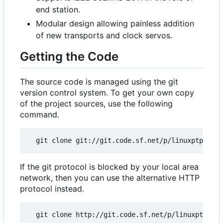
end station.
Modular design allowing painless addition
of new transports and clock servos.
Getting the Code
The source code is managed using the git
version control system. To get your own copy
of the project sources, use the following
command.
If the git protocol is blocked by your local area
network, then you can use the alternative HTTP
protocol instead.