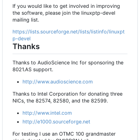
If you would like to get involved in improving
the software, please join the linuxptp-devel
mailing list.
https://lists.sourceforge.net/lists/listinfo/linuxpt
p-devel
Thanks
Thanks to AudioScience Inc for sponsoring the
8021.AS support.
http://www.audioscience.com
Thanks to Intel Corporation for donating three
NICs, the 82574, 82580, and the 82599.
http://www.intel.com
http://e1000.sourceforge.net
For testing I use an OTMC 100 grandmaster