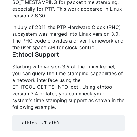
SO_TIMESTAMPING for packet time stamping,
especially for PTP. This work appeared in Linux
version 2.6.30.
In July of 2011, the PTP Hardware Clock (PHC)
subsystem was merged into Linux version 3.0.
The PHC code provides a driver framework and
the user space API for clock control.
Ethtool Support
Starting with version 3.5 of the Linux kernel,
you can query the time stamping capabilities of
a network interface using the
ETHTOOL_GET_TS_INFO ioctl. Using ethtool
version 3.4 or later, you can check your
system's time stamping support as shown in the
following example.