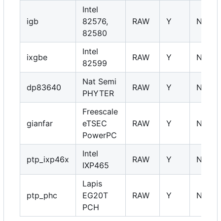
Intel
igb
82576,
RAW
Y
NA
82580
Intel
ixgbe
RAW
Y
NA
82599
Nat Semi
dp83640
RAW
Y
NA
PHYTER
Freescale
gianfar
eTSEC
RAW
Y
NA
PowerPC
Intel
ptp_ixp46x
RAW
Y
NA
IXP465
Lapis
ptp_phc
EG20T
RAW
Y
NA
PCH