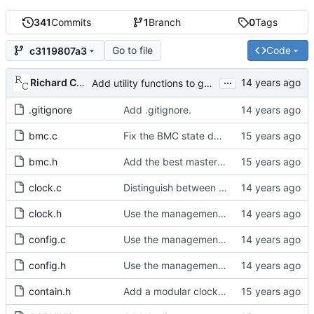
341
Commits
1
Branch
0
Tags
Go to file
Code
c3119807a3
...
Richard Cochran
Add utility functions to get the software version string.
.gitignore
Add .gitignore.
bmc.c
Fix the BMC state decision algorithm.
bmc.h
Add the best master clock algorithm.
clock.c
Distinguish between get and set management requests.
clock.h
Use the management message memory layout for the parentDS.
config.c
Use the management message memory layout for the defaultDS.
config.h
Use the management message memory layout for the defaultDS.
contain.h
Add a modular clock servo interface with a PI controller.