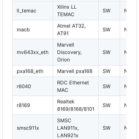
Xilinx LL
ll_temac
SW
N
TEMAC
Atmel AT32,
macb
SW
N
AT91
Marvell
mv643xx_eth
Discovery,
SW
N
Orion
pxa168_eth
Marvell pxa168
SW
N
RDC Ethernet
r6040
SW
N
MAC
Realtek
r8169
SW
N
8169/8168/8101
SMSC
smsc911x
LAN911x,
SW
N
LAN921x