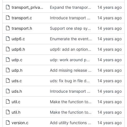
transport_private.h
Expand the transport layer interface with a peer transmission method.
transport.c
Introduce transport over UNIX domain sockets.
transport.h
Support one step sync operation.
udp6.c
Enumerate the event codes for the transport layer transmission methods.
udp6.h
udp6: add an option to set the multicast scope.
udp.c
udp: work around phyter quirk.
udp.h
Add missing release method to the UDPv4 transport.
uds.c
uds: fix bug in file descriptor array opening.
uds.h
Introduce transport over UNIX domain sockets.
util.c
Make the function to generate a clock identity a global function.
util.h
Make the function to generate a clock identity a global function.
version.c
Add utility functions to get the software version string.