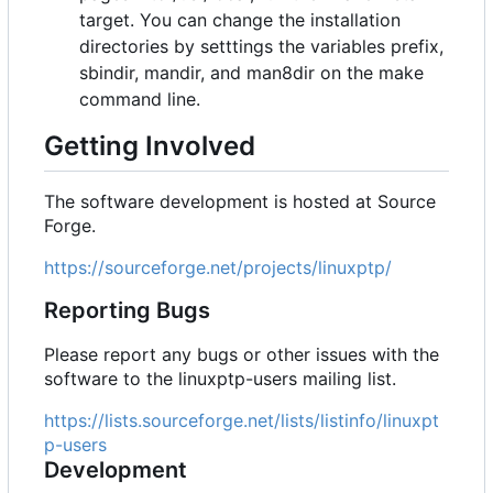
target. You can change the installation
directories by setttings the variables prefix,
sbindir, mandir, and man8dir on the make
command line.
Getting Involved
The software development is hosted at Source
Forge.
https://sourceforge.net/projects/linuxptp/
Reporting Bugs
Please report any bugs or other issues with the
software to the linuxptp-users mailing list.
https://lists.sourceforge.net/lists/listinfo/linuxpt
p-users
Development