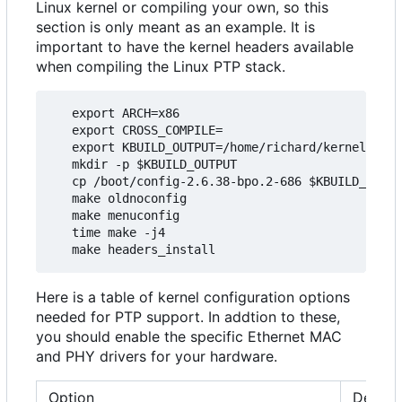
Linux kernel or compiling your own, so this
section is only meant as an example. It is
important to have the kernel headers available
when compiling the Linux PTP stack.
   export ARCH=x86

   export CROSS_COMPILE=

   export KBUILD_OUTPUT=/home/richard/kernel/ptp_
   mkdir -p $KBUILD_OUTPUT

   cp /boot/config-2.6.38-bpo.2-686 $KBUILD_OUTPU
   make oldnoconfig

   make menuconfig

   time make -j4

Here is a table of kernel configuration options
needed for PTP support. In addtion to these,
you should enable the specific Ethernet MAC
and PHY drivers for your hardware.
Option
Descri