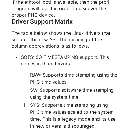
If the ethtool ioctl is available, then the ptp4l
program will use it in order to discover the
proper PHC device.
Driver Support Matrix
The table below shows the Linux drivers that
support the new API. The meaning of the
column abbreviations is as follows.
SOTS: SO_TIMESTAMPING support. This
comes in three flavors.
RAW: Supports time stamping using the
PHC time values.
SW: Supports software time stamping
using the system time.
SYS: Supports time stamping using
PHC time values scaled to the system
time. This is a legacy mode and its use
in new drivers is discouraged.