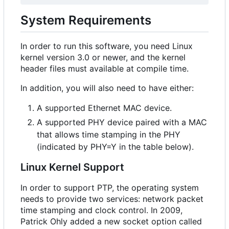
System Requirements
In order to run this software, you need Linux
kernel version 3.0 or newer, and the kernel
header files must available at compile time.
In addition, you will also need to have either:
A supported Ethernet MAC device.
A supported PHY device paired with a MAC
that allows time stamping in the PHY
(indicated by PHY=Y in the table below).
Linux Kernel Support
In order to support PTP, the operating system
needs to provide two services: network packet
time stamping and clock control. In 2009,
Patrick Ohly added a new socket option called