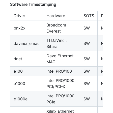
Software Timestamping
Driver
Hardware
SOTS
PHC
Broadcom
bnx2x
SW
N
Everest
TI DaVinci,
davinci_emac
SW
N
Sitara
Dave Ethernet
dnet
SW
N
MAC
e100
Intel PRO/100
SW
N
Intel PRO/1000
e1000
SW
N
PCI/PCI-X
Intel PRO/1000
e1000e
SW
N
PCIe
Xilinx Ethernet