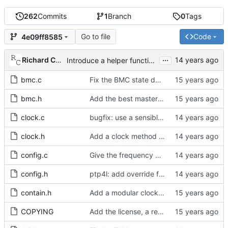
262
Commits
1
Branch
0
Tags
Go to file
Code
4e09ff8585
...
Richard Cochran
Introduce a helper function to convert from tmv to nanoseconds.
bmc.c
Fix the BMC state decision algorithm.
bmc.h
Add the best master clock algorithm.
clock.c
bugfix: use a sensible test to detect a new master.
clock.h
Add a clock method to receive the follow up information TLV.
config.c
Give the frequency estimation interval to the port as well.
config.h
ptp4l: add override flag in cfg_settings to apply cmdline options
contain.h
Add a modular clock servo interface with a PI controller.
COPYING
Add the license, a readme, and some header files.