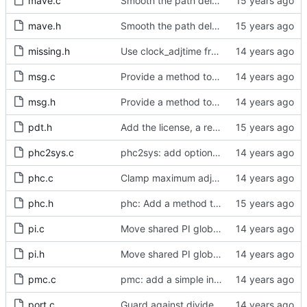
mave.c
Smooth the path delay estimate with a moving average.
mave.h
Smooth the path delay estimate with a moving average.
missing.h
Use clock_adjtime from glibc if available.
msg.c
Provide a method to release the message cache.
msg.h
Provide a method to release the message cache.
pdt.h
Add the license, a readme, and some header files.
phc2sys.c
phc2sys: add options for number of PHC readings and update rate
phc.c
Clamp maximum adjustment to numerical limit.
phc.h
phc: Add a method to query the maximum adjustment.
pi.c
Move shared PI global variable into the proper module.
pi.h
Move shared PI global variable into the proper module.
pmc.c
pmc: add a simple interactive help command.
port.c
Guard against divide by zero.