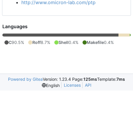
http://www.omicron-lab.com/ptp
Languages
C
90.5%
Roff
8.7%
Shell
0.4%
Makefile
0.4%
Powered by Gitea
Version: 1.23.4 Page:
125ms
Template:
7ms
Licenses
API
English