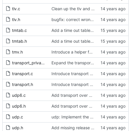
tlv.c
Clean up the tlv and pmc include directives.
tlv.h
bugfix: correct wrong type for the cumulativeScaledRateOffset field.
tmtab.c
Add a time out table for delay requests.
tmtab.h
Add a time out table for delay requests.
tmv.h
Introduce a helper function to convert from tmv to nanoseconds.
transport_private.h
Expand the transport layer interface with a peer transmission method.
transport.c
Introduce transport over UNIX domain sockets.
transport.h
Introduce transport over UNIX domain sockets.
udp6.c
Add transport over UDP IPv6.
udp6.h
Add transport over UDP IPv6.
udp.c
udp: Implement the peer transmission option.
udp.h
Add missing release method to the UDPv4 transport.