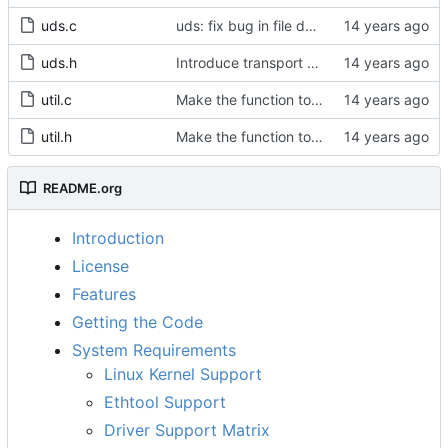
uds.c
uds: fix bug in file descriptor array opening.
uds.h
Introduce transport over UNIX domain sockets.
util.c
Make the function to generate a clock identity a global function.
util.h
Make the function to generate a clock identity a global function.
README.org
Introduction
License
Features
Getting the Code
System Requirements
Linux Kernel Support
Ethtool Support
Driver Support Matrix