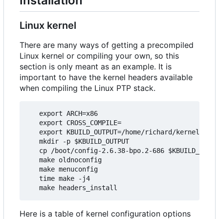
Installation
Linux kernel
There are many ways of getting a precompiled
Linux kernel or compiling your own, so this
section is only meant as an example. It is
important to have the kernel headers available
when compiling the Linux PTP stack.
   export ARCH=x86

   export CROSS_COMPILE=

   export KBUILD_OUTPUT=/home/richard/kernel/ptp_
   mkdir -p $KBUILD_OUTPUT

   cp /boot/config-2.6.38-bpo.2-686 $KBUILD_OUTPU
   make oldnoconfig

   make menuconfig

   time make -j4

Here is a table of kernel configuration options