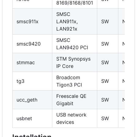
8169/8168/8101
SMSC
smsc911x
LAN911x,
SW
N
LAN921x
SMSC
smsc9420
SW
N
LAN9420 PCI
STM Synopsys
stmmac
SW
N
IP Core
Broadcom
tg3
SW
N
Tigon3 PCI
Freescale QE
ucc_geth
SW
N
Gigabit
USB network
usbnet
SW
N
devices