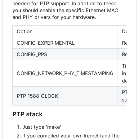
needed for PTP support. In addtion to these,
you should enable the specific Ethernet MAC
and PHY drivers for your hardware.
Option
Descri
CONFIG_EXPERIMENTAL
Requir
CONFIG_PPS
Requir
Timest
CONFIG_NETWORK_PHY_TIMESTAMPING
in PHY
device
PTP cl
PTP_1588_CLOCK
suppor
PTP stack
Just type 'make'
If you compiled your own kernel (and the