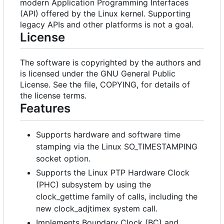
modern Application Programming Interfaces
(API) offered by the Linux kernel. Supporting
legacy APIs and other platforms is not a goal.
License
The software is copyrighted by the authors and
is licensed under the GNU General Public
License. See the file, COPYING, for details of
the license terms.
Features
Supports hardware and software time
stamping via the Linux SO_TIMESTAMPING
socket option.
Supports the Linux PTP Hardware Clock
(PHC) subsystem by using the
clock_gettime family of calls, including the
new clock_adjtimex system call.
Implements Boundary Clock (BC) and