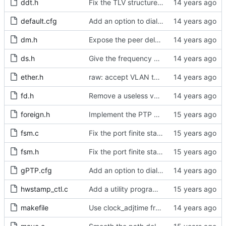
ddt.h
Fix the TLV structure declaration for actual use later.
default.cfg
Add an option to dial the frequency estimation interval.
dm.h
Expose the peer delay flavors in their own header file.
ds.h
Give the frequency estimation interval to the port as well.
ether.h
raw: accept VLAN tagged packets.
fd.h
Remove a useless variable from the file descriptor array data type.
foreign.h
Implement the PTP clock.
fsm.c
Fix the port finite state machine.
fsm.h
Fix the port finite state machine.
gPTP.cfg
Add an option to dial the frequency estimation interval.
hwstamp_ctl.c
Add a utility program to set driver level time stamping policy.
makefile
Use clock_adjtime from glibc if available.