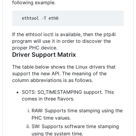
following example.
If the ethtool ioctl is available, then the ptp4l
program will use it in order to discover the
proper PHC device.
Driver Support Matrix
The table below shows the Linux drivers that
support the new API. The meaning of the
column abbreviations is as follows.
SOTS: SO_TIMESTAMPING support. This
comes in three flavors.
RAW: Supports time stamping using the
PHC time values.
SW: Supports software time stamping
using the system time.