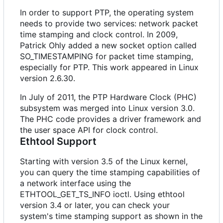
In order to support PTP, the operating system
needs to provide two services: network packet
time stamping and clock control. In 2009,
Patrick Ohly added a new socket option called
SO_TIMESTAMPING for packet time stamping,
especially for PTP. This work appeared in Linux
version 2.6.30.
In July of 2011, the PTP Hardware Clock (PHC)
subsystem was merged into Linux version 3.0.
The PHC code provides a driver framework and
the user space API for clock control.
Ethtool Support
Starting with version 3.5 of the Linux kernel,
you can query the time stamping capabilities of
a network interface using the
ETHTOOL_GET_TS_INFO ioctl. Using ethtool
version 3.4 or later, you can check your
system's time stamping support as shown in the