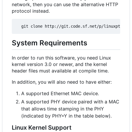
network, then you can use the alternative HTTP
protocol instead.
System Requirements
In order to run this software, you need Linux
kernel version 3.0 or newer, and the kernel
header files must available at compile time.
In addition, you will also need to have either:
A supported Ethernet MAC device.
A supported PHY device paired with a MAC
that allows time stamping in the PHY
(indicated by PHY=Y in the table below).
Linux Kernel Support