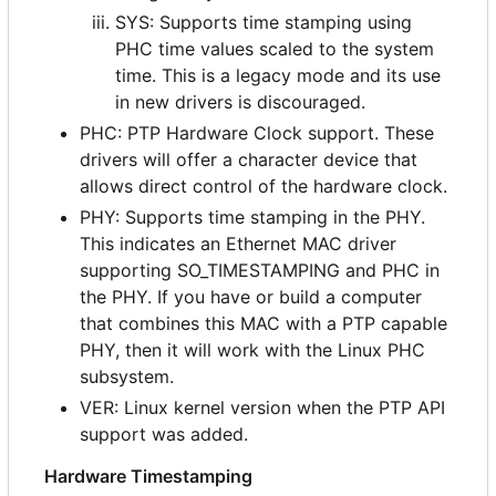
SYS: Supports time stamping using
PHC time values scaled to the system
time. This is a legacy mode and its use
in new drivers is discouraged.
PHC: PTP Hardware Clock support. These
drivers will offer a character device that
allows direct control of the hardware clock.
PHY: Supports time stamping in the PHY.
This indicates an Ethernet MAC driver
supporting SO_TIMESTAMPING and PHC in
the PHY. If you have or build a computer
that combines this MAC with a PTP capable
PHY, then it will work with the Linux PHC
subsystem.
VER: Linux kernel version when the PTP API
support was added.
Hardware Timestamping