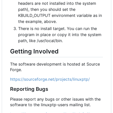
headers are not installed into the system
path), then you should set the
KBUILD_OUTPUT environment variable as in
the example, above.
There is no install target. You can run the
program in place or copy it into the system
path, like /usr/local/bin.
Getting Involved
The software development is hosted at Source
Forge.
https://sourceforge.net/projects/linuxptp/
Reporting Bugs
Please report any bugs or other issues with the
software to the linuxptp-users mailing list.