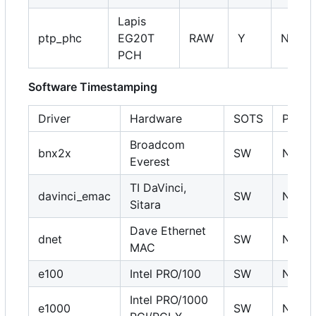
Lapis
ptp_phc
EG20T
RAW
Y
NA
PCH
Software Timestamping
Driver
Hardware
SOTS
PHC
Broadcom
bnx2x
SW
N
Everest
TI DaVinci,
davinci_emac
SW
N
Sitara
Dave Ethernet
dnet
SW
N
MAC
e100
Intel PRO/100
SW
N
Intel PRO/1000
e1000
SW
N