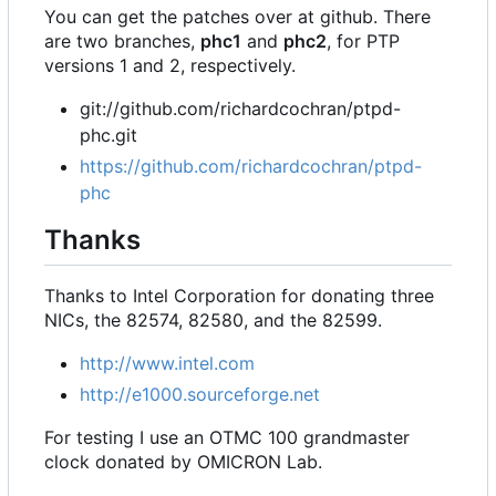
You can get the patches over at github. There
are two branches,
phc1
and
phc2
, for PTP
versions 1 and 2, respectively.
git://github.com/richardcochran/ptpd-
phc.git
https://github.com/richardcochran/ptpd-
phc
Thanks
Thanks to Intel Corporation for donating three
NICs, the 82574, 82580, and the 82599.
http://www.intel.com
http://e1000.sourceforge.net
For testing I use an OTMC 100 grandmaster
clock donated by OMICRON Lab.