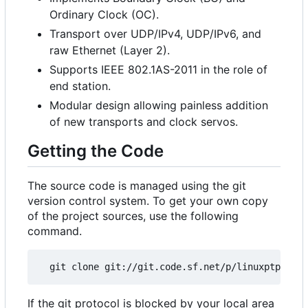
Ordinary Clock (OC).
Transport over UDP/IPv4, UDP/IPv6, and
raw Ethernet (Layer 2).
Supports IEEE 802.1AS-2011 in the role of
end station.
Modular design allowing painless addition
of new transports and clock servos.
Getting the Code
The source code is managed using the git
version control system. To get your own copy
of the project sources, use the following
command.
If the git protocol is blocked by your local area