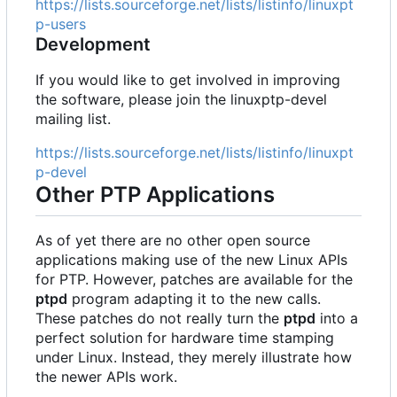
https://lists.sourceforge.net/lists/listinfo/linuxpt
p-users
Development
If you would like to get involved in improving
the software, please join the linuxptp-devel
mailing list.
https://lists.sourceforge.net/lists/listinfo/linuxpt
p-devel
Other PTP Applications
As of yet there are no other open source
applications making use of the new Linux APIs
for PTP. However, patches are available for the
ptpd
program adapting it to the new calls.
These patches do not really turn the
ptpd
into a
perfect solution for hardware time stamping
under Linux. Instead, they merely illustrate how
the newer APIs work.