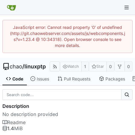
JavaScript error: Cannot read property '0' of undefined
(http://git.chaowebserver.com/assets/js/webcomponents.j
s?v=1.23.4 @ 10:34318). Open browser console to see
more details.
chao
/
linuxptp
1
0
0
Watch
Star
Code
Issues
Pull Requests
Packages
Description
No description provided
Readme
1.4
MiB