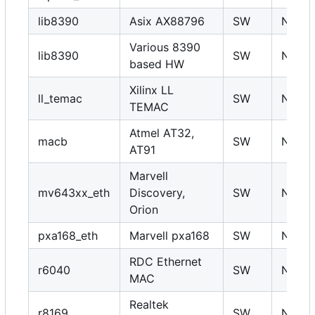
lib8390
Asix AX88796
SW
N
Various 8390
lib8390
SW
N
based HW
Xilinx LL
ll_temac
SW
N
TEMAC
Atmel AT32,
macb
SW
N
AT91
Marvell
mv643xx_eth
Discovery,
SW
N
Orion
pxa168_eth
Marvell pxa168
SW
N
RDC Ethernet
r6040
SW
N
MAC
Realtek
r8169
SW
N