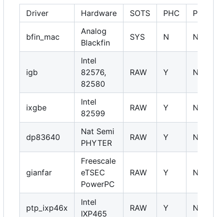
Driver
Hardware
SOTS
PHC
PHY
Analog
bfin_mac
SYS
N
NA
Blackfin
Intel
igb
82576,
RAW
Y
NA
82580
Intel
ixgbe
RAW
Y
NA
82599
Nat Semi
dp83640
RAW
Y
NA
PHYTER
Freescale
gianfar
eTSEC
RAW
Y
NA
PowerPC
Intel
ptp_ixp46x
RAW
Y
NA
IXP465