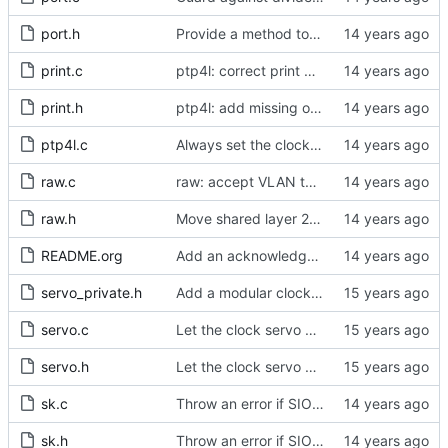
port.h
Provide a method to obtain a port's identity.
print.c
ptp4l: correct print global set functions
print.h
ptp4l: add missing options to config file
ptp4l.c
Always set the clock class to 255 when slave only mode is configured.
raw.c
raw: accept VLAN tagged packets.
raw.h
Move shared layer 2 global declarations into an appropriate header file.
README.org
Add an acknowledgment in the readme of the hardware donors.
servo_private.h
Add a modular clock servo interface with a PI controller.
servo.c
Let the clock servo know about the expected time stamp quality.
servo.h
Let the clock servo know about the expected time stamp quality.
sk.c
Throw an error if SIOCETHTOOL returns a bad PHC index.
sk.h
Throw an error if SIOCETHTOOL returns a bad PHC index.