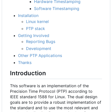
Hardware Timestamping
Software Timestamping
Installation
Linux kernel
PTP stack
Getting Involved
Reporting Bugs
Development
Other PTP Applications
Thanks
Introduction
This software is an implementation of the
Precision Time Protocol (PTP) according to
IEEE standard 1588 for Linux. The dual design
goals are to provide a robust implementation of
the standard and to use the most relevant and