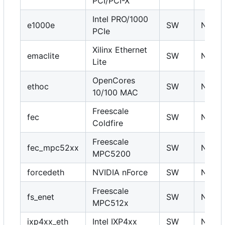
PCI/PCI-X
Intel PRO/1000
e1000e
SW
N
PCIe
Xilinx Ethernet
emaclite
SW
N
Lite
OpenCores
ethoc
SW
N
10/100 MAC
Freescale
fec
SW
N
Coldfire
Freescale
fec_mpc52xx
SW
N
MPC5200
forcedeth
NVIDIA nForce
SW
N
Freescale
fs_enet
SW
N
MPC512x
ixp4xx_eth
Intel IXP4xx
SW
N