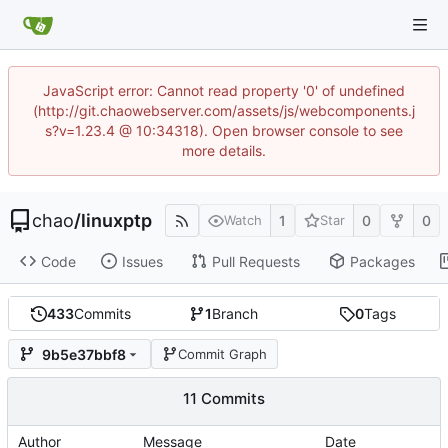
JavaScript error: Cannot read property '0' of undefined
(http://git.chaowebserver.com/assets/js/webcomponents.j
s?v=1.23.4 @ 10:34318). Open browser console to see
more details.
chao
/
linuxptp
1
0
0
Watch
Star
Code
Issues
Pull Requests
Packages
433
Commits
1
Branch
0
Tags
9b5e37bbf8
Commit Graph
11 Commits
Author
Message
Date