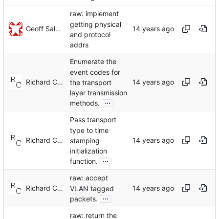
raw: implement
getting physical
Geoff Salmon
and protocol
addrs
Enumerate the
event codes for
Richard Cochran
the transport
layer transmission
...
methods.
Pass transport
type to time
Richard Cochran
stamping
initialization
...
function.
raw: accept
Richard Cochran
VLAN tagged
...
packets.
raw: return the