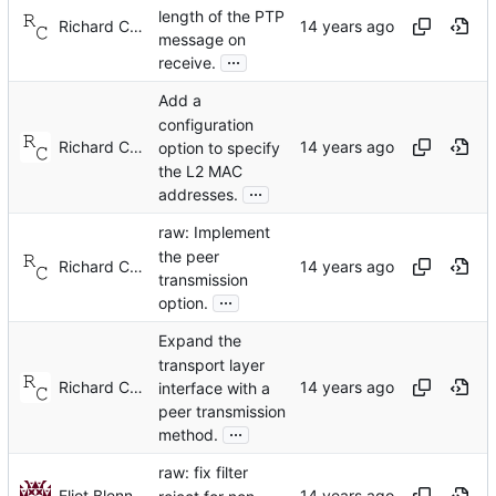
length of the PTP
Richard Cochran
message on
...
receive.
Add a
configuration
Richard Cochran
option to specify
the L2 MAC
...
addresses.
raw: Implement
the peer
Richard Cochran
transmission
...
option.
Expand the
transport layer
Richard Cochran
interface with a
peer transmission
...
method.
raw: fix filter
Eliot Blennerhassett