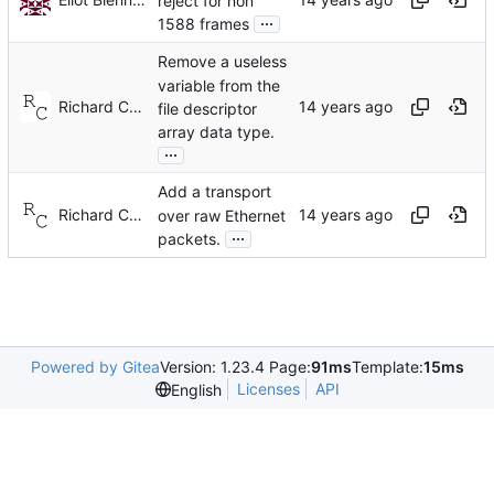
reject for non
...
1588 frames
Remove a useless
variable from the
Richard Cochran
file descriptor
array data type.
...
Add a transport
Richard Cochran
over raw Ethernet
...
packets.
Powered by Gitea
Version: 1.23.4 Page:
91ms
Template:
15ms
Licenses
API
English