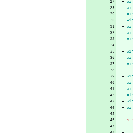
#
i
#
i
#
i
#
i
#
i
#
i
#
i
#
i
#
i
#
i
#
i
#
i
#
i
#
i
#
i
#
i
st