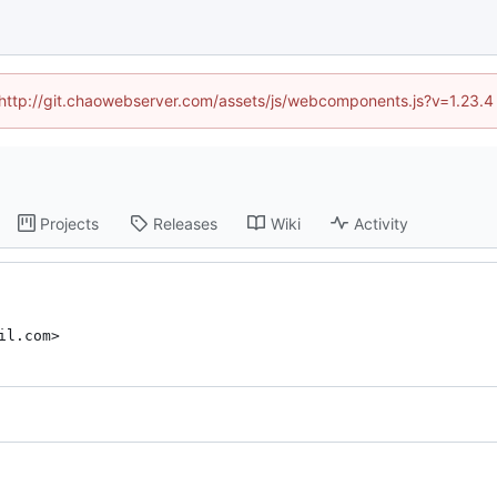
d (http://git.chaowebserver.com/assets/js/webcomponents.js?v=1.23.4
Projects
Releases
Wiki
Activity
il.com>