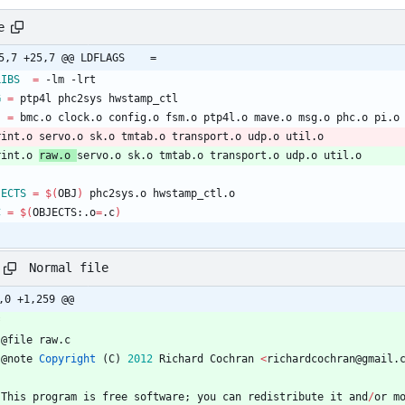
e
@ -25,7 +25,7 @@ LDFLAGS	=
LIBS
=
 -lm -lrt
G
=
 ptp4l phc2sys hwstamp_ctl
J
=
 bmc.o clock.o config.o fsm.o ptp4l.o mave.o msg.o phc.o pi.o
print.o servo.o sk.o tmtab.o transport.o udp.o util.o
rint.o 
raw.o 
servo.o sk.o tmtab.o transport.o udp.o util.o
JECTS
=
$(
OBJ
)
 phc2sys.o hwstamp_ctl.o
C
=
$(
OBJECTS:.o
=
.c
)
Normal file
,0 +1,259 @@
@
file
raw
.
c
@
note
Copyright
(
C
)
2012
Richard
Cochran
<
richardcochran
@
gmail
.
This
program
is
free
software
;
you
can
redistribute
it
and
/
or
m