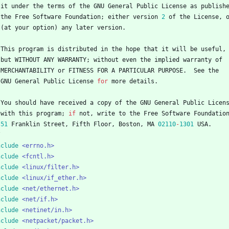
it
under
the
terms
of
the
GNU
General
Public
License
as
publish
the
Free
Software
Foundation
;
either
version
2
of
the
License
,
(
at
your
option
)
any
later
version
.
This
program
is
distributed
in
the
hope
that
it
will
be
useful
,
but
WITHOUT
ANY
WARRANTY
;
without
even
the
implied
warranty
of
MERCHANTABILITY
or
FITNESS
FOR
A
PARTICULAR
PURPOSE
.
See
the
GNU
General
Public
License
for
more
details
.
You
should
have
received
a
copy
of
the
GNU
General
Public
Licen
with
this
program
;
if
not
,
write
to
the
Free
Software
Foundatio
51
Franklin
Street
,
Fifth
Floor
,
Boston
,
MA
02110
-
1301
USA
.
/
nclude
<errno.h>
nclude
<fcntl.h>
nclude
<linux/filter.h>
nclude
<linux/if_ether.h>
nclude
<net/ethernet.h>
nclude
<net/if.h>
nclude
<netinet/in.h>
nclude
<netpacket/packet.h>