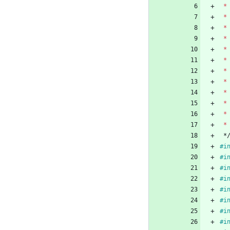
*
*
*
*
*
*
*
*
*
*
*
*
*
#
i
#
i
#
i
#
i
#
i
#
i
#
i
#
i