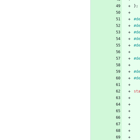
}
;
#
d
#
d
#
d
#
d
#
d
#
d
#
d
#
d
st