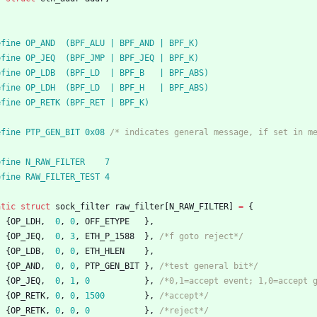
efine OP_AND  (BPF_ALU | BPF_AND | BPF_K)
efine OP_JEQ  (BPF_JMP | BPF_JEQ | BPF_K)
efine OP_LDB  (BPF_LD  | BPF_B   | BPF_ABS)
efine OP_LDH  (BPF_LD  | BPF_H   | BPF_ABS)
efine OP_RETK (BPF_RET | BPF_K)
efine PTP_GEN_BIT 0x08 
/* indicates general message, if set in m
efine N_RAW_FILTER    7
efine RAW_FILTER_TEST 4
atic
struct
sock_filter
raw_filter
[
N_RAW_FILTER
]
=
{
{
OP_LDH
,
0
,
0
,
OFF_ETYPE
}
,
{
OP_JEQ
,
0
,
3
,
ETH_P_1588
}
,
/*f goto reject*/
{
OP_LDB
,
0
,
0
,
ETH_HLEN
}
,
{
OP_AND
,
0
,
0
,
PTP_GEN_BIT
}
,
/*test general bit*/
{
OP_JEQ
,
0
,
1
,
0
}
,
/*0,1=accept event; 1,0=accept 
{
OP_RETK
,
0
,
0
,
1500
}
,
/*accept*/
{
OP_RETK
,
0
,
0
,
0
}
,
/*reject*/