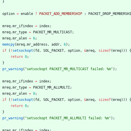
}
option
=
enable
?
PACKET_ADD_MEMBERSHIP
:
PACKET_DROP_MEMBERSH
mreq
.
mr_ifindex
=
index
;
mreq
.
mr_type
=
PACKET_MR_MULTICAST
;
mreq
.
mr_alen
=
6
;
memcpy
(
mreq
.
mr_address
,
addr
,
6
)
;
if
(
!
setsockopt
(
fd
,
SOL_PACKET
,
option
,
&
mreq
,
sizeof
(
mreq
)
)
)
return
0
;
}
pr_warning
(
"
setsockopt PACKET_MR_MULTICAST failed: %m
"
)
;
mreq
.
mr_ifindex
=
index
;
mreq
.
mr_type
=
PACKET_MR_ALLMULTI
;
mreq
.
mr_alen
=
0
;
if
(
!
setsockopt
(
fd
,
SOL_PACKET
,
option
,
&
mreq
,
sizeof
(
mreq
)
)
)
return
0
;
}
pr_warning
(
"
setsockopt PACKET_MR_ALLMULTI failed: %m
"
)
;
mreq
.
mr_ifindex
=
index
;