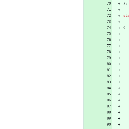
}
;
st
{