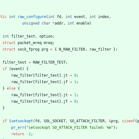
atic
int
raw_configure
(
int
fd
,
int
event
,
int
index
,
unsigned
char
*
addr
,
int
enable
)
int
filter_test
,
option
;
struct
packet_mreq
mreq
;
struct
sock_fprog
prg
=
{
N_RAW_FILTER
,
raw_filter
}
;
filter_test
=
RAW_FILTER_TEST
;
if
(
event
)
{
raw_filter
[
filter_test
]
.
jt
=
0
;
raw_filter
[
filter_test
]
.
jf
=
1
;
}
else
{
raw_filter
[
filter_test
]
.
jt
=
1
;
raw_filter
[
filter_test
]
.
jf
=
0
;
}
if
(
setsockopt
(
fd
,
SOL_SOCKET
,
SO_ATTACH_FILTER
,
&
prg
,
sizeof
(
pr_err
(
"
setsockopt SO_ATTACH_FILTER failed: %m
"
)
;
return
-
1
;