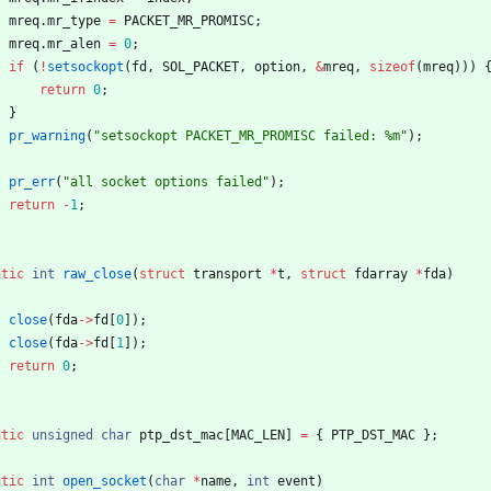
mreq
.
mr_type
=
PACKET_MR_PROMISC
;
mreq
.
mr_alen
=
0
;
if
(
!
setsockopt
(
fd
,
SOL_PACKET
,
option
,
&
mreq
,
sizeof
(
mreq
)
)
)
return
0
;
}
pr_warning
(
"
setsockopt PACKET_MR_PROMISC failed: %m
"
)
;
pr_err
(
"
all socket options failed
"
)
;
return
-
1
;
atic
int
raw_close
(
struct
transport
*
t
,
struct
fdarray
*
fda
)
close
(
fda
-
>
fd
[
0
]
)
;
close
(
fda
-
>
fd
[
1
]
)
;
return
0
;
atic
unsigned
char
ptp_dst_mac
[
MAC_LEN
]
=
{
PTP_DST_MAC
}
;
atic
int
open_socket
(
char
*
name
,
int
event
)