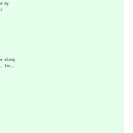
ed
by
or
se
along
n
,
Inc
.
,