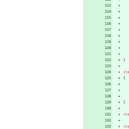
}
st
{
}
st
st