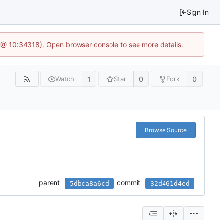
Sign In
 @ 10:34318). Open browser console to see more details.
1
0
0
Watch
Star
Fork
Browse Source
parent
commit
5dbca8a6cd
32d461d4ed