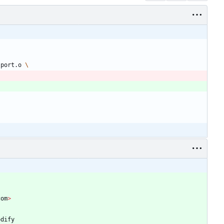
 port.o 
com
>
odify