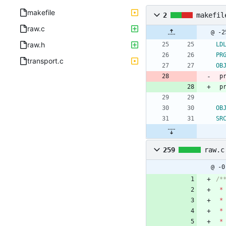
makefile
2
makefil
raw.c
raw.h
LD
PR
transport.c
OB
 
 p
OB
SR
259
raw.c
@ -0
*
*
*
*