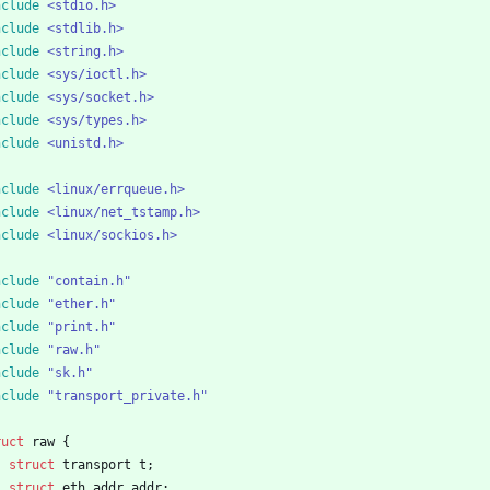
nclude
<stdio.h>
nclude
<stdlib.h>
nclude
<string.h>
nclude
<sys/ioctl.h>
nclude
<sys/socket.h>
nclude
<sys/types.h>
nclude
<unistd.h>
nclude
<linux/errqueue.h>
nclude
<linux/net_tstamp.h>
nclude
<linux/sockios.h>
nclude
"contain.h"
nclude
"ether.h"
nclude
"print.h"
nclude
"raw.h"
nclude
"sk.h"
nclude
"transport_private.h"
ruct
raw
{
struct
transport
t
;
struct
eth_addr
addr
;