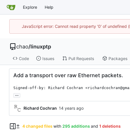
Explore
Help
JavaScript error: Cannot read property '0' of undefine
chao
/
linuxptp
Code
Issues
Pull Requests
Packages
Add a transport over raw Ethernet packets.
Signed-off-by: Richard Cochran <richardcochran@gma
...
Richard Cochran
4 changed files
with
295 additions
and
1 deletions