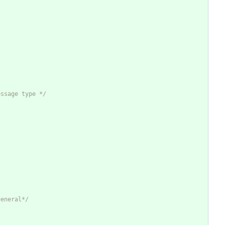
essage type */
general*/