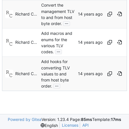
Convert the
management TLV
Richard Cochran
to and from host
...
byte order.
Add macros and
enums for the
Richard Cochran
various TLV
...
codes.
Add hooks for
converting TLV
Richard Cochran
values to and
from host byte
...
order.
Powered by Gitea
Version: 1.23.4 Page:
85ms
Template:
17ms
Licenses
API
English