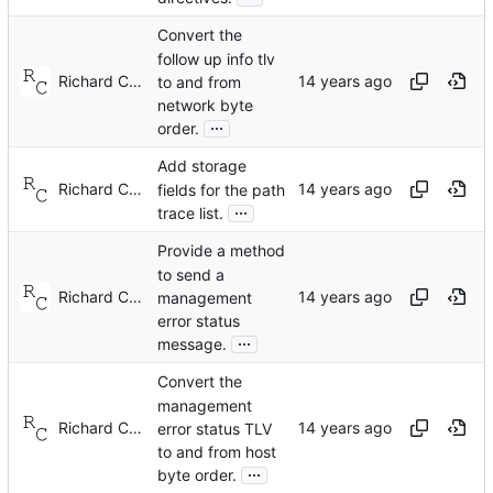
Convert the
follow up info tlv
Richard Cochran
to and from
network byte
...
order.
Add storage
Richard Cochran
fields for the path
...
trace list.
Provide a method
to send a
Richard Cochran
management
error status
...
message.
Convert the
management
Richard Cochran
error status TLV
to and from host
...
byte order.