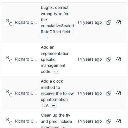
bugfix: correct
wrong type for
the
Richard Cochran
cumulativeScaled
RateOffset field.
...
Add an
implementation
Richard Cochran
specific
management
...
code.
Add a clock
method to
Richard Cochran
receive the follow
up information
...
TLV.
Clean up the tlv
Richard Cochran
and pmc include
...
directives.