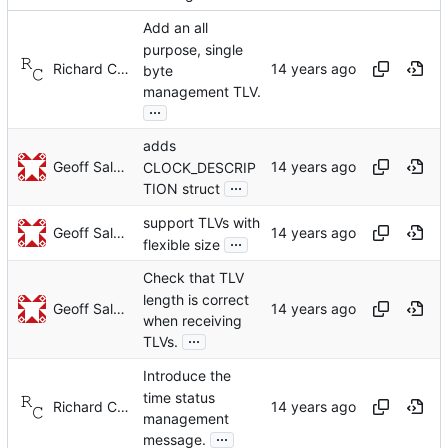
Add an all
purpose, single
Richard Cochran
byte
management TLV.
...
adds
Geoff Salmon
CLOCK_DESCRIP
...
TION struct
support TLVs with
Geoff Salmon
...
flexible size
Check that TLV
length is correct
Geoff Salmon
when receiving
...
TLVs.
Introduce the
time status
Richard Cochran
management
...
message.