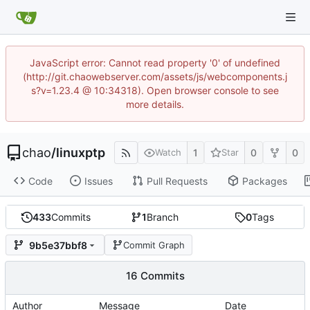
JavaScript error: Cannot read property '0' of undefined
(http://git.chaowebserver.com/assets/js/webcomponents.j
s?v=1.23.4 @ 10:34318). Open browser console to see
more details.
chao
/
linuxptp
1
0
0
Watch
Star
Code
Issues
Pull Requests
Packages
433
Commits
1
Branch
0
Tags
9b5e37bbf8
Commit Graph
16 Commits
Author
Message
Date