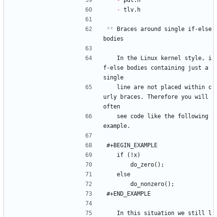
- 
pdt.h
- 
tlv.h
**
 Braces around single if-else 
bodies
   In the Linux kernel style, i
f-else bodies containing just a 
single
   line are not placed within c
urly braces. Therefore you will 
often
   see code like the following 
example.
#+BEGIN_EXAMPLE
	if (!x)
		do_zero();
	else
		do_nonzero();
#+END_EXAMPLE
   In this situation we still l