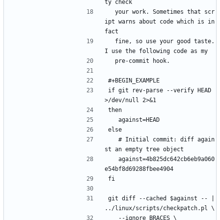
ty check
  your work. Sometimes that scr
ipt warns about code which is in 
fact
  fine, so use your good taste. 
I use the following code as my
  pre-commit hook.
#+BEGIN_EXAMPLE
if git rev-parse --verify HEAD 
>/dev/null 2>&1
then
	against=HEAD
else
	# Initial commit: diff again
st an empty tree object
	against=4b825dc642cb6eb9a060
e54bf8d69288fbee4904
fi
git diff --cached $against -- | 
../linux/scripts/checkpatch.pl \
	--ignore BRACES \