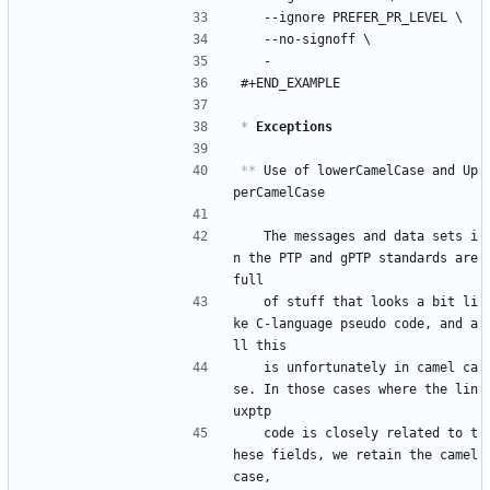
	--ignore PREFER_PR_LEVEL \
	--no-signoff \
	-
#+END_EXAMPLE
*
 Exceptions
**
 Use of lowerCamelCase and Up
perCamelCase
   The messages and data sets i
n the PTP and gPTP standards are 
full
   of stuff that looks a bit li
ke C-language pseudo code, and a
ll this
   is unfortunately in camel ca
se. In those cases where the lin
uxptp
   code is closely related to t
hese fields, we retain the camel 
case,