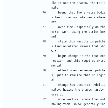
ike to see the braces, the ratio
nale
   being that the if-else bodie
s tend to accumulate new stateme
nts
   over time, especially on the 
error path. Using the strict ker
nel
   style thus results in patche
s (and annotated views) that sho
w a
   bogus change in the test exp
ression, and this requires extra 
mental
   effort when reviewing patche
s, just to realize that no logic
al
   change has occurred. Additio
nally, having the braces hardly 
uses up
   more vertical space than not 
having them, so we generally inc