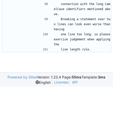
   connection with the long Cam
elCase identifiers mentioned abo
ve.
   Breaking a statement over tw
o lines can look even worse than 
having
   one line too long, so please 
exercise judgement when applying 
the
   line length rule.
Powered by Gitea
Version: 1.23.4 Page:
55ms
Template:
3ms
Licenses
API
English