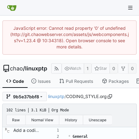
JavaScript error: Cannot read property '0' of undefined
(http://git.chaowebserver.com/assets/js/webcomponents.j
s?v=1.23.4 @ 10:34318). Open browser console to see
more details.
chao
/
linuxptp
1
0
0
Watch
Star
Code
Issues
Pull Requests
Packages
linuxptp
/
CODING_STYLE.org
9b5e37bbf8
102 lines
3.1 KiB
Org Mode
Raw
Normal View
History
Unescape
Add a coding style document. Signed-off-by: Richard Cochran <richardcochran@gmail.com>
*
 General