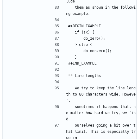
lude
   them as shown in the followi
ng example.
#+BEGIN_EXAMPLE
	if (!x) {
		do_zero();
	} else {
		do_nonzero();
	}
#+END_EXAMPLE
**
 Line lengths
   We try to keep the line leng
th to 80 characters wide. Howeve
r,
   sometimes it happens that, n
o matter how hard we try, we fin
d
   ourselves going a bit over t
hat limit. This is especially tr
ue in