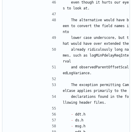
   even though it hurts our eye
s to look at.
   The alternative would have b
een to convert the field names i
nto
   lower case underscore, but t
hat would have over extended the
   already ridiculously long na
mes, such as logMinPdelayReqInte
rval
   and observedParentOffsetScal
edLogVariance.
   The exception permitting Cam
elCase applies primarily to the
   declarations found in the fo
llowing header files.
- 
ddt.h
- 
ds.h
- 
msg.h