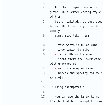
  For this project, we are usin
g the Linux kernel coding style, 
with a
  bit of latitude, as described 
below. The kernel style can be q
uickly
  summarized like this:
- 
text width is 80 columns
- 
indentation by tabs
- 
tab width is 8 spaces
- 
identifiers are lower case 
with underscores
- 
macros are upper case
- 
braces and spacing follow K
&R style
*
 Using checkpatch.pl
  You can use the Linux kerne
l's checkpatch.pl script to sani