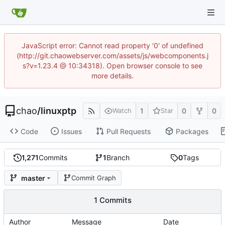
JavaScript error: Cannot read property '0' of undefined
(http://git.chaowebserver.com/assets/js/webcomponents.j
s?v=1.23.4 @ 10:34318). Open browser console to see
more details.
chao
/
linuxptp
1
0
0
Watch
Star
Code
Issues
Pull Requests
Packages
1,271
Commits
1
Branch
0
Tags
master
Commit Graph
1 Commits
Author
Message
Date