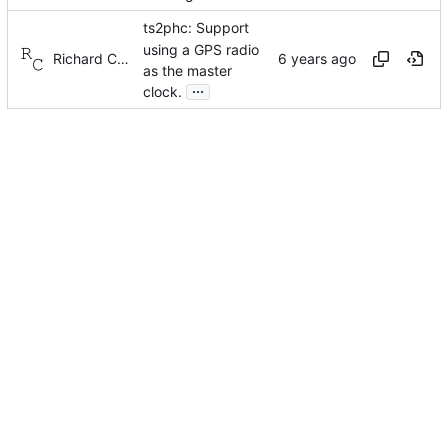
ts2phc: Support
using a GPS radio
Richard Cochran
as the master
...
clock.