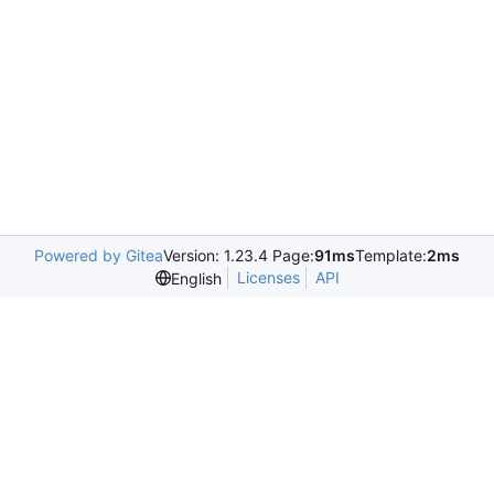
Powered by Gitea
Version: 1.23.4 Page:
91ms
Template:
2ms
Licenses
API
English