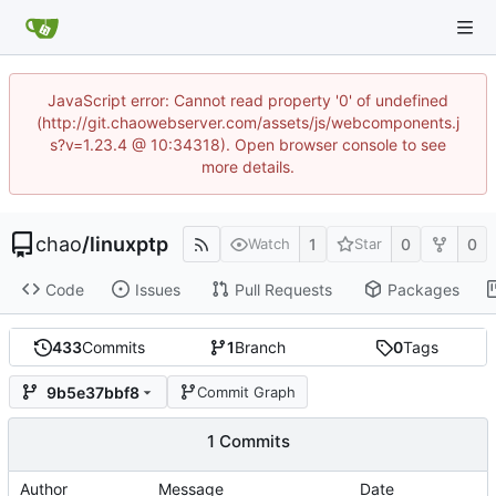
JavaScript error: Cannot read property '0' of undefined
(http://git.chaowebserver.com/assets/js/webcomponents.j
s?v=1.23.4 @ 10:34318). Open browser console to see
more details.
chao
/
linuxptp
1
0
0
Watch
Star
Code
Issues
Pull Requests
Packages
433
Commits
1
Branch
0
Tags
9b5e37bbf8
Commit Graph
1 Commits
Author
Message
Date