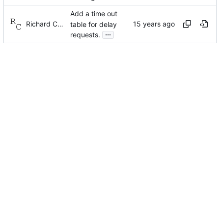
Add a time out
Richard Cochran
table for delay
...
requests.