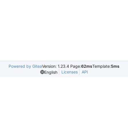
Powered by Gitea
Version: 1.23.4 Page:
62ms
Template:
5ms
Licenses
API
English