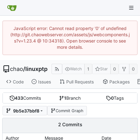
JavaScript error: Cannot read property '0' of undefined
(http://git.chaowebserver.com/assets/js/webcomponents.j
s?v=1.23.4 @ 10:34318). Open browser console to see
more details.
chao
/
linuxptp
1
0
0
Watch
Star
Code
Issues
Pull Requests
Packages
433
Commits
1
Branch
0
Tags
9b5e37bbf8
Commit Graph
2 Commits
Author
Message
Date