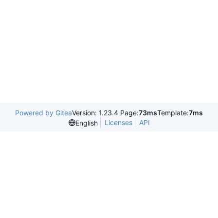
Powered by Gitea
Version: 1.23.4 Page:
73ms
Template:
7ms
Licenses
API
English