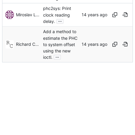
phc2sys: Print
Miroslav Lichvar
clock reading
...
delay.
Add a method to
estimate the PHC
Richard Cochran
to system offset
using the new
...
ioctl.