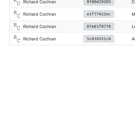
Richard Cochran
D
8f00d29265
Richard Cochran
M
e1f77422ec
Richard Cochran
L
87e61f9770
Richard Cochran
A
5c010351c0