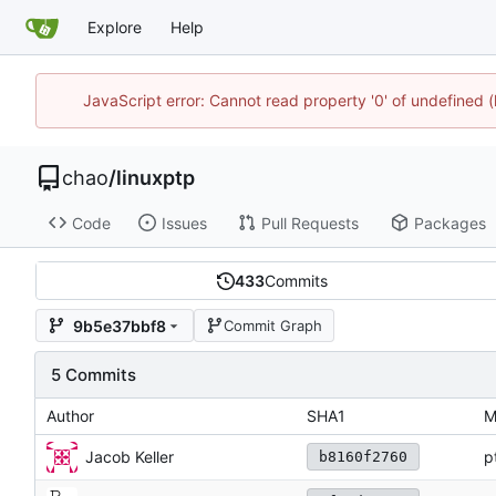
Explore
Help
JavaScript error: Cannot read property '0' of undefine
chao
/
linuxptp
Code
Issues
Pull Requests
Packages
433
Commits
9b5e37bbf8
Commit Graph
5 Commits
Author
SHA1
M
Jacob Keller
p
b8160f2760