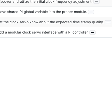
...
iscover and utilize the initial clock frequency adjustment.
...
ove shared PI global variable into the proper module.
...
et the clock servo know about the expected time stamp quality.
...
dd a modular clock servo interface with a PI controller.