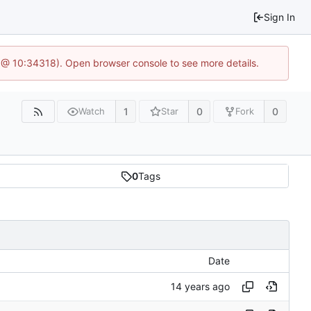
Sign In
 @ 10:34318). Open browser console to see more details.
1
0
0
Watch
Star
Fork
0
Tags
Date