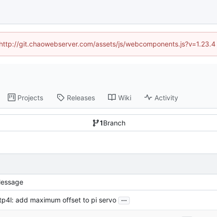
d (http://git.chaowebserver.com/assets/js/webcomponents.js?v=1.23.4
Projects
Releases
Wiki
Activity
1
Branch
essage
...
tp4l: add maximum offset to pi servo