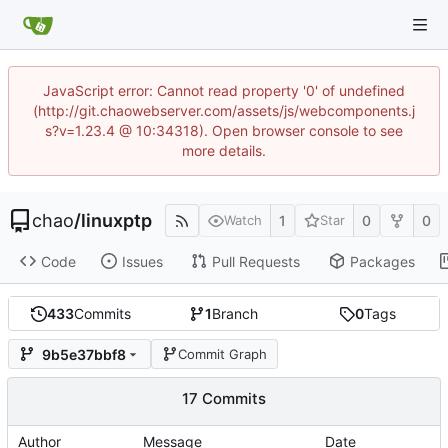
JavaScript error: Cannot read property '0' of undefined
(http://git.chaowebserver.com/assets/js/webcomponents.j
s?v=1.23.4 @ 10:34318). Open browser console to see
more details.
chao
/
linuxptp
1
0
0
Watch
Star
Code
Issues
Pull Requests
Packages
433
Commits
1
Branch
0
Tags
9b5e37bbf8
Commit Graph
17 Commits
Author
Message
Date