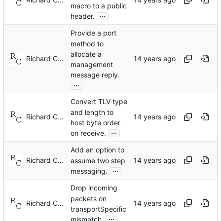
macro to a public
...
header.
Provide a port
method to
allocate a
Richard Cochran
management
message reply.
...
Convert TLV type
and length to
Richard Cochran
host byte order
...
on receive.
Add an option to
Richard Cochran
assume two step
...
messaging.
Drop incoming
packets on
Richard Cochran
transportSpecific
...
mismatch.