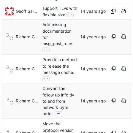
support TLVs with
Geoff Salmon
...
flexible size
Add missing
documentation
Richard Cochran
for
msg_post_recv.
...
Provide a method
to release the
Richard Cochran
message cache.
...
Convert the
follow up info tlv
Richard Cochran
to and from
network byte
...
order.
Move the
protocol version
Richard Cochran