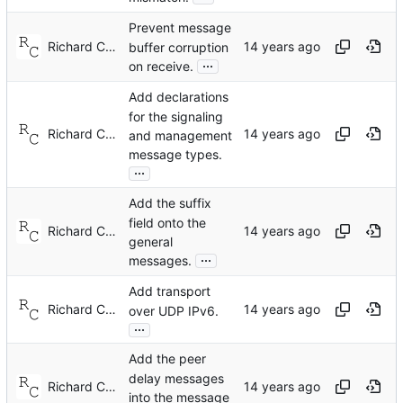
Prevent message
Richard Cochran
buffer corruption
...
on receive.
Add declarations
for the signaling
Richard Cochran
and management
message types.
...
Add the suffix
field onto the
Richard Cochran
general
...
messages.
Add transport
Richard Cochran
over UDP IPv6.
...
Add the peer
delay messages
Richard Cochran
into the message