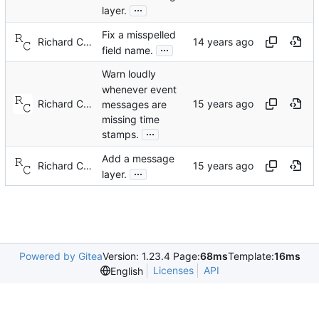
...
layer.
Fix a misspelled
Richard Cochran
...
field name.
Warn loudly
whenever event
Richard Cochran
messages are
missing time
...
stamps.
Add a message
Richard Cochran
...
layer.
Powered by Gitea
Version: 1.23.4 Page:
68ms
Template:
16ms
Licenses
API
English