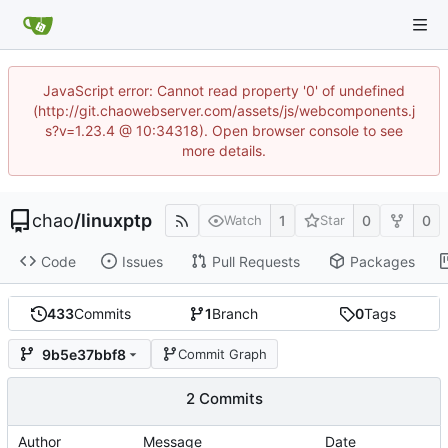
JavaScript error: Cannot read property '0' of undefined
(http://git.chaowebserver.com/assets/js/webcomponents.j
s?v=1.23.4 @ 10:34318). Open browser console to see
more details.
chao
/
linuxptp
1
0
0
Watch
Star
Code
Issues
Pull Requests
Packages
433
Commits
1
Branch
0
Tags
9b5e37bbf8
Commit Graph
2 Commits
Author
Message
Date