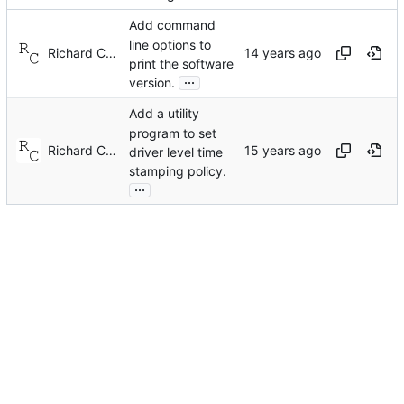
Add command
line options to
Richard Cochran
print the software
...
version.
Add a utility
program to set
Richard Cochran
driver level time
stamping policy.
...