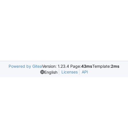
Powered by Gitea
Version: 1.23.4 Page:
43ms
Template:
2ms
Licenses
API
English