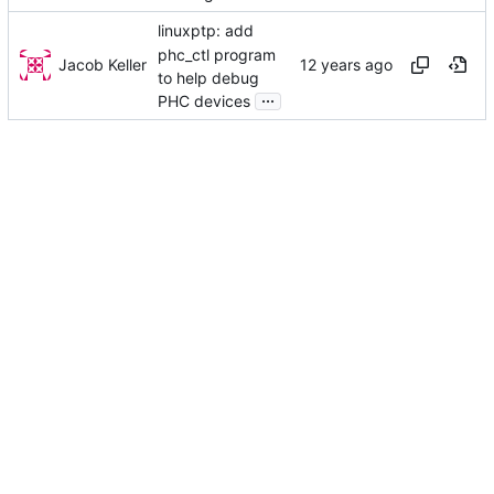
linuxptp: add
phc_ctl program
Jacob Keller
to help debug
...
PHC devices