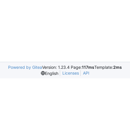
Powered by Gitea
Version: 1.23.4 Page:
117ms
Template:
2ms
Licenses
API
English