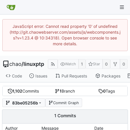
JavaScript error: Cannot read property '0' of undefined
(http://git.chaowebserver.com/assets/js/webcomponents.j
s?v=1.23.4 @ 10:34318). Open browser console to see
more details.
chao
/
linuxptp
1
0
0
Watch
Star
Code
Issues
Pull Requests
Packages
1,102
Commits
1
Branch
0
Tags
83be05256b
Commit Graph
1 Commits
Author
Message
Date