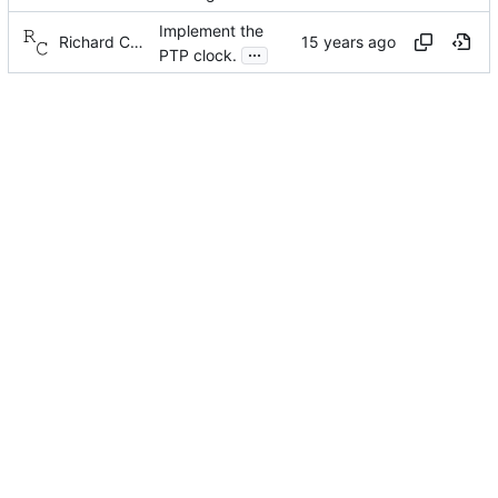
Implement the
Richard Cochran
...
PTP clock.