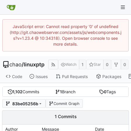
JavaScript error: Cannot read property '0' of undefined
(http://git.chaowebserver.com/assets/js/webcomponents.j
s?v=1.23.4 @ 10:34318). Open browser console to see
more details.
chao
/
linuxptp
1
0
0
Watch
Star
Code
Issues
Pull Requests
Packages
1,102
Commits
1
Branch
0
Tags
83be05256b
Commit Graph
1 Commits
Author
Message
Date