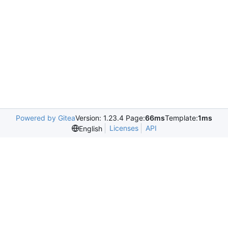
Powered by Gitea
Version: 1.23.4 Page:
66ms
Template:
1ms
Licenses
API
English