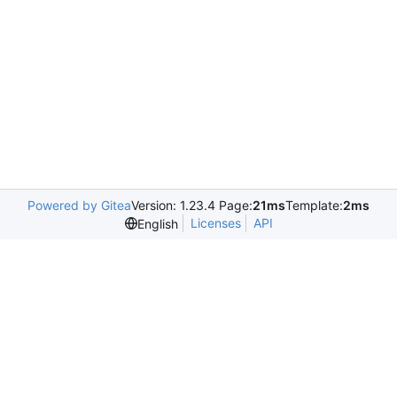
Powered by Gitea
Version: 1.23.4 Page:
21ms
Template:
2ms
Licenses
API
English