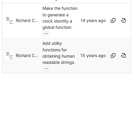
Make the function
to generate a
Richard Cochran
clock identity a
global function.
...
Add utility
functions for
Richard Cochran
obtaining human
readable strings.
...