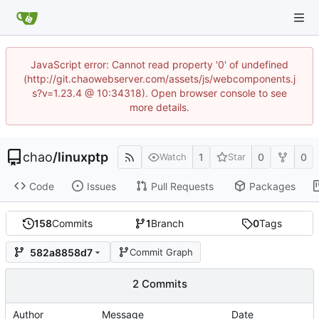
JavaScript error: Cannot read property '0' of undefined
(http://git.chaowebserver.com/assets/js/webcomponents.j
s?v=1.23.4 @ 10:34318). Open browser console to see
more details.
chao
/
linuxptp
1
0
0
Watch
Star
Code
Issues
Pull Requests
Packages
158
Commits
1
Branch
0
Tags
582a8858d7
Commit Graph
2 Commits
Author
Message
Date