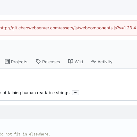
d (http://git.chaowebserver.com/assets/js/webcomponents.js?v=1.23.4
Projects
Releases
Wiki
Activity
...
or obtaining human readable strings.