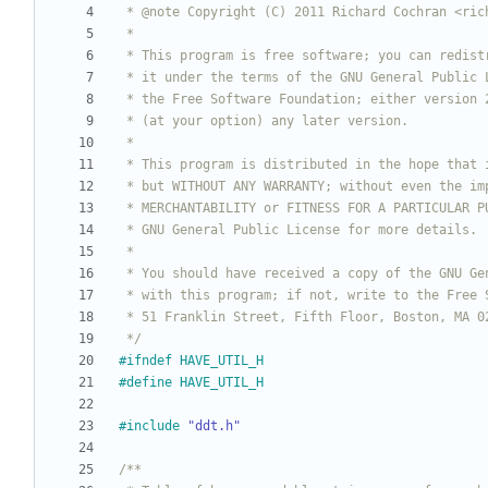
 */
#
ifndef HAVE_UTIL_H
#
define HAVE_UTIL_H
#
include
"ddt.h"