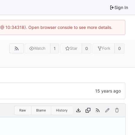
Sign In
 @ 10:34318). Open browser console to see more details.
1
0
0
Watch
Star
Fork
Raw
Blame
History