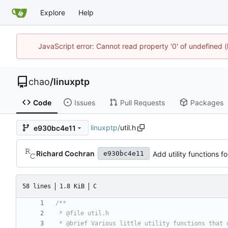
Explore
Help
JavaScript error: Cannot read property '0' of undefine
chao
/
linuxptp
Code
Issues
Pull Requests
Packages
linuxptp
/
util.h
e930bc4e11
Richard Cochran
Add utility functions f
e930bc4e11
58 lines
1.8 KiB
C