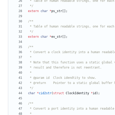
 */
extern
char
*
ps_str
[
]
;
 */
extern
char
*
ev_str
[
]
;
 */
char
*
cid2str
(
struct
ClockIdentity
*
id
)
;