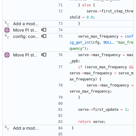
}
else
{
servo
-
>
first_step_thre
shold
=
0.0
;
Add a modular clock servo interface with a PI controller. Signed-off-by: Richard Cochran <richardcochran@gmail.com>
}
Move PI step threshold and max frequency settings to common servo code. These settings will be useful for all implemented servos, so move them to the common servo code to avoid duplication. The configuration options are renamed, but the they can be still set by their old names. Signed-off-by: Miroslav Lichvar <mlichvar@redhat.com>
config: convert the 'max_frequency' option to the new scheme. Signed-off-by: Richard Cochran <richardcochran@gmail.com>
servo_max_frequency
=
conf
ig_get_int
(
cfg
,
NULL
,
"
max_fre
quency
"
)
;
Move PI step threshold and max frequency settings to common servo code. These settings will be useful for all implemented servos, so move them to the common servo code to avoid duplication. The configuration options are renamed, but the they can be still set by their old names. Signed-off-by: Miroslav Lichvar <mlichvar@redhat.com>
servo
-
>
max_frequency
=
max
_ppb
;
if
(
servo_max_frequency
&
&
servo
-
>
max_frequency
>
servo_m
ax_frequency
)
{
servo
-
>
max_frequency
=
servo_max_frequency
;
}
servo
-
>
first_update
=
1
;
return
servo
;
Add a modular clock servo interface with a PI controller. Signed-off-by: Richard Cochran <richardcochran@gmail.com>
}