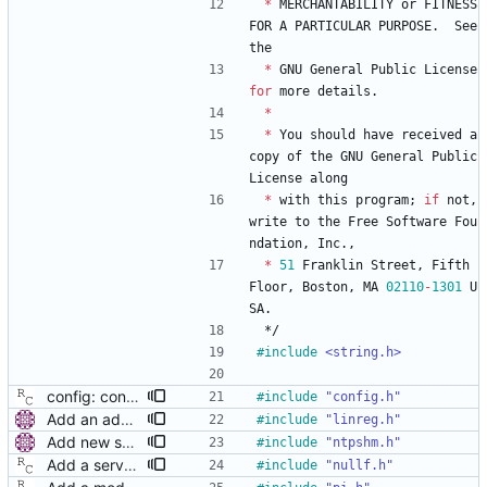
*
MERCHANTABILITY
or
FITNESS
FOR
A
PARTICULAR
PURPOSE
.
See
the
*
GNU
General
Public
License
for
more
details
.
*
*
You
should
have
received
a
copy
of
the
GNU
General
Public
License
along
*
with
this
program
;
if
not
,
write
to
the
Free
Software
Fou
ndation
,
Inc
.
,
*
51
Franklin
Street
,
Fifth
Floor
,
Boston
,
MA
02110
-
1301
U
SA
.
*/
#
include
<string.h>
config: convert the 'step_threshold' option to the new scheme. Signed-off-by: Richard Cochran <richardcochran@gmail.com>
#
include
"config.h"
Add an adaptive servo based on linear regression. This servo uses linear regression to estimate current time and frequency error. The number of points used in the regression is variable (from 4 to 64 in powers of 2) and is selected by a long-term statistic of the prediction error. Future improvements could include tracking of sudden frequency changes (e.g. due to temperature variations), better stability of the error statistic when a large offset is corrected, options to set the speed of the adaptation, minimum and maximum number of points, or an option to prefer frequency accuracy over time accuracy. Signed-off-by: Miroslav Lichvar <mlichvar@redhat.com>
#
include
"linreg.h"
Add new servo for NTP SHM reference clock. This is a simple servo that provides the NTP SHM reference clock. It doesn't make any clock adjustments and it always returns with the unlocked state. It writes all samples to the SHM segment and another process (e.g. chronyd or ntpd) is needed to read the samples and actually synchronize the clock. The SHM segment number is set to the PTP domain number to allow multiple SHM reference clocks running at the same time. This is mainly useful when other time sources are available on the system (e.g. NTP, hardware reference clocks, or other PTP domains) and a fallback to/from PTP is needed. Signed-off-by: Miroslav Lichvar <mlichvar@redhat.com>
#
include
"ntpshm.h"
Add a servo that inhibits all frequency adjustment When running with Synchronous Ethernet (SyncE), the correct clock frequency is provided by the link partner. In this case, only the offset needs correcting. This patch provides SyncE nodes with an way to keep the frequency correction dialed to zero. Signed-off-by: Richard Cochran <richardcochran@gmail.com>
#
include
"nullf.h"