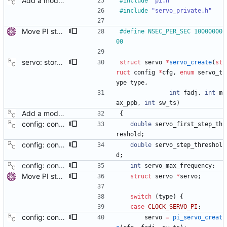
Add a modular clock servo interface with a PI controller. Signed-off-by: Richard Cochran <richardcochran@gmail.com>
#
include
"pi.h"
#
include
"servo_private.h"
Move PI step threshold and max frequency settings to common servo code. These settings will be useful for all implemented servos, so move them to the common servo code to avoid duplication. The configuration options are renamed, but the they can be still set by their old names. Signed-off-by: Miroslav Lichvar <mlichvar@redhat.com>
#
define NSEC_PER_SEC 10000000
00
servo: store the configuration in the servo data structure. This will allow removing the code that passes configuration options via global variables. Signed-off-by: Richard Cochran <richardcochran@gmail.com>
struct
servo
*
servo_create
(
st
ruct
config
*
cfg
,
enum
servo_t
ype
type
,
int
fadj
,
int
m
ax_ppb
,
int
sw_ts
)
Add a modular clock servo interface with a PI controller. Signed-off-by: Richard Cochran <richardcochran@gmail.com>
{
config: convert the 'first_step_threshold' option to the new scheme. Signed-off-by: Richard Cochran <richardcochran@gmail.com>
double
servo_first_step_th
reshold
;
config: convert the 'step_threshold' option to the new scheme. Signed-off-by: Richard Cochran <richardcochran@gmail.com>
double
servo_step_threshol
d
;
config: convert the 'max_frequency' option to the new scheme. Signed-off-by: Richard Cochran <richardcochran@gmail.com>
int
servo_max_frequency
;
Move PI step threshold and max frequency settings to common servo code. These settings will be useful for all implemented servos, so move them to the common servo code to avoid duplication. The configuration options are renamed, but the they can be still set by their old names. Signed-off-by: Miroslav Lichvar <mlichvar@redhat.com>
struct
servo
*
servo
;
switch
(
type
)
{
case
CLOCK_SERVO_PI
:
config: convert 'pi_proportional_const' to the new scheme. Signed-off-by: Richard Cochran <richardcochran@gmail.com>
servo
=
pi_servo_creat