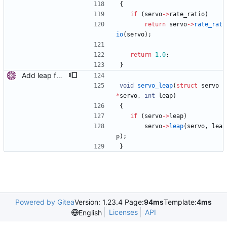
{
if
(
servo
-
>
rate_ratio
)
return
servo
-
>
rate_rat
io
(
servo
)
;
return
1.0
;
}
Add leap function to servo. Introduce a new function to inform the servo about upcoming leap second. This is used when the kernel leap is disabled to allow the servo to handle better the sudden 1 second step in the offset when the leap second is inserted or deleted. Signed-off-by: Miroslav Lichvar <mlichvar@redhat.com>
void
servo_leap
(
struct
servo
*
servo
,
int
leap
)
{
if
(
servo
-
>
leap
)
servo
-
>
leap
(
servo
,
lea
p
)
;
}
Powered by Gitea
Version: 1.23.4 Page:
94ms
Template:
4ms
Licenses
API
English