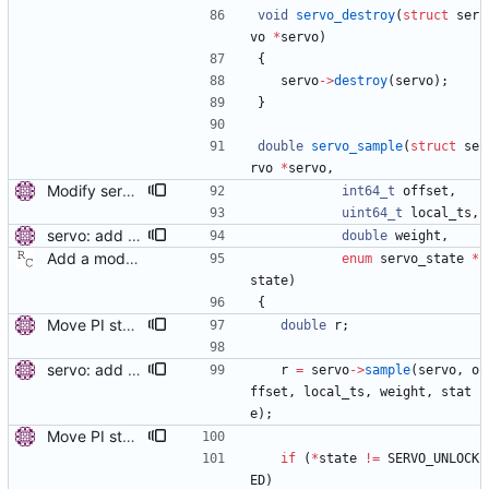
void
servo_destroy
(
struct
ser
vo
*
servo
)
{
servo
-
>
destroy
(
servo
)
;
}
double
servo_sample
(
struct
se
rvo
*
servo
,
Modify servo_sample() to accept integer values. Current date stored in nanoseconds doesn't fit in 64-bit double format. Keep the offset and the time stamp in integer nanoseconds. Signed-off-by: Miroslav Lichvar <mlichvar@redhat.com>
int64_t
offset
,
uint64_t
local_ts
,
servo: add support for weighted samples. Add weight parameter to the sample function. Samples with smaller weight are less reliable, they can be ignored by the servo or the adjustments of the clock can be smaller. Signed-off-by: Miroslav Lichvar <mlichvar@redhat.com>
double
weight
,
Add a modular clock servo interface with a PI controller. Signed-off-by: Richard Cochran <richardcochran@gmail.com>
enum
servo_state
*
state
)
{
Move PI step threshold and max frequency settings to common servo code. These settings will be useful for all implemented servos, so move them to the common servo code to avoid duplication. The configuration options are renamed, but the they can be still set by their old names. Signed-off-by: Miroslav Lichvar <mlichvar@redhat.com>
double
r
;
servo: add support for weighted samples. Add weight parameter to the sample function. Samples with smaller weight are less reliable, they can be ignored by the servo or the adjustments of the clock can be smaller. Signed-off-by: Miroslav Lichvar <mlichvar@redhat.com>
r
=
servo
-
>
sample
(
servo
,
o
ffset
,
local_ts
,
weight
,
stat
e
)
;
Move PI step threshold and max frequency settings to common servo code. These settings will be useful for all implemented servos, so move them to the common servo code to avoid duplication. The configuration options are renamed, but the they can be still set by their old names. Signed-off-by: Miroslav Lichvar <mlichvar@redhat.com>
if
(
*
state
!
=
SERVO_UNLOCK
ED
)