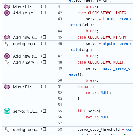
e
(
cfg
,
fadj
,
sw_ts
)
;
Move PI step threshold and max frequency settings to common servo code. These settings will be useful for all implemented servos, so move them to the common servo code to avoid duplication. The configuration options are renamed, but the they can be still set by their old names. Signed-off-by: Miroslav Lichvar <mlichvar@redhat.com>
break
;
Add an adaptive servo based on linear regression. This servo uses linear regression to estimate current time and frequency error. The number of points used in the regression is variable (from 4 to 64 in powers of 2) and is selected by a long-term statistic of the prediction error. Future improvements could include tracking of sudden frequency changes (e.g. due to temperature variations), better stability of the error statistic when a large offset is corrected, options to set the speed of the adaptation, minimum and maximum number of points, or an option to prefer frequency accuracy over time accuracy. Signed-off-by: Miroslav Lichvar <mlichvar@redhat.com>
case
CLOCK_SERVO_LINREG
:
servo
=
linreg_servo_c
reate
(
fadj
)
;
break
;
Add new servo for NTP SHM reference clock. This is a simple servo that provides the NTP SHM reference clock. It doesn't make any clock adjustments and it always returns with the unlocked state. It writes all samples to the SHM segment and another process (e.g. chronyd or ntpd) is needed to read the samples and actually synchronize the clock. The SHM segment number is set to the PTP domain number to allow multiple SHM reference clocks running at the same time. This is mainly useful when other time sources are available on the system (e.g. NTP, hardware reference clocks, or other PTP domains) and a fallback to/from PTP is needed. Signed-off-by: Miroslav Lichvar <mlichvar@redhat.com>
case
CLOCK_SERVO_NTPSHM
:
config: convert 'ntpshm_segment' to the new scheme. Signed-off-by: Richard Cochran <richardcochran@gmail.com>
servo
=
ntpshm_servo_c
reate
(
cfg
)
;
Add new servo for NTP SHM reference clock. This is a simple servo that provides the NTP SHM reference clock. It doesn't make any clock adjustments and it always returns with the unlocked state. It writes all samples to the SHM segment and another process (e.g. chronyd or ntpd) is needed to read the samples and actually synchronize the clock. The SHM segment number is set to the PTP domain number to allow multiple SHM reference clocks running at the same time. This is mainly useful when other time sources are available on the system (e.g. NTP, hardware reference clocks, or other PTP domains) and a fallback to/from PTP is needed. Signed-off-by: Miroslav Lichvar <mlichvar@redhat.com>
break
;
Add a servo that inhibits all frequency adjustment When running with Synchronous Ethernet (SyncE), the correct clock frequency is provided by the link partner. In this case, only the offset needs correcting. This patch provides SyncE nodes with an way to keep the frequency correction dialed to zero. Signed-off-by: Richard Cochran <richardcochran@gmail.com>
case
CLOCK_SERVO_NULLF
:
servo
=
nullf_servo_cr
eate
(
)
;
break
;
Move PI step threshold and max frequency settings to common servo code. These settings will be useful for all implemented servos, so move them to the common servo code to avoid duplication. The configuration options are renamed, but the they can be still set by their old names. Signed-off-by: Miroslav Lichvar <mlichvar@redhat.com>
default
:
return
NULL
;
}
servo: NULL pointer check for servo constructors The servo constructors might return a NULL pointer. The function servo_create() uses servo without checks. Signed-off-by: Burkhard Ilsen <burkhardilsen@gmail.com>
if
(
!
servo
)
return
NULL
;
config: convert the 'step_threshold' option to the new scheme. Signed-off-by: Richard Cochran <richardcochran@gmail.com>
servo_step_threshold
=
con