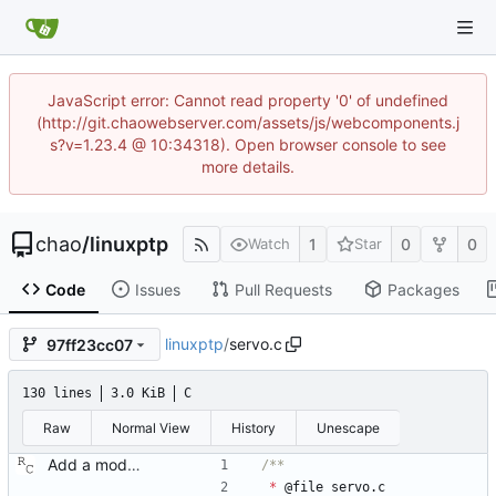
JavaScript error: Cannot read property '0' of undefined
(http://git.chaowebserver.com/assets/js/webcomponents.j
s?v=1.23.4 @ 10:34318). Open browser console to see
more details.
chao
/
linuxptp
1
0
0
Watch
Star
Code
Issues
Pull Requests
Packages
linuxptp
/
servo.c
97ff23cc07
130 lines
3.0 KiB
C
Raw
Normal View
History
Unescape
Add a modular clock servo interface with a PI controller. Signed-off-by: Richard Cochran <richardcochran@gmail.com>
*
@
file
servo
.
c