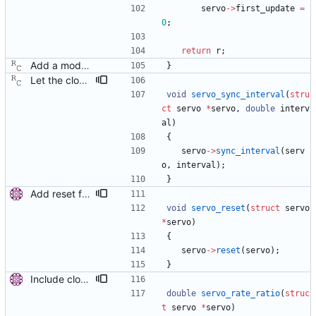
servo
-
>
first_update
=
0
;
return
r
;
Add a modular clock servo interface with a PI controller. Signed-off-by: Richard Cochran <richardcochran@gmail.com>
}
Let the clock servo know the expected sync interval. This patch adds a new servo method to let the algorithm know about the master clock's reported sync message interval. This information can be used by the servo to adapt its synchronization parameters. Signed-off-by: Richard Cochran <richardcochran@gmail.com>
void
servo_sync_interval
(
stru
ct
servo
*
servo
,
double
interv
al
)
{
servo
-
>
sync_interval
(
serv
o
,
interval
)
;
}
Add reset function to servo. This will be used with clock sanity checking. Signed-off-by: Miroslav Lichvar <mlichvar@redhat.com>
void
servo_reset
(
struct
servo
*
servo
)
{
servo
-
>
reset
(
servo
)
;
}
Include clock rate ratio in delay calculation. With the new linreg servo the frequency offset and time offset are controlled separately. The ratio between master's frequency and the current frequency of the local clock is known and can be used when calculating delay or peer delay to improve their accuracy. This greatly improves the stability of the delay when the servo is correcting a large offset. Signed-off-by: Miroslav Lichvar <mlichvar@redhat.com>
double
servo_rate_ratio
(
struc
t
servo
*
servo
)