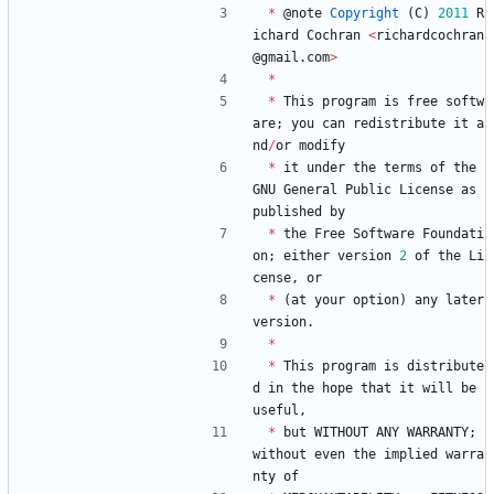
*
@
note
Copyright
(
C
)
2011
R
ichard
Cochran
<
richardcochran
@
gmail
.
com
>
*
*
This
program
is
free
softw
are
;
you
can
redistribute
it
a
nd
/
or
modify
*
it
under
the
terms
of
the
GNU
General
Public
License
as
published
by
*
the
Free
Software
Foundati
on
;
either
version
2
of
the
Li
cense
,
or
*
(
at
your
option
)
any
later
version
.
*
*
This
program
is
distribute
d
in
the
hope
that
it
will
be
useful
,
*
but
WITHOUT
ANY
WARRANTY
;
without
even
the
implied
warra
nty
of