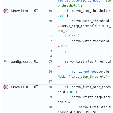
fig_get_double
(
cfg
,
NULL
,
"
ste
p_threshold
"
)
;
Move PI step threshold and max frequency settings to common servo code. These settings will be useful for all implemented servos, so move them to the common servo code to avoid duplication. The configuration options are renamed, but the they can be still set by their old names. Signed-off-by: Miroslav Lichvar <mlichvar@redhat.com>
if
(
servo_step_threshold
>
0.0
)
{
servo
-
>
step_threshold
=
servo_step_threshold
*
NSEC_
PER_SEC
;
}
else
{
servo
-
>
step_threshold
=
0.0
;
}
config: convert the 'first_step_threshold' option to the new scheme. Signed-off-by: Richard Cochran <richardcochran@gmail.com>
servo_first_step_threshold
=
config_get_double
(
cfg
,
NULL
,
"
first_step_threshold
"
)
;
Move PI step threshold and max frequency settings to common servo code. These settings will be useful for all implemented servos, so move them to the common servo code to avoid duplication. The configuration options are renamed, but the they can be still set by their old names. Signed-off-by: Miroslav Lichvar <mlichvar@redhat.com>
if
(
servo_first_step_thres
hold
>
0.0
)
{
servo
-
>
first_step_thre
shold
=
servo_first_step_t
hreshold
*
NSEC_PER_SEC
;