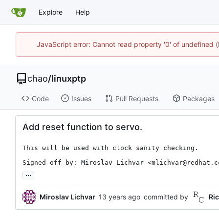
Explore
Help
JavaScript error: Cannot read property '0' of undefine
chao
/
linuxptp
Code
Issues
Pull Requests
Packages
Add reset function to servo.
This will be used with clock sanity checking.

Signed-off-by: Miroslav Lichvar <mlichvar@redhat.c
...
Miroslav Lichvar
committed by
Ri