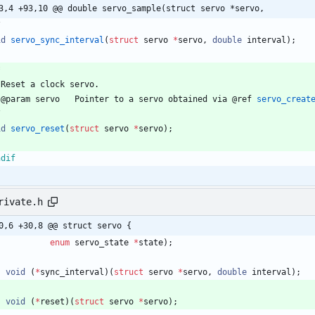
3,4 +93,10 @@ double servo_sample(struct servo *servo,
/
id
servo_sync_interval
(
struct
servo
*
servo
,
double
interval
)
;
Reset
a
clock
servo
.
@
param
servo
Pointer
to
a
servo
obtained
via
@
ref
servo_creat
/
id
servo_reset
(
struct
servo
*
servo
)
;
ndif
rivate.h
0,6 +30,8 @@ struct servo {
enum
servo_state
*
state
)
;
void
(
*
sync_interval
)
(
struct
servo
*
servo
,
double
interval
)
;
void
(
*
reset
)
(
struct
servo
*
servo
)
;