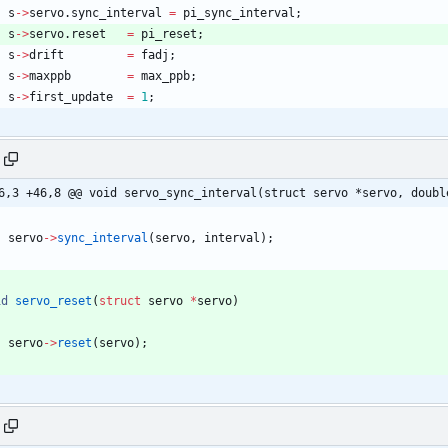
s
-
>
servo
.
sync_interval
=
pi_sync_interval
;
s
-
>
servo
.
reset
=
pi_reset
;
s
-
>
drift
=
fadj
;
s
-
>
maxppb
=
max_ppb
;
s
-
>
first_update
=
1
;
6,3 +46,8 @@ void servo_sync_interval(struct servo *servo, doubl
servo
-
>
sync_interval
(
servo
,
interval
)
;
id
servo_reset
(
struct
servo
*
servo
)
servo
-
>
reset
(
servo
)
;