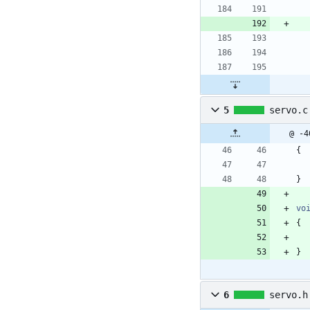
5
servo.c
@ -4
{
}
vo
{
}
6
servo.h