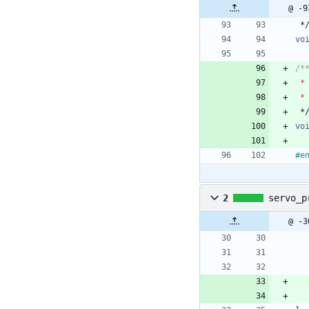
@ -9
*
vo
*
*
*
vo
#
e
2
servo_p
@ -3