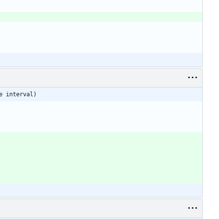
e interval)