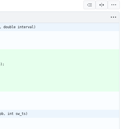
, double interval)
o
)
;
pb, int sw_ts)