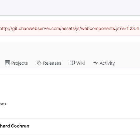
d (http://git.chaowebserver.com/assets/js/webcomponents.js?v=1.23.4
Projects
Releases
Wiki
Activity
om>
chard Cochran