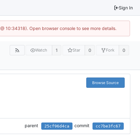
Sign In
 @ 10:34318). Open browser console to see more details.
1
0
0
Watch
Star
Fork
Browse Source
parent
commit
25cf96d4ca
cc7be3fc67