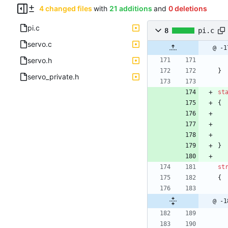
4 changed files
with
21 additions
and
0 deletions
pi.c
8
pi.c
servo.c
@ -1
servo.h
}
servo_private.h
st
{
}
st
{
@ -1