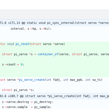
71,6 +171,13 @@ static void pi_sync_interval(struct servo *servo
interval
,
s
-
>
kp
,
s
-
>
ki
)
;
atic
void
pi_reset
(
struct
servo
*
servo
)
struct
pi_servo
*
s
=
container_of
(
servo
,
struct
pi_servo
,
serv
s
-
>
count
=
0
;
ruct
servo
*
pi_servo_create
(
int
fadj
,
int
max_ppb
,
int
sw_ts
)
struct
pi_servo
*
s
;
82,6 +189,7 @@ struct servo *pi_servo_create(int fadj, int max_p
s
-
>
servo
.
destroy
=
pi_destroy
;
s
-
>
servo
.
sample
=
pi_sample
;