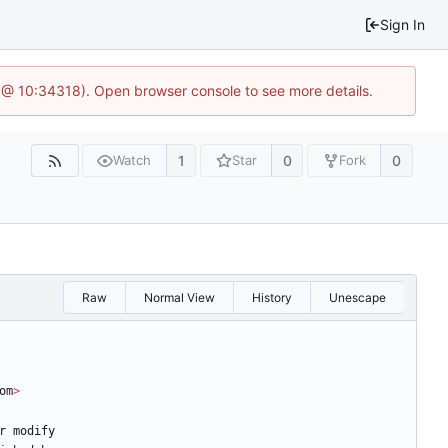
Sign In
 @ 10:34318). Open browser console to see more details.
1
0
0
Watch
Star
Fork
Raw
Normal View
History
Unescape
om
>
r
modify