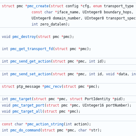
struct
pmc
*
pmc_create
(
struct
config
*
cfg
,
enum
transport_type
const
char
*
iface_name
,
UInteger8
boundary_hops
,
UInteger8
domain_number
,
UInteger8
transport_spec
int
zero_datalen
)
;
void
pmc_destroy
(
struct
pmc
*
pmc
)
;
int
pmc_get_transport_fd
(
struct
pmc
*
pmc
)
;
int
pmc_send_get_action
(
struct
pmc
*
pmc
,
int
id
)
;
int
pmc_send_set_action
(
struct
pmc
*
pmc
,
int
id
,
void
*
data
,
in
struct
ptp_message
*
pmc_recv
(
struct
pmc
*
pmc
)
;
int
pmc_target
(
struct
pmc
*
pmc
,
struct
PortIdentity
*
pid
)
;
void
pmc_target_port
(
struct
pmc
*
pmc
,
UInteger16
portNumber
)
;
void
pmc_target_all
(
struct
pmc
*
pmc
)
;
const
char
*
pmc_action_string
(
int
action
)
;
int
pmc_do_command
(
struct
pmc
*
pmc
,
char
*
str
)
;