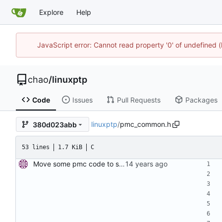
Explore
Help
JavaScript error: Cannot read property '0' of undefine
chao
/
linuxptp
Code
Issues
Pull Requests
Packages
linuxptp
/
pmc_common.h
380d023abb
53 lines
1.7 KiB
C
Move some pmc code to separate file. Move some code which can be shared between PTP management clients to a new file. Signed-off-by: Miroslav Lichvar <mlichvar@redhat.com>