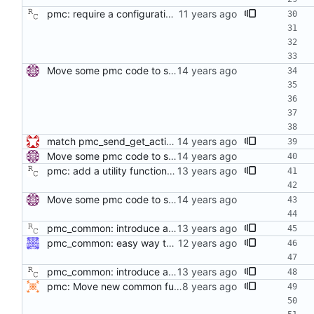
pmc: require a configuration for creating a PMC instance. In the near future, the transports will need to consult the configuration database in order to obtain various options. This patch also introduces the idea of a configuration file into the phc2sys and pmc programs. Signed-off-by: Richard Cochran <richardcochran@gmail.com>
Move some pmc code to separate file. Move some code which can be shared between PTP management clients to a new file. Signed-off-by: Miroslav Lichvar <mlichvar@redhat.com>
match pmc_send_get_action's definition and declaration Signed-off-by: Geoff Salmon <gsalmon@se-instruments.com>
Move some pmc code to separate file. Move some code which can be shared between PTP management clients to a new file. Signed-off-by: Miroslav Lichvar <mlichvar@redhat.com>
pmc: add a utility function for sending a message with the SET action. Signed-off-by: Richard Cochran <richardcochran@gmail.com>
Move some pmc code to separate file. Move some code which can be shared between PTP management clients to a new file. Signed-off-by: Miroslav Lichvar <mlichvar@redhat.com>
pmc_common: introduce a variable for the target port identity. This patch replaces the hard coded wild card target port identity with a variable initially set to the wild card value. The intent is to allow the caller to set specific targets. Signed-off-by: Richard Cochran <richardcochran@gmail.com>
pmc_common: easy way to set port and broadcast target Implement pmc_target_port to set a port number, leaving clock identity unchanged, and pmc_target_all to set clock identity and port number to all 1's. Signed-off-by: Jiri Benc <jbenc@redhat.com>
pmc_common: introduce a variable for the target port identity. This patch replaces the hard coded wild card target port identity with a variable initially set to the wild card value. The intent is to allow the caller to set specific targets. Signed-off-by: Richard Cochran <richardcochran@gmail.com>
pmc: Move new common funtionality into pmc_common Code from pmc.c will be reused by new snmpd.c in later commit. Signed-off-by: Anders Selhammer <anders.selhammer@est.tech>