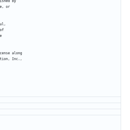
ished
by
e
,
or
ul
,
of
e
cense
along
tion
,
Inc
.
,