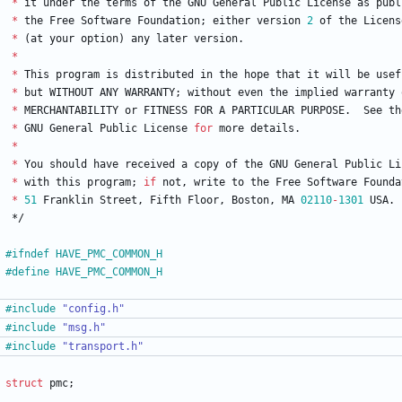
*
it
under
the
terms
of
the
GNU
General
Public
License
as
publ
*
the
Free
Software
Foundation
;
either
version
2
of
the
Licens
*
(
at
your
option
)
any
later
version
.
*
*
This
program
is
distributed
in
the
hope
that
it
will
be
usef
*
but
WITHOUT
ANY
WARRANTY
;
without
even
the
implied
warranty
*
MERCHANTABILITY
or
FITNESS
FOR
A
PARTICULAR
PURPOSE
.
See
th
*
GNU
General
Public
License
for
more
details
.
*
*
You
should
have
received
a
copy
of
the
GNU
General
Public
Li
*
with
this
program
;
if
not
,
write
to
the
Free
Software
Founda
*
51
Franklin
Street
,
Fifth
Floor
,
Boston
,
MA
02110
-
1301
USA
.
*/
#
ifndef HAVE_PMC_COMMON_H
#
define HAVE_PMC_COMMON_H
#
include
"config.h"
#
include
"msg.h"
#
include
"transport.h"
struct
pmc
;