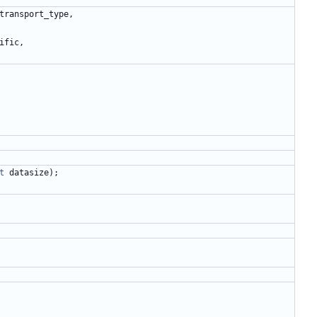
transport_type
,
ific
,
t
datasize
)
;