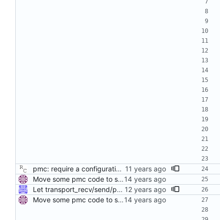
pmc: require a configuration for creating a PMC instance. In the near future, the transports will need to consult the configuration database in order to obtain various options. This patch also introduces the idea of a configuration file into the phc2sys and pmc programs. Signed-off-by: Richard Cochran <richardcochran@gmail.com>
Move some pmc code to separate file. Move some code which can be shared between PTP management clients to a new file. Signed-off-by: Miroslav Lichvar <mlichvar@redhat.com>
Let transport_recv/send/peer use ptp_message The callers of those functions are all using ptp_message. As we're going to return more information (the address), let those functions just fill in the ptp_message fields directly. Some minor reshuffling needed to prevent circular header dependencies. Signed-off-by: Jiri Benc <jbenc@redhat.com>
Move some pmc code to separate file. Move some code which can be shared between PTP management clients to a new file. Signed-off-by: Miroslav Lichvar <mlichvar@redhat.com>