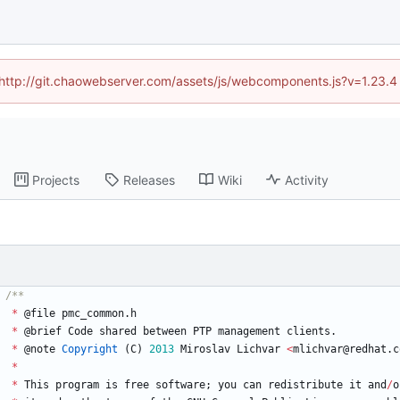
d (http://git.chaowebserver.com/assets/js/webcomponents.js?v=1.23.4
Projects
Releases
Wiki
Activity
*
@
file
pmc_common
.
h
*
@
brief
Code
shared
between
PTP
management
clients
.
*
@
note
Copyright
(
C
)
2013
Miroslav
Lichvar
<
mlichvar
@
redhat
.
c
*
*
This
program
is
free
software
;
you
can
redistribute
it
and
/
o