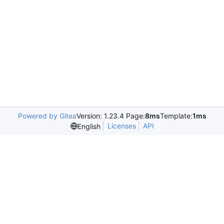
Powered by Gitea
Version: 1.23.4 Page:
8ms
Template:
1ms
Licenses
API
English