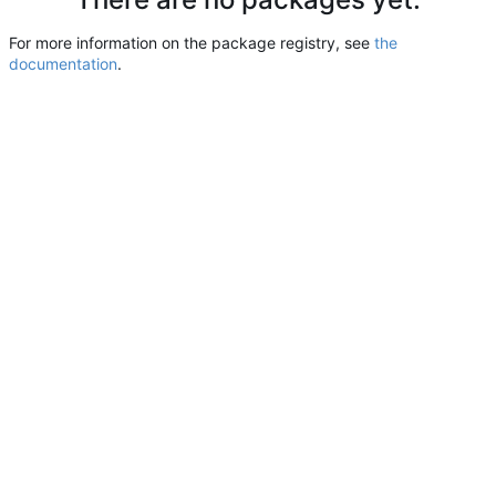
For more information on the package registry, see
the
documentation
.