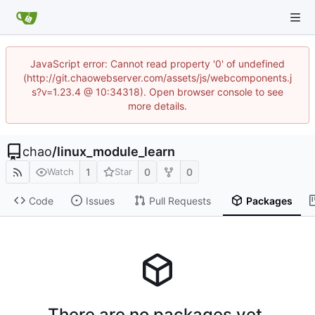
JavaScript error: Cannot read property '0' of undefined
(http://git.chaowebserver.com/assets/js/webcomponents.j
s?v=1.23.4 @ 10:34318). Open browser console to see
more details.
chao
/
linux_module_learn
1
0
0
Watch
Star
Code
Issues
Pull Requests
Packages
There are no packages yet.