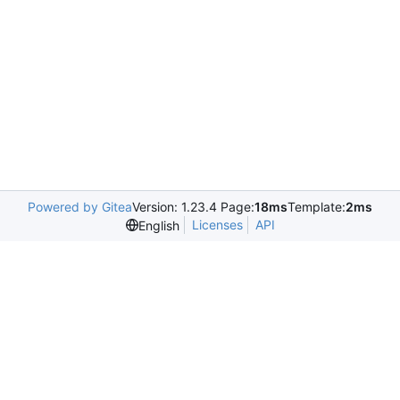
Powered by Gitea
Version: 1.23.4 Page:
18ms
Template:
2ms
Licenses
API
English