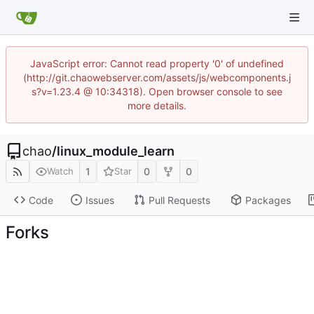
JavaScript error: Cannot read property '0' of undefined
(http://git.chaowebserver.com/assets/js/webcomponents.j
s?v=1.23.4 @ 10:34318). Open browser console to see
more details.
chao
/
linux_module_learn
1
0
0
Watch
Star
Code
Issues
Pull Requests
Packages
Forks