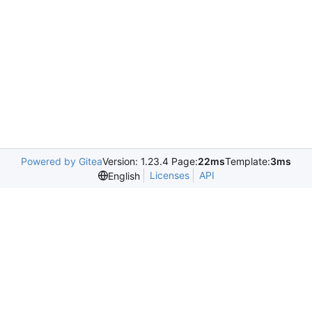
Powered by Gitea
Version: 1.23.4 Page:
22ms
Template:
3ms
Licenses
API
English