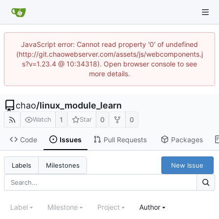
JavaScript error: Cannot read property '0' of undefined
(http://git.chaowebserver.com/assets/js/webcomponents.j
s?v=1.23.4 @ 10:34318). Open browser console to see
more details.
chao
/
linux_module_learn
1
0
0
Watch
Star
Code
Issues
Pull Requests
Packages
New Issue
Labels
Milestones
Label
Milestone
Project
Author