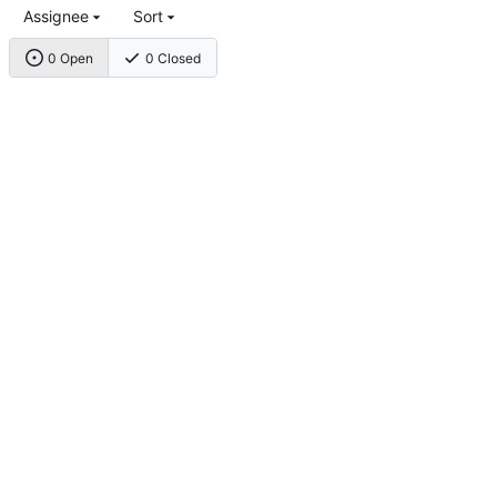
Assignee
Sort
0 Open
0 Closed