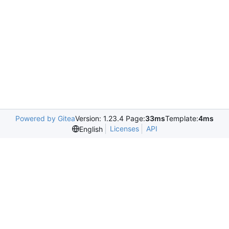
Powered by Gitea
Version: 1.23.4 Page:
33ms
Template:
4ms
Licenses
API
English