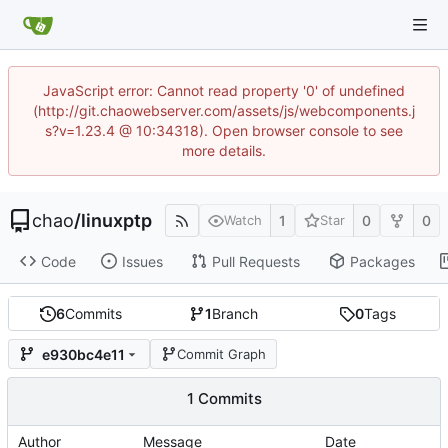
JavaScript error: Cannot read property '0' of undefined
(http://git.chaowebserver.com/assets/js/webcomponents.j
s?v=1.23.4 @ 10:34318). Open browser console to see
more details.
chao
/
linuxptp
1
0
0
Watch
Star
Code
Issues
Pull Requests
Packages
6
Commits
1
Branch
0
Tags
e930bc4e11
Commit Graph
1 Commits
Author
Message
Date