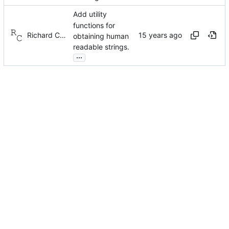
Add utility
functions for
Richard Cochran
obtaining human
readable strings.
...