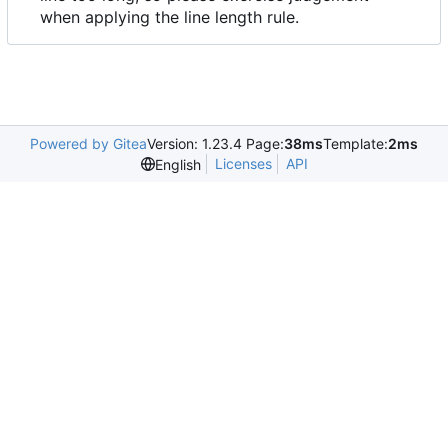
when applying the line length rule.
Powered by Gitea
Version: 1.23.4 Page:
38ms
Template:
2ms
Licenses
API
English