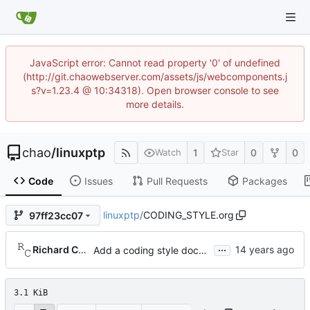
JavaScript error: Cannot read property '0' of undefined
(http://git.chaowebserver.com/assets/js/webcomponents.j
s?v=1.23.4 @ 10:34318). Open browser console to see
more details.
chao
/
linuxptp
1
0
0
Watch
Star
Code
Issues
Pull Requests
Packages
linuxptp
/
CODING_STYLE.org
97ff23cc07
...
Richard Cochran
Add a coding style document.
3.1 KiB