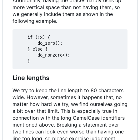
Additionally, having the braces hardly uses up
more vertical space than not having them, so
we generally include them as shown in the
following example.
	if (!x) {

		do_zero();

	} else {

		do_nonzero();

Line lengths
We try to keep the line length to 80 characters
wide. However, sometimes it happens that, no
matter how hard we try, we find ourselves going
a bit over that limit. This is especially true in
connection with the long CamelCase identifiers
mentioned above. Breaking a statement over
two lines can look even worse than having one
line too long, so please exercise judgement