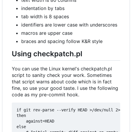
indentation by tabs
tab width is 8 spaces
identifiers are lower case with underscores
macros are upper case
braces and spacing follow K&R style
Using checkpatch.pl
You can use the Linux kernel's checkpatch.pl
script to sanity check your work. Sometimes
that script warns about code which is in fact
fine, so use your good taste. I use the following
code as my pre-commit hook.
if git rev-parse --verify HEAD >/dev/null 2>&1

then

	against=HEAD

else
