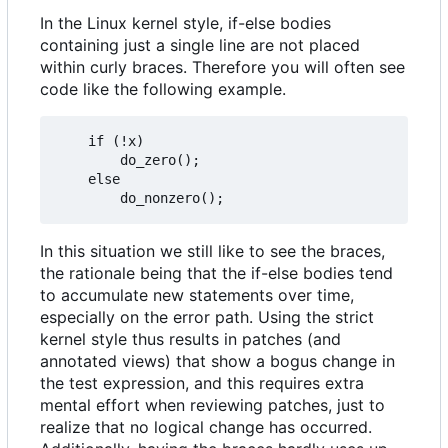
In the Linux kernel style, if-else bodies
containing just a single line are not placed
within curly braces. Therefore you will often see
code like the following example.
	if (!x)

		do_zero();

	else

In this situation we still like to see the braces,
the rationale being that the if-else bodies tend
to accumulate new statements over time,
especially on the error path. Using the strict
kernel style thus results in patches (and
annotated views) that show a bogus change in
the test expression, and this requires extra
mental effort when reviewing patches, just to
realize that no logical change has occurred.