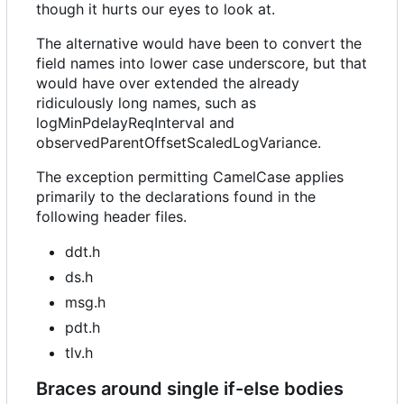
though it hurts our eyes to look at.
The alternative would have been to convert the
field names into lower case underscore, but that
would have over extended the already
ridiculously long names, such as
logMinPdelayReqInterval and
observedParentOffsetScaledLogVariance.
The exception permitting CamelCase applies
primarily to the declarations found in the
following header files.
ddt.h
ds.h
msg.h
pdt.h
tlv.h
Braces around single if-else bodies