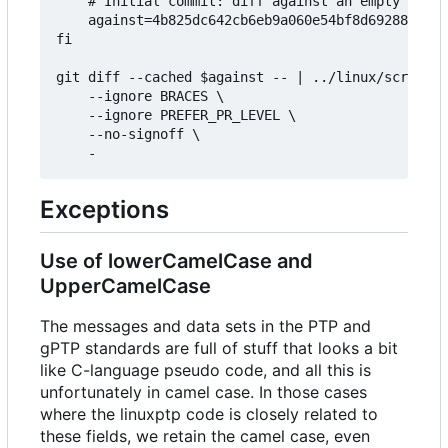
	# Initial commit: diff against an empty tree object

	against=4b825dc642cb6eb9a060e54bf8d69288fbee4904

fi

git diff --cached $against -- | ../linux/scripts/
	--ignore BRACES \

	--ignore PREFER_PR_LEVEL \

	--no-signoff \

Exceptions
Use of lowerCamelCase and
UpperCamelCase
The messages and data sets in the PTP and
gPTP standards are full of stuff that looks a bit
like C-language pseudo code, and all this is
unfortunately in camel case. In those cases
where the linuxptp code is closely related to
these fields, we retain the camel case, even