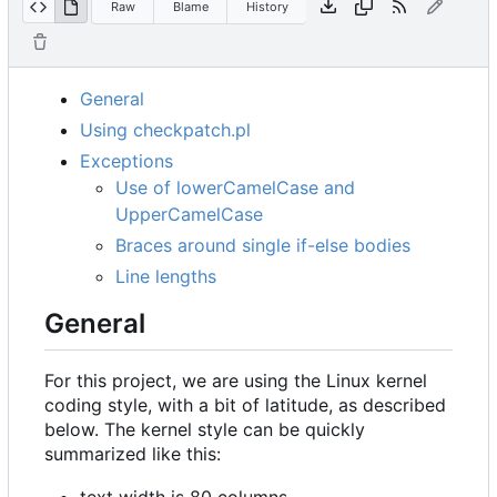
Raw
Blame
History
General
Using checkpatch.pl
Exceptions
Use of lowerCamelCase and
UpperCamelCase
Braces around single if-else bodies
Line lengths
General
For this project, we are using the Linux kernel
coding style, with a bit of latitude, as described
below. The kernel style can be quickly
summarized like this:
text width is 80 columns